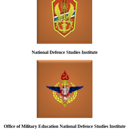
National Defence Studies Institute
Office of Military Education National Defence Studies Institute