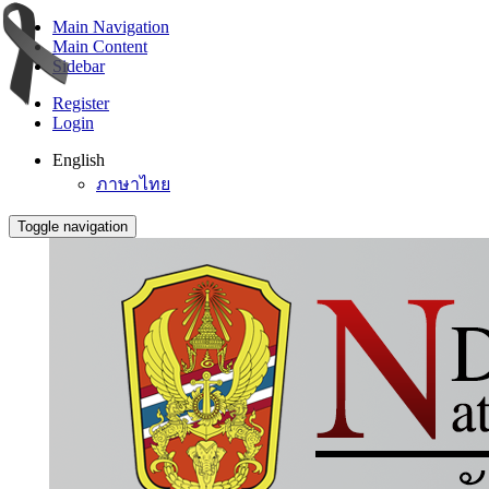
Main Navigation
Main Content
Sidebar
Register
Login
English
ภาษาไทย
Toggle navigation