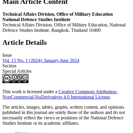
Main Article Content
Technical Affairs Division, Office of Military Education
National Defence Studies Institute
Technical Affairs Division, Office of Military Education, National
Defence Studies Institute, Bangkok, Thailand 10400
Article Details
Issue
Vol. 15 No. 1 (2024): January-June 2024
Section
Special Articles
This work is licensed under a
Creative Commons Attribution-
NonCommercial-NoDerivatives 4.0 International License
.
The articles, images, tables, graphs, written content, and opinions
published in this journal are solely those of the authors and do not
necessarily reflect the views or positions of the National Defence
Studies Institute or its academic affiliates.