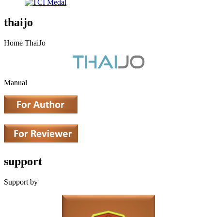
thaijo
Home ThaiJo
Manual
support
Support by