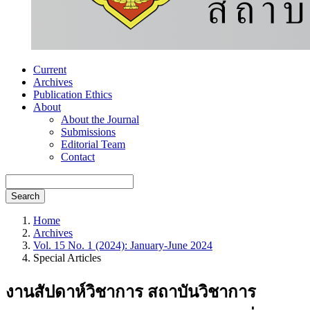
Current
Archives
Publication Ethics
About
About the Journal
Submissions
Editorial Team
Contact
Search
Home
Archives
Vol. 15 No. 1 (2024): January-June 2024
Special Articles
งานสัปดาห์วิชาการ สถาบันวิชาการ