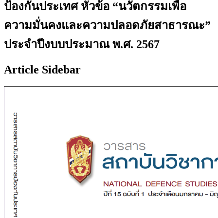
ป้องกันประเทศ หัวข้อ “นวัตกรรมเพื่อ
ความมั่นคงและความปลอดภัยสาธารณะ”
ประจำปีงบบประมาณ พ.ศ. 2567
Article Sidebar