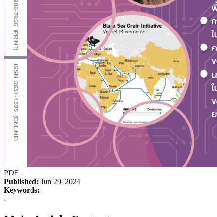
PDF
Published:
Jun 29, 2024
Keywords:
-