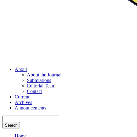
About
About the Journal
Submissions
Editorial Team
Contact
Current
Archives
Announcements
Search
Home