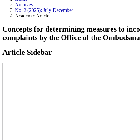
Archives
No. 2 (2025): July-December
Academic Article
Concepts for determining measures to incorp
complaints by the Office of the Ombudsm
Article Sidebar