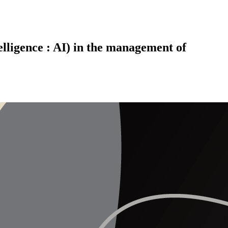
telligence : AI) in the management of