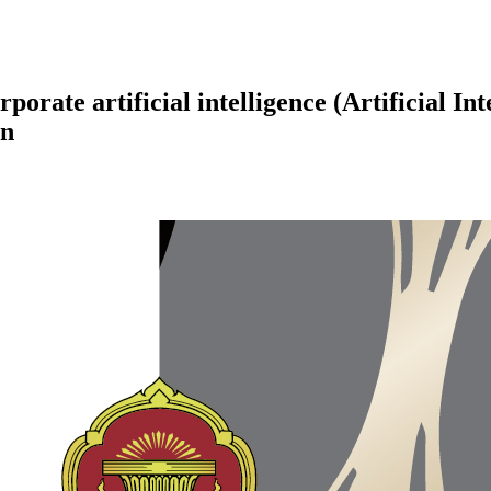
orate artificial intelligence (Artificial In
an