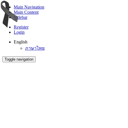
Main Navigation
Main Content
Sidebar
Register
Login
English
ภาษาไทย
Toggle navigation