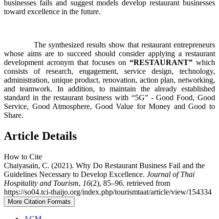
businesses fails and suggest models develop restaurant businesses
toward excellence in the future.
The synthesized results show that restaurant entrepreneurs
whose aims are to succeed should consider applying a restaurant
development acronym that focuses on
“RESTAURANT”
which
consists of research, engagement, service design, technology,
administration, unique product, renovation, action plan, networking,
and teamwork. In addition, to maintain the already established
standard in the restaurant business with “5G” - Good Food, Good
Service, Good Atmosphere, Good Value for Money and Good to
Share.
Article Details
How to Cite
Chaiyasain, C. (2021). Why Do Restaurant Business Fail and the
Guidelines Necessary to Develop Excellence.
Journal of Thai
Hospitality and Tourism
,
16
(2), 85–96. retrieved from
https://so04.tci-thaijo.org/index.php/tourismtaat/article/view/154334
More Citation Formats
ACM