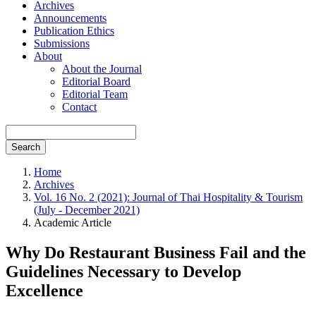
Archives
Announcements
Publication Ethics
Submissions
About
About the Journal
Editorial Board
Editorial Team
Contact
Search
Home
Archives
Vol. 16 No. 2 (2021): Journal of Thai Hospitality & Tourism
(July - December 2021)
Academic Article
Why Do Restaurant Business Fail and the
Guidelines Necessary to Develop
Excellence