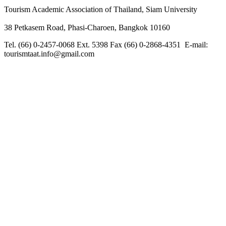
Tourism Academic Association of Thailand, Siam University
38 Petkasem Road, Phasi-Charoen, Bangkok 10160
Tel. (66) 0-2457-0068 Ext. 5398 Fax (66) 0-2868-4351 E-mail:
tourismtaat.info@gmail.com