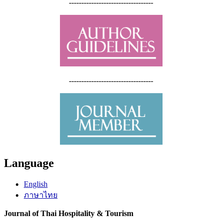
----------------------------------
----------------------------------
Language
English
ภาษาไทย
Journal of Thai Hospitality & Tourism