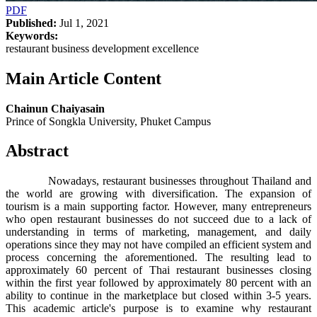
PDF
Published:
Jul 1, 2021
Keywords:
restaurant business development excellence
Main Article Content
Chainun Chaiyasain
Prince of Songkla University, Phuket Campus
Abstract
Nowadays, restaurant businesses throughout Thailand and
the world are growing with diversification. The expansion of
tourism is a main supporting factor. However, many entrepreneurs
who open restaurant businesses do not succeed due to a lack of
understanding in terms of marketing, management, and daily
operations since they may not have compiled an efficient system and
process concerning the aforementioned. The resulting lead to
approximately 60 percent of Thai restaurant businesses closing
within the first year followed by approximately 80 percent with an
ability to continue in the marketplace but closed within 3-5 years.
This academic article's purpose is to examine why restaurant