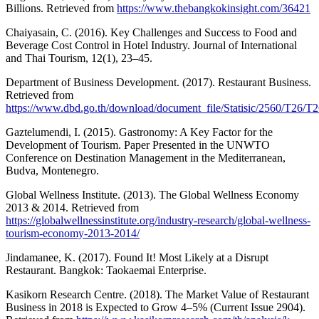
Billions. Retrieved from
https://www.thebangkokinsight.com/36421
Chaiyasain, C. (2016). Key Challenges and Success to Food and
Beverage Cost Control in Hotel Industry. Journal of International
and Thai Tourism, 12(1), 23–45.
Department of Business Development. (2017). Restaurant Business.
Retrieved from
https://www.dbd.go.th/download/document_file/Statisic/2560/T26/T
Gaztelumendi, I. (2015). Gastronomy: A Key Factor for the
Development of Tourism. Paper Presented in the UNWTO
Conference on Destination Management in the Mediterranean,
Budva, Montenegro.
Global Wellness Institute. (2013). The Global Wellness Economy
2013 & 2014. Retrieved from
https://globalwellnessinstitute.org/industry-research/global-wellness-
tourism-economy-2013-2014/
Jindamanee, K. (2017). Found It! Most Likely at a Disrupt
Restaurant. Bangkok: Taokaemai Enterprise.
Kasikorn Research Centre. (2018). The Market Value of Restaurant
Business in 2018 is Expected to Grow 4–5% (Current Issue 2904).