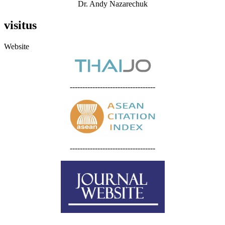
Dr. Andy Nazarechuk
visitus
Website
----------------------------------
----------------------------------