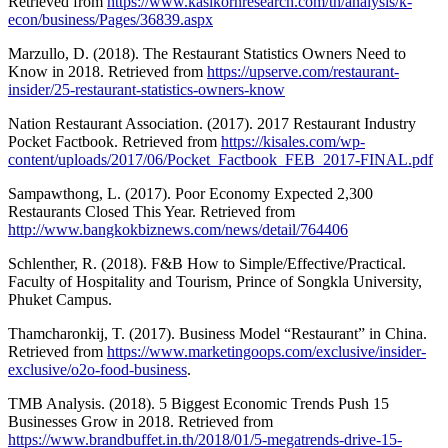
Retrieved from
https://www.kasikornresearch.com/th/analysis/k-
econ/business/Pages/36839.aspx
Marzullo, D. (2018). The Restaurant Statistics Owners Need to
Know in 2018. Retrieved from
https://upserve.com/restaurant-
insider/25-restaurant-statistics-owners-know
Nation Restaurant Association. (2017). 2017 Restaurant Industry
Pocket Factbook. Retrieved from
https://kisales.com/wp-
content/uploads/2017/06/Pocket_Factbook_FEB_2017-FINAL.pdf
Sampawthong, L. (2017). Poor Economy Expected 2,300
Restaurants Closed This Year. Retrieved from
http://www.bangkokbiznews.com/news/detail/764406
Schlenther, R. (2018). F&B How to Simple/Effective/Practical.
Faculty of Hospitality and Tourism, Prince of Songkla University,
Phuket Campus.
Thamcharonkij, T. (2017). Business Model “Restaurant” in China.
Retrieved from
https://www.marketingoops.com/exclusive/insider-
exclusive/o2o-food-business
.
TMB Analysis. (2018). 5 Biggest Economic Trends Push 15
Businesses Grow in 2018. Retrieved from
https://www.brandbuffet.in.th/2018/01/5-megatrends-drive-15-