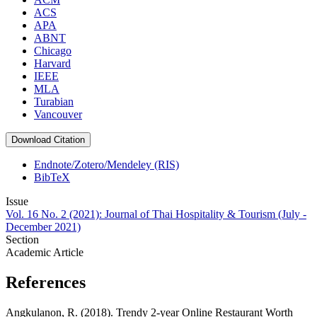
ACS
APA
ABNT
Chicago
Harvard
IEEE
MLA
Turabian
Vancouver
Download Citation
Endnote/Zotero/Mendeley (RIS)
BibTeX
Issue
Vol. 16 No. 2 (2021): Journal of Thai Hospitality & Tourism (July -
December 2021)
Section
Academic Article
References
Angkulanon, R. (2018). Trendy 2-year Online Restaurant Worth