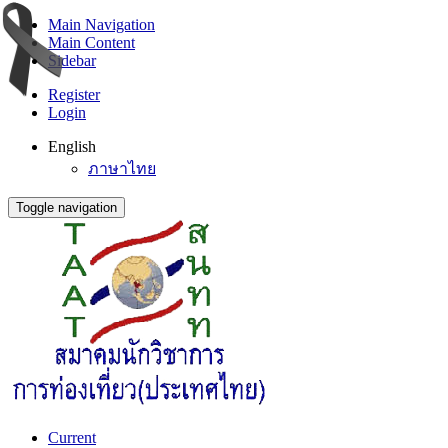
Main Navigation
Main Content
Sidebar
Register
Login
English
ภาษาไทย
Toggle navigation
Current