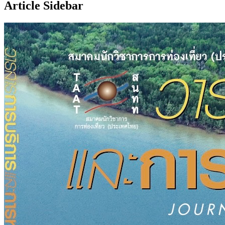
Article Sidebar