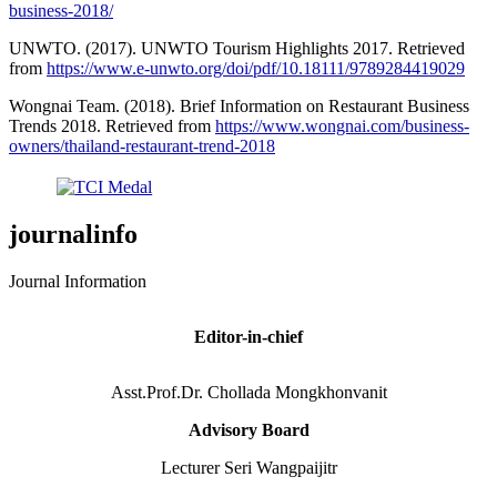
business-2018/
UNWTO. (2017). UNWTO Tourism Highlights 2017. Retrieved
from
https://www.e-unwto.org/doi/pdf/10.18111/9789284419029
Wongnai Team. (2018). Brief Information on Restaurant Business
Trends 2018. Retrieved from
https://www.wongnai.com/business-
owners/thailand-restaurant-trend-2018
journalinfo
Journal Information
Editor-in-chief
Asst.Prof.Dr. Chollada Mongkhonvanit
Advisory Board
Lecturer Seri Wangpaijitr