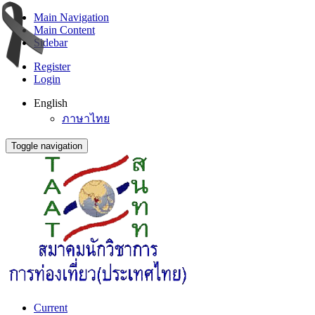
Main Navigation
Main Content
Sidebar
Register
Login
English
ภาษาไทย
Toggle navigation
Current