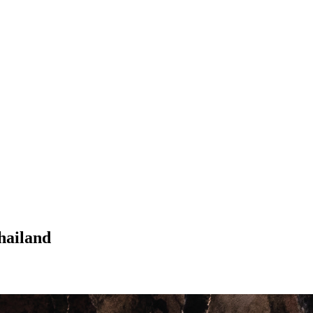
hailand