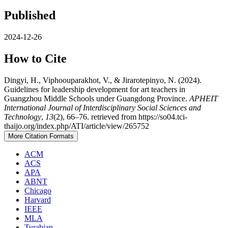
Published
2024-12-26
How to Cite
Dingyi, H., Viphoouparakhot, V., & Jirarotepinyo, N. (2024).
Guidelines for leadership development for art teachers in
Guangzhou Middle Schools under Guangdong Province.
APHEIT
International Journal of Interdisciplinary Social Sciences and
Technology
,
13
(2), 66–76. retrieved from https://so04.tci-
thaijo.org/index.php/ATI/article/view/265752
More Citation Formats
ACM
ACS
APA
ABNT
Chicago
Harvard
IEEE
MLA
Turabian