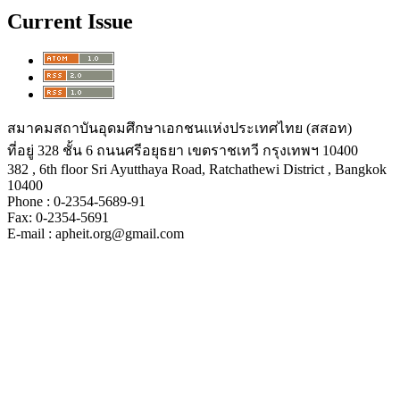
Current Issue
สมาคมสถาบันอุดมศึกษาเอกชนแห่งประเทศไทย (สสอท)
ที่อยู่ 328 ชั้น 6 ถนนศรีอยุธยา เขตราชเทวี กรุงเทพฯ 10400
382 , 6th floor Sri Ayutthaya Road, Ratchathewi District , Bangkok
10400
Phone : 0-2354-5689-91
Fax: 0-2354-5691
E-mail : apheit.org@gmail.com