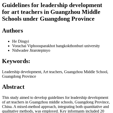
Guidelines for leadership development
for art teachers in Guangzhou Middle
Schools under Guangdong Province
Authors
He Dingyi
Vorachai Viphoouparakhot
bangkokthonburi university
Nidwadee Jirarotepinyo
Keywords:
Leadership development, Art teachers, Guangzhou Middle School,
Guangdong Province
Abstract
This study aimed to develop guidelines for leadership development
of art teachers in Guangzhou middle schools, Guangdong Province,
China. A mixed-method approach, integrating both quantitative and
qualitative methods, was employed. Key informants included 20