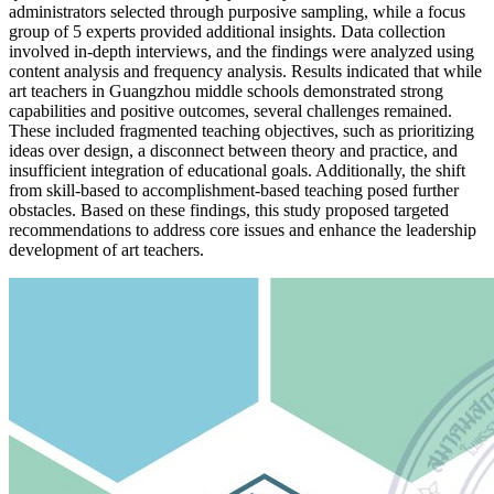
administrators selected through purposive sampling, while a focus
group of 5 experts provided additional insights. Data collection
involved in-depth interviews, and the findings were analyzed using
content analysis and frequency analysis. Results indicated that while
art teachers in Guangzhou middle schools demonstrated strong
capabilities and positive outcomes, several challenges remained.
These included fragmented teaching objectives, such as prioritizing
ideas over design, a disconnect between theory and practice, and
insufficient integration of educational goals. Additionally, the shift
from skill-based to accomplishment-based teaching posed further
obstacles. Based on these findings, this study proposed targeted
recommendations to address core issues and enhance the leadership
development of art teachers.