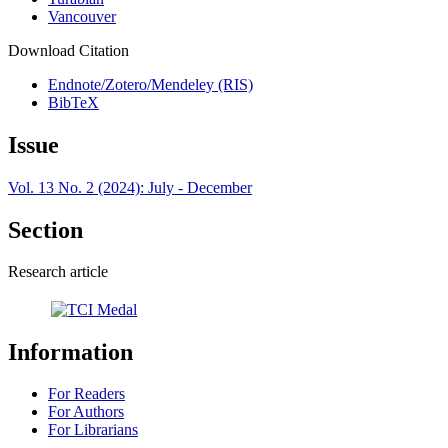
Vancouver
Download Citation
Endnote/Zotero/Mendeley (RIS)
BibTeX
Issue
Vol. 13 No. 2 (2024): July - December
Section
Research article
Information
For Readers
For Authors
For Librarians