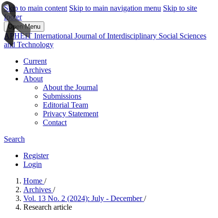
Skip to main content
Skip to main navigation menu
Skip to site
footer
Open Menu
APHEIT International Journal of Interdisciplinary Social Sciences
and Technology
Current
Archives
About
About the Journal
Submissions
Editorial Team
Privacy Statement
Contact
Search
Register
Login
Home
/
Archives
/
Vol. 13 No. 2 (2024): July - December
/
Research article