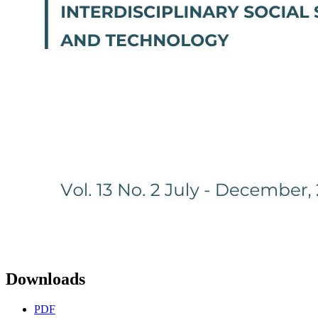
Downloads
PDF