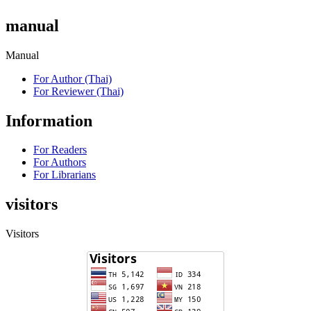
manual
Manual
For Author (Thai)
For Reviewer (Thai)
Information
For Readers
For Authors
For Librarians
visitors
Visitors