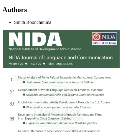
Authors
Smith Boonchutima