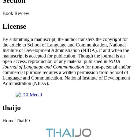
Section
Book Review
License
By submitting a manuscript, the author transfers the copyright for
the article to School of Language and Communication, National
Institute of Development Administration (NIDA), if and when the
manuscript is accepted for publication. Though the journal is an
open-access, reproduction of any material published in
NIDA
Journal of Language and Communication
for non-personal and/or
commercial purpose requires a written permission from School of
Language and Communication, National Institute of Development
Administration (NIDA).
thaijo
Home ThaiJO