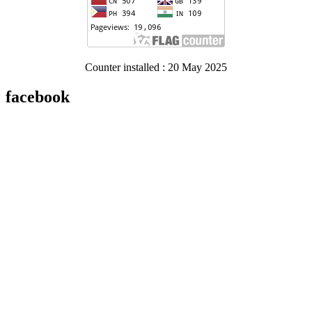
Counter installed : 20 May 2025
facebook