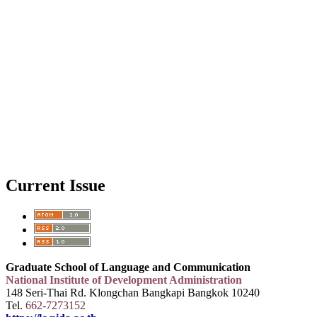
Current Issue
Graduate School of Language and Communication
National Institute of Development Administration
148 Seri-Thai Rd. Klongchan Bangkapi Bangkok 10240
Tel.
662-7273152