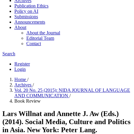
Archives
Publication Ethics
Policy on AI
Submissions
Announcements
About
About the Journal
Editorial Team
Contact
Search
Register
Login
Home
/
Archives
/
Vol. 20 No. 25 (2015): NIDA JOURNAL OF LANGUAGE
AND COMMUNICATION
/
Book Review
Lars Willnat and Annette J. Aw (Eds.)
(2014). Social Media, Culture and Politics
in Asia. New York: Peter Lang.