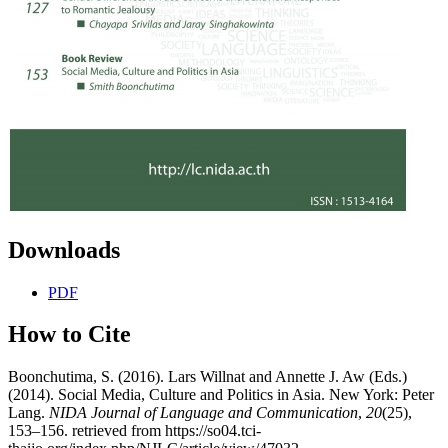
Downloads
PDF
How to Cite
Boonchutima, S. (2016). Lars Willnat and Annette J. Aw (Eds.)
(2014). Social Media, Culture and Politics in Asia. New York: Peter
Lang.
NIDA Journal of Language and Communication
,
20
(25),
153–156. retrieved from https://so04.tci-