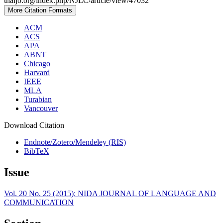
thaijo.org/index.php/NJLC/article/view/47032
More Citation Formats
ACM
ACS
APA
ABNT
Chicago
Harvard
IEEE
MLA
Turabian
Vancouver
Download Citation
Endnote/Zotero/Mendeley (RIS)
BibTeX
Issue
Vol. 20 No. 25 (2015): NIDA JOURNAL OF LANGUAGE AND
COMMUNICATION