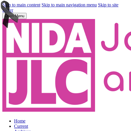
Skip to main content
Skip to main navigation menu
Skip to site
footer
Open Menu
Home
Current