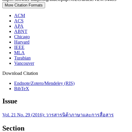
More Citation Formats
ACM
ACS
APA
ABNT
Chicago
Harvard
IEEE
MLA
Turabian
Vancouver
Download Citation
Endnote/Zotero/Mendeley (RIS)
BibTeX
Issue
Vol. 21 No. 29 (2016): วารสารนิด้าภาษาและการสื่อสาร
Section