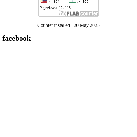
Counter installed : 20 May 2025
facebook