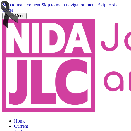
Skip to main content
Skip to main navigation menu
Skip to site
footer
Open Menu
Home
Current