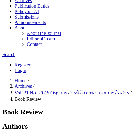
Archives
Publication Ethics
Policy on AI
Submissions
Announcements
About
About the Journal
Editorial Team
Contact
Search
Register
Login
Home
/
Archives
/
Vol. 21 No. 29 (2016): วารสารนิด้าภาษาและการสื่อสาร
/
Book Review
Book Review
Authors