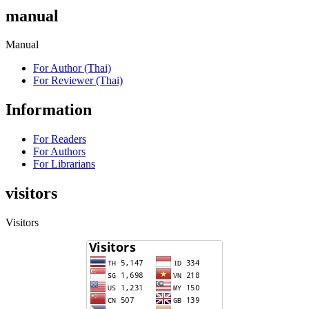
manual
Manual
For Author (Thai)
For Reviewer (Thai)
Information
For Readers
For Authors
For Librarians
visitors
Visitors