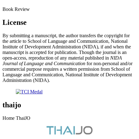
Book Review
License
By submitting a manuscript, the author transfers the copyright for
the article to School of Language and Communication, National
Institute of Development Administration (NIDA), if and when the
manuscript is accepted for publication. Though the journal is an
open-access, reproduction of any material published in
NIDA
Journal of Language and Communication
for non-personal and/or
commercial purpose requires a written permission from School of
Language and Communication, National Institute of Development
Administration (NIDA).
thaijo
Home ThaiJO