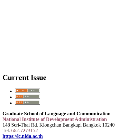
Current Issue
Graduate School of Language and Communication
National Institute of Development Administration
148 Seri-Thai Rd. Klongchan Bangkapi Bangkok 10240
Tel.
662-7273152
https://lc.nida.ac.th