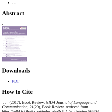
- -
Abstract
-
Downloads
PDF
How to Cite
-, .-. (2017). Book Review.
NIDA Journal of Language and
Communication
,
21
(29), Book Review. retrieved from
https://so04.tci-thaijo.org/index.php/NJLC/article/view/94403