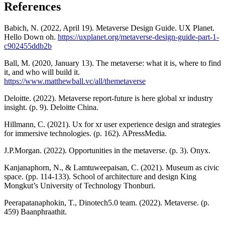
References
Babich, N. (2022, April 19). Metaverse Design Guide. UX Planet.
Hello Down oh.
https://uxplanet.org/metaverse-design-guide-part-1-
c902455ddb2b
Ball, M. (2020, January 13). The metaverse: what it is, where to find
it, and who will build it.
https://www.matthewball.vc/all/themetaverse
Deloitte. (2022). Metaverse report-future is here global xr industry
insight. (p. 9). Deloitte China.
Hillmann, C. (2021). Ux for xr user experience design and strategies
for immersive technologies. (p. 162). APressMedia.
J.P.Morgan. (2022). Opportunities in the metaverse. (p. 3). Onyx.
Kanjanaphorn, N., & Lamtuweepaisan, C. (2021). Museum as civic
space. (pp. 114-133). School of architecture and design King
Mongkut’s University of Technology Thonburi.
Peerapatanaphokin, T., Dinotech5.0 team. (2022). Metaverse. (p.
459) Baanphraathit.