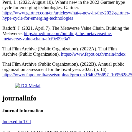
Perri, L. (2022, August 10). What’s new in the 2022 Gartner hype
cycle for emerging technologies. Gartner.
https://www.gartner.com/en/articles/what-s-new-in-the-2022-gartner-
hype-cycle-for-emerging-technologies
Radoff, J. (2021, April 7). The Metaverse Value Chain. Building the
Metaverse.
https://medium.com/building-the-metaverse/the-
metaverse-value-chain-afcf9e09e3a7
Thai Film Archive (Public Organization). (2022A). Thai Film
Archive (Public Organization).
https://www.fapot.or.th/main/index
Thai Film Archive (Public Organization). (2022B). Annual public
organization assessment for the fiscal year. 2022. (p. 14).
https://www.fapot.or.th/assets/upload/procur/1640236697_1095628
journallnfo
Journal Information
Indexed in TCI