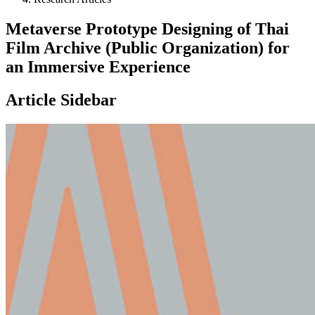
Metaverse Prototype Designing of Thai
Film Archive (Public Organization) for
an Immersive Experience
Article Sidebar