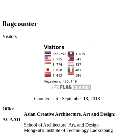
flagcounter
Visitors
Counter start : September 18, 2018
Office
Asian Creative Architecture, Art and Design:
ACAAD
School of Architecture, Art, and Design
Mongkut's Institute of Technology Ladkrabang