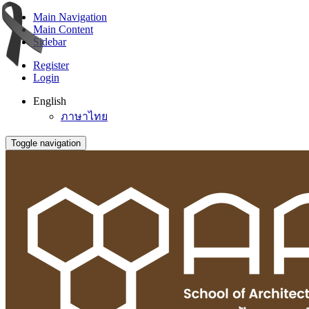
Main Navigation
Main Content
Sidebar
Register
Login
English
ภาษาไทย
Toggle navigation