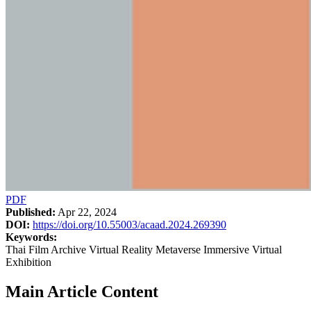
PDF
Published:
Apr 22, 2024
DOI:
https://doi.org/10.55003/acaad.2024.269390
Keywords:
Thai Film Archive Virtual Reality Metaverse Immersive Virtual
Exhibition
Main Article Content