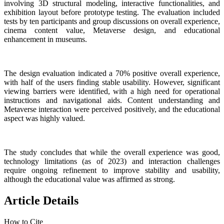
involving 3D structural modeling, interactive functionalities, and
exhibition layout before prototype testing. The evaluation included
tests by ten participants and group discussions on overall experience,
cinema content value, Metaverse design, and educational
enhancement in museums.
The design evaluation indicated a 70% positive overall experience,
with half of the users finding stable usability. However, significant
viewing barriers were identified, with a high need for operational
instructions and navigational aids. Content understanding and
Metaverse interaction were perceived positively, and the educational
aspect was highly valued.
The study concludes that while the overall experience was good,
technology limitations (as of 2023) and interaction challenges
require ongoing refinement to improve stability and usability,
although the educational value was affirmed as strong.
Article Details
How to Cite