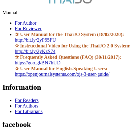
Manual
For Author
For Reviewer
✰
User Manual for the ThaiJO System (18/02/2020):
http://bit.ly/2yP55FU
✰
Instructional Video for Using the ThaiJO 2.0 System:
http://bit.ly/2yKzS74
✰
Frequently Asked Questions (FAQ) (30/11/2017):
https://goo.gl/BN7hUD
✰
User Manual for English-Speaking Users:
https://openjournalsystems.com/ojs-3-user-guide/
Information
For Readers
For Authors
For Librarians
facebook