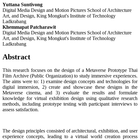
Yuttana Suntivong
Digital Media Design and Motion Pictures School of Architecture
Art, and Design, King Mongkut's Institute of Technology
Ladkrabang
Khemmapat Patcharawit
Digital Media Design and Motion Pictures School of Architecture
Art, and Design, King Mongkut's Institute of Technology
Ladkrabang
Abstract
This research focuses on the design of a Metaverse Prototype Thai
Film Archive (Public Organization) to study immersive experiences.
The aims were to: 1) examine design concepts and technologies for
digital immersion, 2) create and showcase these designs in the
Metaverse cinema, and 3) evaluate the results and formulate
knowledge for virtual exhibition design using qualitative research
methods, including prototype testing with participant interviews to
assess satisfaction.
The design principles consisted of architectural, exhibition, and user
experience concepts, leading to a virtual world creation process