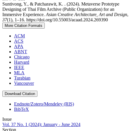
Suntivong, Y., & Patcharawit, K. . (2024). Metaverse Prototype
Designing of Thai Film Archive (Public Organization) for an
Immersive Experience.
Asian Creative Architecture, Art and Design
,
37
(1), 1–16. https://doi.org/10.55003/acaad.2024.269390
More Citation Formats
ACM
ACS
APA
ABNT
Chicago
Harvard
IEEE
MLA
Turabian
Vancouver
Download Citation
Endnote/Zotero/Mendeley (RIS)
BibTeX
Issue
Vol. 37 No. 1 (2024): January - June 2024
Section