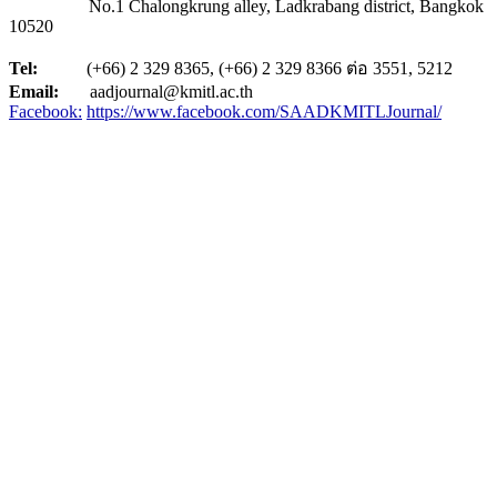
No.1 Chalongkrung alley, Ladkrabang district, Bangkok
10520
Tel:
(+66) 2 329 8365, (+66) 2 329 8366 ต่อ 3551, 5212
Email:
aadjournal@kmitl.ac.th
Facebook:
https://www.facebook.com/SAADKMITLJournal/