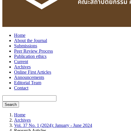
Home
About the Journal
Submissions
Peer Review Process
Publication ethics
Current
Archives
Online First Articles
Announcements
Editorial Team
Contact
Search
Home
Archives
Vol. 37 No. 1 (2024): January - June 2024
Research Articles