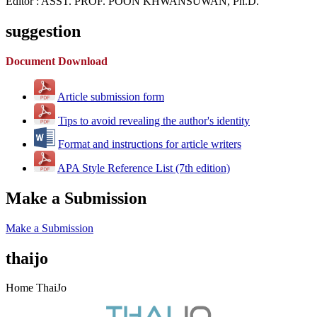
Editor : ASST. PROF. POON KHWANSUWAN, Ph.D.
suggestion
Document Download
Article submission form
Tips to avoid revealing the author's identity
Format and instructions for article writers
APA Style Reference List (7th edition)
Make a Submission
Make a Submission
thaijo
Home ThaiJo