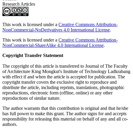
Research Articles
This work is licensed under a
Creative Commons Attribution-
NonCommercial-NoDerivatives 4.0 International License
.
This work is licensed under a
Creative Commons Attribution-
NonCommercial-ShareAlike 4.0 International License
.
Copyright Transfer Statement
The copyright of this article is transferred to Journal of The Faculty
of Architecture King Mongkut's Institute of Technology Ladkrabang
with effect if and when the article is accepted for publication. The
copyright transfer covers the exclusive right to reproduce and
distribute the article, including reprints, translations, photographic
reproductions, electronic form (offline, online) or any other
reproductions of similar nature.
The author warrants that this contribution is original and that he/she
has full power to make this grant. The author signs for and accepts
responsibility for releasing this material on behalf of any and all co-
authors.