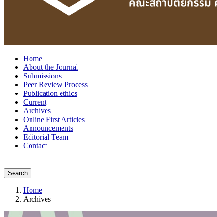
Home
About the Journal
Submissions
Peer Review Process
Publication ethics
Current
Archives
Online First Articles
Announcements
Editorial Team
Contact
Search
Home
Archives