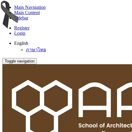
Main Navigation
Main Content
Sidebar
Register
Login
English
ภาษาไทย
Toggle navigation