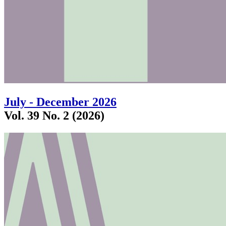
July - December 2026
Vol. 39 No. 2 (2026)