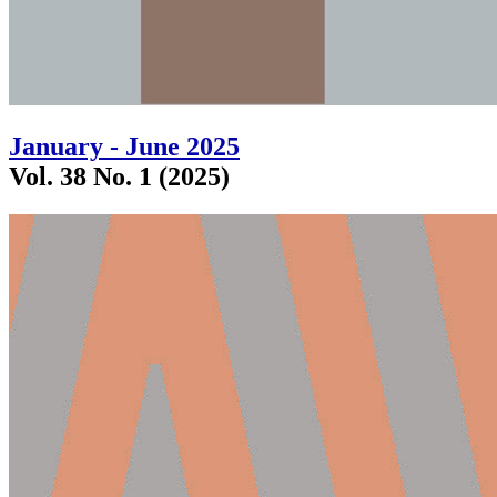
January - June 2025
Vol. 38 No. 1 (2025)