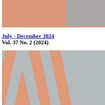
July - December 2024
Vol. 37 No. 2 (2024)