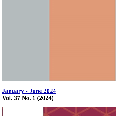
January - June 2024
Vol. 37 No. 1 (2024)