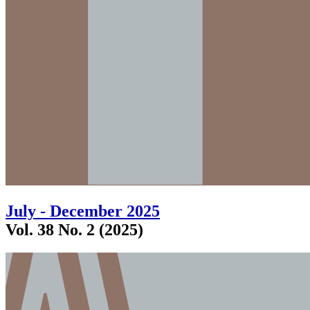
July - December 2025
Vol. 38 No. 2 (2025)