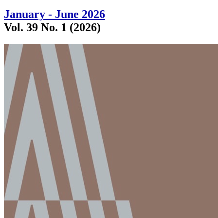
January - June 2026
Vol. 39 No. 1 (2026)