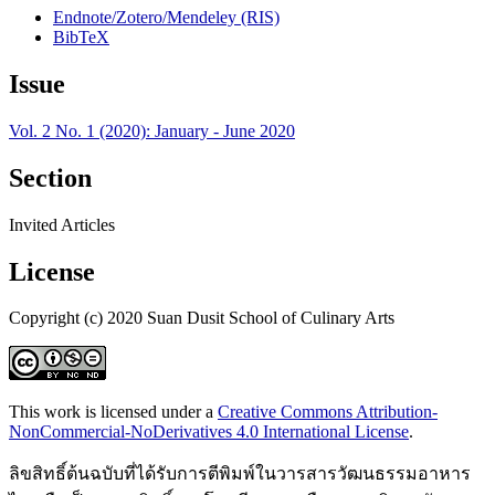
Endnote/Zotero/Mendeley (RIS)
BibTeX
Issue
Vol. 2 No. 1 (2020): January - June 2020
Section
Invited Articles
License
Copyright (c) 2020 Suan Dusit School of Culinary Arts
This work is licensed under a
Creative Commons Attribution-
NonCommercial-NoDerivatives 4.0 International License
.
ลิขสิทธิ์ต้นฉบับที่ได้รับการตีพิมพ์ในวารสารวัฒนธรรมอาหาร