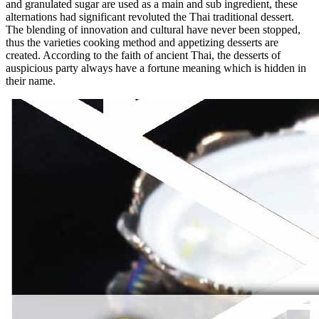
and granulated sugar are used as a main and sub ingredient, these
alternations had significant revoluted the Thai traditional dessert.
The blending of innovation and cultural have never been stopped,
thus the varieties cooking method and appetizing desserts are
created. According to the faith of ancient Thai, the desserts of
auspicious party always have a fortune meaning which is hidden in
their name.