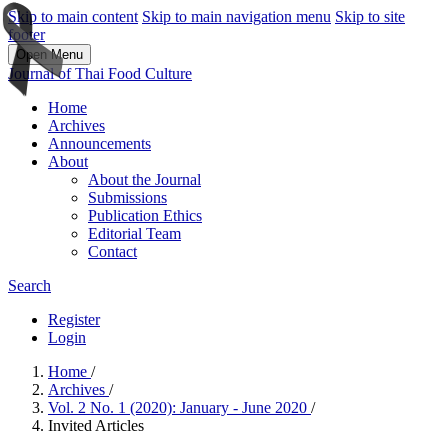
Skip to main content
Skip to main navigation menu
Skip to site
footer
Open Menu
Journal of Thai Food Culture
Home
Archives
Announcements
About
About the Journal
Submissions
Publication Ethics
Editorial Team
Contact
Search
Register
Login
Home
/
Archives
/
Vol. 2 No. 1 (2020): January - June 2020
/
Invited Articles