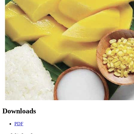
Downloads
PDF