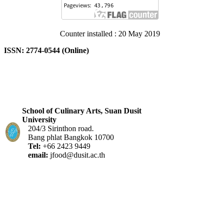
Counter installed : 20 May 2019
ISSN: 2774-0544 (Online)
School of Culinary Arts, Suan Dusit
University
204/3 Sirinthon road.
Bang phlat Bangkok 10700
Tel:
+66 2423 9449
email:
jfood@dusit.ac.th