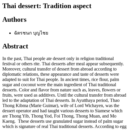
Thai dessert: Tradition aspect
Authors
ฉัตรชนก บุญไชย
Abstract
In the past, Thai people ate dessert only in religion traditional
festival or others rite. Thai desserts after meal appear subsequently.
Moreover, cultural transfer of dessert from abroad according to
diplomatic relations, these appearance and taste of desserts were
adapted to suit for Thai people. In ancient times, rice flour, palm
sugar and coconut were the main ingredient of Thai traditional
desserts. Color and flavor from nature such as, leaves, flowers or
fruits, were used as additives. Until the cultural transfer from abroad
led to the adaptation of Thai desserts. In Ayutthaya period, Thao
Thong Kibma (Marie Guimar), wife of Lord Wichayen, was the
dessert operator and had taught various desserts to Siamese which
are Thong Yib, Thong Yod, Foi Thong, Thong Muan, and Mo
Kaeng. These desserts use granulated sugar instead of palm sugar
which is signature of real Thai traditional desserts. According to egg