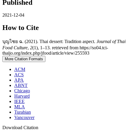
Published
2021-12-04
How to Cite
บุญไชย ฉ. (2021). Thai dessert: Tradition aspect.
Journal of Thai
Food Culture
,
2
(1), 1–13. retrieved from https://so04.tci-
thaijo.org/index.php/jfood/article/view/255593
More Citation Formats
ACM
ACS
APA
ABNT
Chicago
Harvard
IEEE
MLA
Turabian
Vancouver
Download Citation