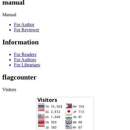
manual
Manual
For Author
For Reviewer
Information
For Readers
For Authors
For Librarians
flagcounter
Visitors