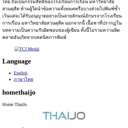
ไทย ถือเป็นกรรมสิทธิ์ของโรงเรียนการเรือน มหาวิทยาลัย
สวนดุสิต ห้ามผู้ใดนำข้อความทั้งหมดหรือบางส่วนไปพิมพ์ซ้ำ
เว้นแต่จะได้รับอนุญาตอย่างเป็นลายลักษณ์อักษรจากโรงเรียน
การเรือน มหาวิทยาลัยสวนดุสิต นอกจากนี้ เนื้อหาที่ปรากฎใน
บทความเป็นความรับผิดชอบของผู้เขียน ทั้งนี้ไม่รวมความผิด
พลาดอันเกิดจากเทคนิคการพิมพ์
Language
English
ภาษาไทย
homethaijo
Home ThaiJo