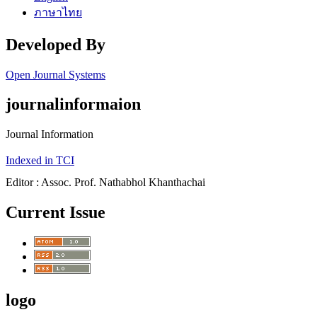
ภาษาไทย
Developed By
Open Journal Systems
journalinformaion
Journal Information
Indexed in TCI
Editor : Assoc. Prof. Nathabhol Khanthachai
Current Issue
logo