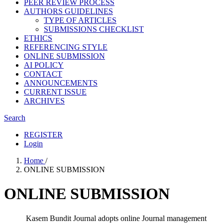
PEER REVIEW PROCESS
AUTHORS GUIDELINES
TYPE OF ARTICLES
SUBMISSIONS CHECKLIST
ETHICS
REFERENCING STYLE
ONLINE SUBMISSION
AI POLICY
CONTACT
ANNOUNCEMENTS
CURRENT ISSUE
ARCHIVES
Search
REGISTER
Login
Home
/
ONLINE SUBMISSION
ONLINE SUBMISSION
Kasem Bundit Journal adopts online Journal management