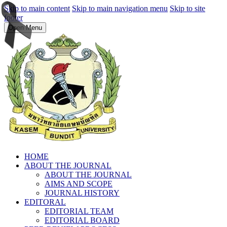
Skip to main content
Skip to main navigation menu
Skip to site
footer
Open Menu
HOME
ABOUT THE JOURNAL
ABOUT THE JOURNAL
AIMS AND SCOPE
JOURNAL HISTORY
EDITORAL
EDITORIAL TEAM
EDITORIAL BOARD