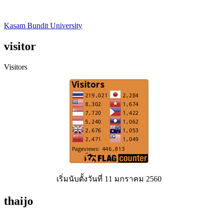
Kasam Bundit University
visitor
Visitors
เริ่มนับตั้งวันที่ 11 มกราคม 2560
thaijo