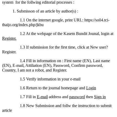
system for the follwing editorial processes :
1. Submisson of an article by author(s) :
1.1 On the internet google, print URL: https://so04.tci-
thaijo.org/index.php/jkbu
1.2 At the webpage of the Kasem Bundit Jounal, login at
Register.
1.3 If submission for the first time, click at New user?
Register.
1.4 Fill in information on : First name (EN), Last name
(EN), E-mail, Attiliation (EN), Password, Confirm password,
Country, I am not a robot, and Register.
1.5 Verify information in your e-mail
1.6 Return to the journal homepage and
Login
1.7 Fill in
E-mail
address and
password
then
Sign in
1.8 New Submission and follw the instruction to submit
article