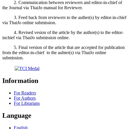
2. Communication between reviewers and editor-in-chief of
the Journal via ThaiJo manual for Reviewer.
3. Feed back from reviewers to the auther(s) by editor-in-chief
via ThaiJo online submission.
4. Revised vesion of the article by the author(s) to the editor-
inchief via ThaiJo submission online.
5. Final version of the article that are accepted for publication
from the editor-in-chief to the auhter(s) via ThaiJo online
submission.
Information
For Readers
For Authors
For Librarians
Language
English