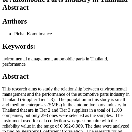
Abstract
Authors
Pichai Komutmance
Keywords:
nvironmental management, automobile parts in Thailand,
performance
Abstract
This research aims to study the relationship between environmental
management and the performance of the automotive parts industry in
Thailand (Supplier Tier 1-3). The population in this study is small
and medium enterprises (SMEs) in the automotive parts industry in
Thailand that are in Tier 2 and Tier 3 suppliers in a total of 1,100
companies, but only 293 ones were selected as the samples. The
instrument used for data collection was questionnaire with the
reliability value in the range of 0.992-0.989. The data were analyzed
to find by Pearson's Coefficient Correlation. The research found