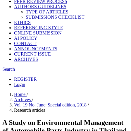
PEER REVIEW PROCESS
AUTHORS GUIDELINES
TYPE OF ARTICLES
SUBMISSIONS CHECKLIST
ETHICS
REFERENCING STYLE
ONLINE SUBMISSION
AI POLICY
CONTACT
ANNOUNCEMENTS
CURRENT ISSUE
ARCHIVES
Search
REGISTER
Login
Home
/
Archives
/
Vol. 19 No. June: Special edition, 2018
/
Research articles
A Study on Environmental Management
of Automobile Parts Industry in Thailand