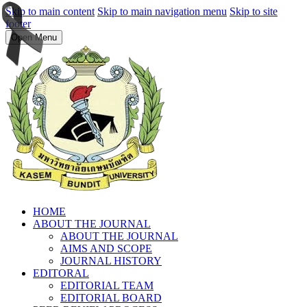
Skip to main content
Skip to main navigation menu
Skip to site
footer
Open Menu
HOME
ABOUT THE JOURNAL
ABOUT THE JOURNAL
AIMS AND SCOPE
JOURNAL HISTORY
EDITORAL
EDITORIAL TEAM
EDITORIAL BOARD