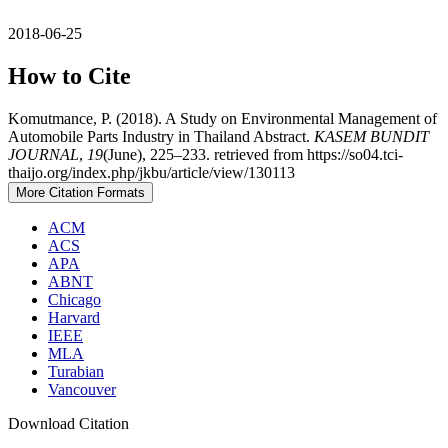
2018-06-25
How to Cite
Komutmance, P. (2018). A Study on Environmental Management of
Automobile Parts Industry in Thailand Abstract.
KASEM BUNDIT
JOURNAL
,
19
(June), 225–233. retrieved from https://so04.tci-
thaijo.org/index.php/jkbu/article/view/130113
More Citation Formats
ACM
ACS
APA
ABNT
Chicago
Harvard
IEEE
MLA
Turabian
Vancouver
Download Citation