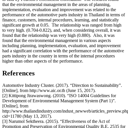
that the environmental management in the areas of planning,
implementation, evaluation and improvement was related to the
performance of the automotive parts industry in Thailand in terms of
finance, customers, internal procedures, learning, and statistically
significant growth at 0.05. The relationship was ranged from high
to very high. (0.704-0.822), and, when considering overall, it was
found that the relationship was very high (0.880). Also, it was
found that the environmental management in various aspects
including planning, implementation, evaluation, and improvement
had a significant correlation with the performance of the automotive
parts industry in the country in terms of the internal procedures
higher than other aspects of the performance.
References
Automotive Industry Cluster. (2017). “Direction to Sustainability”.
[Online], from http://www.aic.or.th (June 15, 2017).
[2] Kittipong Jirawaswong. (2010). “ISO 14004 Guidelines for
Development of Environmental Management System (Part 1)”.
[Online], from
http://www.thailandindustry.com/indust_newweb/articles_preview.ph
cid=11780 (May 13, 2017).
[3] Narumol Sektheera. (2015). “Effectiveness of the Act of
Promotion and Preservation of Environmental Quality B.E. 2535 for