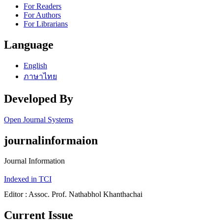
For Readers
For Authors
For Librarians
Language
English
ภาษาไทย
Developed By
Open Journal Systems
journalinformaion
Journal Information
Indexed in TCI
Editor : Assoc. Prof. Nathabhol Khanthachai
Current Issue