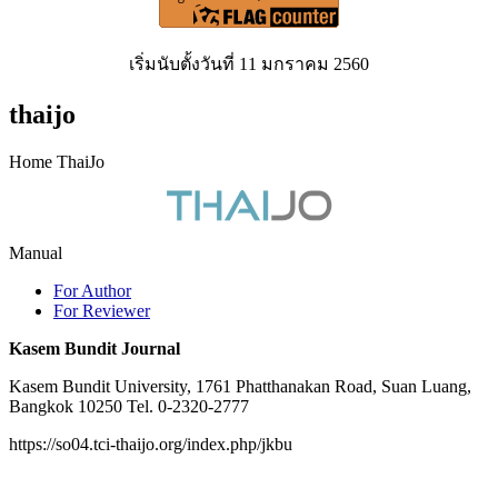
เริ่มนับตั้งวันที่ 11 มกราคม 2560
thaijo
Home ThaiJo
Manual
For Author
For Reviewer
Kasem Bundit Journal
Kasem Bundit University, 1761 Phatthanakan Road, Suan Luang,
Bangkok 10250 Tel. 0-2320-2777
https://so04.tci-thaijo.org/index.php/jkbu