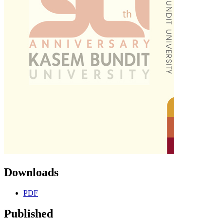
Downloads
PDF
Published