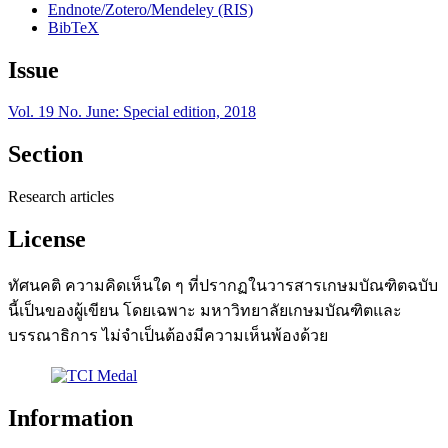
Endnote/Zotero/Mendeley (RIS)
BibTeX
Issue
Vol. 19 No. June: Special edition, 2018
Section
Research articles
License
ทัศนคติ ความคิดเห็นใด ๆ ที่ปรากฏในวารสารเกษมบัณฑิตฉบับ
นี้เป็นของผู้เขียน โดยเฉพาะ มหาวิทยาลัยเกษมบัณฑิตและ
บรรณาธิการ ไม่จำเป็นต้องมีความเห็นพ้องด้วย
Information