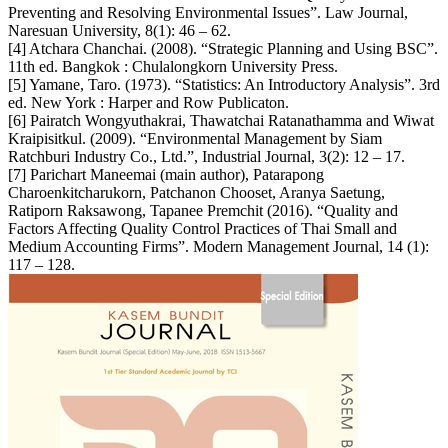
Preventing and Resolving Environmental Issues”. Law Journal,
Naresuan University, 8(1): 46 – 62.
[4] Atchara Chanchai. (2008). “Strategic Planning and Using BSC”.
11th ed. Bangkok : Chulalongkorn University Press.
[5] Yamane, Taro. (1973). “Statistics: An Introductory Analysis”. 3rd
ed. New York : Harper and Row Publicaton.
[6] Pairatch Wongyuthakrai, Thawatchai Ratanathamma and Wiwat
Kraipisitkul. (2009). “Environmental Management by Siam
Ratchburi Industry Co., Ltd.”, Industrial Journal, 3(2): 12 – 17.
[7] Parichart Maneemai (main author), Patarapong
Charoenkitcharukorn, Patchanon Chooset, Aranya Saetung,
Ratiporn Raksawong, Tapanee Premchit (2016). “Quality and
Factors Affecting Quality Control Practices of Thai Small and
Medium Accounting Firms”. Modern Management Journal, 14 (1):
117 – 128.