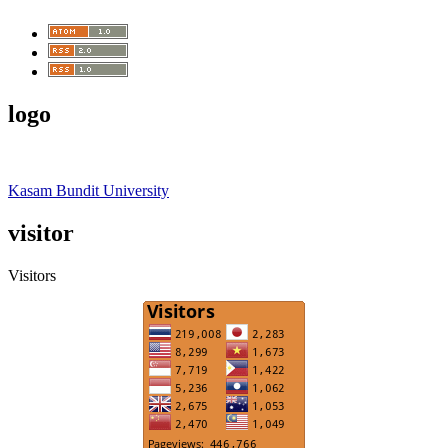
logo
Kasam Bundit University
visitor
Visitors