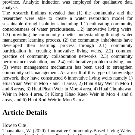
province. Analytic induction was employed for qualitative data
analysis.
The research findings revealed that (1) the community and the
researcher were able to create a water restoration model for
sustainable drought solutions including 1.1) cultivating community
consciousness of water preciousness, 1.2) innovative living weirs,
1.3) providing the community a better understanding through water
management learning process, (2) the community inhabitants have
developed their learning process through 2.1) community
participation in creating innovative living weirs, 2.2) common
practice of community collaboration networks, 2.3) community
performance evaluation, and 2.4) collaborative problem solving, and
(3) water management mechanism has been used to strengthen
community self-management. As a result of this type of knowledge
network, they have constructed 6 innovative living weirs namely 1)
Huai Yuan Weir in Moo 7 and 11 areas, 2) Huai Klay Weir in Moo 1
and 8 areas, 3) Huai Pleah Weir in Moo 4 area, 4) Huai Chunhawan
Weir in Moo 4 area, 5) Klong Khao Kaeo Weir in Moo 4 and 8
areas, and 6) Huai Rod Weir in Moo 9 area.
Article Details
How to Cite
Thanapitak, W. (2020). Innovative Community-Based Living Weirs