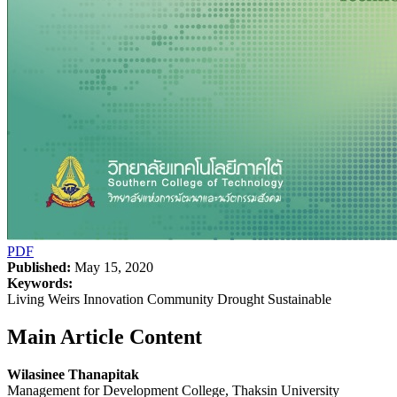
PDF
Published:
May 15, 2020
Keywords:
Living Weirs Innovation Community Drought Sustainable
Main Article Content
Wilasinee Thanapitak
Management for Development College, Thaksin University