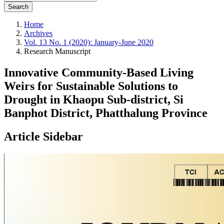
Search
Home
Archives
Vol. 13 No. 1 (2020): January-June 2020
Research Manuscript
Innovative Community-Based Living
Weirs for Sustainable Solutions to
Drought in Khaopu Sub-district, Si
Banphot District, Phatthalung Province
Article Sidebar