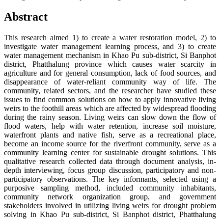
Abstract
This research aimed 1) to create a water restoration model, 2) to
investigate water management learning process, and 3) to create
water management mechanism in Khao Pu sub-district, Si Banphot
district, Phatthalung province which causes water scarcity in
agriculture and for general consumption, lack of food sources, and
disappearance of water-reliant community way of life. The
community, related sectors, and the researcher have studied these
issues to find common solutions on how to apply innovative living
weirs to the foothill areas which are affected by widespread flooding
during the rainy season. Living weirs can slow down the flow of
flood waters, help with water retention, increase soil moisture,
waterfront plants and native fish, serve as a recreational place,
become an income source for the riverfront community, serve as a
community learning center for sustainable drought solutions. This
qualitative research collected data through document analysis, in-
depth interviewing, focus group discussion, participatory and non-
participatory observations. The key informants, selected using a
purposive sampling method, included community inhabitants,
community network organization group, and government
stakeholders involved in utilizing living weirs for drought problem
solving in Khao Pu sub-district, Si Banphot district, Phatthalung