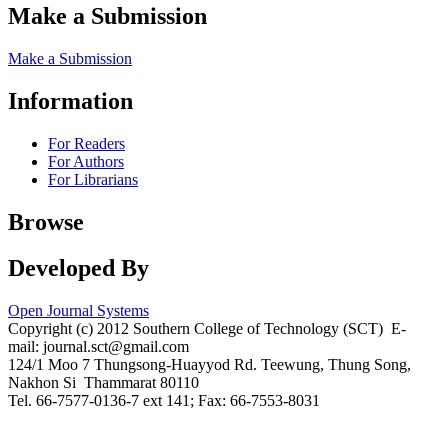
Make a Submission
Make a Submission
Information
For Readers
For Authors
For Librarians
Browse
Developed By
Open Journal Systems
Copyright (c) 2012 Southern College of Technology (SCT) E-
mail: journal.sct@gmail.com
124/1 Moo 7 Thungsong-Huayyod Rd. Teewung, Thung Song,
Nakhon Si Thammarat 80110
Tel. 66-7577-0136-7 ext 141; Fax: 66-7553-8031