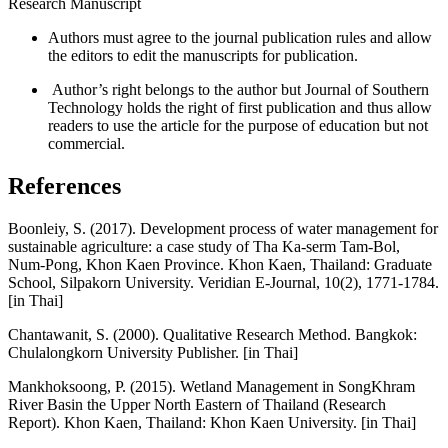
Research Manuscript
Authors must agree to the journal publication rules and allow
the editors to edit the manuscripts for publication.
Author’s right belongs to the author but Journal of Southern
Technology holds the right of first publication and thus allow
readers to use the article for the purpose of education but not
commercial.
References
Boonleiy, S. (2017). Development process of water management for
sustainable agriculture: a case study of Tha Ka-serm Tam-Bol,
Num-Pong, Khon Kaen Province. Khon Kaen, Thailand: Graduate
School, Silpakorn University. Veridian E-Journal, 10(2), 1771-1784.
[in Thai]
Chantawanit, S. (2000). Qualitative Research Method. Bangkok:
Chulalongkorn University Publisher. [in Thai]
Mankhoksoong, P. (2015). Wetland Management in SongKhram
River Basin the Upper North Eastern of Thailand (Research
Report). Khon Kaen, Thailand: Khon Kaen University. [in Thai]