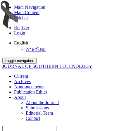
Main Navigation
Main Content
Sidebar
Register
Login
English
ภาษาไทย
Toggle navigation
JOURNAL OF SOUTHERN TECHNOLOGY
Current
Archives
Announcements
Publication Ethics
About
About the Journal
Submissions
Editorial Team
Contact