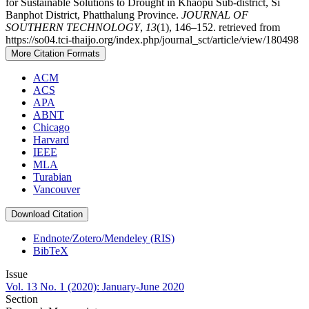
for Sustainable Solutions to Drought in Khaopu Sub-district, Si
Banphot District, Phatthalung Province.
JOURNAL OF
SOUTHERN TECHNOLOGY
,
13
(1), 146–152. retrieved from
https://so04.tci-thaijo.org/index.php/journal_sct/article/view/180498
More Citation Formats
ACM
ACS
APA
ABNT
Chicago
Harvard
IEEE
MLA
Turabian
Vancouver
Download Citation
Endnote/Zotero/Mendeley (RIS)
BibTeX
Issue
Vol. 13 No. 1 (2020): January-June 2020
Section