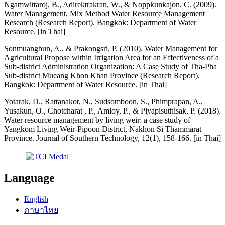
Ngamwittaroj, B., Adirektrakran, W., & Noppkunkajon, C. (2009).
Water Management, Mix Method Water Resource Management
Research (Research Report). Bangkok: Department of Water
Resource. [in Thai]
Sonmuangbun, A., & Prakongsri, P. (2010). Water Management for
Agricultural Propose within Irrigation Area for an Effectiveness of a
Sub-district Administration Organization: A Case Study of Tha-Pha
Sub-district Mueang Khon Khan Province (Research Report).
Bangkok: Department of Water Resource. [in Thai]
Yotarak, D., Rattanakot, N., Sudsomboon, S., Phimprapan, A.,
Yusakun, O., Chotcharat , P., Amloy, P., & Piyapisuthisak, P. (2018).
Water resource management by living weir: a case study of
Yangkom Living Weir-Pipoon District, Nakhon Si Thammarat
Province. Journal of Southern Technology, 12(1), 158-166. [in Thai]
Language
English
ภาษาไทย