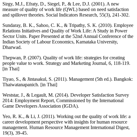
Sirgy, M.J., Efraty, D., Siegel, P., & Lee, D.J. (2001). A new
measure of quality of work life (QWL) based on need satisfaction
and spillover theories. Social Indicators Research, 55(3), 241-302.
Sundaray, B. K., Sahoo, C. K., & Tripathy, S. K. (2010). Employee
Relations Initiatives and Quality of Work Life: A Study in Power
Sector Units. Paper Presented at the 52nd Annual Conference of the
Indian Society of Labour Economics, Karnataka University,
Dharwad.
Thepwan, P. (2007). Quality of work life: strategies for creating
people value to work. Strategy and Marketing Journal, 6, 118-119.
[in Thai]
Tiyao, S., & Jintasakul, S. (2011). Management (5th ed.). Bangkok:
Thaiwatanapanich. [in Thai]
Weststar, J., & Legault, M. (2014). Developer Satisfaction Survey
2014: Employment Report, Commissioned by the International
Game Developers Association (IGDA).
Yeo, R. K., & Li, J. (2011). Working out the quality of work life: a
career development perspective with insights for human resource
management. Human Resource Management International Digest,
19(3), 39-45.