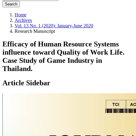
Search
Home
Archives
Vol. 13 No. 1 (2020): January-June 2020
Research Manuscript
Efficacy of Human Resource Systems
influence toward Quality of Work Life.
Case Study of Game Industry in
Thailand.
Article Sidebar