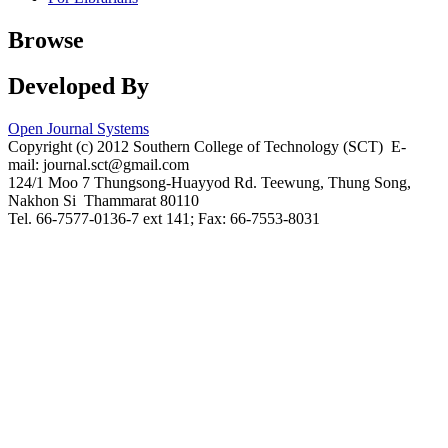
Browse
Developed By
Open Journal Systems
Copyright (c) 2012 Southern College of Technology (SCT) E-
mail: journal.sct@gmail.com
124/1 Moo 7 Thungsong-Huayyod Rd. Teewung, Thung Song,
Nakhon Si Thammarat 80110
Tel. 66-7577-0136-7 ext 141; Fax: 66-7553-8031