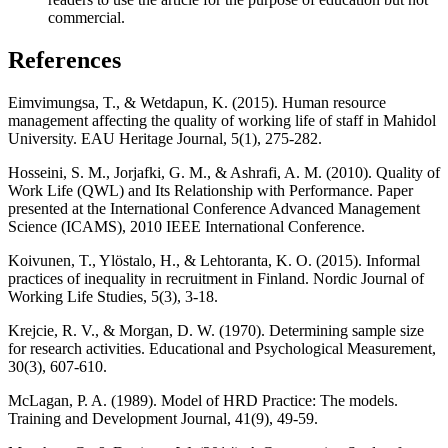
commercial.
References
Eimvimungsa, T., & Wetdapun, K. (2015). Human resource
management affecting the quality of working life of staff in Mahidol
University. EAU Heritage Journal, 5(1), 275-282.
Hosseini, S. M., Jorjafki, G. M., & Ashrafi, A. M. (2010). Quality of
Work Life (QWL) and Its Relationship with Performance. Paper
presented at the International Conference Advanced Management
Science (ICAMS), 2010 IEEE International Conference.
Koivunen, T., Ylöstalo, H., & Lehtoranta, K. O. (2015). Informal
practices of inequality in recruitment in Finland. Nordic Journal of
Working Life Studies, 5(3), 3-18.
Krejcie, R. V., & Morgan, D. W. (1970). Determining sample size
for research activities. Educational and Psychological Measurement,
30(3), 607-610.
McLagan, P. A. (1989). Model of HRD Practice: The models.
Training and Development Journal, 41(9), 49-59.