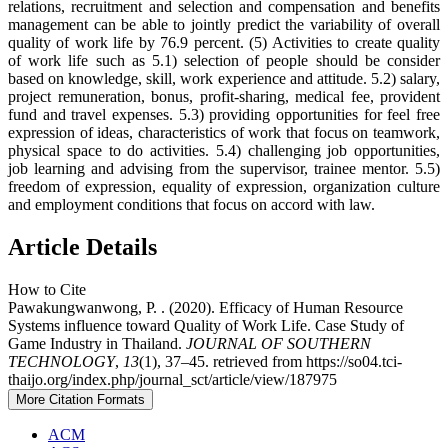
relations, recruitment and selection and compensation and benefits
management can be able to jointly predict the variability of overall
quality of work life by 76.9 percent. (5) Activities to create quality
of work life such as 5.1) selection of people should be consider
based on knowledge, skill, work experience and attitude. 5.2) salary,
project remuneration, bonus, profit-sharing, medical fee, provident
fund and travel expenses. 5.3) providing opportunities for feel free
expression of ideas, characteristics of work that focus on teamwork,
physical space to do activities. 5.4) challenging job opportunities,
job learning and advising from the supervisor, trainee mentor. 5.5)
freedom of expression, equality of expression, organization culture
and employment conditions that focus on accord with law.
Article Details
How to Cite
Pawakungwanwong, P. . (2020). Efficacy of Human Resource
Systems influence toward Quality of Work Life. Case Study of
Game Industry in Thailand.
JOURNAL OF SOUTHERN
TECHNOLOGY
,
13
(1), 37–45. retrieved from https://so04.tci-
thaijo.org/index.php/journal_sct/article/view/187975
More Citation Formats
ACM