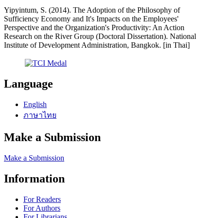
Yipyintum, S. (2014). The Adoption of the Philosophy of
Sufficiency Economy and It's Impacts on the Employees'
Perspective and the Organization's Productivity: An Action
Research on the River Group (Doctoral Dissertation). National
Institute of Development Administration, Bangkok. [in Thai]
Language
English
ภาษาไทย
Make a Submission
Make a Submission
Information
For Readers
For Authors
For Librarians