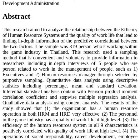
Development Administration
Abstract
This research aimed to analyze the relationship between the Efficacy
of Human Resource Systems and the quality of work life that lead to
finding in-depth information of the predictive correlational between
the two factors. The sample was 319 person who’s working within
the game industry in Thailand. This research used a sampling
method that is convenient and voluntary to provide information to
researchers including in-depth interviews of 5 people who are
person related to work in the management of people, such as 1)
Executives and 2) Human resources manager through selected by
purposive sampling. Quantitative data analysis using descriptive
statistics including percentage, mean and standard deviation.
Inferential statistical analysis contain with Pearson product moment
correlation coefficient and stepwise multiple regression analysis.
Qualitative data analysis using content analysis. The results of the
study showed that (1) the organization has a human resource
operation in both HRM and HRD very effective. (2) The personnel
in the game industry has a quality of work life at high level. (3) The
efficiency of the human resources system in all 9 characteristics is
positively correlated with quality of work life at high level. (4) The
operations of social responsibility, career development, employee