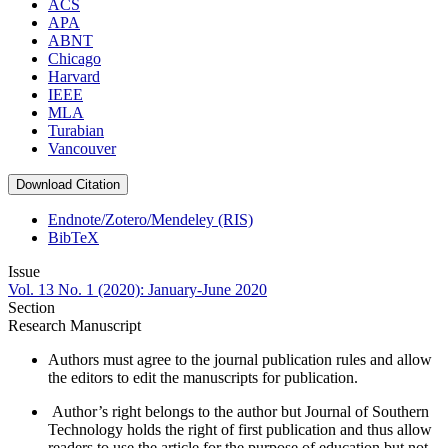
ACS
APA
ABNT
Chicago
Harvard
IEEE
MLA
Turabian
Vancouver
Download Citation
Endnote/Zotero/Mendeley (RIS)
BibTeX
Issue
Vol. 13 No. 1 (2020): January-June 2020
Section
Research Manuscript
Authors must agree to the journal publication rules and allow
the editors to edit the manuscripts for publication.
Author’s right belongs to the author but Journal of Southern
Technology holds the right of first publication and thus allow
readers to use the article for the purpose of education but not