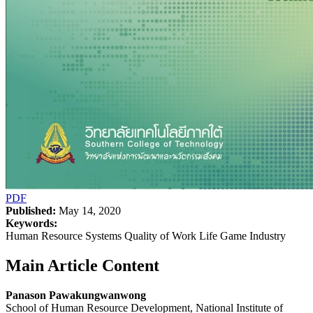
PDF
Published:
May 14, 2020
Keywords:
Human Resource Systems Quality of Work Life Game Industry
Main Article Content
Panason Pawakungwanwong
School of Human Resource Development, National Institute of