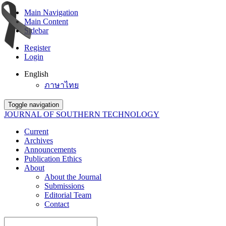
Main Navigation
Main Content
Sidebar
Register
Login
English
ภาษาไทย
Toggle navigation
JOURNAL OF SOUTHERN TECHNOLOGY
Current
Archives
Announcements
Publication Ethics
About
About the Journal
Submissions
Editorial Team
Contact