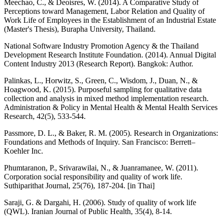
Meechao, C., & Deoisres, W. (2014). A Comparative Study of
Perceptions toward Management, Labor Relation and Quality of
Work Life of Employees in the Establishment of an Industrial Estate
(Master's Thesis), Burapha University, Thailand.
National Software Industry Promotion Agency & the Thailand
Development Research Institute Foundation. (2014). Annual Digital
Content Industry 2013 (Research Report). Bangkok: Author.
Palinkas, L., Horwitz, S., Green, C., Wisdom, J., Duan, N., &
Hoagwood, K. (2015). Purposeful sampling for qualitative data
collection and analysis in mixed method implementation research.
Administration & Policy in Mental Health & Mental Health Services
Research, 42(5), 533-544.
Passmore, D. L., & Baker, R. M. (2005). Research in Organizations:
Foundations and Methods of Inquiry. San Francisco: Berrett–
Koehler Inc.
Phumtaranon, P., Srivarawilai, N., & Juanramanee, W. (2011).
Corporation social responsibility and quality of work life.
Suthiparithat Journal, 25(76), 187-204. [in Thai]
Saraji, G. & Dargahi, H. (2006). Study of quality of work life
(QWL). Iranian Journal of Public Health, 35(4), 8-14.