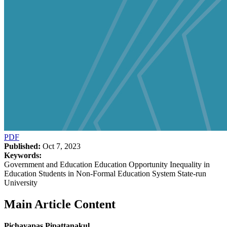
PDF
Published:
Oct 7, 2023
Keywords:
Government and Education Education Opportunity Inequality in
Education Students in Non-Formal Education System State-run
University
Main Article Content
Pichayapas Pipattanakul