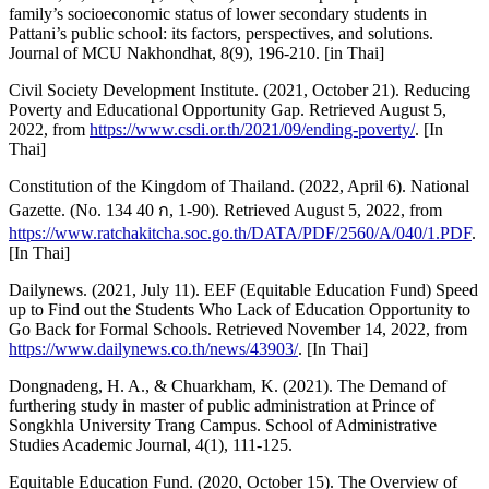
family’s socioeconomic status of lower secondary students in
Pattani’s public school: its factors, perspectives, and solutions.
Journal of MCU Nakhondhat, 8(9), 196-210. [in Thai]
Civil Society Development Institute. (2021, October 21). Reducing
Poverty and Educational Opportunity Gap. Retrieved August 5,
2022, from
https://www.csdi.or.th/2021/09/ending-poverty/
. [In
Thai]
Constitution of the Kingdom of Thailand. (2022, April 6). National
Gazette. (No. 134 40 ก, 1-90). Retrieved August 5, 2022, from
https://www.ratchakitcha.soc.go.th/DATA/PDF/2560/A/040/1.PDF
.
[In Thai]
Dailynews. (2021, July 11). EEF (Equitable Education Fund) Speed
up to Find out the Students Who Lack of Education Opportunity to
Go Back for Formal Schools. Retrieved November 14, 2022, from
https://www.dailynews.co.th/news/43903/
. [In Thai]
Dongnadeng, H. A., & Chuarkham, K. (2021). The Demand of
furthering study in master of public administration at Prince of
Songkhla University Trang Campus. School of Administrative
Studies Academic Journal, 4(1), 111-125.
Equitable Education Fund. (2020, October 15). The Overview of