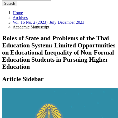
Search
Home
Archives
Vol. 16 No. 2 (2023): July-December 2023
Academic Manuscript
Roles of State and Problems of the Thai
Education System: Limited Opportunities
on Educational Inequality of Non-Formal
Education Students in Pursuing Higher
Education
Article Sidebar