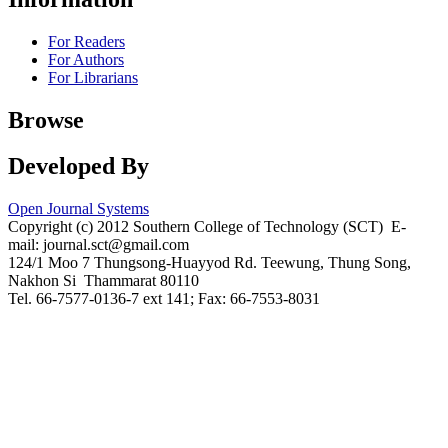
For Readers
For Authors
For Librarians
Browse
Developed By
Open Journal Systems
Copyright (c) 2012 Southern College of Technology (SCT) E-
mail: journal.sct@gmail.com
124/1 Moo 7 Thungsong-Huayyod Rd. Teewung, Thung Song,
Nakhon Si Thammarat 80110
Tel. 66-7577-0136-7 ext 141; Fax: 66-7553-8031