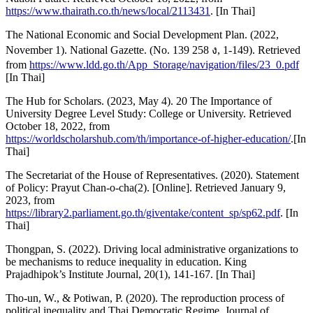
https://www.thairath.co.th/news/local/2113431
. [In Thai]
The National Economic and Social Development Plan. (2022,
November 1). National Gazette. (No. 139 258 ง, 1-149). Retrieved
from
https://www.ldd.go.th/App_Storage/navigation/files/23_0.pdf
[In Thai]
The Hub for Scholars. (2023, May 4). 20 The Importance of
University Degree Level Study: College or University. Retrieved
October 18, 2022, from
https://worldscholarshub.com/th/importance-of-higher-education/
.[In
Thai]
The Secretariat of the House of Representatives. (2020). Statement
of Policy: Prayut Chan-o-cha(2). [Online]. Retrieved January 9,
2023, from
https://library2.parliament.go.th/giventake/content_sp/sp62.pdf
. [In
Thai]
Thongpan, S. (2022). Driving local administrative organizations to
be mechanisms to reduce inequality in education. King
Prajadhipok’s Institute Journal, 20(1), 141-167. [In Thai]
Tho-un, W., & Potiwan, P. (2020). The reproduction process of
political inequality and Thai Democratic Regime. Journal of