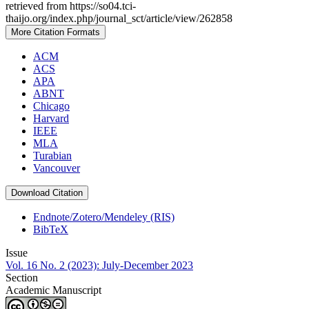
retrieved from https://so04.tci-
thaijo.org/index.php/journal_sct/article/view/262858
More Citation Formats
ACM
ACS
APA
ABNT
Chicago
Harvard
IEEE
MLA
Turabian
Vancouver
Download Citation
Endnote/Zotero/Mendeley (RIS)
BibTeX
Issue
Vol. 16 No. 2 (2023): July-December 2023
Section
Academic Manuscript