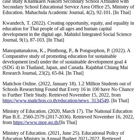
case study Khamkaen Nakorn Secondary School Affiliated with
Secondary School Educational Service Area Office 25, Ministry of
Education. Mahachula Academic Journal, 4(2), 92-101. [In Thai]
Kwandech, T. (2022). Creating opportunity, equity, and equality in
education for Thai people of all ages and human capital
development in the digital age. Mahidol Integrated Social Science
Journal, 9(1), 87-103. [In Thai]
Manopattanakron, K., Pimthong, P., & Pongsophon, P. (2022). A
Comparative study of promoting education for sustainable
development (esd) under the of sustainable development goal 4
(SDG 4) in Thailand, Japan, and Canada. Rajabhat Chiang Mai
Research Journal, 23(2), 65-84. [In Thai]
Matichon Online. (2022, January 18). 1.2 Million Students out of
Schools Researching Found that Every 16 in 100 have No Chance
to Further Their Study. Retrieved November 15, 2022, from
https://www.matichon.co.th/education/news_3134549
. [In Thai]
Ministry of Education. (2020, March 17). The National Education
Plan B.E. 2560-2579 (2017-2036). Retrieved November 16, 2022,
from
https://www.moe.go.th/
[In Thai]
Ministry of Education. (2021, June 25). Educational Policy of
Education Ministry in Annual Budget 2021-2022. Retrieved