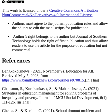
This work is licensed under a
Creative Commons Attribution-
NonCommercial-NoDerivatives 4.0 International License
.
Authors must agree to the journal publication rules and allow
the editors to edit the manuscripts for publication.
Author’s right belongs to the author but Journal of Southern
Technology holds the right of first publication and thus allow
readers to use the article for the purpose of education but not
commercial.
References
Bangkokbiznews. (2021, November 9). Education for All.
Retrieved May 5, 2023, from
https://www.bangkokbiznews.com/business/970815
.[In Thai]
Chansoon, S., Kurukankaset, S., & Maharachsena, A. (2021).
Strategies in education management for solving problems of
inequality and poverty. Journal of MCU Social Development, 6(1),
111-126. [in Thai]
Chema, S., & Kerdtip, C. (2021). School dropout problem and