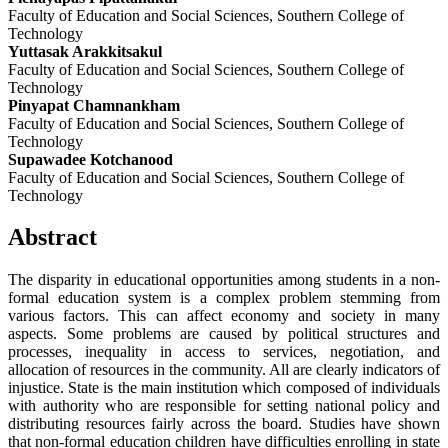
Faculty of Education and Social Sciences, Southern College of
Technology
Yuttasak Arakkitsakul
Faculty of Education and Social Sciences, Southern College of
Technology
Pinyapat Chamnankham
Faculty of Education and Social Sciences, Southern College of
Technology
Supawadee Kotchanood
Faculty of Education and Social Sciences, Southern College of
Technology
Abstract
The disparity in educational opportunities among students in a non-
formal education system is a complex problem stemming from
various factors. This can affect economy and society in many
aspects. Some problems are caused by political structures and
processes, inequality in access to services, negotiation, and
allocation of resources in the community. All are clearly indicators of
injustice. State is the main institution which composed of individuals
with authority who are responsible for setting national policy and
distributing resources fairly across the board. Studies have shown
that non-formal education children have difficulties enrolling in state