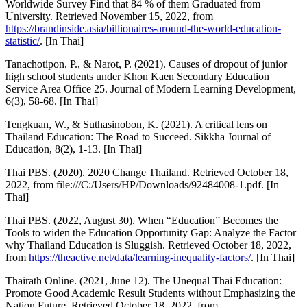
Worldwide Survey Find that 84 % of them Graduated from
University. Retrieved November 15, 2022, from
https://brandinside.asia/billionaires-around-the-world-education-
statistic/
. [In Thai]
Tanachotipon, P., & Narot, P. (2021). Causes of dropout of junior
high school students under Khon Kaen Secondary Education
Service Area Office 25. Journal of Modern Learning Development,
6(3), 58-68. [In Thai]
Tengkuan, W., & Suthasinobon, K. (2021). A critical lens on
Thailand Education: The Road to Succeed. Sikkha Journal of
Education, 8(2), 1-13. [In Thai]
Thai PBS. (2020). 2020 Change Thailand. Retrieved October 18,
2022, from file:///C:/Users/HP/Downloads/92484008-1.pdf. [In
Thai]
Thai PBS. (2022, August 30). When “Education” Becomes the
Tools to widen the Education Opportunity Gap: Analyze the Factor
why Thailand Education is Sluggish. Retrieved October 18, 2022,
from
https://theactive.net/data/learning-inequality-factors/
. [In Thai]
Thairath Online. (2021, June 12). The Unequal Thai Education:
Promote Good Academic Result Students without Emphasizing the
Nation Future. Retrieved October 18, 2022, from