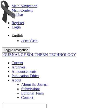
Main Navigation
Main Content
Sidebar
Register
Login
English
ภาษาไทย
Toggle navigation
JOURNAL OF SOUTHERN TECHNOLOGY
Current
Archives
Announcements
Publication Ethics
About
About the Journal
Submissions
Editorial Team
Contact