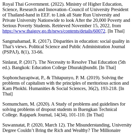
Royal Thai Government. (2022). Ministry of Higher Education,
Science, Research and Innovation–Council of University President
of Thailand-hand in EEF. to Link all State Run University and
Private University Nationwide to look After the 20,000 Poverty and
Serious Poverty Students. Retrieved November 15, 2022, from
https://www.thaigov.go.th/news/contents/details/60072
. [In Thai]
Sangmahamad, R. (2017). Disparities in education: social quality in
Thai’s views. Political Science and Public Administration Journal
(PSPAJ), 8(1), 33-66.
Sinlarat, P. (2017). The Necessity to Resolve Thai Education (5th
ed.). Bangkok: Education College Dhurakijbundit. [In Thai]
Sophonchayapiwat, P., & Thitapunyo, P. M. (2019). Solving the
problems of capitalism with the principles of meritorious action and
Kam Phokhi. Humanities & Social Sciences, 36(2), 193-218. [In
Thai]
Somumcharn, M. (2020). A Study of problems and guidelines for
solving problems of dropout students in Buengkan Technical
College. Rajapark Journal, 14(34), 101-110. [In Thai]
Suwannatat, P. (2020, March 12). The Misunderstanding, University
Degree Couldn’t Bring the Rich and Wealthy? The Millionaire