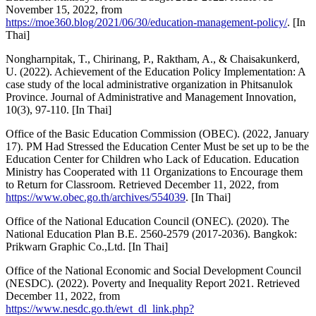
November 15, 2022, from
https://moe360.blog/2021/06/30/education-management-policy/
. [In
Thai]
Nongharnpitak, T., Chirinang, P., Raktham, A., & Chaisakunkerd,
U. (2022). Achievement of the Education Policy Implementation: A
case study of the local administrative organization in Phitsanulok
Province. Journal of Administrative and Management Innovation,
10(3), 97-110. [In Thai]
Office of the Basic Education Commission (OBEC). (2022, January
17). PM Had Stressed the Education Center Must be set up to be the
Education Center for Children who Lack of Education. Education
Ministry has Cooperated with 11 Organizations to Encourage them
to Return for Classroom. Retrieved December 11, 2022, from
https://www.obec.go.th/archives/554039
. [In Thai]
Office of the National Education Council (ONEC). (2020). The
National Education Plan B.E. 2560-2579 (2017-2036). Bangkok:
Prikwarn Graphic Co.,Ltd. [In Thai]
Office of the National Economic and Social Development Council
(NESDC). (2022). Poverty and Inequality Report 2021. Retrieved
December 11, 2022, from
https://www.nesdc.go.th/ewt_dl_link.php?