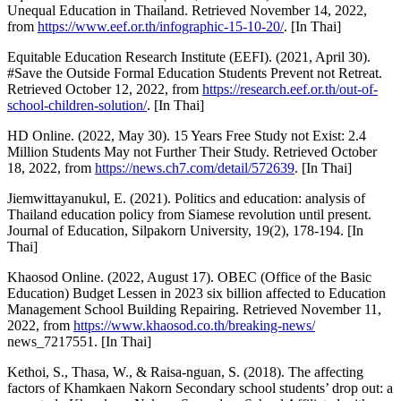
Unequal Education in Thailand. Retrieved November 14, 2022,
from
https://www.eef.or.th/infographic-15-10-20/
. [In Thai]
Equitable Education Research Institute (EEFI). (2021, April 30).
#Save the Outside Formal Education Students Prevent not Retreat.
Retrieved October 12, 2022, from
https://research.eef.or.th/out-of-
school-children-solution/
. [In Thai]
HD Online. (2022, May 30). 15 Years Free Study not Exist: 2.4
Million Students May not Further Their Study. Retrieved October
18, 2022, from
https://news.ch7.com/detail/572639
. [In Thai]
Jiemwittayanukul, E. (2021). Politics and education: analysis of
Thailand education policy from Siamese revolution until present.
Journal of Education, Silpakorn University, 19(2), 178-194. [In
Thai]
Khaosod Online. (2022, August 17). OBEC (Office of the Basic
Education) Budget Lessen in 2023 six billion affected to Education
Management School Building Repairing. Retrieved November 11,
2022, from
https://www.khaosod.co.th/breaking-news/
news_7217551. [In Thai]
Kethoi, S., Thasa, W., & Raisa-nguan, S. (2018). The affecting
factors of Khamkaen Nakorn Secondary school students’ drop out: a