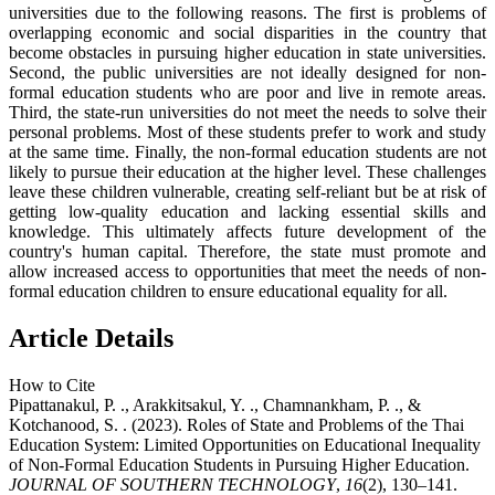
universities due to the following reasons. The first is problems of
overlapping economic and social disparities in the country that
become obstacles in pursuing higher education in state universities.
Second, the public universities are not ideally designed for non-
formal education students who are poor and live in remote areas.
Third, the state-run universities do not meet the needs to solve their
personal problems. Most of these students prefer to work and study
at the same time. Finally, the non-formal education students are not
likely to pursue their education at the higher level. These challenges
leave these children vulnerable, creating self-reliant but be at risk of
getting low-quality education and lacking essential skills and
knowledge. This ultimately affects future development of the
country's human capital. Therefore, the state must promote and
allow increased access to opportunities that meet the needs of non-
formal education children to ensure educational equality for all.
Article Details
How to Cite
Pipattanakul, P. ., Arakkitsakul, Y. ., Chamnankham, P. ., &
Kotchanood, S. . (2023). Roles of State and Problems of the Thai
Education System: Limited Opportunities on Educational Inequality
of Non-Formal Education Students in Pursuing Higher Education.
JOURNAL OF SOUTHERN TECHNOLOGY
,
16
(2), 130–141.