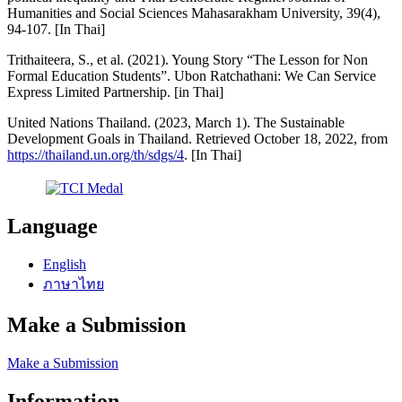
Humanities and Social Sciences Mahasarakham University, 39(4),
94-107. [In Thai]
Trithaiteera, S., et al. (2021). Young Story “The Lesson for Non
Formal Education Students”. Ubon Ratchathani: We Can Service
Express Limited Partnership. [in Thai]
United Nations Thailand. (2023, March 1). The Sustainable
Development Goals in Thailand. Retrieved October 18, 2022, from
https://thailand.un.org/th/sdgs/4
. [In Thai]
Language
English
ภาษาไทย
Make a Submission
Make a Submission
Information