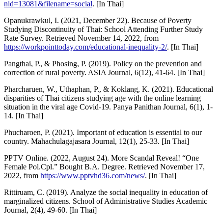
nid=13081&filename=social
. [In Thai]
Opanukrawkul, I. (2021, December 22). Because of Poverty
Studying Discontinuity of Thai: School Attending Further Study
Rate Survey. Retrieved November 14, 2022, from
https://workpointtoday.com/educational-inequality-2/
. [In Thai]
Pangthai, P., & Phosing, P. (2019). Policy on the prevention and
correction of rural poverty. ASIA Journal, 6(12), 41-64. [In Thai]
Pharcharuen, W., Uthaphan, P., & Koklang, K. (2021). Educational
disparities of Thai citizens studying age with the online learning
situation in the viral age Covid-19. Panya Panithan Journal, 6(1), 1-
14. [In Thai]
Phucharoen, P. (2021). Important of education is essential to our
country. Mahachulagajasara Journal, 12(1), 25-33. [In Thai]
PPTV Online. (2022, August 24). More Scandal Reveal! “One
Female Pol.Cpl.” Bought B.A. Degree. Retrieved November 17,
2022, from
https://www.pptvhd36.com/news/
. [In Thai]
Rittiruam, C. (2019). Analyze the social inequality in education of
marginalized citizens. School of Administrative Studies Academic
Journal, 2(4), 49-60. [In Thai]