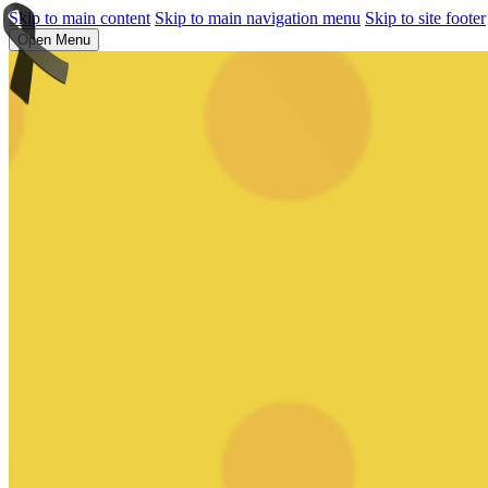
Skip to main content
Skip to main navigation menu
Skip to site footer
Open Menu