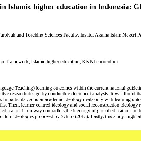
 Islamic higher education in Indonesia: Gl
rbiyah and Teaching Sciences Faculty, Institut Agama Islam Negeri P
ation framework, Islamic higher education, KKNI curriculum
uage Teaching) learning outcomes within the current national guidelin
tative research design by conducting document analysis. It was found t
. In particular, scholar academic ideology deals only with learning ou
lls. Then, learner centred ideology and social reconstruction ideology r
her education in no way contradicts the ideology of global education. I
iculum ideologies proposed by Schiro (2013). Lastly, this study might al