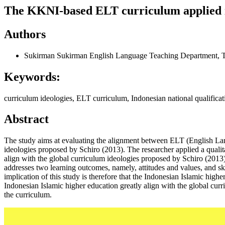
The KKNI-based ELT curriculum applied in
Authors
Sukirman Sukirman
English Language Teaching Department, Ta
Keywords:
curriculum ideologies, ELT curriculum, Indonesian national qualific
Abstract
The study aims at evaluating the alignment between ELT (English Lang
ideologies proposed by Schiro (2013). The researcher applied a quali
align with the global curriculum ideologies proposed by Schiro (2013)
addresses two learning outcomes, namely, attitudes and values, and ski
implication of this study is therefore that the Indonesian Islamic hig
Indonesian Islamic higher education greatly align with the global curr
the curriculum.