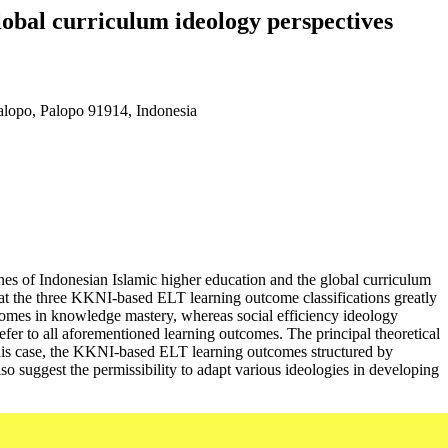
obal curriculum ideology perspectives
alopo, Palopo 91914, Indonesia
es of Indonesian Islamic higher education and the global curriculum
hat the three KKNI-based ELT learning outcome classifications greatly
tcomes in knowledge mastery, whereas social efficiency ideology
efer to all aforementioned learning outcomes. The principal theoretical
n this case, the KKNI-based ELT learning outcomes structured by
so suggest the permissibility to adapt various ideologies in developing