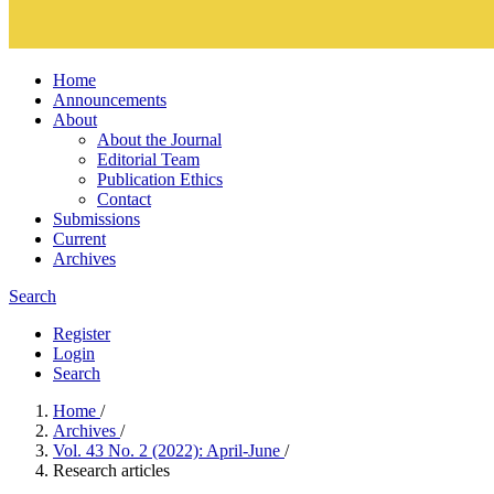
Home
Announcements
About
About the Journal
Editorial Team
Publication Ethics
Contact
Submissions
Current
Archives
Search
Register
Login
Search
Home
/
Archives
/
Vol. 43 No. 2 (2022): April-June
/
Research articles