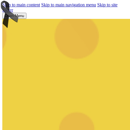
Skip to main content
Skip to main navigation menu
Skip to site
footer
Open Menu