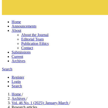
Home
Announcements
About
About the Journal
Editorial Team
Publication Ethics
Contact
Submissions
Current
Archives
Search
Register
Login
Search
Home
/
Archives
/
Vol. 46 No. 1 (2025): January-March
/
Research articles