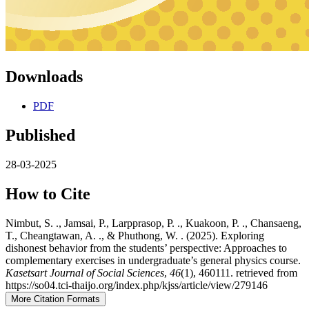
Downloads
PDF
Published
28-03-2025
How to Cite
Nimbut, S. ., Jamsai, P., Larpprasop, P. ., Kuakoon, P. ., Chansaeng,
T., Cheangtawan, A. ., & Phuthong, W. . (2025). Exploring
dishonest behavior from the students’ perspective: Approaches to
complementary exercises in undergraduate’s general physics course.
Kasetsart Journal of Social Sciences
,
46
(1), 460111. retrieved from
https://so04.tci-thaijo.org/index.php/kjss/article/view/279146
More Citation Formats