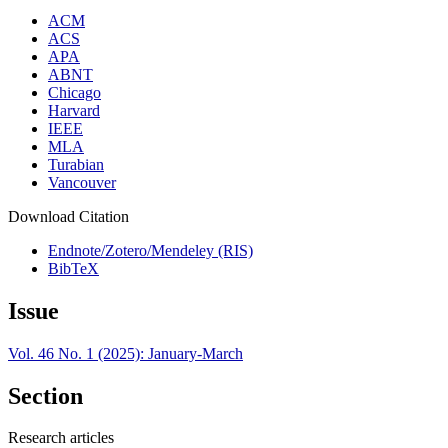
ACM
ACS
APA
ABNT
Chicago
Harvard
IEEE
MLA
Turabian
Vancouver
Download Citation
Endnote/Zotero/Mendeley (RIS)
BibTeX
Issue
Vol. 46 No. 1 (2025): January-March
Section
Research articles