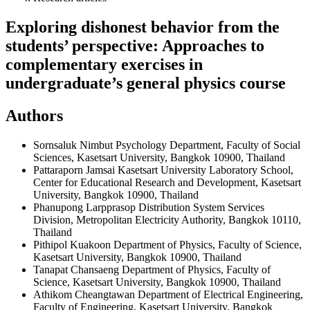
Exploring dishonest behavior from the
students’ perspective: Approaches to
complementary exercises in
undergraduate’s general physics course
Authors
Sornsaluk Nimbut
Psychology Department, Faculty of Social
Sciences, Kasetsart University, Bangkok 10900, Thailand
Pattaraporn Jamsai
Kasetsart University Laboratory School,
Center for Educational Research and Development, Kasetsart
University, Bangkok 10900, Thailand
Phanupong Larpprasop
Distribution System Services
Division, Metropolitan Electricity Authority, Bangkok 10110,
Thailand
Pithipol Kuakoon
Department of Physics, Faculty of Science,
Kasetsart University, Bangkok 10900, Thailand
Tanapat Chansaeng
Department of Physics, Faculty of
Science, Kasetsart University, Bangkok 10900, Thailand
Athikom Cheangtawan
Department of Electrical Engineering,
Faculty of Engineering, Kasetsart University, Bangkok