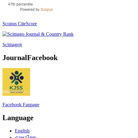
Scopus CiteScore
Scimagojr
JournalFacebook
Facebook Fanpage
Language
English
ภาษาไทย