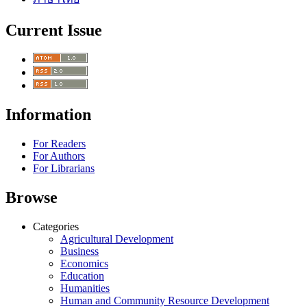
Current Issue
Information
For Readers
For Authors
For Librarians
Browse
Categories
Agricultural Development
Business
Economics
Education
Humanities
Human and Community Resource Development