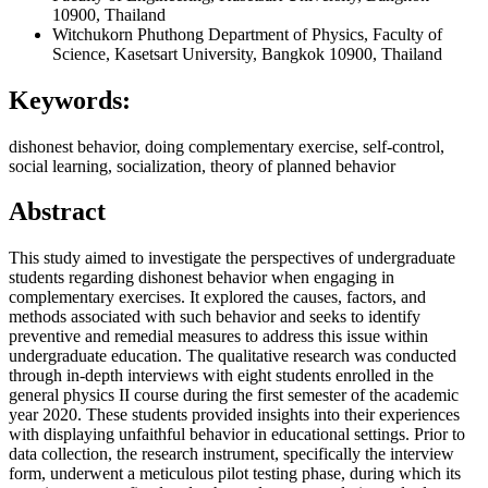
10900, Thailand
Witchukorn Phuthong
Department of Physics, Faculty of
Science, Kasetsart University, Bangkok 10900, Thailand
Keywords:
dishonest behavior, doing complementary exercise, self-control,
social learning, socialization, theory of planned behavior
Abstract
This study aimed to investigate the perspectives of undergraduate
students regarding dishonest behavior when engaging in
complementary exercises. It explored the causes, factors, and
methods associated with such behavior and seeks to identify
preventive and remedial measures to address this issue within
undergraduate education. The qualitative research was conducted
through in-depth interviews with eight students enrolled in the
general physics II course during the first semester of the academic
year 2020. These students provided insights into their experiences
with displaying unfaithful behavior in educational settings. Prior to
data collection, the research instrument, specifically the interview
form, underwent a meticulous pilot testing phase, during which its