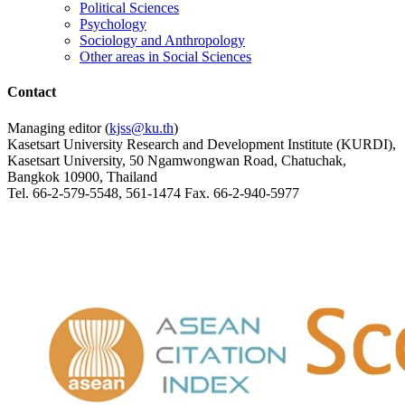
Political Sciences
Psychology
Sociology and Anthropology
Other areas in Social Sciences
Contact
Managing editor (
kjss@ku.th
)
Kasetsart University Research and Development Institute (KURDI),
Kasetsart University, 50 Ngamwongwan Road, Chatuchak,
Bangkok 10900, Thailand
Tel. 66-2-579-5548, 561-1474 Fax. 66-2-940-5977