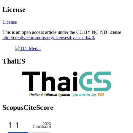
License
License
This is an open access article under the CC BY-NC-ND license
http://creativecommons.org/licenses/by-nc-nd/4.0/
ThaiES
ScopusCiteScore