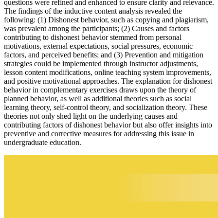
questions were refined and enhanced to ensure clarity and relevance.
The findings of the inductive content analysis revealed the
following: (1) Dishonest behavior, such as copying and plagiarism,
was prevalent among the participants; (2) Causes and factors
contributing to dishonest behavior stemmed from personal
motivations, external expectations, social pressures, economic
factors, and perceived benefits; and (3) Prevention and mitigation
strategies could be implemented through instructor adjustments,
lesson content modifications, online teaching system improvements,
and positive motivational approaches. The explanation for dishonest
behavior in complementary exercises draws upon the theory of
planned behavior, as well as additional theories such as social
learning theory, self-control theory, and socialization theory. These
theories not only shed light on the underlying causes and
contributing factors of dishonest behavior but also offer insights into
preventive and corrective measures for addressing this issue in
undergraduate education.