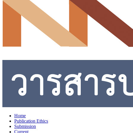
Home
Publication Ethics
Submission
Current