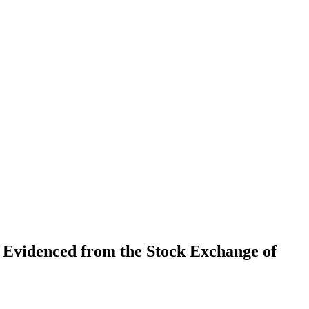
 Evidenced from the Stock Exchange of