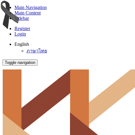
Main Navigation
Main Content
Sidebar
Register
Login
English
ภาษาไทย
Toggle navigation