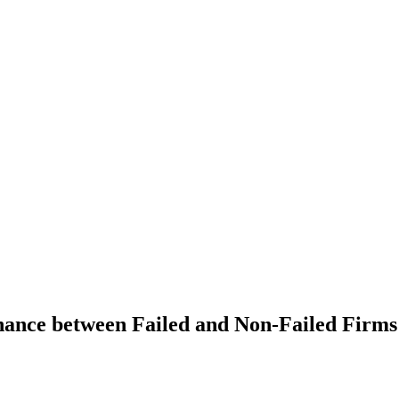
ance between Failed and Non-Failed Firms