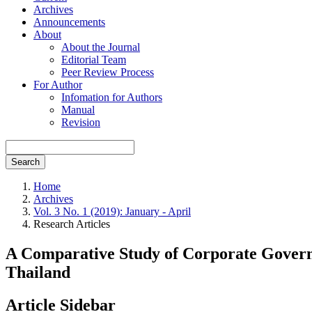
Archives
Announcements
About
About the Journal
Editorial Team
Peer Review Process
For Author
Infomation for Authors
Manual
Revision
Search
Home
Archives
Vol. 3 No. 1 (2019): January - April
Research Articles
A Comparative Study of Corporate Govern
Thailand
Article Sidebar