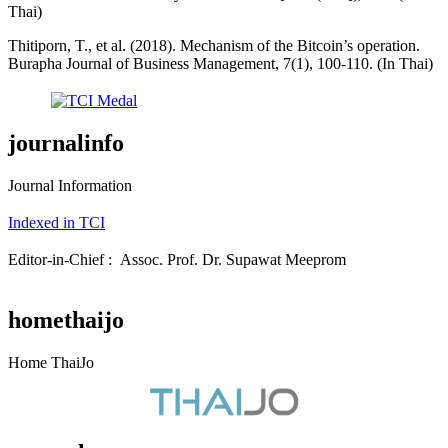
Thai)
Thitiporn, T., et al. (2018). Mechanism of the Bitcoin’s operation.
Burapha Journal of Business Management, 7(1), 100-110. (In Thai)
journalinfo
Journal Information
Indexed in TCI
Editor-in-Chief : Assoc. Prof. Dr. Supawat Meeprom
homethaijo
Home ThaiJo