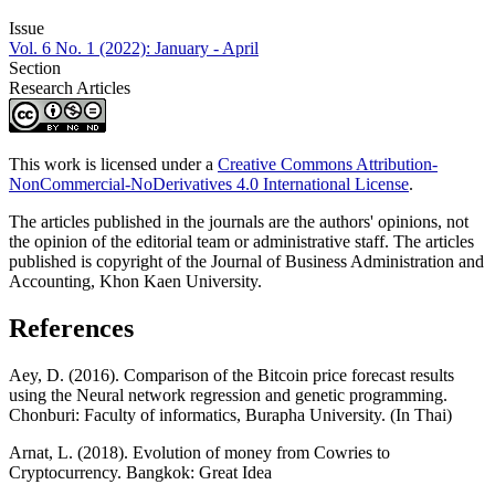
Issue
Vol. 6 No. 1 (2022): January - April
Section
Research Articles
This work is licensed under a
Creative Commons Attribution-
NonCommercial-NoDerivatives 4.0 International License
.
The articles published in the journals are the authors' opinions, not
the opinion of the editorial team or administrative staff. The articles
published is copyright of the Journal of Business Administration and
Accounting, Khon Kaen University.
References
Aey, D. (2016). Comparison of the Bitcoin price forecast results
using the Neural network regression and genetic programming.
Chonburi: Faculty of informatics, Burapha University. (In Thai)
Arnat, L. (2018). Evolution of money from Cowries to
Cryptocurrency. Bangkok: Great Idea