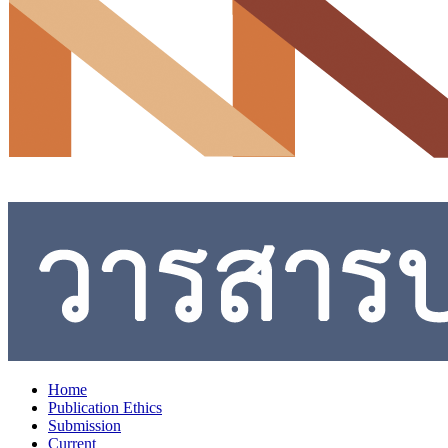
Home
Publication Ethics
Submission
Current