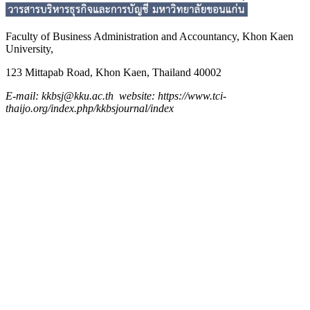
Faculty of Business Administration and
Accountancy,
Khon Kaen
University,
123 Mittapab Road, Khon Kaen, Thailand 40002
E-mail: kkbsj@kku.ac.th website: https://www.tci-
thaijo.org/index.php/kkbsjournal/index