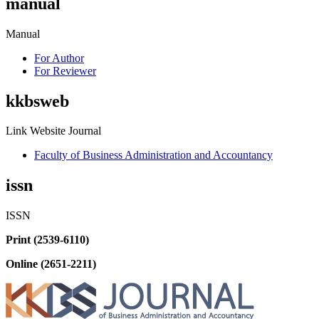
manual
Manual
For Author
For Reviewer
kkbsweb
Link Website Journal
Faculty of Business Administration and Accountancy
issn
ISSN
Print (2539-6110)
Online (2651-2211)