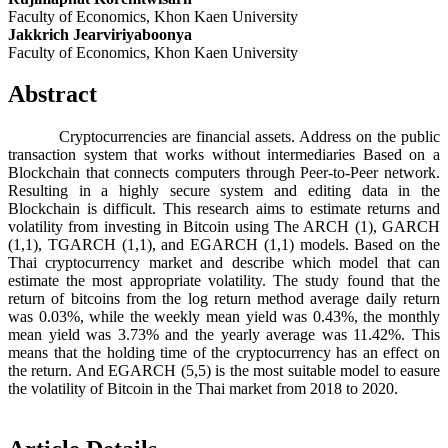
Faculty of Economics, Khon Kaen University
Jakkrich Jearviriyaboonya
Faculty of Economics, Khon Kaen University
Abstract
Cryptocurrencies are financial assets. Address on the public
transaction system that works without intermediaries Based on a
Blockchain that connects computers through Peer-to-Peer network.
Resulting in a highly secure system and editing data in the
Blockchain is difficult. This research aims to estimate returns and
volatility from investing in Bitcoin using The ARCH (1), GARCH
(1,1), TGARCH (1,1), and EGARCH (1,1) models. Based on the
Thai cryptocurrency market and describe which model that can
estimate the most appropriate volatility. The study found that the
return of bitcoins from the log return method average daily return
was 0.03%, while the weekly mean yield was 0.43%, the monthly
mean yield was 3.73% and the yearly average was 11.42%. This
means that the holding time of the cryptocurrency has an effect on
the return. And EGARCH (5,5) is the most suitable model to easure
the volatility of Bitcoin in the Thai market from 2018 to 2020.