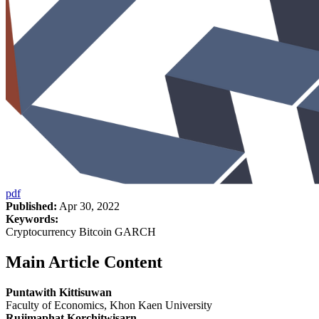
pdf
Published:
Apr 30, 2022
Keywords:
Cryptocurrency Bitcoin GARCH
Main Article Content
Puntawith Kittisuwan
Faculty of Economics, Khon Kaen University
Rujimaphat Korchitwisarn