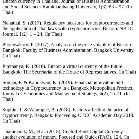
Bitcoin currency in Thailand. Journal of Business Administration
and Social Sciences Ramkhamhaeng University, 1(3), 83 – 97. (In
Thai)
Nahathai, S. (2017). Regulatory measures for cryptocurrencies and
the application of Thai laws with cryptocurrencies: Bitcoin. NBTC
Journal, 1(2), 1 – 24. (In Thai)
Phongsakorn, P. (2017). Analysis on the price volatility of Bitcoin.
Bangkok: Faculty of Business Administration, Bangkok University.
(In Thai)
Pimthanya, K. (2018). Bitcoin a virtual currency of the future.
Bangkok: The Secretariat of the House of Representatives. (In Thai)
Somjai, F. & Kanokwan, K. (2019). Financial innovation and
technology in Cryptocurrency in a Bangkok Metropolitan Precinct.
Journal of Economics and Management Strategy, 6(2), 55-71. (In
Thai)
Sophin, T. & Wanrapee, B. (2018). Factors affecting the price of
cryptocurrency. Bangkok: Proceeding UTCC Academic Day 2018.
(In Thai)
Thammarak, M., et al. (2018). Central Bank Digital Currency
another evolution of money. Focused and Quick (FAQ), 124. (In