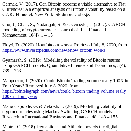
Cermak, V. (2017). Can Bitcoin become a viable alternative to Fiat
Currencies? An empirical analysis of Bitcoin's volatility based on a
GARCH model. New York: Skidmore College.
Chu, J., Chan, S., Nadarajah, S. & Osterrieder, J. (2017). GARCH
modelling of cryptocurrencies. Journal of Risk Financial
Management, 10(4), 1 – 15
Floyd, D. (2020). How bitcoin works. Retrieved July 8, 2020, from
https://www.investopedia.com/news/how-bitcoin-works
Gyamarah, S. (2019). Modelling the volatility of Bitcoin returns
using GARCH models. Quantitative Finance and Economics, 3(4),
739 – 753
Mapperson, J. (2020). Could Bitcoin Trading volume really 100X in
Four Years? Retrieved July 8, 2020, from
https://cointelegraph.com/news/could-bitcoin-trading-volume-really-
100x-in-four-years
Maria Caporale, G. & Zekokh, T. (2019). Modelling volatility of
cryptocurrencies using Markov Switching GARCH models.
Research in International Business and Finance, 48, 143 – 155.
Mintra, C. (2018). Perceptions and Attitude towards the digital