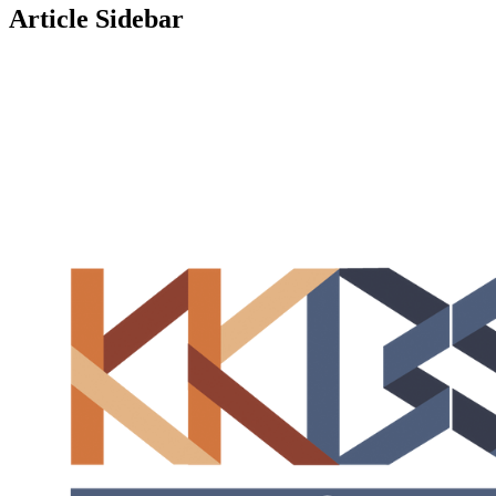
Article Sidebar