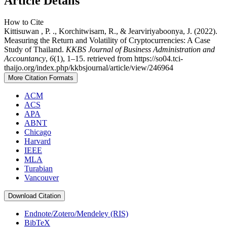
Article Details
How to Cite
Kittisuwan , P. ., Korchitwisarn, R., & Jearviriyaboonya, J. (2022).
Measuring the Return and Volatility of Cryptocurrencies: A Case
Study of Thailand.
KKBS Journal of Business Administration and
Accountancy
,
6
(1), 1–15. retrieved from https://so04.tci-
thaijo.org/index.php/kkbsjournal/article/view/246964
More Citation Formats
ACM
ACS
APA
ABNT
Chicago
Harvard
IEEE
MLA
Turabian
Vancouver
Download Citation
Endnote/Zotero/Mendeley (RIS)
BibTeX