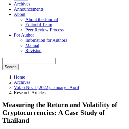
Archives
Announcements
About
About the Journal
Editorial Team
Peer Review Process
For Author
Infomation for Authors
Manual
Revision
Search
Home
Archives
Vol. 6 No. 1 (2022): January - April
Research Articles
Measuring the Return and Volatility of
Cryptocurrencies: A Case Study of
Thailand