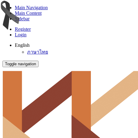
Main Navigation
Main Content
Sidebar
Register
Login
English
ภาษาไทย
Toggle navigation