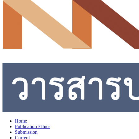
Home
Publication Ethics
Submission
Current