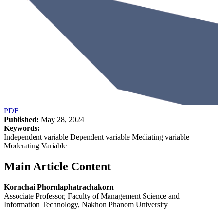
PDF
Published:
May 28, 2024
Keywords:
Independent variable Dependent variable Mediating variable
Moderating Variable
Main Article Content
Kornchai Phornlaphatrachakorn
Associate Professor, Faculty of Management Science and
Information Technology, Nakhon Phanom University