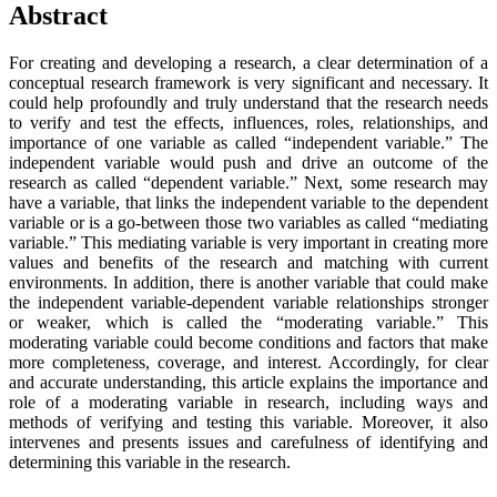
Abstract
For creating and developing a research, a clear determination of a
conceptual research framework is very significant and necessary. It
could help profoundly and truly understand that the research needs
to verify and test the effects, influences, roles, relationships, and
importance of one variable as called “independent variable.” The
independent variable would push and drive an outcome of the
research as called “dependent variable.” Next, some research may
have a variable, that links the independent variable to the dependent
variable or is a go-between those two variables as called “mediating
variable.” This mediating variable is very important in creating more
values and benefits of the research and matching with current
environments. In addition, there is another variable that could make
the independent variable-dependent variable relationships stronger
or weaker, which is called the “moderating variable.” This
moderating variable could become conditions and factors that make
more completeness, coverage, and interest. Accordingly, for clear
and accurate understanding, this article explains the importance and
role of a moderating variable in research, including ways and
methods of verifying and testing this variable. Moreover, it also
intervenes and presents issues and carefulness of identifying and
determining this variable in the research.