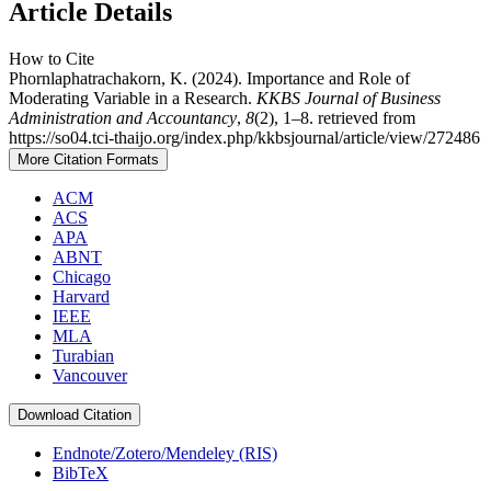
Article Details
How to Cite
Phornlaphatrachakorn, K. (2024). Importance and Role of
Moderating Variable in a Research.
KKBS Journal of Business
Administration and Accountancy
,
8
(2), 1–8. retrieved from
https://so04.tci-thaijo.org/index.php/kkbsjournal/article/view/272486
More Citation Formats
ACM
ACS
APA
ABNT
Chicago
Harvard
IEEE
MLA
Turabian
Vancouver
Download Citation
Endnote/Zotero/Mendeley (RIS)
BibTeX