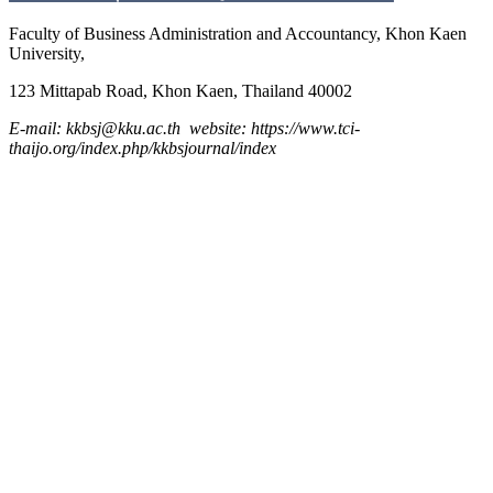
Faculty of Business Administration and
Accountancy,
Khon Kaen
University,
123 Mittapab Road, Khon Kaen, Thailand 40002
E-mail: kkbsj@kku.ac.th website: https://www.tci-
thaijo.org/index.php/kkbsjournal/index