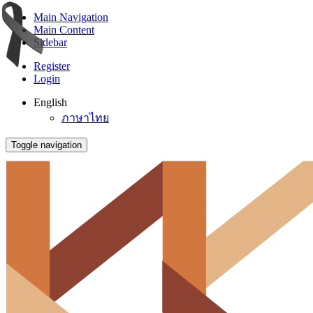
Main Navigation
Main Content
Sidebar
Register
Login
English
ภาษาไทย
Toggle navigation