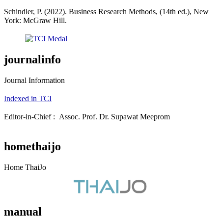
Schindler, P. (2022). Business Research Methods, (14th ed.), New
York: McGraw Hill.
journalinfo
Journal Information
Indexed in TCI
Editor-in-Chief : Assoc. Prof. Dr. Supawat Meeprom
homethaijo
Home ThaiJo
manual