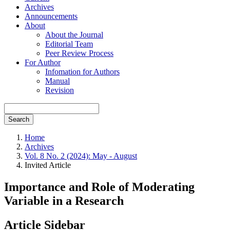
Archives
Announcements
About
About the Journal
Editorial Team
Peer Review Process
For Author
Infomation for Authors
Manual
Revision
Search
Home
Archives
Vol. 8 No. 2 (2024): May - August
Invited Article
Importance and Role of Moderating
Variable in a Research
Article Sidebar