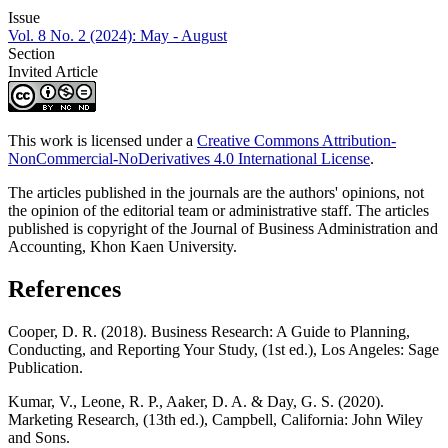
Issue
Vol. 8 No. 2 (2024): May - August
Section
Invited Article
This work is licensed under a
Creative Commons Attribution-
NonCommercial-NoDerivatives 4.0 International License
.
The articles published in the journals are the authors' opinions, not
the opinion of the editorial team or administrative staff. The articles
published is copyright of the Journal of Business Administration and
Accounting, Khon Kaen University.
References
Cooper, D. R. (2018). Business Research: A Guide to Planning,
Conducting, and Reporting Your Study, (1st ed.), Los Angeles: Sage
Publication.
Kumar, V., Leone, R. P., Aaker, D. A. & Day, G. S. (2020).
Marketing Research, (13th ed.), Campbell, California: John Wiley
and Sons.