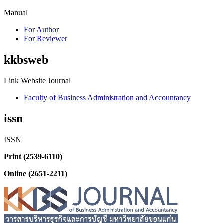
Manual
For Author
For Reviewer
kkbsweb
Link Website Journal
Faculty of Business Administration and Accountancy
issn
ISSN
Print (2539-6110)
Online (2651-2211)