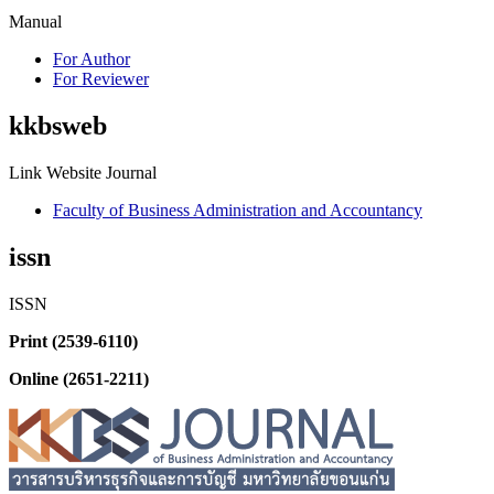
Manual
For Author
For Reviewer
kkbsweb
Link Website Journal
Faculty of Business Administration and Accountancy
issn
ISSN
Print (2539-6110)
Online (2651-2211)