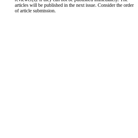
articles will be published in the next issue. Consider the order
of article submission.