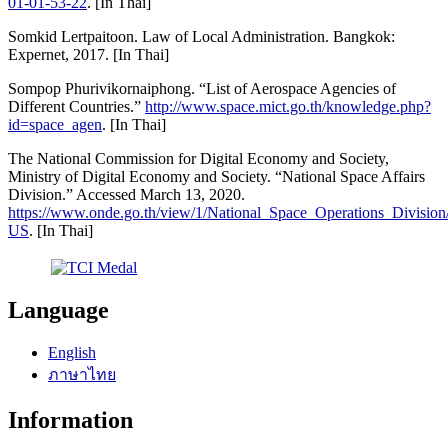
01-01-53-22
. [In Thai]
Somkid Lertpaitoon. Law of Local Administration. Bangkok:
Expernet, 2017. [In Thai]
Sompop Phurivikornaiphong. “List of Aerospace Agencies of
Different Countries.”
http://www.space.mict.go.th/knowledge.php?
id=space_agen
. [In Thai]
The National Commission for Digital Economy and Society,
Ministry of Digital Economy and Society. “National Space Affairs
Division.” Accessed March 13, 2020.
https://www.onde.go.th/view/1/National_Space_Operations_Divisio
US
. [In Thai]
Language
English
ภาษาไทย
Information