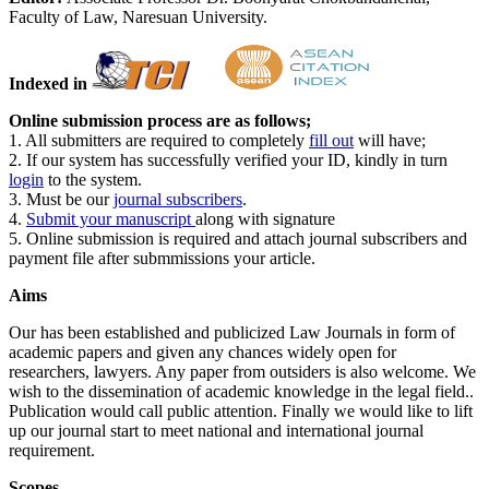
Faculty of Law, Naresuan University.
Indexed in
Online submission process are as follows;
1. All submitters are required to completely
fill out
will have;
2. If our system has successfully verified your ID, kindly in turn
login
to the system.
3. Must be our
journal subscribers
.
4.
Submit your manuscript
along with signature
5. Online submission is required and attach journal subscribers and
payment file after submmissions your article.
Aims
Our has been established and publicized Law Journals in form of
academic papers and given any chances widely open for
researchers, lawyers. Any paper from outsiders is also welcome. We
wish to the dissemination of academic knowledge in the legal field..
Publication would call public attention. Finally we would like to lift
up our journal start to meet national and international journal
requirement.
Scopes