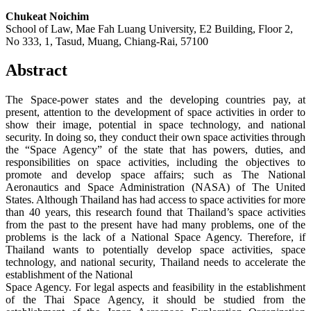
Chukeat Noichim
School of Law, Mae Fah Luang University, E2 Building, Floor 2,
No 333, 1, Tasud, Muang, Chiang-Rai, 57100
Abstract
The Space-power states and the developing countries pay, at
present, attention to the development of space activities in order to
show their image, potential in space technology, and national
security. In doing so, they conduct their own space activities through
the “Space Agency” of the state that has powers, duties, and
responsibilities on space activities, including the objectives to
promote and develop space affairs; such as The National
Aeronautics and Space Administration (NASA) of The United
States. Although Thailand has had access to space activities for more
than 40 years, this research found that Thailand’s space activities
from the past to the present have had many problems, one of the
problems is the lack of a National Space Agency. Therefore, if
Thailand wants to potentially develop space activities, space
technology, and national security, Thailand needs to accelerate the
establishment of the National
Space Agency. For legal aspects and feasibility in the establishment
of the Thai Space Agency, it should be studied from the