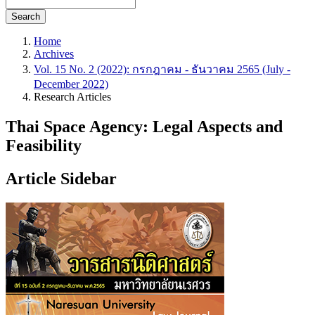
Search
Home
Archives
Vol. 15 No. 2 (2022): กรกฎาคม - ธันวาคม 2565 (July -
December 2022)
Research Articles
Thai Space Agency: Legal Aspects and
Feasibility
Article Sidebar