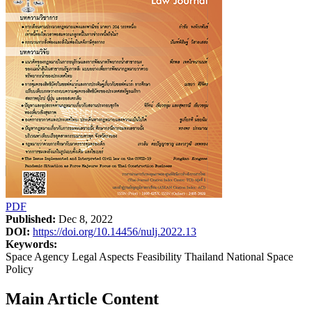
PDF
Published:
Dec 8, 2022
DOI:
https://doi.org/10.14456/nulj.2022.13
Keywords:
Space Agency Legal Aspects Feasibility Thailand National Space
Policy
Main Article Content