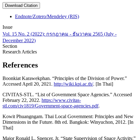
Download Citation
Endnote/Zotero/Mendeley (RIS)
Issue
Vol. 15 No. 2 (2022): กรกฎาคม - ธันวาคม 2565 (July -
December 2022)
Section
Research Articles
References
Boonkiat Karawekphan. “Principles of the Division of Power.”
Accessed April 20, 2021.
http://wiki.kpi.ac.th/
. [In Thai]
CIVITAS-STL. “List of Government Space Agencies.” Accessed
February 22, 2022.
https://www.civitas-
stl.com/civ1819/Government-space-agencies.pdf
.
Kowit Phuangngam. Thai Local Government: Principles and New
Dimensions in the Future. 8th ed. Bangkok: Winyuchon, 2012. [In
Thai]
Major Ronald L. Spencer, Jr. “State Supervision of Space Activity.”