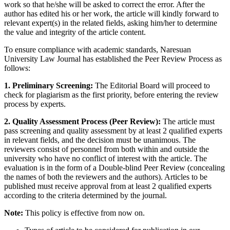
work so that he/she will be asked to correct the error. After the
author has edited his or her work, the article will kindly forward to
relevant expert(s) in the related fields, asking him/her to determine
the value and integrity of the article content.
To ensure compliance with academic standards, Naresuan
University Law Journal has established the Peer Review Process as
follows:
1. Preliminary Screening:
The Editorial Board will proceed to
check for plagiarism as the first priority, before entering the review
process by experts.
2. Quality Assessment Process (Peer Review):
The article must
pass screening and quality assessment by at least 2 qualified experts
in relevant fields, and the decision must be unanimous. The
reviewers consist of personnel from both within and outside the
university who have no conflict of interest with the article. The
evaluation is in the form of a Double-blind Peer Review (concealing
the names of both the reviewers and the authors). Articles to be
published must receive approval from at least 2 qualified experts
according to the criteria determined by the journal.
Note:
This policy is effective from now on.