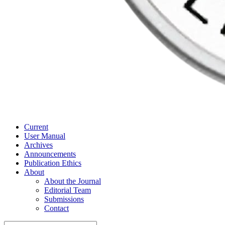
Current
User Manual
Archives
Announcements
Publication Ethics
About
About the Journal
Editorial Team
Submissions
Contact