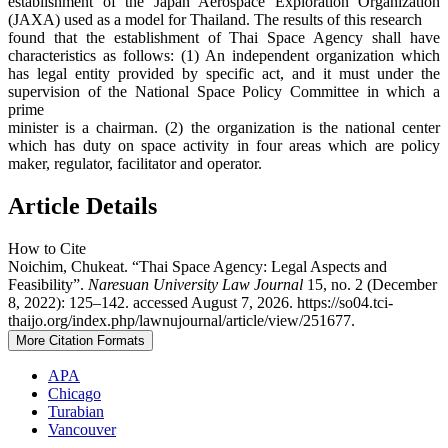
establishment of the Japan Aerospace Exploration Organization
(JAXA) used as a model for Thailand. The results of this research
found that the establishment of Thai Space Agency shall have
characteristics as follows: (1) An independent organization which
has legal entity provided by specific act, and it must under the
supervision of the National Space Policy Committee in which a
prime
minister is a chairman. (2) the organization is the national center
which has duty on space activity in four areas which are policy
maker, regulator, facilitator and operator.
Article Details
How to Cite
Noichim, Chukeat. “Thai Space Agency: Legal Aspects and
Feasibility”.
Naresuan University Law Journal
15, no. 2 (December
8, 2022): 125–142. accessed August 7, 2026. https://so04.tci-
thaijo.org/index.php/lawnujournal/article/view/251677.
More Citation Formats
APA
Chicago
Turabian
Vancouver