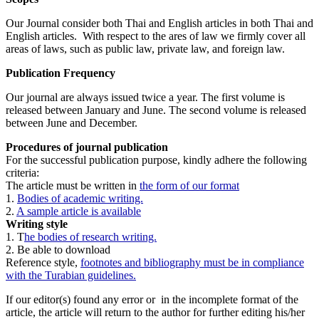
Our Journal consider both Thai and English articles in both Thai and
English articles. With respect to the ares of law we firmly cover all
areas of laws, such as public law, private law, and foreign law.
Publication Frequency
Our journal are always issued twice a year. The first volume is
released between January and June. The second volume is released
between June and December.
Procedures of journal publication
For the successful publication purpose, kindly adhere the following
criteria:
The article must be written in
the form of our format
1.
Bodies of academic writing.
2.
A sample article is available
Writing style
1. T
he bodies of research writing.
2. Be able to download
Reference style,
footnotes and bibliography must be in compliance
with the Turabian guidelines.
If our editor(s) found any error or in the incomplete format of the
article, the article will return to the author for further editing his/her