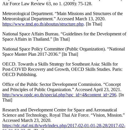
Air Force Law Review 63, no 1. (2009): 75-128.
Meteorological Department. “Main Missions and Structures of the
Meteorological Department.” Accessed March 13, 2020.
https://www.tmd.go.th/aboutus/structure.php
. [In Thai]
National Space Affairs Bureau. “Guidelines for the Development of
Space Affairs in Thailand.” [In Thai]
National Space Policy Committee (Public Organization). “National
Space Master Plan 2017-2036.” [In Thai]
OECD. Towards a Skills Strategy for Southeast Asia: Skills for
Post-COVID Recovery and Growth, OECD Skills Studies. Paris:
OECD Publishing.
Office of the Public Sector Development Commission. “Concept
and Principles of Public Organization.” Accessed April 23, 2021.
http://www.opdc.go.th/special.php?spc_id=4&content_id=296
. [In
Thai]
Research and Development Centre for Space and Aeronautical
Science and Technology, Royal Thai Air Force. “Vision, Mission.”
Accessed March 23, 2020.
https://rdc.rtaf.mi.th/web/index.php/2017-02-01-01-28-28/2017-02-