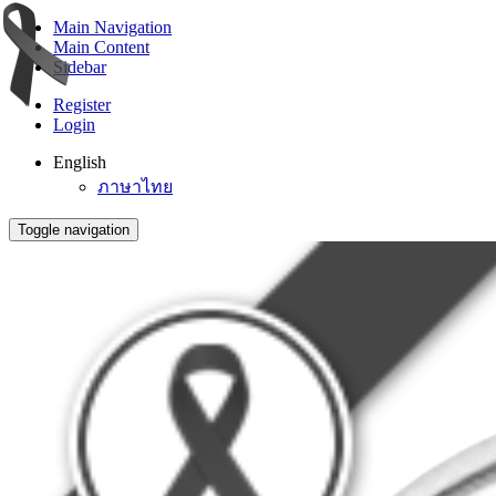
Main Navigation
Main Content
Sidebar
Register
Login
English
ภาษาไทย
Toggle navigation