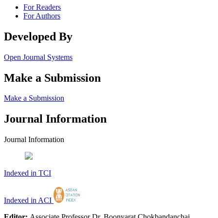
For Readers
For Authors
Developed By
Open Journal Systems
Make a Submission
Make a Submission
Journal Information
Journal Information
Indexed in TCI
Indexed in ACI
Editor:
Associate Professor Dr. Boonyarat Chokbandanchai,