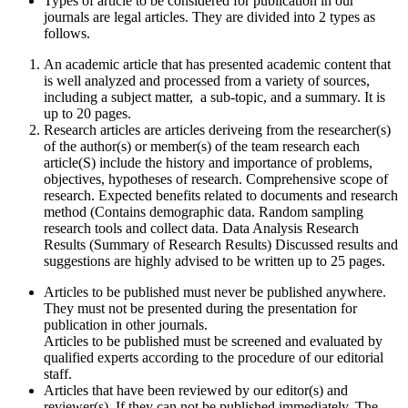
Types of article to be considered for publication in our
journals are legal articles. They are divided into 2 types as
follows.
An academic article that has presented academic content that
is well analyzed and processed from a variety of sources,
including a subject matter, a sub-topic, and a summary. It is
up to 20 pages.
Research articles are articles deriveing from the researcher(s)
of the author(s) or member(s) of the team research each
article(S) include the history and importance of problems,
objectives, hypotheses of research. Comprehensive scope of
research. Expected benefits related to documents and research
method (Contains demographic data. Random sampling
research tools and collect data. Data Analysis Research
Results (Summary of Research Results) Discussed results and
suggestions are highly advised to be written up to 25 pages.
Articles to be published must never be published anywhere.
They must not be presented during the presentation for
publication in other journals.
Articles to be published must be screened and evaluated by
qualified experts according to the procedure of our editorial
staff.
Articles that have been reviewed by our editor(s) and
reviewer(s). If they can not be published immediately. The