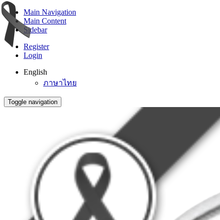
Main Navigation
Main Content
Sidebar
Register
Login
English
ภาษาไทย
Toggle navigation