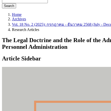
Search
Home
Archives
Vol. 18 No. 2 (2025): กรกฎาคม - ธันวาคม 2568 (July - Dec
Research Articles
The Legal Doctrine and the Role of the Ad
Personnel Administration
Article Sidebar