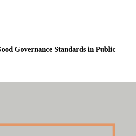
 Good Governance Standards in Public