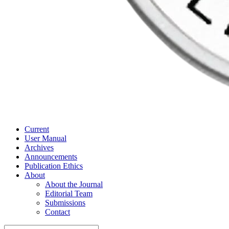
Current
User Manual
Archives
Announcements
Publication Ethics
About
About the Journal
Editorial Team
Submissions
Contact