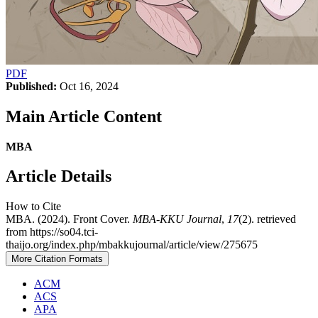
PDF
Published:
Oct 16, 2024
Main Article Content
MBA
Article Details
How to Cite
MBA. (2024). Front Cover.
MBA-KKU Journal
,
17
(2). retrieved
from https://so04.tci-
thaijo.org/index.php/mbakkujournal/article/view/275675
More Citation Formats
ACM
ACS
APA