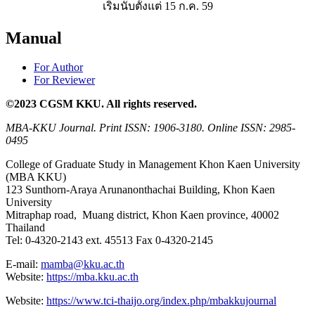
เริ่มนับตั้งแต่ 15 ก.ค. 59
Manual
For Author
For Reviewer
©2023 CGSM KKU. All rights reserved.
MBA-KKU Journal.
Print ISSN: 1906-3180. Online ISSN: 2985-
0495
College of Graduate Study in Management Khon Kaen University
(MBA KKU)
123 Sunthorn-Araya Arunanonthachai Building, Khon Kaen
University
Mitraphap road, Muang district, Khon Kaen province, 40002
Thailand
Tel: 0-4320-2143 ext. 45513 Fax 0-4320-2145
E-mail:
mamba@kku.ac.th
Website:
https://mba.kku.ac.th
Website:
https://www.tci-thaijo.org/index.php/mbakkujournal