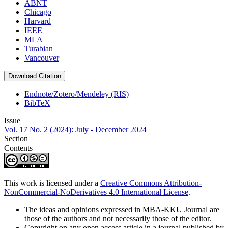
ABNT
Chicago
Harvard
IEEE
MLA
Turabian
Vancouver
Download Citation
Endnote/Zotero/Mendeley (RIS)
BibTeX
Issue
Vol. 17 No. 2 (2024): July - December 2024
Section
Contents
This work is licensed under a
Creative Commons Attribution-
NonCommercial-NoDerivatives 4.0 International License
.
The ideas and opinions expressed in MBA-KKU Journal are
those of the authors and not necessarily those of the editor.
Copyright on any open access article in a journal published by