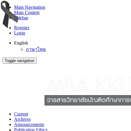
Main Navigation
Main Content
Sidebar
Register
Login
English
ภาษาไทย
Toggle navigation
Current
Archives
Announcements
Publication Ethics