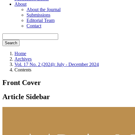
About
About the Journal
Submissions
Editorial Team
Contact
Search
Home
Archives
Vol. 17 No. 2 (2024): July - December 2024
Contents
Front Cover
Article Sidebar