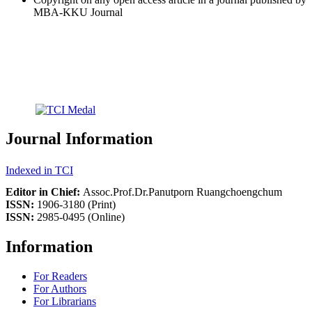
MBA-KKU Journal
Journal Information
Indexed in TCI
Editor in Chief:
Assoc.Prof.Dr.Panutporn Ruangchoengchum
ISSN:
1906-3180 (Print)
ISSN:
2985-0495 (Online)
Information
For Readers
For Authors
For Librarians