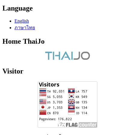
Language
English
ภาษาไทย
Home ThaiJo
Visitor