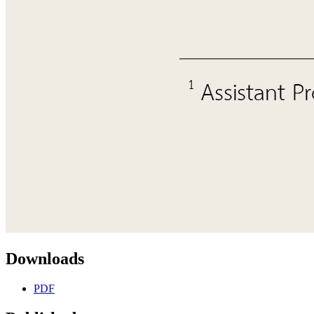
Downloads
PDF