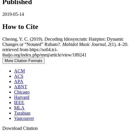
Published
2019-05-14
How to Cite
Cheong, Y. C. (2019). Decoding Idiosyncratic Hairpins: Dynamic
Changes or “Notated” Rubato?.
Mahidol Music Journal
,
2
(1), 4–20.
retrieved from https://so04.tci-
thaijo.org/index.php/mmj/article/view/189241
More Citation Formats
ACM
ACS
APA
ABNT
Chicago
Harvard
IEEE
MLA
Turabian
Vancouver
Download Citation