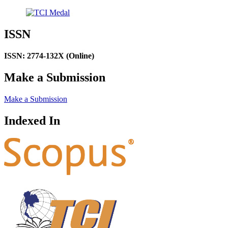
ISSN
ISSN: 2774-132X (Online)
Make a Submission
Make a Submission
Indexed In