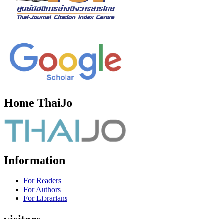
Home ThaiJo
Information
For Readers
For Authors
For Librarians