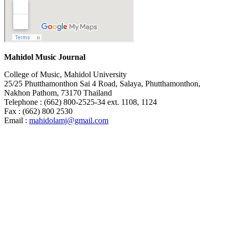
Mahidol Music Journal
College of Music, Mahidol University
25/25 Phutthamonthon Sai 4 Road, Salaya, Phutthamonthon,
Nakhon Pathom, 73170 Thailand
Telephone : (662) 800-2525-34 ext. 1108, 1124
Fax : (662) 800 2530
Email :
mahidolamj@gmail.com