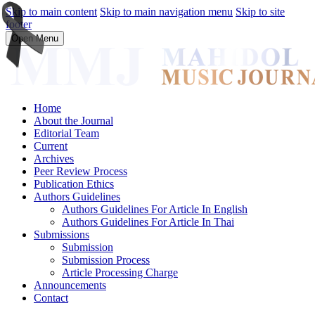
Skip to main content
Skip to main navigation menu
Skip to site
footer
Open Menu
Home
About the Journal
Editorial Team
Current
Archives
Peer Review Process
Publication Ethics
Authors Guidelines
Authors Guidelines For Article In English
Authors Guidelines For Article In Thai
Submissions
Submission
Submission Process
Article Processing Charge
Announcements
Contact