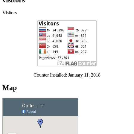
visitors
Visitors
Counter Installed: January 11, 2018
Map