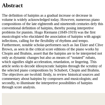
Abstract
The definition of hairpins as a gradual increase or decrease in
volume is
widely acknowledged today. However, numerous piano
compositions of the late eighteenth and nineteenth centuries defy this
conventional definition of hairpins, thereby posing interpretive
problems for pianists. Hugo Riemann (1849-1919) was the first
musicologist who elucidated the association of hairpins with agogic
inflections, calling for the flexibility of rhythms and tempo.
Furthermore, notable scholar-performers such as Jan Ekier and Clive
Brown, as seen in the critical score editions of the piano works by
Chopin and Brahms, assert that the hairpins are to be interpreted not
only as dynamic changes but also as means of “notated” rubato,
which signifies slight acceleration, retardation, or lingering. This
article seeks to decode idiosyncratic hairpins through the scrutiny of
the selected piano compositions by Schubert, Chopin and Brahms.
The objectives are twofold: firstly, to review historical sources and
commentary about hairpins by composers and musicologists; and
secondly, to illuminate the interpretive possibilities of hairpins
through score analysis.