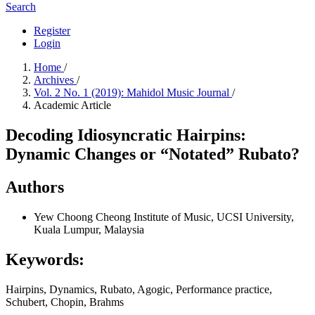
Search
Register
Login
Home
/
Archives
/
Vol. 2 No. 1 (2019): Mahidol Music Journal
/
Academic Article
Decoding Idiosyncratic Hairpins:
Dynamic Changes or “Notated” Rubato?
Authors
Yew Choong Cheong
Institute of Music, UCSI University,
Kuala Lumpur, Malaysia
Keywords:
Hairpins, Dynamics, Rubato, Agogic, Performance practice,
Schubert, Chopin, Brahms