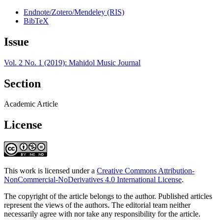
Endnote/Zotero/Mendeley (RIS)
BibTeX
Issue
Vol. 2 No. 1 (2019): Mahidol Music Journal
Section
Academic Article
License
This work is licensed under a
Creative Commons Attribution-
NonCommercial-NoDerivatives 4.0 International License
.
The copyright of the article belongs to the author. Published articles
represent the views of the authors. The editorial team neither
necessarily agree with nor take any responsibility for the article.