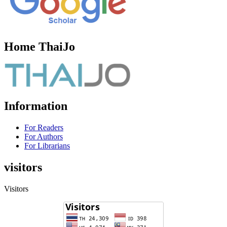
Home ThaiJo
Information
For Readers
For Authors
For Librarians
visitors
Visitors