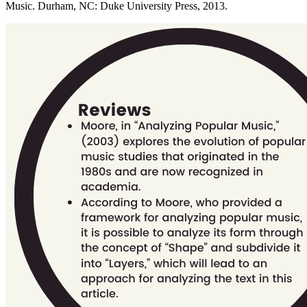
Music. Durham, NC: Duke University Press, 2013.