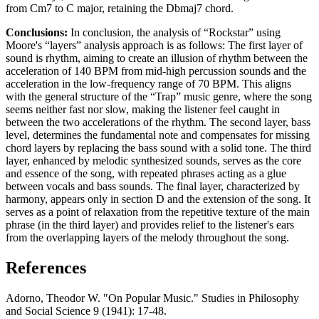
from Cm7 to C major, retaining the Dbmaj7 chord.
Conclusions:
In conclusion, the analysis of “Rockstar” using
Moore's “layers” analysis approach is as follows: The first layer of
sound is rhythm, aiming to create an illusion of rhythm between the
acceleration of 140 BPM from mid-high percussion sounds and the
acceleration in the low-frequency range of 70 BPM. This aligns
with the general structure of the “Trap” music genre, where the song
seems neither fast nor slow, making the listener feel caught in
between the two accelerations of the rhythm. The second layer, bass
level, determines the fundamental note and compensates for missing
chord layers by replacing the bass sound with a solid tone. The third
layer, enhanced by melodic synthesized sounds, serves as the core
and essence of the song, with repeated phrases acting as a glue
between vocals and bass sounds. The final layer, characterized by
harmony, appears only in section D and the extension of the song. It
serves as a point of relaxation from the repetitive texture of the main
phrase (in the third layer) and provides relief to the listener's ears
from the overlapping layers of the melody throughout the song.
References
Adorno, Theodor W. "On Popular Music." Studies in Philosophy
and Social Science 9 (1941): 17-48.