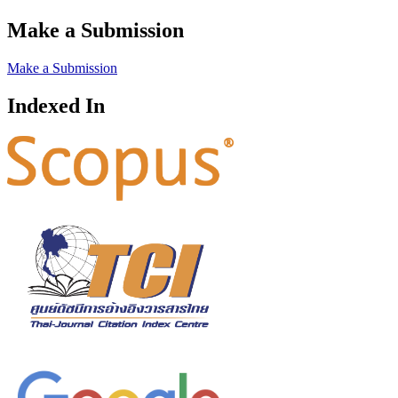
Make a Submission
Make a Submission
Indexed In