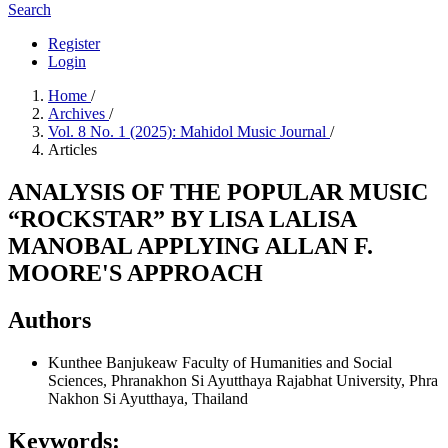
Search
Register
Login
Home
/
Archives
/
Vol. 8 No. 1 (2025): Mahidol Music Journal
/
Articles
ANALYSIS OF THE POPULAR MUSIC
“ROCKSTAR” BY LISA LALISA
MANOBAL APPLYING ALLAN F.
MOORE'S APPROACH
Authors
Kunthee Banjukeaw
Faculty of Humanities and Social
Sciences, Phranakhon Si Ayutthaya Rajabhat University, Phra
Nakhon Si Ayutthaya, Thailand
Keywords: