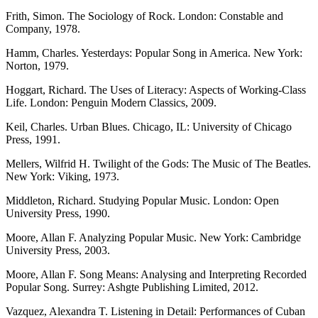
Frith, Simon. The Sociology of Rock. London: Constable and
Company, 1978.
Hamm, Charles. Yesterdays: Popular Song in America. New York:
Norton, 1979.
Hoggart, Richard. The Uses of Literacy: Aspects of Working-Class
Life. London: Penguin Modern Classics, 2009.
Keil, Charles. Urban Blues. Chicago, IL: University of Chicago
Press, 1991.
Mellers, Wilfrid H. Twilight of the Gods: The Music of The Beatles.
New York: Viking, 1973.
Middleton, Richard. Studying Popular Music. London: Open
University Press, 1990.
Moore, Allan F. Analyzing Popular Music. New York: Cambridge
University Press, 2003.
Moore, Allan F. Song Means: Analysing and Interpreting Recorded
Popular Song. Surrey: Ashgte Publishing Limited, 2012.
Vazquez, Alexandra T. Listening in Detail: Performances of Cuban