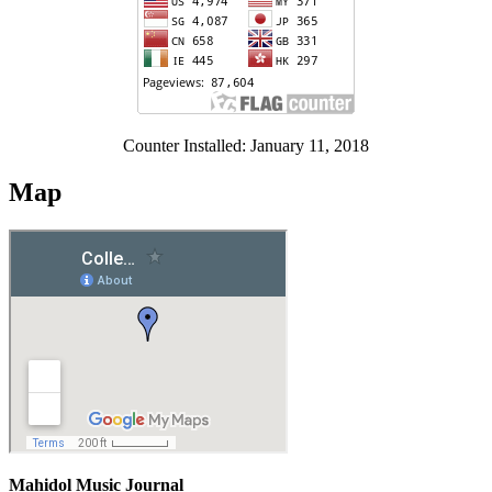
Counter Installed: January 11, 2018
Map
Mahidol Music Journal