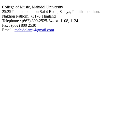
College of Music, Mahidol University
25/25 Phutthamonthon Sai 4 Road, Salaya, Phutthamonthon,
Nakhon Pathom, 73170 Thailand
Telephone : (662) 800-2525-34 ext. 1108, 1124
Fax : (662) 800 2530
Email :
mahidolamj@gmail.com