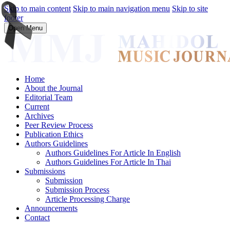
Skip to main content
Skip to main navigation menu
Skip to site
footer
Open Menu
Home
About the Journal
Editorial Team
Current
Archives
Peer Review Process
Publication Ethics
Authors Guidelines
Authors Guidelines For Article In English
Authors Guidelines For Article In Thai
Submissions
Submission
Submission Process
Article Processing Charge
Announcements
Contact