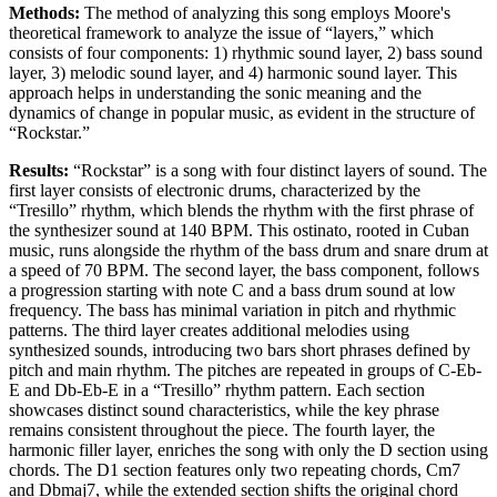
Methods:
The method of analyzing this song employs Moore's
theoretical framework to analyze the issue of “layers,” which
consists of four components: 1) rhythmic sound layer, 2) bass sound
layer, 3) melodic sound layer, and 4) harmonic sound layer. This
approach helps in understanding the sonic meaning and the
dynamics of change in popular music, as evident in the structure of
“Rockstar.”
Results:
“Rockstar” is a song with four distinct layers of sound. The
first layer consists of electronic drums, characterized by the
“Tresillo” rhythm, which blends the rhythm with the first phrase of
the synthesizer sound at 140 BPM. This ostinato, rooted in Cuban
music, runs alongside the rhythm of the bass drum and snare drum at
a speed of 70 BPM. The second layer, the bass component, follows
a progression starting with note C and a bass drum sound at low
frequency. The bass has minimal variation in pitch and rhythmic
patterns. The third layer creates additional melodies using
synthesized sounds, introducing two bars short phrases defined by
pitch and main rhythm. The pitches are repeated in groups of C-Eb-
E and Db-Eb-E in a “Tresillo” rhythm pattern. Each section
showcases distinct sound characteristics, while the key phrase
remains consistent throughout the piece. The fourth layer, the
harmonic filler layer, enriches the song with only the D section using
chords. The D1 section features only two repeating chords, Cm7
and Dbmaj7, while the extended section shifts the original chord