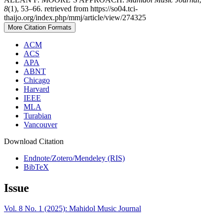
8
(1), 53–66. retrieved from https://so04.tci-
thaijo.org/index.php/mmj/article/view/274325
More Citation Formats
ACM
ACS
APA
ABNT
Chicago
Harvard
IEEE
MLA
Turabian
Vancouver
Download Citation
Endnote/Zotero/Mendeley (RIS)
BibTeX
Issue
Vol. 8 No. 1 (2025): Mahidol Music Journal