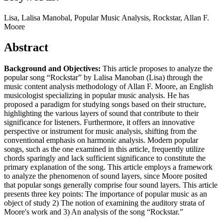
Lisa, Lalisa Manobal, Popular Music Analysis, Rockstar, Allan F.
Moore
Abstract
Background and Objectives:
This article proposes to analyze the
popular song “Rockstar” by Lalisa Manoban (Lisa) through the
music content analysis methodology of Allan F. Moore, an English
musicologist specializing in popular music analysis. He has
proposed a paradigm for studying songs based on their structure,
highlighting the various layers of sound that contribute to their
significance for listeners. Furthermore, it offers an innovative
perspective or instrument for music analysis, shifting from the
conventional emphasis on harmonic analysis. Modern popular
songs, such as the one examined in this article, frequently utilize
chords sparingly and lack sufficient significance to constitute the
primary explanation of the song. This article employs a framework
to analyze the phenomenon of sound layers, since Moore posited
that popular songs generally comprise four sound layers. This article
presents three key points: The importance of popular music as an
object of study 2) The notion of examining the auditory strata of
Moore's work and 3) An analysis of the song “Rockstar.”