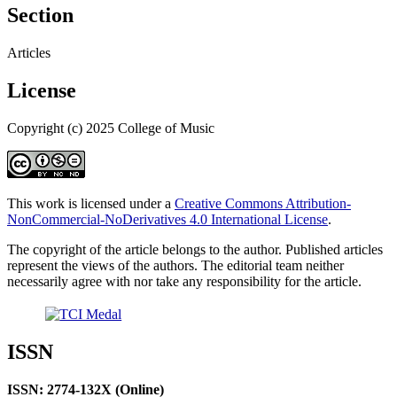
Section
Articles
License
Copyright (c) 2025 College of Music
This work is licensed under a
Creative Commons Attribution-
NonCommercial-NoDerivatives 4.0 International License
.
The copyright of the article belongs to the author. Published articles
represent the views of the authors. The editorial team neither
necessarily agree with nor take any responsibility for the article.
ISSN
ISSN: 2774-132X (Online)