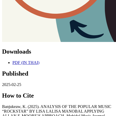
Downloads
PDF (IN THAI)
Published
2025-02-25
How to Cite
Banjukeaw, K. (2025). ANALYSIS OF THE POPULAR MUSIC
“ROCKSTAR” BY LISA LALISA MANOBAL APPLYING
ALLAN F. MOORE’S APPROACH.
Mahidol Music Journal
,