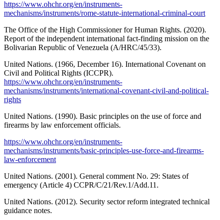
https://www.ohchr.org/en/instruments-
mechanisms/instruments/rome-statute-international-criminal-court
The Office of the High Commissioner for Human Rights. (2020).
Report of the independent international fact-finding mission on the
Bolivarian Republic of Venezuela (A/HRC/45/33).
United Nations. (1966, December 16). International Covenant on
Civil and Political Rights (ICCPR).
https://www.ohchr.org/en/instruments-
mechanisms/instruments/international-covenant-civil-and-political-
rights
United Nations. (1990). Basic principles on the use of force and
firearms by law enforcement officials.
https://www.ohchr.org/en/instruments-
mechanisms/instruments/basic-principles-use-force-and-firearms-
law-enforcement
United Nations. (2001). General comment No. 29: States of
emergency (Article 4) CCPR/C/21/Rev.1/Add.11.
United Nations. (2012). Security sector reform integrated technical
guidance notes.