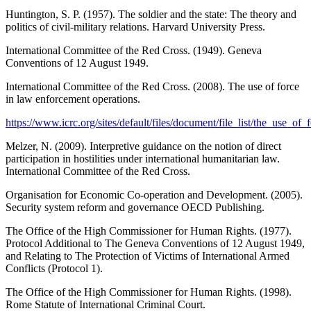
Huntington, S. P. (1957). The soldier and the state: The theory and
politics of civil-military relations. Harvard University Press.
International Committee of the Red Cross. (1949). Geneva
Conventions of 12 August 1949.
International Committee of the Red Cross. (2008). The use of force
in law enforcement operations.
https://www.icrc.org/sites/default/files/document/file_list/the_use_o
Melzer, N. (2009). Interpretive guidance on the notion of direct
participation in hostilities under international humanitarian law.
International Committee of the Red Cross.
Organisation for Economic Co-operation and Development. (2005).
Security system reform and governance OECD Publishing.
The Office of the High Commissioner for Human Rights. (1977).
Protocol Additional to The Geneva Conventions of 12 August 1949,
and Relating to The Protection of Victims of International Armed
Conflicts (Protocol 1).
The Office of the High Commissioner for Human Rights. (1998).
Rome Statute of International Criminal Court.