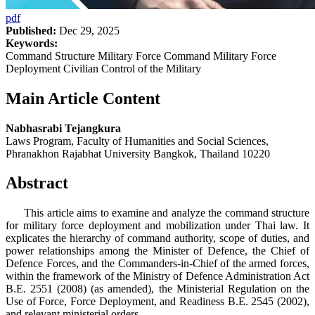
pdf
Published:
Dec 29, 2025
Keywords:
Command Structure Military Force Command Military Force
Deployment Civilian Control of the Military
Main Article Content
Nabhasrabi Tejangkura
Laws Program, Faculty of Humanities and Social Sciences,
Phranakhon Rajabhat University Bangkok, Thailand 10220
Abstract
This article aims to examine and analyze the command structure
for military force deployment and mobilization under Thai law. It
explicates the hierarchy of command authority, scope of duties, and
power relationships among the Minister of Defence, the Chief of
Defence Forces, and the Commanders-in-Chief of the armed forces,
within the framework of the Ministry of Defence Administration Act
B.E. 2551 (2008) (as amended), the Ministerial Regulation on the
Use of Force, Force Deployment, and Readiness B.E. 2545 (2002),
and relevant ministerial orders.