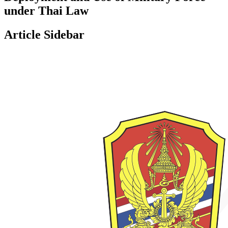
under Thai Law
Article Sidebar