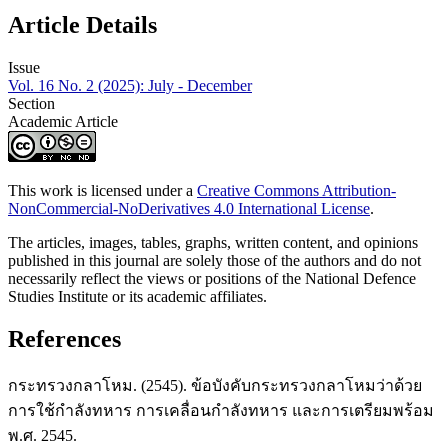
Article Details
Issue
Vol. 16 No. 2 (2025): July - December
Section
Academic Article
This work is licensed under a
Creative Commons Attribution-
NonCommercial-NoDerivatives 4.0 International License
.
The articles, images, tables, graphs, written content, and opinions
published in this journal are solely those of the authors and do not
necessarily reflect the views or positions of the National Defence
Studies Institute or its academic affiliates.
References
กระทรวงกลาโหม. (2545). ข้อบังคับกระทรวงกลาโหมว่าด้วย
การใช้กำลังทหาร การเคลื่อนกำลังทหาร และการเตรียมพร้อม
พ.ศ. 2545.