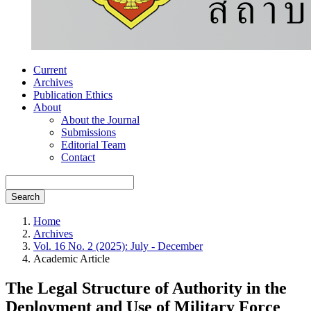
Current
Archives
Publication Ethics
About
About the Journal
Submissions
Editorial Team
Contact
Search
Home
Archives
Vol. 16 No. 2 (2025): July - December
Academic Article
The Legal Structure of Authority in the
Deployment and Use of Military Force