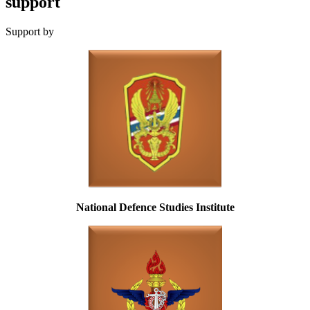
support
Support by
National Defence Studies Institute