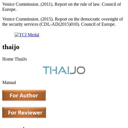
Venice Commission. (2011). Report on the rule of law. Council of
Europe.
Venice Commission. (2015). Report on the democratic oversight of
the security services (CDL-AD(2015)010). Council of Europe.
thaijo
Home ThaiJo
Manual