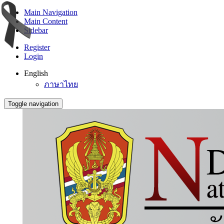
Main Navigation
Main Content
Sidebar
Register
Login
English
ภาษาไทย
Toggle navigation