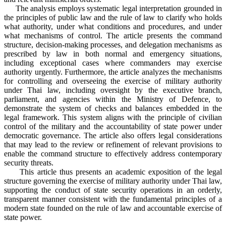
The analysis employs systematic legal interpretation grounded in
the principles of public law and the rule of law to clarify who holds
what authority, under what conditions and procedures, and under
what mechanisms of control. The article presents the command
structure, decision-making processes, and delegation mechanisms as
prescribed by law in both normal and emergency situations,
including exceptional cases where commanders may exercise
authority urgently. Furthermore, the article analyzes the mechanisms
for controlling and overseeing the exercise of military authority
under Thai law, including oversight by the executive branch,
parliament, and agencies within the Ministry of Defence, to
demonstrate the system of checks and balances embedded in the
legal framework. This system aligns with the principle of civilian
control of the military and the accountability of state power under
democratic governance. The article also offers legal considerations
that may lead to the review or refinement of relevant provisions to
enable the command structure to effectively address contemporary
security threats.
This article thus presents an academic exposition of the legal
structure governing the exercise of military authority under Thai law,
supporting the conduct of state security operations in an orderly,
transparent manner consistent with the fundamental principles of a
modern state founded on the rule of law and accountable exercise of
state power.