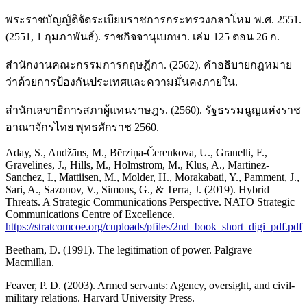
พระราชบัญญัติจัดระเบียบราชการกระทรวงกลาโหม พ.ศ. 2551.
(2551, 1 กุมภาพันธ์). ราชกิจจานุเบกษา. เล่ม 125 ตอน 26 ก.
สำนักงานคณะกรรมการกฤษฎีกา. (2562). คำอธิบายกฎหมาย
ว่าด้วยการป้องกันประเทศและความมั่นคงภายใน.
สำนักเลขาธิการสภาผู้แทนราษฎร. (2560). รัฐธรรมนูญแห่งราช
อาณาจักรไทย พุทธศักราช 2560.
Aday, S., Andžāns, M., Bērziņa-Čerenkova, U., Granelli, F.,
Gravelines, J., Hills, M., Holmstrom, M., Klus, A., Martinez-
Sanchez, I., Mattiisen, M., Molder, H., Morakabati, Y., Pamment, J.,
Sari, A., Sazonov, V., Simons, G., & Terra, J. (2019). Hybrid
Threats. A Strategic Communications Perspective. NATO Strategic
Communications Centre of Excellence.
https://stratcomcoe.org/cuploads/pfiles/2nd_book_short_digi_pdf.pdf
Beetham, D. (1991). The legitimation of power. Palgrave
Macmillan.
Feaver, P. D. (2003). Armed servants: Agency, oversight, and civil-
military relations. Harvard University Press.