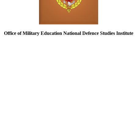
Office of Military Education National Defence Studies Institute