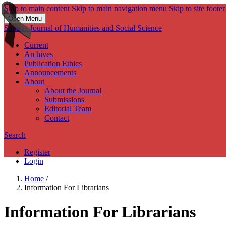
Skip to main content
Skip to main navigation menu
Skip to site footer
Open Menu
Sarasas Journal of Humanities and Social Science
Current
Archives
Publication Ethics
Announcements
About
About the Journal
Submissions
Editorial Team
Contact
Search
Register
Login
Home
/
Information For Librarians
Information For Librarians