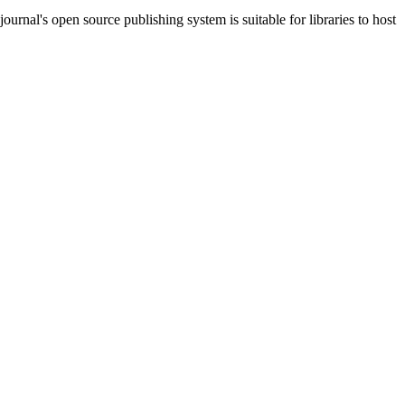
journal's open source publishing system is suitable for libraries to host