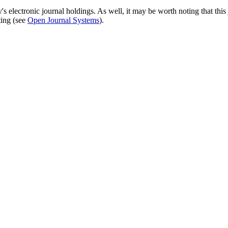
's electronic journal holdings. As well, it may be worth noting that this 
ting (see
Open Journal Systems
).