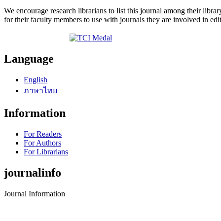
We encourage research librarians to list this journal among their library
for their faculty members to use with journals they are involved in edi
Language
English
ภาษาไทย
Information
For Readers
For Authors
For Librarians
journalinfo
Journal Information