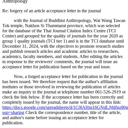
Anthropology
Re: forgery of an article acceptance letter in the journal
with the Journal of Buddhist Anthropology, Wat Wang Tawan
Tok temple, Nakhon Si Thammarat province, which was selected
for the database of the Thai Journal Citation Index Centre (TCI
Centre) and grouped for the quality of journals for the year 2020 as
group 1 quality journals (TCI tier 1) and is in the TCI database until
December 31, 2024, with the objectives to promote research studies
and publish research articles and academic articles to researchers,
academics, faculty members, and students. After editing the articles
in response to the reviewers' comments, the journal will issue an
acceptance letter for publication based on the year and issue.
Now, a forged acceptance letter for publication in the journal
has been issued. We therefore request that the author's affiliation
institutes or those involved in reviewing the publication of articles
make an inquiry to the journal at telephone number 061-526-2919 or
check the link below. If the acceptance letter has been correctly and
completely issued by the journal, the name will appear in this link:
https://docs.google.com/spreadsheets/d/1C0lAHm16GNdLJjfdfgz
usp=sharing
Check the correspondence number, title of the article,
and author's name before issuing an acceptance letter for
publication.