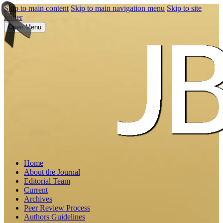
Skip to main content
Skip to main navigation menu
Skip to site
footer
Open Menu
Home
About the Journal
Editorial Team
Current
Archives
Peer Review Process
Authors Guidelines