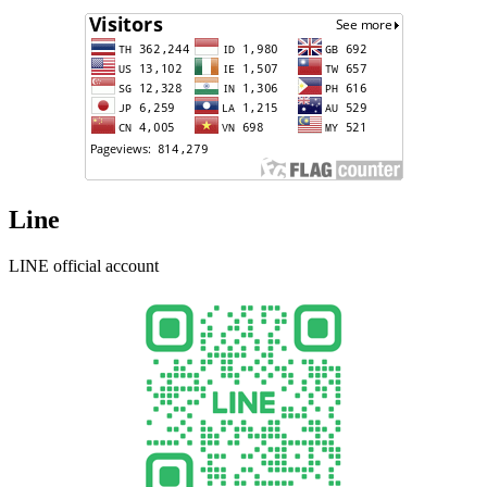
Line
LINE official account