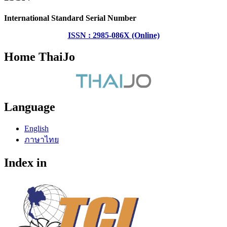
International Standard Serial Number
ISSN : 2985-086X (Online)
Home ThaiJo
Language
English
ภาษาไทย
Index in