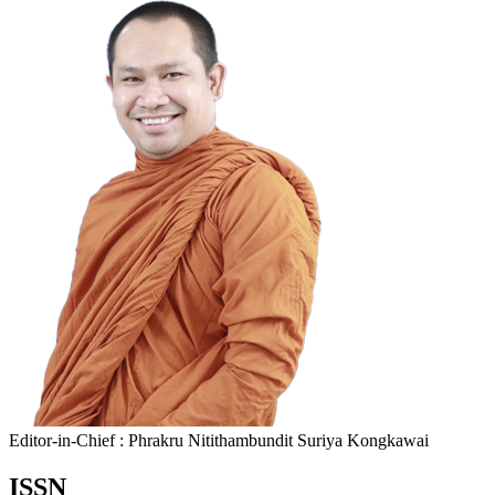
Editor-in-Chief : Phrakru Nitithambundit Suriya Kongkawai
ISSN