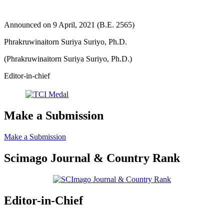
Announced on 9 April, 2021 (B.E. 2565)
Phrakruwinaitorn Suriya Suriyo, Ph.D.
(Phrakruwinaitorn Suriya Suriyo, Ph.D.)
Editor-in-chief
Make a Submission
Make a Submission
Scimago Journal & Country Rank
Editor-in-Chief