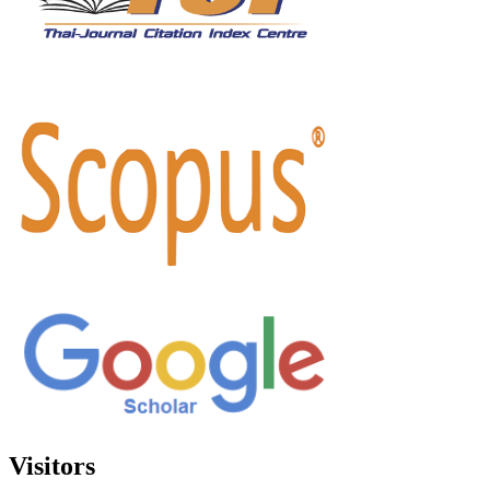
Visitors