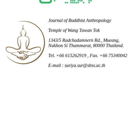
Journal of Buddhist Anthropology
Temple of Wang Tawan Tok
1343/5 Radchadamnern Rd., Mueang,
Nakhon Si Thammarat, 80000 Thailand.
Tel. +66 615262919
, Fax. +66 75340042
E-mail : suriya.sur@sbss.ac.th