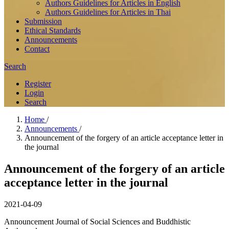
Authors Guidelines for Articles in English
Authors Guidelines for Articles in Thai
Submission
Ethical Standards
Announcements
Contact
Search
Register
Login
Search
Home
/
Announcements
/
Announcement of the forgery of an article acceptance letter in
the journal
Announcement of the forgery of an article
acceptance letter in the journal
2021-04-09
Announcement Journal of Social Sciences and Buddhistic