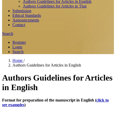
Authors Guidelines for Articles in English
Authors Guidelines for Articles in Thai
Submission
Ethical Standards
Announcements
Contact
Search
Register
Login
Search
Home
/
Authors Guidelines for Articles in English
Authors Guidelines for Articles
in English
Format for preparation of the manuscript in English
(
click to
see examples
)