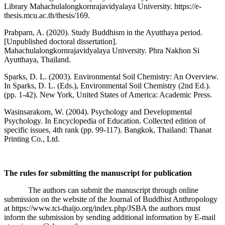
Library Mahachulalongkornrajavidyalaya University. https://e-
thesis.mcu.ac.th/thesis/169.
Prabparn, A. (2020). Study Buddhism in the Ayutthaya period.
[Unpublished doctoral dissertation].
Mahachulalongkornrajavidyalaya University. Phra Nakhon Si
Ayutthaya, Thailand.
Sparks, D. L. (2003). Environmental Soil Chemistry: An Overview.
In Sparks, D. L. (Eds.), Environmental Soil Chemistry (2nd Ed.).
(pp. 1-42). New York, United States of America: Academic Press.
Wasinsarakorn, W. (2004). Psychology and Developmental
Psychology. In Encyclopedia of Education. Collected edition of
specific issues, 4th rank (pp. 99-117). Bangkok, Thailand: Thanat
Printing Co., Ltd.
The rules for submitting the manuscript for publication
The authors can submit the manuscript through online
submission on the website of the Journal of Buddhist Anthropology
at https://www.tci-thaijo.org/index.php/JSBA the authors must
inform the submission by sending additional information by E-mail