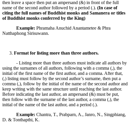
then leave a space then put an ampersand (&) in front of the full
name of the second author followed by a period (.).
(In case of
citing the full names of Buddhist monks and Samanera or titles
of Buddhist monks conferred by the King)
Example:
Phramaha Anuchid Anantametee & Phra
Natthaphong Sirisuwann.
Format for listing more than three authors.
- Listing more than three authors must indicate all authors by
using the surnames of all authors, following with a comma (,), the
initial of the first name of the first author, and a comma. After that,
(,) listing must follow by the second author’s surname, then put a
comma (,), follow by the initial of the name of the second author and
keep writing with the same structure until reaching the last author.
Before indicating the last author, an ampersand (&) must be put,
then follow with the surname of the last author, a comma (,), the
initial of the name of the last author, and a period (.).
Example:
Chantra, T., Prabparn, A., Janro, N., Singphiang,
D. & Tonthapthi, K.