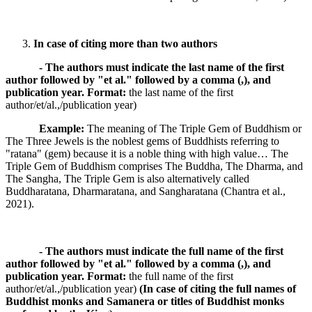
In case of citing more than two authors
- The authors must indicate the last name of the first
author followed by "et al." followed by a comma (,), and
publication year.
Format:
the last name of the first
author/et/al.,/publication year)
Example:
The meaning of The Triple Gem of Buddhism or
The Three Jewels is the noblest gems of Buddhists referring to
"ratana" (gem) because it is a noble thing with high value… The
Triple Gem of Buddhism comprises The Buddha, The Dharma, and
The Sangha, The Triple Gem is also alternatively called
Buddharatana, Dharmaratana, and Sangharatana (Chantra et al.,
2021).
- The authors must indicate the full name of the first
author followed by "et al." followed by a comma (,), and
publication year.
Format:
the full name of the first
author/et/al.,/publication year)
(In case of citing the full names of
Buddhist monks and Samanera or titles of Buddhist monks