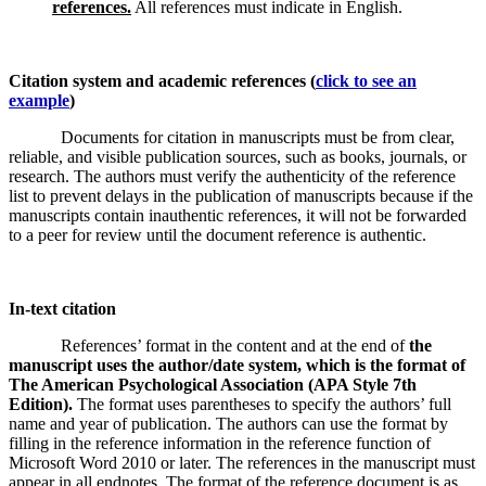
references.
All references must indicate in English.
Citation system and academic references (
click to see an
example
)
Documents for citation in manuscripts must be from clear,
reliable, and visible publication sources, such as books, journals, or
research. The authors must verify the authenticity of the reference
list to prevent delays in the publication of manuscripts because if the
manuscripts contain inauthentic references, it will not be forwarded
to a peer for review until the document reference is authentic.
In-text citation
References’ format in the content and at the end of
the
manuscript uses the author/date system, which is the format of
The American Psychological Association (APA Style 7th
Edition).
The format uses parentheses to specify the authors’ full
name and year of publication. The authors can use the format by
filling in the reference information in the reference function of
Microsoft Word 2010 or later. The references in the manuscript must
appear in all endnotes. The format of the reference document is as