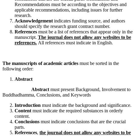
Recommendations must be according to the objectives and
applicable recommendations, including issues for further
research.
Acknowledgement
indicates funding source, and authors
should specify the research grant contract number.
References
must be a list of references that appear only in the
manuscript.
The journal does not allow any websites to be
references.
All references must indicate in English.
The manuscripts of academic articles
must be sorted in the
following order:
Abstract
Abstract
must present Background, Involvement to
Buddhadhamma, Conclusions, and Keywords
Introduction
must indicate the background and significance.
Content
must indicate the required substances in orderly
content.
Conclusions
must indicate conclusions that are the crucial
parts.
References
,
the journal does not allow any websites to be