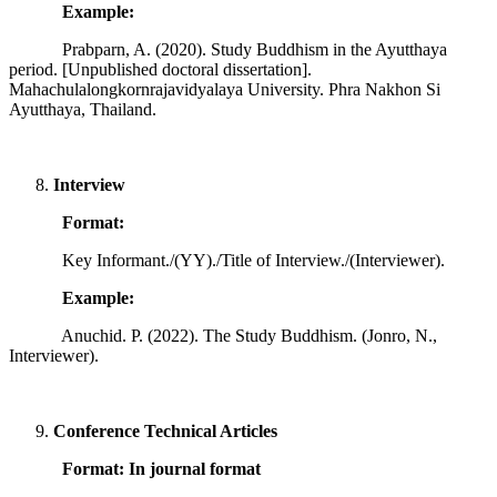
Example:
Prabparn, A. (2020). Study Buddhism in the Ayutthaya
period. [Unpublished doctoral dissertation].
Mahachulalongkornrajavidyalaya University. Phra Nakhon Si
Ayutthaya, Thailand.
Interview
Format:
Key Informant./(YY)./Title of Interview./(Interviewer).
Example:
Anuchid. P. (2022). The Study Buddhism. (Jonro, N.,
Interviewer).
Conference Technical Articles
Format: In journal format