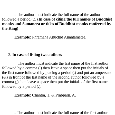
- The author must indicate the full name of the author
followed a period (.).
(In case of citing the full names of Buddhist
monks and Samanera or titles of Buddhist monks conferred by
the King)
Example:
Phramaha Anuchid Anantametee.
In case of listing two authors
- The author must indicate the last name of the first author
followed by a comma (,) then leave a space then put the initials of
the first name followed by placing a period (.) and put an ampersand
(&) in front of the last name of the second author followed by a
comma (,) then leave a space then put the initials of the first name
followed by a period (.).
Example:
Chantra, T. & Prabparn, A.
- The author must indicate the full name of the first author