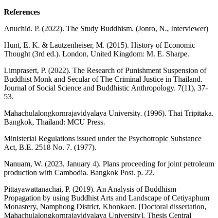
References
Anuchid. P. (2022). The Study Buddhism. (Jonro, N., Interviewer)
Hunt, E. K. & Lautzenheiser, M. (2015). History of Economic
Thought (3rd ed.). London, United Kingdom: M. E. Sharpe.
Limprasert, P. (2022). The Research of Punishment Suspension of
Buddhist Monk and Secular of The Criminal Justice in Thailand.
Journal of Social Science and Buddhistic Anthropology. 7(11), 37-
53.
Mahachulalongkornrajavidyalaya University. (1996). Thai Tripitaka.
Bangkok, Thailand: MCU Press.
Ministerial Regulations issued under the Psychotropic Substance
Act, B.E. 2518 No. 7. (1977).
Nanuam, W. (2023, January 4). Plans proceeding for joint petroleum
production with Cambodia. Bangkok Post. p. 22.
Pittayawattanachai, P. (2019). An Analysis of Buddhism
Propagation by using Buddhist Arts and Landscape of Cetiyaphum
Monastery, Namphong District, Khonkaen. [Doctoral dissertation,
Mahachulalongkornrajavidyalaya University]. Thesis Central