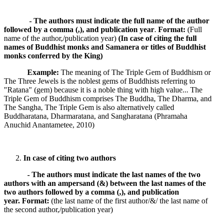
- The authors must indicate the full name of the author
followed by a comma (,), and publication year
.
Format:
(Full
name of the author,/publication year)
(In case of citing the full
names of Buddhist monks and Samanera or titles of Buddhist
monks conferred by the King)
Example:
The meaning of The Triple Gem of Buddhism or
The Three Jewels is the noblest gems of Buddhists referring to
"Ratana" (gem) because it is a noble thing with high value... The
Triple Gem of Buddhism comprises The Buddha, The Dharma, and
The Sangha, The Triple Gem is also alternatively called
Buddharatana, Dharmaratana, and Sangharatana (Phramaha
Anuchid Anantametee, 2010)
In case of citing two authors
- The authors must indicate the last names of the two
authors with an ampersand (&) between the last names of the
two authors followed by a comma (,), and publication
year.
Format:
(the last name of the first author/&/ the last name of
the second author,/publication year)