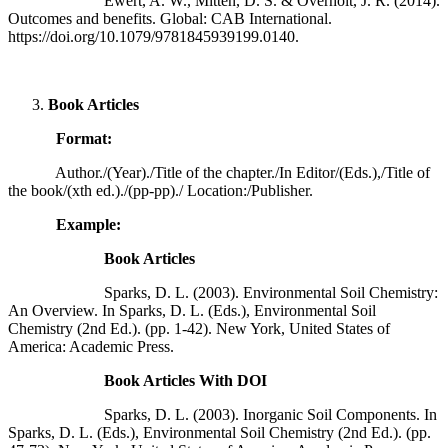
Ewert, A. W., Mitten, D. S. & Overholt, J. R. (2014).
Outcomes and benefits. Global: CAB International.
https://doi.org/10.1079/9781845939199.0140.
Book Articles
Format:
Author./(Year)./Title of the chapter./In Editor/(Eds.),/Title of
the book/(xth ed.)./(pp-pp)./ Location:/Publisher.
Example:
Book Articles
Sparks, D. L. (2003). Environmental Soil Chemistry:
An Overview. In Sparks, D. L. (Eds.), Environmental Soil
Chemistry (2nd Ed.). (pp. 1-42). New York, United States of
America: Academic Press.
Book Articles With DOI
Sparks, D. L. (2003). Inorganic Soil Components. In
Sparks, D. L. (Eds.), Environmental Soil Chemistry (2nd Ed.). (pp.