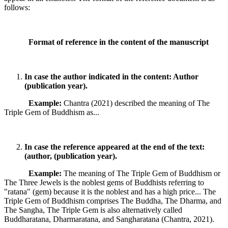
follows:
Format of reference in the content of the manuscript
In case the author indicated in the content: Author
(publication year).
Example:
Chantra (2021) described the meaning of The
Triple Gem of Buddhism as...
In case the reference appeared at the end of the text:
(author, (publication year).
Example:
The meaning of The Triple Gem of Buddhism or
The Three Jewels is the noblest gems of Buddhists referring to
"ratana" (gem) because it is the noblest and has a high price... The
Triple Gem of Buddhism comprises The Buddha, The Dharma, and
The Sangha, The Triple Gem is also alternatively called
Buddharatana, Dharmaratana, and Sangharatana (Chantra, 2021).