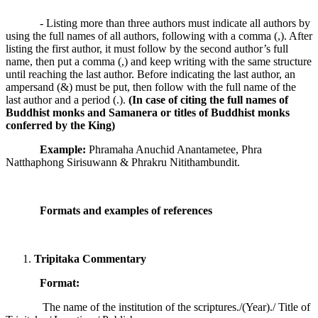
- Listing more than three authors must indicate all authors by
using the full names of all authors, following with a comma (,). After
listing the first author, it must follow by the second author’s full
name, then put a comma (,) and keep writing with the same structure
until reaching the last author. Before indicating the last author, an
ampersand (&) must be put, then follow with the full name of the
last author and a period (.).
(In case of citing the full names of
Buddhist monks and Samanera or titles of Buddhist monks
conferred by the King)
Example:
Phramaha Anuchid Anantametee, Phra
Natthaphong Sirisuwann & Phrakru Nitithambundit.
Formats and examples of references
Tripitaka Commentary
Format:
The name of the institution of the scriptures./(Year)./ Title of