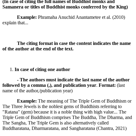
(In case of citing
the full names of Buddhist monks and
Samanera or titles of Buddhist monks conferred by the King
)
Example:
Phramaha Anuchid Anantametee et al. (2010)
explain that...
The citing format in case the content indicates the name
of the author at the end of the text.
In case of citing one author
-
The authors must indicate the last name of the author
followed by a comma (,), and publication year
.
Format:
(last
name of the author,/publication year)
Example:
The meaning of The Triple Gem of Buddhism or
The Three Jewels is the noblest gems of Buddhists referring to
"Ratana" (gem) because it is a noble thing with high value... The
Triple Gem of Buddhism comprises The Buddha, The Dharma, and
The Sangha, The Triple Gem is also alternatively called
Buddharatana, Dharmaratana, and Sangharatana (Chantra, 2021)