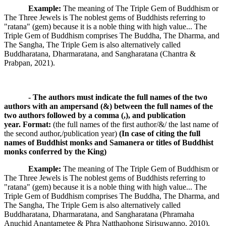
Example:
The meaning of The Triple Gem of Buddhism or
The Three Jewels is The noblest gems of Buddhists referring to
"ratana" (gem) because it is a noble thing with high value... The
Triple Gem of Buddhism comprises The Buddha, The Dharma, and
The Sangha, The Triple Gem is also alternatively called
Buddharatana, Dharmaratana, and Sangharatana (Chantra &
Prabpan, 2021).
- The authors must indicate the full names of the two
authors with an ampersand (&) between the full names of the
two authors followed by a comma (,), and publication
year.
Format:
(the full names of the first author/&/ the last name of
the second author,/publication year)
(In case of citing the full
names of Buddhist monks and Samanera or titles of Buddhist
monks conferred by the King)
Example:
The meaning of The Triple Gem of Buddhism or
The Three Jewels is The noblest gems of Buddhists referring to
"ratana" (gem) because it is a noble thing with high value... The
Triple Gem of Buddhism comprises The Buddha, The Dharma, and
The Sangha, The Triple Gem is also alternatively called
Buddharatana, Dharmaratana, and Sangharatana (Phramaha
Anuchid Anantametee & Phra Natthaphong Sirisuwanno, 2010).