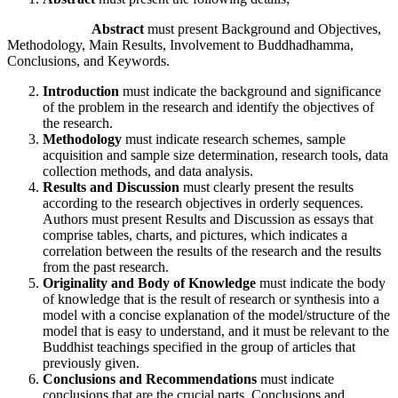
Abstract
must present Background and Objectives,
Methodology, Main Results, Involvement to Buddhadhamma,
Conclusions, and Keywords.
Introduction
must indicate the background and significance
of the problem in the research and identify the objectives of
the research.
Methodology
must indicate research schemes, sample
acquisition and sample size determination, research tools, data
collection methods, and data analysis.
Results and Discussion
must clearly present the results
according to the research objectives in orderly sequences.
Authors must present Results and Discussion as essays that
comprise tables, charts, and pictures, which indicates a
correlation between the results of the research and the results
from the past research.
Originality and Body of Knowledge
must indicate the body
of knowledge that is the result of research or synthesis into a
model with a concise explanation of the model/structure of the
model that is easy to understand, and it must be relevant to the
Buddhist teachings specified in the group of articles that
previously given.
Conclusions and Recommendations
must indicate
conclusions that are the crucial parts. Conclusions and