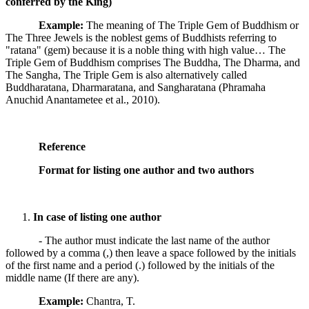
conferred by the King)
Example:
The meaning of The Triple Gem of Buddhism or
The Three Jewels is the noblest gems of Buddhists referring to
"ratana" (gem) because it is a noble thing with high value… The
Triple Gem of Buddhism comprises The Buddha, The Dharma, and
The Sangha, The Triple Gem is also alternatively called
Buddharatana, Dharmaratana, and Sangharatana (Phramaha
Anuchid Anantametee et al., 2010).
Reference
Format for listing one author and two authors
In case of listing one author
- The author must indicate the last name of the author
followed by a comma (,) then leave a space followed by the initials
of the first name and a period (.) followed by the initials of the
middle name (If there are any).
Example:
Chantra, T.