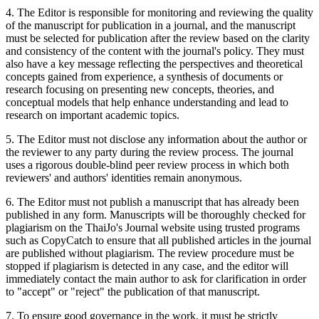
4. The Editor is responsible for monitoring and reviewing the quality
of the manuscript for publication in a journal, and the manuscript
must be selected for publication after the review based on the clarity
and consistency of the content with the journal's policy. They must
also have a key message reflecting the perspectives and theoretical
concepts gained from experience, a synthesis of documents or
research focusing on presenting new concepts, theories, and
conceptual models that help enhance understanding and lead to
research on important academic topics.
5. The Editor must not disclose any information about the author or
the reviewer to any party during the review process. The journal
uses a rigorous double-blind peer review process in which both
reviewers' and authors' identities remain anonymous.
6. The Editor must not publish a manuscript that has already been
published in any form. Manuscripts will be thoroughly checked for
plagiarism on the ThaiJo's Journal website using trusted programs
such as CopyCatch to ensure that all published articles in the journal
are published without plagiarism. The review procedure must be
stopped if plagiarism is detected in any case, and the editor will
immediately contact the main author to ask for clarification in order
to "accept" or "reject" the publication of that manuscript.
7. To ensure good governance in the work, it must be strictly