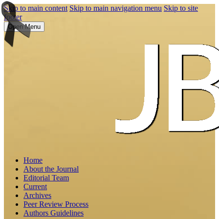
Skip to main content
Skip to main navigation menu
Skip to site
footer
Open Menu
Home
About the Journal
Editorial Team
Current
Archives
Peer Review Process
Authors Guidelines