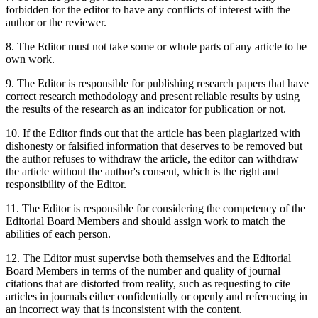
forbidden for the editor to have any conflicts of interest with the
author or the reviewer.
8. The Editor must not take some or whole parts of any article to be
own work.
9. The Editor is responsible for publishing research papers that have
correct research methodology and present reliable results by using
the results of the research as an indicator for publication or not.
10. If the Editor finds out that the article has been plagiarized with
dishonesty or falsified information that deserves to be removed but
the author refuses to withdraw the article, the editor can withdraw
the article without the author's consent, which is the right and
responsibility of the Editor.
11. The Editor is responsible for considering the competency of the
Editorial Board Members and should assign work to match the
abilities of each person.
12. The Editor must supervise both themselves and the Editorial
Board Members in terms of the number and quality of journal
citations that are distorted from reality, such as requesting to cite
articles in journals either confidentially or openly and referencing in
an incorrect way that is inconsistent with the content.