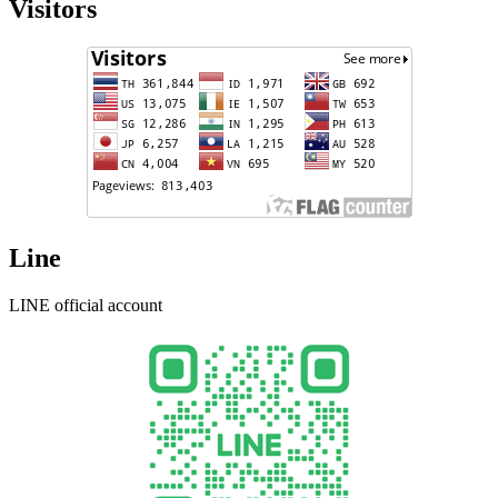
Visitors
Line
LINE official account