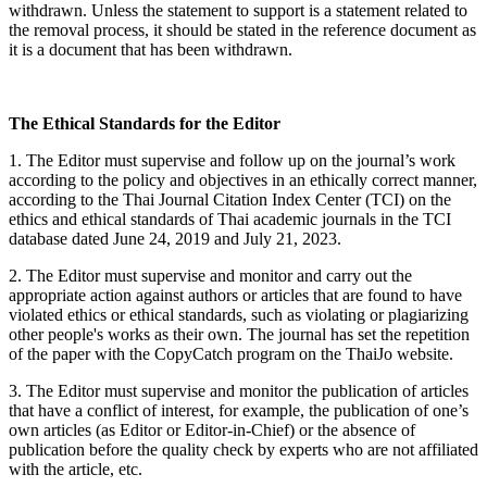
withdrawn. Unless the statement to support is a statement related to
the removal process, it should be stated in the reference document as
it is a document that has been withdrawn.
The Ethical Standards for the Editor
1. The Editor must supervise and follow up on the journal’s work
according to the policy and objectives in an ethically correct manner,
according to the Thai Journal Citation Index Center (TCI) on the
ethics and ethical standards of Thai academic journals in the TCI
database dated June 24, 2019 and July 21, 2023.
2. The Editor must supervise and monitor and carry out the
appropriate action against authors or articles that are found to have
violated ethics or ethical standards, such as violating or plagiarizing
other people's works as their own. The journal has set the repetition
of the paper with the CopyCatch program on the ThaiJo website.
3. The Editor must supervise and monitor the publication of articles
that have a conflict of interest, for example, the publication of one’s
own articles (as Editor or Editor-in-Chief) or the absence of
publication before the quality check by experts who are not affiliated
with the article, etc.