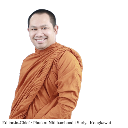
Editor-in-Chief : Phrakru Nitithambundit Suriya Kongkawai