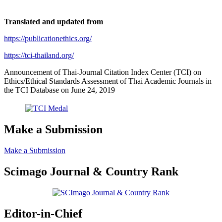
Translated and updated from
https://publicationethics.org/
https://tci-thailand.org/
Announcement of Thai-Journal Citation Index Center (TCI) on
Ethics/Ethical Standards Assessment of Thai Academic Journals in
the TCI Database on June 24, 2019
Make a Submission
Make a Submission
Scimago Journal & Country Rank
Editor-in-Chief