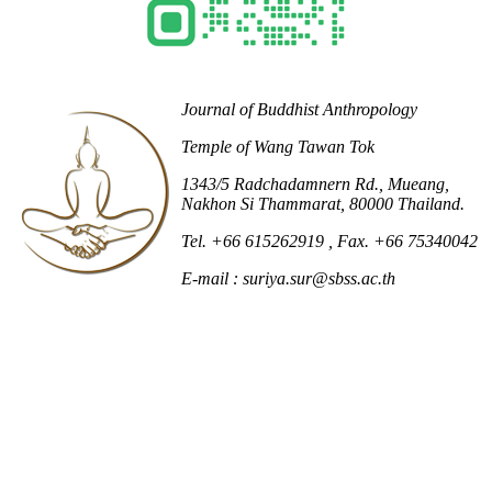
Journal of Buddhist Anthropology
Temple of Wang Tawan Tok
1343/5 Radchadamnern Rd., Mueang,
Nakhon Si Thammarat, 80000 Thailand.
Tel. +66 615262919
, Fax. +66 75340042
E-mail : suriya.sur@sbss.ac.th