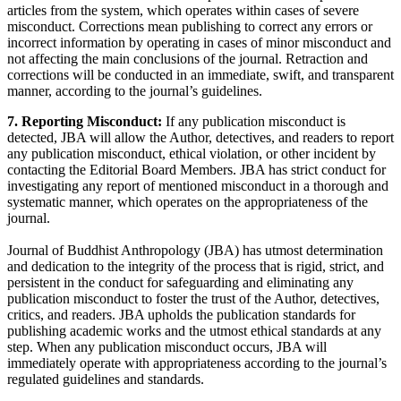
articles from the system, which operates within cases of severe
misconduct. Corrections mean publishing to correct any errors or
incorrect information by operating in cases of minor misconduct and
not affecting the main conclusions of the journal. Retraction and
corrections will be conducted in an immediate, swift, and transparent
manner, according to the journal’s guidelines.
7. Reporting Misconduct:
If any publication misconduct is
detected, JBA will allow the Author, detectives, and readers to report
any publication misconduct, ethical violation, or other incident by
contacting the Editorial Board Members. JBA has strict conduct for
investigating any report of mentioned misconduct in a thorough and
systematic manner, which operates on the appropriateness of the
journal.
Journal of Buddhist Anthropology (JBA) has utmost determination
and dedication to the integrity of the process that is rigid, strict, and
persistent in the conduct for safeguarding and eliminating any
publication misconduct to foster the trust of the Author, detectives,
critics, and readers. JBA upholds the publication standards for
publishing academic works and the utmost ethical standards at any
step. When any publication misconduct occurs, JBA will
immediately operate with appropriateness according to the journal’s
regulated guidelines and standards.