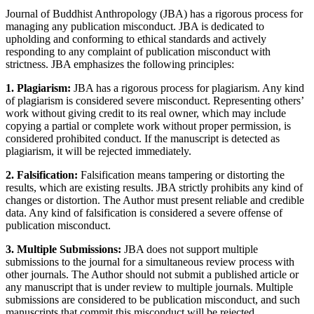
Journal of Buddhist Anthropology (JBA) has a rigorous process for
managing any publication misconduct. JBA is dedicated to
upholding and conforming to ethical standards and actively
responding to any complaint of publication misconduct with
strictness. JBA emphasizes the following principles:
1. Plagiarism:
JBA has a rigorous process for plagiarism. Any kind
of plagiarism is considered severe misconduct. Representing others’
work without giving credit to its real owner, which may include
copying a partial or complete work without proper permission, is
considered prohibited conduct. If the manuscript is detected as
plagiarism, it will be rejected immediately.
2. Falsification:
Falsification means tampering or distorting the
results, which are existing results. JBA strictly prohibits any kind of
changes or distortion. The Author must present reliable and credible
data. Any kind of falsification is considered a severe offense of
publication misconduct.
3. Multiple Submissions:
JBA does not support multiple
submissions to the journal for a simultaneous review process with
other journals. The Author should not submit a published article or
any manuscript that is under review to multiple journals. Multiple
submissions are considered to be publication misconduct, and such
manuscripts that commit this misconduct will be rejected.