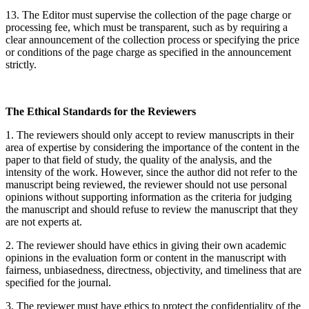
13. The Editor must supervise the collection of the page charge or
processing fee, which must be transparent, such as by requiring a
clear announcement of the collection process or specifying the price
or conditions of the page charge as specified in the announcement
strictly.
The Ethical Standards for the Reviewers
1. The reviewers should only accept to review manuscripts in their
area of expertise by considering the importance of the content in the
paper to that field of study, the quality of the analysis, and the
intensity of the work. However, since the author did not refer to the
manuscript being reviewed, the reviewer should not use personal
opinions without supporting information as the criteria for judging
the manuscript and should refuse to review the manuscript that they
are not experts at.
2. The reviewer should have ethics in giving their own academic
opinions in the evaluation form or content in the manuscript with
fairness, unbiasedness, directness, objectivity, and timeliness that are
specified for the journal.
3. The reviewer must have ethics to protect the confidentiality of the