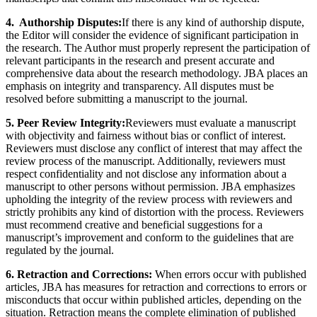
4. Authorship Disputes:
If there is any kind of authorship dispute,
the Editor will consider the evidence of significant participation in
the research. The Author must properly represent the participation of
relevant participants in the research and present accurate and
comprehensive data about the research methodology. JBA places an
emphasis on integrity and transparency. All disputes must be
resolved before submitting a manuscript to the journal.
5. Peer Review Integrity:
Reviewers must evaluate a manuscript
with objectivity and fairness without bias or conflict of interest.
Reviewers must disclose any conflict of interest that may affect the
review process of the manuscript. Additionally, reviewers must
respect confidentiality and not disclose any information about a
manuscript to other persons without permission. JBA emphasizes
upholding the integrity of the review process with reviewers and
strictly prohibits any kind of distortion with the process. Reviewers
must recommend creative and beneficial suggestions for a
manuscript’s improvement and conform to the guidelines that are
regulated by the journal.
6. Retraction and Corrections:
When errors occur with published
articles, JBA has measures for retraction and corrections to errors or
misconducts that occur within published articles, depending on the
situation. Retraction means the complete elimination of published