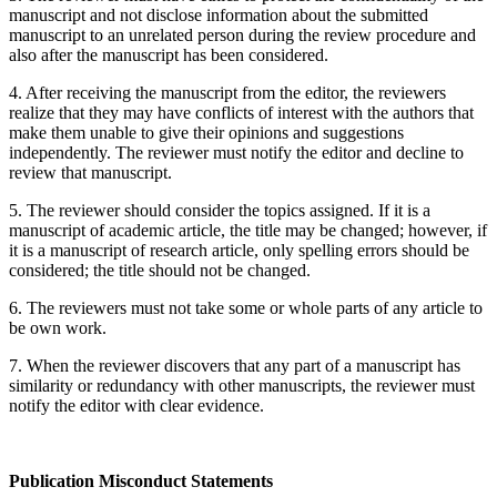
manuscript and not disclose information about the submitted
manuscript to an unrelated person during the review procedure and
also after the manuscript has been considered.
4. After receiving the manuscript from the editor, the reviewers
realize that they may have conflicts of interest with the authors that
make them unable to give their opinions and suggestions
independently. The reviewer must notify the editor and decline to
review that manuscript.
5. The reviewer should consider the topics assigned. If it is a
manuscript of academic article, the title may be changed; however, if
it is a manuscript of research article, only spelling errors should be
considered; the title should not be changed.
6. The reviewers must not take some or whole parts of any article to
be own work.
7. When the reviewer discovers that any part of a manuscript has
similarity or redundancy with other manuscripts, the reviewer must
notify the editor with clear evidence.
Publication
Misconduct Statements