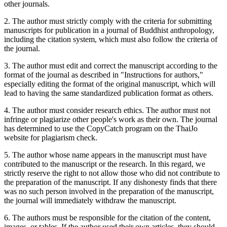
other journals.
2. The author must strictly comply with the criteria for submitting
manuscripts for publication in a journal of Buddhist anthropology,
including the citation system, which must also follow the criteria of
the journal.
3. The author must edit and correct the manuscript according to the
format of the journal as described in "Instructions for authors,"
especially editing the format of the original manuscript, which will
lead to having the same standardized publication format as others.
4. The author must consider research ethics. The author must not
infringe or plagiarize other people's work as their own. The journal
has determined to use the CopyCatch program on the ThaiJo
website for plagiarism check.
5. The author whose name appears in the manuscript must have
contributed to the manuscript or the research. In this regard, we
strictly reserve the right to not allow those who did not contribute to
the preparation of the manuscript. If any dishonesty finds that there
was no such person involved in the preparation of the manuscript,
the journal will immediately withdraw the manuscript.
6. The authors must be responsible for the citation of the content,
images, or tables. If the author used their own articles, they should