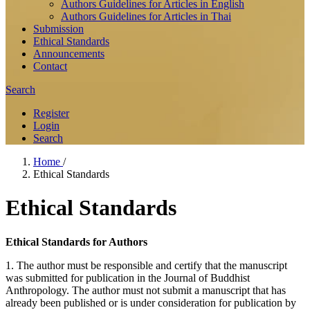
Authors Guidelines for Articles in English
Authors Guidelines for Articles in Thai
Submission
Ethical Standards
Announcements
Contact
Search
Register
Login
Search
Home
/
Ethical Standards
Ethical Standards
Ethical Standards for Authors
1. The author must be responsible and certify that the manuscript
was submitted for publication in the Journal of Buddhist
Anthropology. The author must not submit a manuscript that has
already been published or is under consideration for publication by