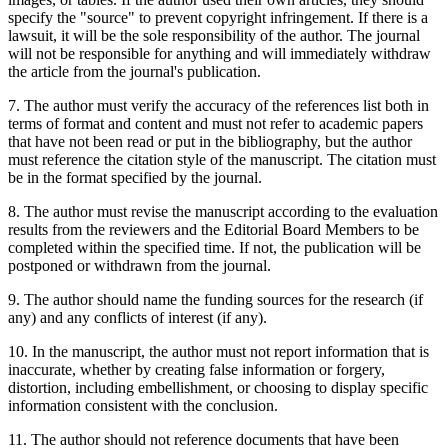
specify the "source" to prevent copyright infringement. If there is a
lawsuit, it will be the sole responsibility of the author. The journal
will not be responsible for anything and will immediately withdraw
the article from the journal's publication.
7. The author must verify the accuracy of the references list both in
terms of format and content and must not refer to academic papers
that have not been read or put in the bibliography, but the author
must reference the citation style of the manuscript. The citation must
be in the format specified by the journal.
8. The author must revise the manuscript according to the evaluation
results from the reviewers and the Editorial Board Members to be
completed within the specified time. If not, the publication will be
postponed or withdrawn from the journal.
9. The author should name the funding sources for the research (if
any) and any conflicts of interest (if any).
10. In the manuscript, the author must not report information that is
inaccurate, whether by creating false information or forgery,
distortion, including embellishment, or choosing to display specific
information consistent with the conclusion.
11. The author should not reference documents that have been