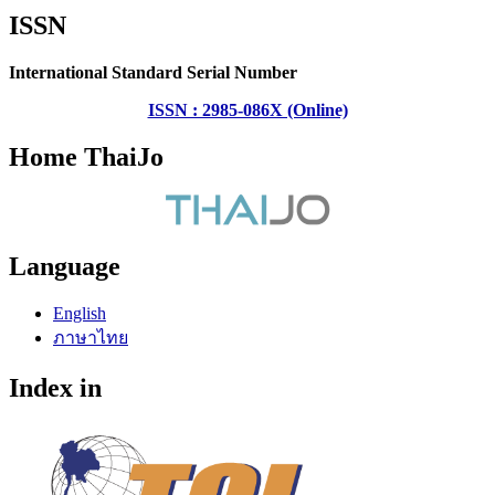
ISSN
International Standard Serial Number
ISSN : 2985-086X (Online)
Home ThaiJo
Language
English
ภาษาไทย
Index in