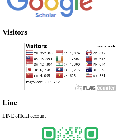
Visitors
Line
LINE official account