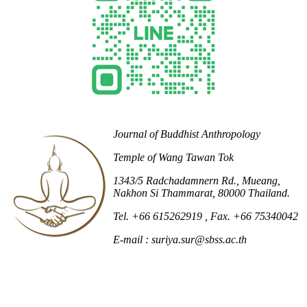
Journal of Buddhist Anthropology
Temple of Wang Tawan Tok
1343/5 Radchadamnern Rd., Mueang,
Nakhon Si Thammarat, 80000 Thailand.
Tel. +66 615262919
, Fax. +66 75340042
E-mail : suriya.sur@sbss.ac.th