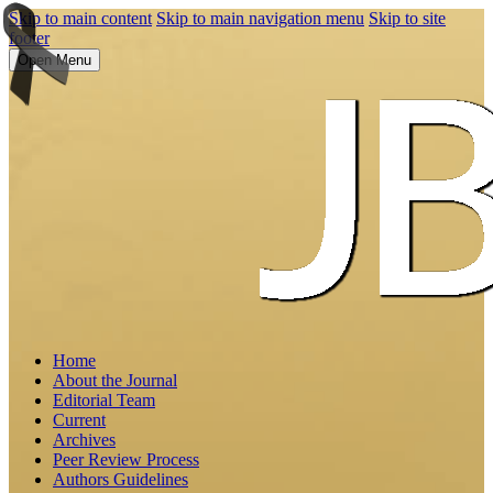
Skip to main content
Skip to main navigation menu
Skip to site
footer
Open Menu
Home
About the Journal
Editorial Team
Current
Archives
Peer Review Process
Authors Guidelines