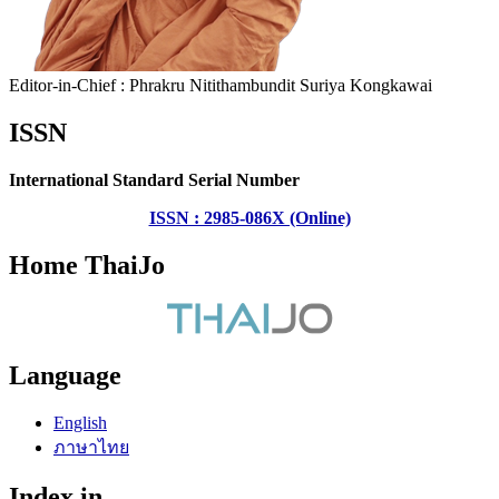
Editor-in-Chief : Phrakru Nitithambundit Suriya Kongkawai
ISSN
International Standard Serial Number
ISSN : 2985-086X (Online)
Home ThaiJo
Language
English
ภาษาไทย
Index in