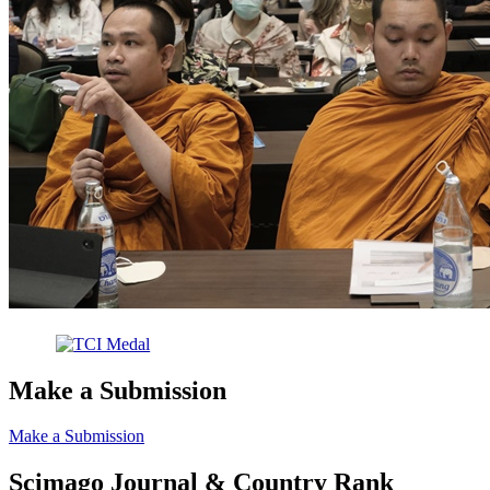
Make a Submission
Make a Submission
Scimago Journal & Country Rank