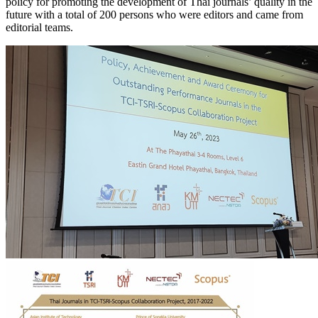
policy for promoting the development of Thai journals’ quality in the
future with a total of 200 persons who were editors and came from
editorial teams.