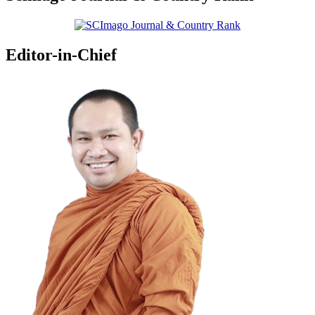
Editor-in-Chief