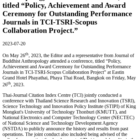
titled “Policy, Achievement and Award
Ceremony for Outstanding Performance
Journals in TCI-TSRI-Scopus
Collaboration Project.”
2023-07-20
th
On May 26
, 2023, the Editor and a representative from Journal of
Buddhist Anthropology attended a conference, titled “Policy,
Achievement and Award Ceremony for Outstanding Performance
Journals in TCI-TSRI-Scopus Collaboration Project” at Eastin
Grand Hotel Phayathai, Phaya Thai Road, Bangkok on Friday, May
th
26
, 2023.
Thai-Journal Citation Index Centre (TCI) jointly conducted a
conference with Thailand Science Research and Innovation (TSRI),
Science Technology and Innovation Policy Institute (STIPI) of King
Mongkut's University of Technology Thonburi (KMUTT), and
National Electronics and Computer Technology Center (NECTEC)
of National Science and Technology Development Agency
(NSTDA) to publicly announce the history and results from past
operations. The joint conduct also included being advised of the