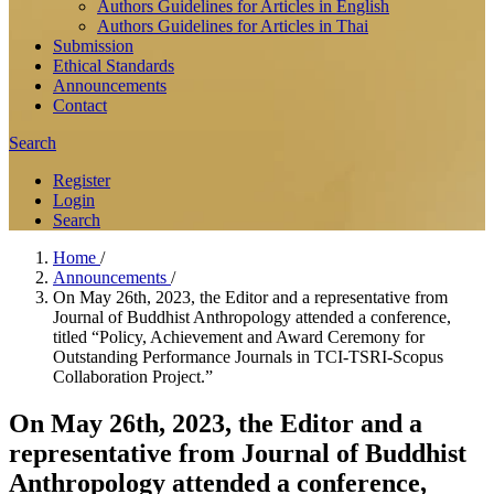
Authors Guidelines for Articles in English
Authors Guidelines for Articles in Thai
Submission
Ethical Standards
Announcements
Contact
Search
Register
Login
Search
Home
/
Announcements
/
On May 26th, 2023, the Editor and a representative from
Journal of Buddhist Anthropology attended a conference,
titled “Policy, Achievement and Award Ceremony for
Outstanding Performance Journals in TCI-TSRI-Scopus
Collaboration Project.”
On May 26th, 2023, the Editor and a
representative from Journal of Buddhist
Anthropology attended a conference,