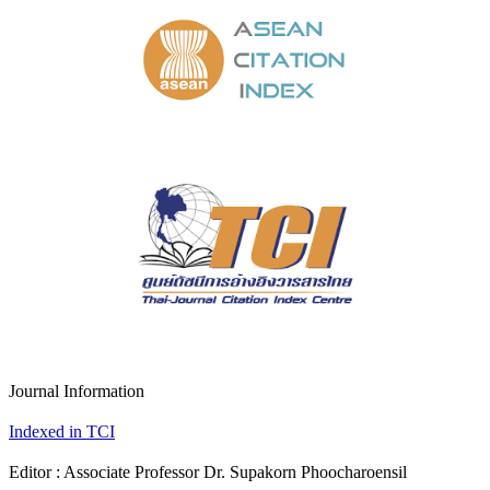
Journal Information
Indexed in TCI
Editor : Associate Professor Dr. Supakorn Phoocharoensil