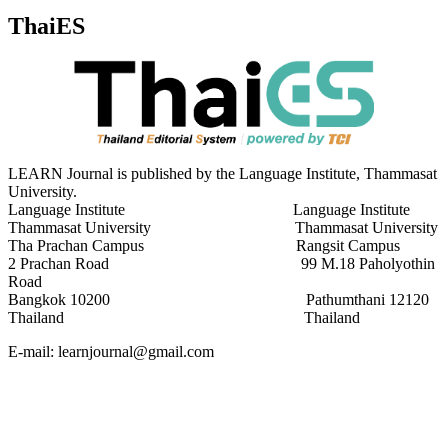
ThaiES
LEARN Journal is published by the Language Institute, Thammasat
University.
Language Institute Language Institute
Thammasat University Thammasat University
Tha Prachan Campus Rangsit Campus
2 Prachan Road 99 M.18 Paholyothin
Road
Bangkok 10200 Pathumthani 12120
Thailand Thailand
E-mail: learnjournal@gmail.com