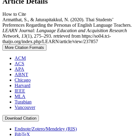
Article Details
How to Cite
Armatthat, S., & Jaturapitakkul, N. (2020). Thai Students’
Preferences Regarding the Personas of English Language Teachers.
LEARN Journal: Language Education and Acquisition Research
Network
,
13
(1), 275–293. retrieved from https://so04.tci-
thaijo.org/index.php/LEARN/article/view/237857
More Citation Formats
ACM
ACS
APA
ABNT
Chicago
Harvard
IEEE
MLA
Turabian
Vancouver
Download Citation
Endnote/Zotero/Mendeley (RIS)
BibTeX