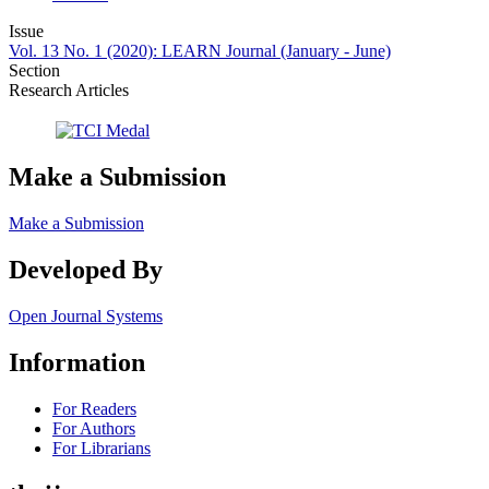
Issue
Vol. 13 No. 1 (2020): LEARN Journal (January - June)
Section
Research Articles
Make a Submission
Make a Submission
Developed By
Open Journal Systems
Information
For Readers
For Authors
For Librarians