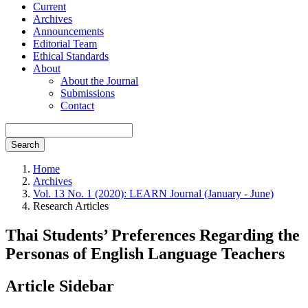
Current
Archives
Announcements
Editorial Team
Ethical Standards
About
About the Journal
Submissions
Contact
Search
Home
Archives
Vol. 13 No. 1 (2020): LEARN Journal (January - June)
Research Articles
Thai Students’ Preferences Regarding the
Personas of English Language Teachers
Article Sidebar