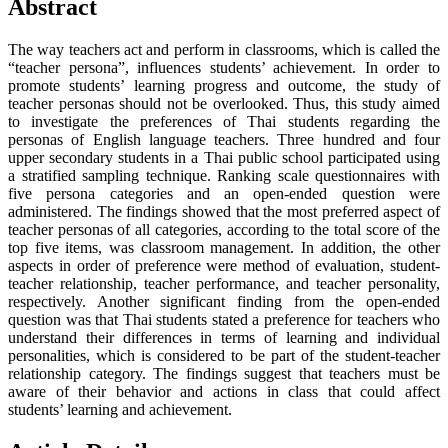
Abstract
The way teachers act and perform in classrooms, which is called the
“teacher persona”, influences students’ achievement. In order to
promote students’ learning progress and outcome, the study of
teacher personas should not be overlooked. Thus, this study aimed
to investigate the preferences of Thai students regarding the
personas of English language teachers. Three hundred and four
upper secondary students in a Thai public school participated using
a stratified sampling technique. Ranking scale questionnaires with
five persona categories and an open-ended question were
administered. The findings showed that the most preferred aspect of
teacher personas of all categories, according to the total score of the
top five items, was classroom management. In addition, the other
aspects in order of preference were method of evaluation, student-
teacher relationship, teacher performance, and teacher personality,
respectively. Another significant finding from the open-ended
question was that Thai students stated a preference for teachers who
understand their differences in terms of learning and individual
personalities, which is considered to be part of the student-teacher
relationship category. The findings suggest that teachers must be
aware of their behavior and actions in class that could affect
students’ learning and achievement.