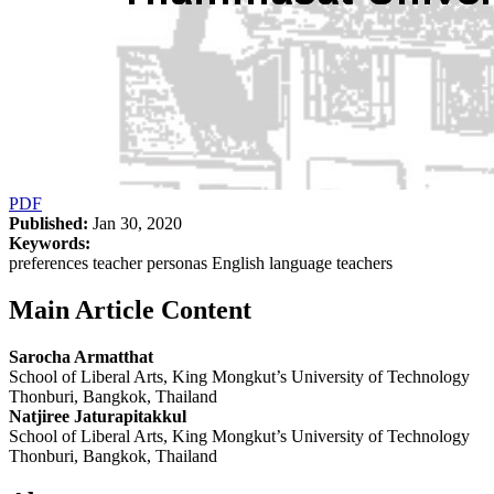
PDF
Published:
Jan 30, 2020
Keywords:
preferences teacher personas English language teachers
Main Article Content
Sarocha Armatthat
School of Liberal Arts, King Mongkut’s University of Technology
Thonburi, Bangkok, Thailand
Natjiree Jaturapitakkul
School of Liberal Arts, King Mongkut’s University of Technology
Thonburi, Bangkok, Thailand