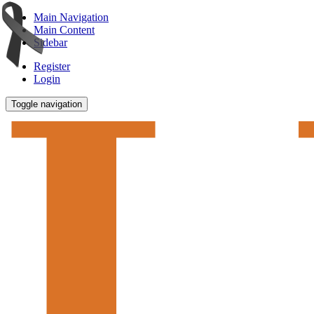
Main Navigation
Main Content
Sidebar
Register
Login
Toggle navigation