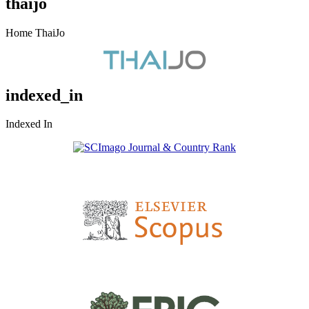
thaijo
Home ThaiJo
indexed_in
Indexed In