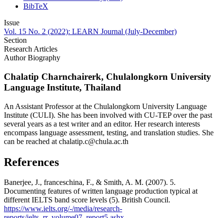
BibTeX
Issue
Vol. 15 No. 2 (2022): LEARN Journal (July-December)
Section
Research Articles
Author Biography
Chalatip Charnchairerk,
Chulalongkorn University
Language Institute, Thailand
An Assistant Professor at the Chulalongkorn University Language
Institute (CULI). She has been involved with CU-TEP over the past
several years as a test writer and an editor. Her research interests
encompass language assessment, testing, and translation studies. She
can be reached at chalatip.c@chula.ac.th
References
Banerjee, J., franceschina, F., & Smith, A. M. (2007). 5.
Documenting features of written language production typical at
different IELTS band score levels (5). British Council.
https://www.ielts.org/-/media/research-
reports/ielts_rr_volume07_report5.ashx