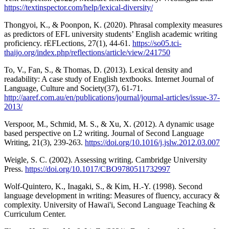
https://textinspector.com/help/lexical-diversity/
Thongyoi, K., & Poonpon, K. (2020). Phrasal complexity measures
as predictors of EFL university students’ English academic writing
proficiency. rEFLections, 27(1), 44-61.
https://so05.tci-
thaijo.org/index.php/reflections/article/view/241750
To, V., Fan, S., & Thomas, D. (2013). Lexical density and
readability: A case study of English textbooks. Internet Journal of
Language, Culture and Society(37), 61-71.
http://aaref.com.au/en/publications/journal/journal-articles/issue-37-
2013/
Verspoor, M., Schmid, M. S., & Xu, X. (2012). A dynamic usage
based perspective on L2 writing. Journal of Second Language
Writing, 21(3), 239-263.
https://doi.org/10.1016/j.jslw.2012.03.007
Weigle, S. C. (2002). Assessing writing. Cambridge University
Press.
https://doi.org/10.1017/CBO9780511732997
Wolf-Quintero, K., Inagaki, S., & Kim, H.-Y. (1998). Second
language development in writing: Measures of fluency, accuracy &
complexity. University of Hawai'i, Second Language Teaching &
Curriculum Center.