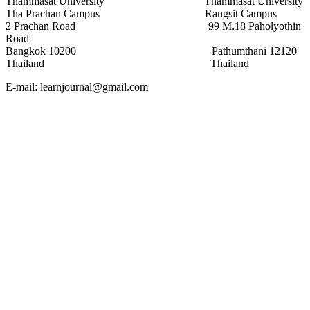
Thammasat University Thammasat University
Tha Prachan Campus Rangsit Campus
2 Prachan Road 99 M.18 Paholyothin
Road
Bangkok 10200 Pathumthani 12120
Thailand Thailand
E-mail: learnjournal@gmail.com