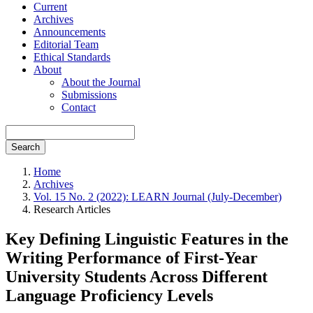
Current
Archives
Announcements
Editorial Team
Ethical Standards
About
About the Journal
Submissions
Contact
Search
Home
Archives
Vol. 15 No. 2 (2022): LEARN Journal (July-December)
Research Articles
Key Defining Linguistic Features in the
Writing Performance of First-Year
University Students Across Different
Language Proficiency Levels