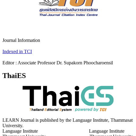
Journal Information
Indexed in TCI
Editor : Associate Professor Dr. Supakorn Phoocharoensil
ThaiES
LEARN Journal is published by the Language Institute, Thammasat
University.
Language Institute Language Institute