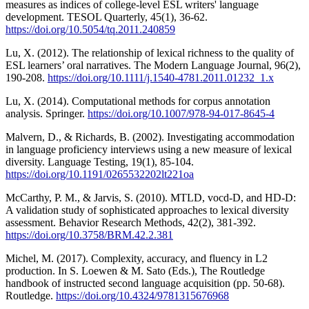
measures as indices of college-level ESL writers' language
development. TESOL Quarterly, 45(1), 36-62.
https://doi.org/10.5054/tq.2011.240859
Lu, X. (2012). The relationship of lexical richness to the quality of
ESL learners’ oral narratives. The Modern Language Journal, 96(2),
190-208.
https://doi.org/10.1111/j.1540-4781.2011.01232_1.x
Lu, X. (2014). Computational methods for corpus annotation
analysis. Springer.
https://doi.org/10.1007/978-94-017-8645-4
Malvern, D., & Richards, B. (2002). Investigating accommodation
in language proficiency interviews using a new measure of lexical
diversity. Language Testing, 19(1), 85-104.
https://doi.org/10.1191/0265532202lt221oa
McCarthy, P. M., & Jarvis, S. (2010). MTLD, vocd-D, and HD-D:
A validation study of sophisticated approaches to lexical diversity
assessment. Behavior Research Methods, 42(2), 381-392.
https://doi.org/10.3758/BRM.42.2.381
Michel, M. (2017). Complexity, accuracy, and fluency in L2
production. In S. Loewen & M. Sato (Eds.), The Routledge
handbook of instructed second language acquisition (pp. 50-68).
Routledge.
https://doi.org/10.4324/9781315676968