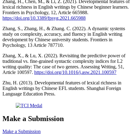
Zhang, H., Chen, M., & Li, Z. (2021). Developmental features of
lexical richness in English writings by Chinese beginner learners.
Frontiers in Psychology, 12, Article 665988.
https://doi.org/10.3389/fpsyg.2021.665988
Zhang, S., Zhang, H., & Zhang. C. (2022). A dynamic systems
study on complexity, accuracy, and fluency in English writing
development by Chinese university students. Frontiers in
Psychology, 13 Article 787710.
Zhang, X., & Lu, X. (2022). Revisiting the predictive power of
traditional vs. fine-grained syntactic complexity indices for L2
writing quality: The case of two genres. Assessing Writing, 51,
Article 100597.
https://doi.org/10.1016/j.asw.2021.100597
Zhu, H. (2013). Developmental features of lexical richness in
English writings by Chinese EFL students. Shanghai Foreign
Language Education Press.
Make a Submission
Make a Submission