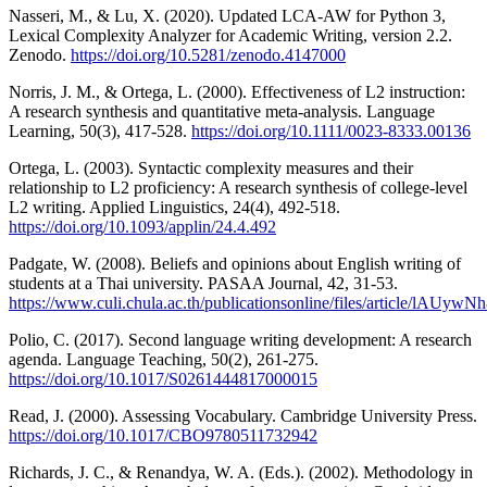
Nasseri, M., & Lu, X. (2020). Updated LCA-AW for Python 3,
Lexical Complexity Analyzer for Academic Writing, version 2.2.
Zenodo.
https://doi.org/10.5281/zenodo.4147000
Norris, J. M., & Ortega, L. (2000). Effectiveness of L2 instruction:
A research synthesis and quantitative meta-analysis. Language
Learning, 50(3), 417-528.
https://doi.org/10.1111/0023-8333.00136
Ortega, L. (2003). Syntactic complexity measures and their
relationship to L2 proficiency: A research synthesis of college‐level
L2 writing. Applied Linguistics, 24(4), 492-518.
https://doi.org/10.1093/applin/24.4.492
Padgate, W. (2008). Beliefs and opinions about English writing of
students at a Thai university. PASAA Journal, 42, 31-53.
https://www.culi.chula.ac.th/publicationsonline/files/article/lAUyw
Polio, C. (2017). Second language writing development: A research
agenda. Language Teaching, 50(2), 261-275.
https://doi.org/10.1017/S0261444817000015
Read, J. (2000). Assessing Vocabulary. Cambridge University Press.
https://doi.org/10.1017/CBO9780511732942
Richards, J. C., & Renandya, W. A. (Eds.). (2002). Methodology in