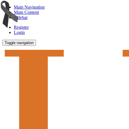
Main Navigation
Main Content
Sidebar
Register
Login
Toggle navigation