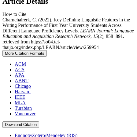
Article Details
How to Cite
Charnchairerk, C. (2022). Key Defining Linguistic Features in the
Writing Performance of First-Year University Students Across
Different Language Proficiency Levels.
LEARN Journal: Language
Education and Acquisition Research Network
,
15
(2), 858–891.
retrieved from https://so04.tci-
thaijo.org/index.php/LEARN/article/view/259954
More Citation Formats
ACM
ACS
APA
ABNT
Chicago
Harvard
IEEE
MLA
Turabian
Vancouver
Download Citation
Endnote/Zotero/Mendeley (RIS)