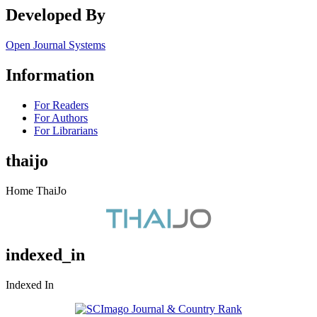
Developed By
Open Journal Systems
Information
For Readers
For Authors
For Librarians
thaijo
Home ThaiJo
indexed_in
Indexed In