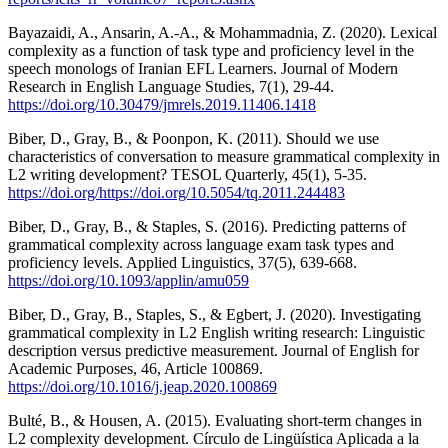
Bayazaidi, A., Ansarin, A.-A., & Mohammadnia, Z. (2020). Lexical
complexity as a function of task type and proficiency level in the
speech monologs of Iranian EFL Learners. Journal of Modern
Research in English Language Studies, 7(1), 29-44.
https://doi.org/10.30479/jmrels.2019.11406.1418
Biber, D., Gray, B., & Poonpon, K. (2011). Should we use
characteristics of conversation to measure grammatical complexity in
L2 writing development? TESOL Quarterly, 45(1), 5-35.
https://doi.org/https://doi.org/10.5054/tq.2011.244483
Biber, D., Gray, B., & Staples, S. (2016). Predicting patterns of
grammatical complexity across language exam task types and
proficiency levels. Applied Linguistics, 37(5), 639-668.
https://doi.org/10.1093/applin/amu059
Biber, D., Gray, B., Staples, S., & Egbert, J. (2020). Investigating
grammatical complexity in L2 English writing research: Linguistic
description versus predictive measurement. Journal of English for
Academic Purposes, 46, Article 100869.
https://doi.org/10.1016/j.jeap.2020.100869
Bulté, B., & Housen, A. (2015). Evaluating short-term changes in
L2 complexity development. Círculo de Lingüística Aplicada a la