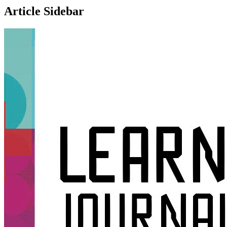
Article Sidebar