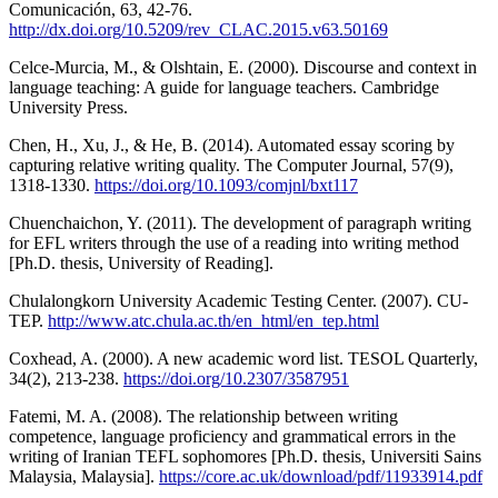
Comunicación, 63, 42-76.
http://dx.doi.org/10.5209/rev_CLAC.2015.v63.50169
Celce-Murcia, M., & Olshtain, E. (2000). Discourse and context in
language teaching: A guide for language teachers. Cambridge
University Press.
Chen, H., Xu, J., & He, B. (2014). Automated essay scoring by
capturing relative writing quality. The Computer Journal, 57(9),
1318-1330.
https://doi.org/10.1093/comjnl/bxt117
Chuenchaichon, Y. (2011). The development of paragraph writing
for EFL writers through the use of a reading into writing method
[Ph.D. thesis, University of Reading].
Chulalongkorn University Academic Testing Center. (2007). CU-
TEP.
http://www.atc.chula.ac.th/en_html/en_tep.html
Coxhead, A. (2000). A new academic word list. TESOL Quarterly,
34(2), 213-238.
https://doi.org/10.2307/3587951
Fatemi, M. A. (2008). The relationship between writing
competence, language proficiency and grammatical errors in the
writing of Iranian TEFL sophomores [Ph.D. thesis, Universiti Sains
Malaysia, Malaysia].
https://core.ac.uk/download/pdf/11933914.pdf