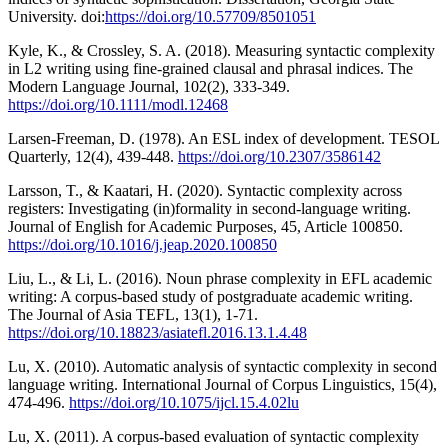
University. doi:
https://doi.org/10.57709/8501051
Kyle, K., & Crossley, S. A. (2018). Measuring syntactic complexity
in L2 writing using fine-grained clausal and phrasal indices. The
Modern Language Journal, 102(2), 333-349.
https://doi.org/10.1111/modl.12468
Larsen-Freeman, D. (1978). An ESL index of development. TESOL
Quarterly, 12(4), 439-448.
https://doi.org/10.2307/3586142
Larsson, T., & Kaatari, H. (2020). Syntactic complexity across
registers: Investigating (in)formality in second-language writing.
Journal of English for Academic Purposes, 45, Article 100850.
https://doi.org/10.1016/j.jeap.2020.100850
Liu, L., & Li, L. (2016). Noun phrase complexity in EFL academic
writing: A corpus-based study of postgraduate academic writing.
The Journal of Asia TEFL, 13(1), 1-71.
https://doi.org/10.18823/asiatefl.2016.13.1.4.48
Lu, X. (2010). Automatic analysis of syntactic complexity in second
language writing. International Journal of Corpus Linguistics, 15(4),
474-496.
https://doi.org/10.1075/ijcl.15.4.02lu
Lu, X. (2011). A corpus-based evaluation of syntactic complexity