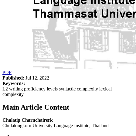
PDF
Published:
Jul 12, 2022
Keywords:
L2 writing proficiency levels syntactic complexity lexical
complexity
Main Article Content
Chalatip Charnchairerk
Chulalongkorn University Language Institute, Thailand