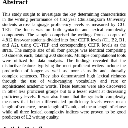
Abstract
This study sought to investigate the key determining characteristics
in the writing performance of first-year Chulalongkorn University
students across language proficiency levels as measured by CU-
TEP. The focus was on both syntactic and lexical complexity
components. The sample comprised the writings from a corpus of
4,812 first-year students divided into four CEFR levels (C1, B2, B1,
and A2), using CU-TEP and corresponding CEFR levels as the
strata. The sample size of all four groups was identical comprising
50 students each, totaling 200 students. Multiple computational tools
were utilized for data analysis. The findings revealed that the
distinctive features typifying the most proficient writers include the
production of longer as well as more clausally and phrasally
complex sentences. They also demonstrated high lexical richness
through the use of wide-ranging vocabulary and rare or
sophisticated academic words. These features were also discovered
in other less proficient groups but to a lesser extent at decreasing
proficiency levels. It was also found that the syntactic complexity
measures that better differentiated proficiency levels were: mean
length of sentence, mean length of T-unit, and mean length of clause
while all three lexical complexity indices were proven to be good
predictors of L2 writing quality.