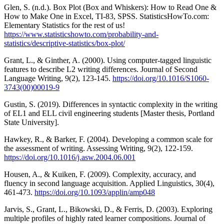
Glen, S. (n.d.). Box Plot (Box and Whiskers): How to Read One &
How to Make One in Excel, TI-83, SPSS. StatisticsHowTo.com:
Elementary Statistics for the rest of us!
https://www.statisticshowto.com/probability-and-
statistics/descriptive-statistics/box-plot/
Grant, L., & Ginther, A. (2000). Using computer-tagged linguistic
features to describe L2 writing differences. Journal of Second
Language Writing, 9(2), 123-145.
https://doi.org/10.1016/S1060-
3743(00)00019-9
Gustin, S. (2019). Differences in syntactic complexity in the writing
of EL1 and ELL civil engineering students [Master thesis, Portland
State University].
Hawkey, R., & Barker, F. (2004). Developing a common scale for
the assessment of writing. Assessing Writing, 9(2), 122-159.
https://doi.org/10.1016/j.asw.2004.06.001
Housen, A., & Kuiken, F. (2009). Complexity, accuracy, and
fluency in second language acquisition. Applied Linguistics, 30(4),
461-473.
https://doi.org/10.1093/applin/amp048
Jarvis, S., Grant, L., Bikowski, D., & Ferris, D. (2003). Exploring
multiple profiles of highly rated learner compositions. Journal of