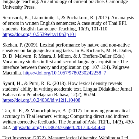
language teaching: An anthology of current practice. Cambridge
University Press.
Sermsook, K., Liamnimitr, J., & Pochakorn, R. (2017). An analysis
of errors in written English sentences: A case study of Thai EFL
students. English Language Teaching, 10(3), 101-110.
https://doi.org/10.5539/elt.v10n3p101
Skehan, P. (2009). Lexical performance by native and non-native
speakers on language-learning tasks. In B. Richards, M. H. Daller,
D. D. Malvern, P. Meara, J. Milton, & J. Treffers-Daller (Eds.),
Vocabulary studies in first and second language acquisition: The
interface between theory and application (pp. 107-124). Palgrave
Macmilla.
https://doi.org/10.1057/9780230242258_7
Syarif, H., & Putri, R. E. (2018). How lexical density reveals
students' ability in writing academic text. Lingua Didaktika: Jurnal
Bahasa dan Pembelajaran Bahasa, 12(2), 86-94.
https://doi.org/10.24036/ld.v12i1.10408
Tan, K. E., & Manochphinyo, A. (2017). Improving grammatical
accuracy in Thai learners' writing: Comparing direct and indirect
written corrective feedback. The Journal of Asia TEFL, 14(3), 430-
442.
https://doi.org/10.18823/asiatefl.2017.4.3.4.430
Text Inspector. (2022). Measure lexical diversity. Weblingua Ltd.