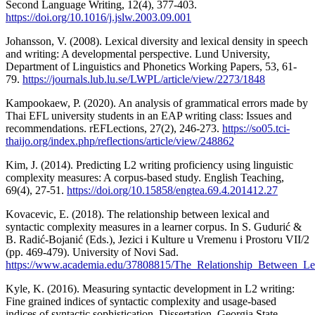
Second Language Writing, 12(4), 377-403.
https://doi.org/10.1016/j.jslw.2003.09.001
Johansson, V. (2008). Lexical diversity and lexical density in speech
and writing: A developmental perspective. Lund University,
Department of Linguistics and Phonetics Working Papers, 53, 61-
79.
https://journals.lub.lu.se/LWPL/article/view/2273/1848
Kampookaew, P. (2020). An analysis of grammatical errors made by
Thai EFL university students in an EAP writing class: Issues and
recommendations. rEFLections, 27(2), 246-273.
https://so05.tci-
thaijo.org/index.php/reflections/article/view/248862
Kim, J. (2014). Predicting L2 writing proficiency using linguistic
complexity measures: A corpus-based study. English Teaching,
69(4), 27-51.
https://doi.org/10.15858/engtea.69.4.201412.27
Kovacevic, E. (2018). The relationship between lexical and
syntactic complexity measures in a learner corpus. In S. Gudurić &
B. Radić-Bojanić (Eds.), Jezici i Kulture u Vremenu i Prostoru VII/2
(pp. 469-479). University of Novi Sad.
https://www.academia.edu/37808815/The_Relationship_Between_Le
Kyle, K. (2016). Measuring syntactic development in L2 writing:
Fine grained indices of syntactic complexity and usage-based
indices of syntactic sophistication. Dissertation, Georgia State