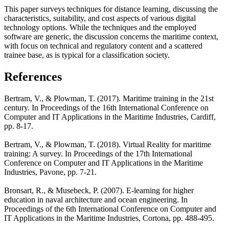
This paper surveys techniques for distance learning, discussing the
characteristics, suitability, and cost aspects of various digital
technology options. While the techniques and the employed
software are generic, the discussion concerns the maritime context,
with focus on technical and regulatory content and a scattered
trainee base, as is typical for a classification society.
References
Bertram, V., & Plowman, T. (2017). Maritime training in the 21st
century. In Proceedings of the 16th International Conference on
Computer and IT Applications in the Maritime Industries, Cardiff,
pp. 8-17.
Bertram, V., & Plowman, T. (2018). Virtual Reality for maritime
training: A survey. In Proceedings of the 17th International
Conference on Computer and IT Applications in the Maritime
Industries, Pavone, pp. 7-21.
Bronsart, R., & Musebeck, P. (2007). E-learning for higher
education in naval architecture and ocean engineering. In
Proceedings of the 6th International Conference on Computer and
IT Applications in the Maritime Industries, Cortona, pp. 488-495.