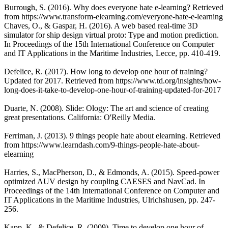
Burrough, S. (2016). Why does everyone hate e-learning? Retrieved
from https://www.transform-elearning.com/everyone-hate-e-learning
Chaves, O., & Gaspar, H. (2016). A web based real-time 3D
simulator for ship design virtual proto: Type and motion prediction.
In Proceedings of the 15th International Conference on Computer
and IT Applications in the Maritime Industries, Lecce, pp. 410-419.
Defelice, R. (2017). How long to develop one hour of training?
Updated for 2017. Retrieved from https://www.td.org/insights/how-
long-does-it-take-to-develop-one-hour-of-training-updated-for-2017
Duarte, N. (2008). Slide: Ology: The art and science of creating
great presentations. California: O'Reilly Media.
Ferriman, J. (2013). 9 things people hate about elearning. Retrieved
from https://www.learndash.com/9-things-people-hate-about-
elearning
Harries, S., MacPherson, D., & Edmonds, A. (2015). Speed-power
optimized AUV design by coupling CAESES and NavCad. In
Proceedings of the 14th International Conference on Computer and
IT Applications in the Maritime Industries, Ulrichshusen, pp. 247-
256.
Kapp, K., & Defelice, R. (2009). Time to develop one hour of