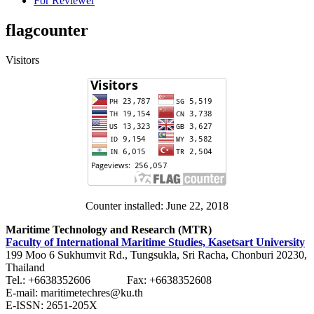
For Reviewer
flagcounter
Visitors
Counter installed: June 22, 2018
Maritime Technology and Research (MTR)
Faculty of International Maritime Studies, Kasetsart University
199 Moo 6 Sukhumvit Rd., Tungsukla, Sri Racha, Chonburi 20230,
Thailand
Tel.: +6638352606 Fax: +6638352608
E-mail: maritimetechres@ku.th
E-ISSN: 2651-205X