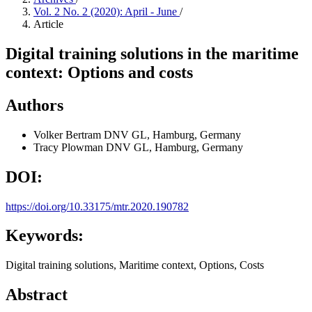
Vol. 2 No. 2 (2020): April - June
/
Article
Digital training solutions in the maritime
context: Options and costs
Authors
Volker Bertram
DNV GL, Hamburg, Germany
Tracy Plowman
DNV GL, Hamburg, Germany
DOI:
https://doi.org/10.33175/mtr.2020.190782
Keywords:
Digital training solutions, Maritime context, Options, Costs
Abstract