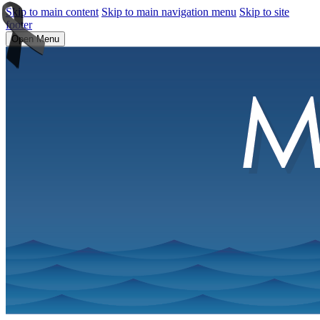
Skip to main content
Skip to main navigation menu
Skip to site
footer
Open Menu