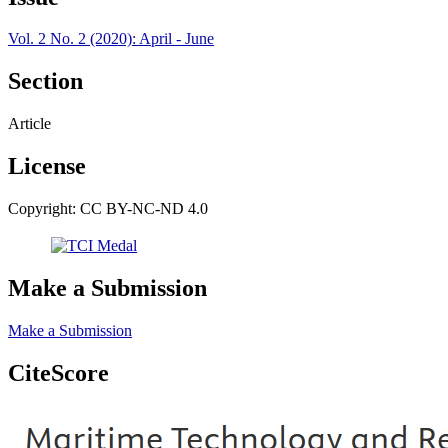
Vol. 2 No. 2 (2020): April - June
Section
Article
License
Copyright: CC BY-NC-ND 4.0
Make a Submission
Make a Submission
CiteScore