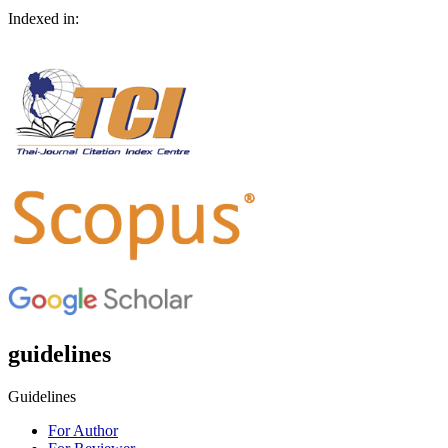
Indexed in:
guidelines
Guidelines
For Author