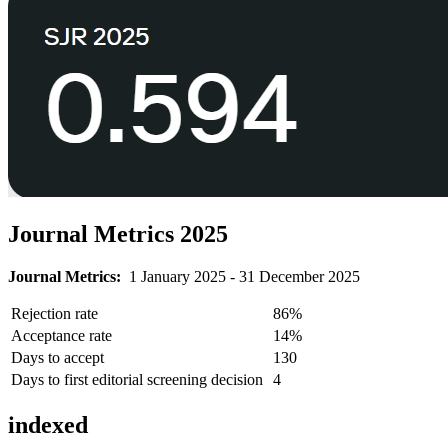
Journal Metrics 2025
Journal Metrics:
1 January 2025 - 31 December 2025
Rejection rate
86%
Acceptance rate
14%
Days to accept
130
Days to first editorial screening decision
4
indexed