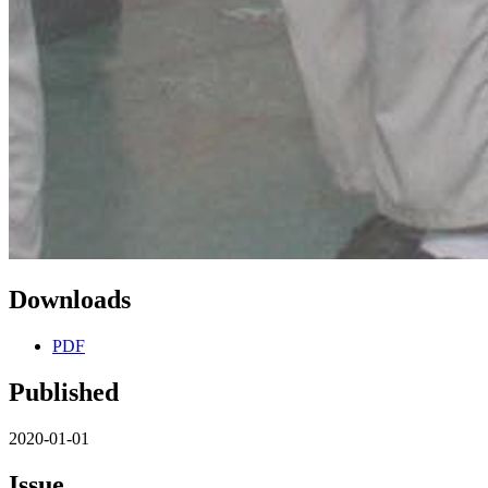
Downloads
PDF
Published
2020-01-01
Issue