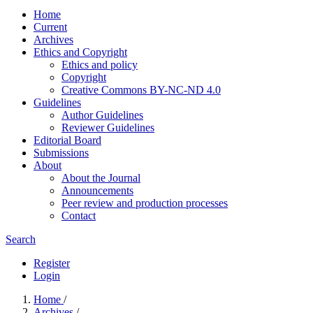
Home
Current
Archives
Ethics and Copyright
Ethics and policy
Copyright
Creative Commons BY-NC-ND 4.0
Guidelines
Author Guidelines
Reviewer Guidelines
Editorial Board
Submissions
About
About the Journal
Announcements
Peer review and production processes
Contact
Search
Register
Login
Home
/
Archives
/