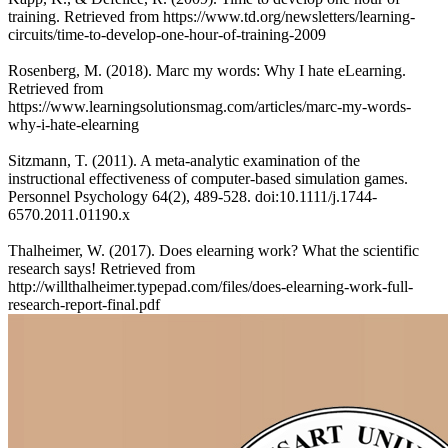
training. Retrieved from https://www.td.org/newsletters/learning-
circuits/time-to-develop-one-hour-of-training-2009
Rosenberg, M. (2018). Marc my words: Why I hate eLearning.
Retrieved from
https://www.learningsolutionsmag.com/articles/marc-my-words-
why-i-hate-elearning
Sitzmann, T. (2011). A meta‐analytic examination of the
instructional effectiveness of computer‐based simulation games.
Personnel Psychology 64(2), 489-528. doi:10.1111/j.1744-
6570.2011.01190.x
Thalheimer, W. (2017). Does elearning work? What the scientific
research says! Retrieved from
http://willthalheimer.typepad.com/files/does-elearning-work-full-
research-report-final.pdf