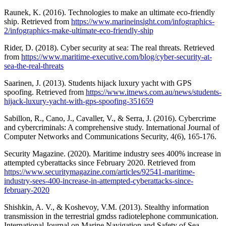
Raunek, K. (2016). Technologies to make an ultimate eco-friendly
ship. Retrieved from
https://www.marineinsight.com/infographics-
2/infographics-make-ultimate-eco-friendly-ship
Rider, D. (2018). Cyber security at sea: The real threats. Retrieved
from
https://www.maritime-executive.com/blog/cyber-security-at-
sea-the-real-threats
Saarinen, J. (2013). Students hijack luxury yacht with GPS
spoofing. Retrieved from
https://www.itnews.com.au/news/students-
hijack-luxury-yacht-with-gps-spoofing-351659
Sabillon, R., Cano, J., Cavaller, V., & Serra, J. (2016). Cybercrime
and cybercriminals: A comprehensive study. International Journal of
Computer Networks and Communications Security, 4(6), 165-176.
Security Magazine. (2020). Maritime industry sees 400% increase in
attempted cyberattacks since February 2020. Retrieved from
https://www.securitymagazine.com/articles/92541-maritime-
industry-sees-400-increase-in-attempted-cyberattacks-since-
february-2020
Shishkin, A. V., & Koshevoy, V.M. (2013). Stealthy information
transmission in the terrestrial gmdss radiotelephone communication.
International Journal on Marine Navigation and Safety of Sea