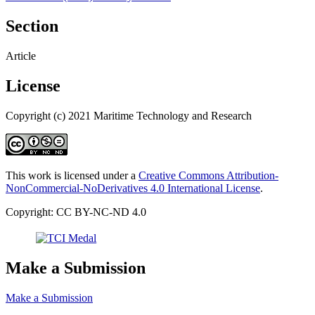
Section
Article
License
Copyright (c) 2021 Maritime Technology and Research
This work is licensed under a
Creative Commons Attribution-
NonCommercial-NoDerivatives 4.0 International License
.
Copyright: CC BY-NC-ND 4.0
Make a Submission
Make a Submission