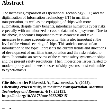
Abstract
The increasing expansion of Operational Technology (OT) and the
digitalization of Information Technology (IT) in maritime
transportation, as well as the equipping of ships with more
automation, despite many benefits, introduces numerous cyber risks,
especially with unauthorized access to data and ship systems. Due to
the above, it becomes important to raise awareness and take
measures to ensure adequate security; this is also important at the
level of the virtual securing of ships. This article consists of an
introduction to the topic. It presents the current trends and directions
of development of maritime transportation and the risks related to
them. It contains an overview of the current safety systems on ships
and the present safety resolutions. Then, it describes issues related to
modern piracy and the weaknesses of ship systems most vulnerable
to cyber-attacks.
------------------------------------------------------------------------------
Cite this article: Bielawski, A., Lazarowska, A. (2022).
Discussing cybersecurity in maritime transportation.
Maritime
Technology and Research, 4
(1), 252151.
https://doi.org/10.33175/mtr.2022.252151
------------------------------------------------------------------------------