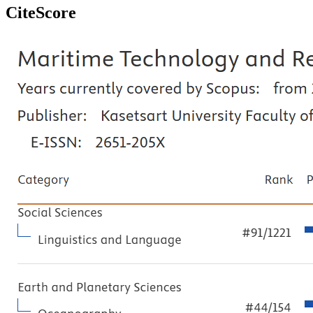
CiteScore