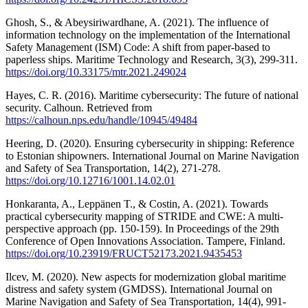
Ghosh, S., & Abeysiriwardhane, A. (2021). The influence of
information technology on the implementation of the International
Safety Management (ISM) Code: A shift from paper-based to
paperless ships. Maritime Technology and Research, 3(3), 299-311.
https://doi.org/10.33175/mtr.2021.249024
Hayes, C. R. (2016). Maritime cybersecurity: The future of national
security. Calhoun. Retrieved from
https://calhoun.nps.edu/handle/10945/49484
Heering, D. (2020). Ensuring cybersecurity in shipping: Reference
to Estonian shipowners. International Journal on Marine Navigation
and Safety of Sea Transportation, 14(2), 271-278.
https://doi.org/10.12716/1001.14.02.01
Honkaranta, A., Leppänen T., & Costin, A. (2021). Towards
practical cybersecurity mapping of STRIDE and CWE: A multi-
perspective approach (pp. 150-159). In Proceedings of the 29th
Conference of Open Innovations Association. Tampere, Finland.
https://doi.org/10.23919/FRUCT52173.2021.9435453
Ilcev, M. (2020). New aspects for modernization global maritime
distress and safety system (GMDSS). International Journal on
Marine Navigation and Safety of Sea Transportation, 14(4), 991-