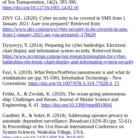
of Sea Transportation, 14(2), 393-396.
https://doi.org/10.12716/1001.14.02.16
DNV GL. (2020). Cyber security to be covered in SMS from 1
January 2021: Aare you prepared? Retrieved from
https://www.dnv.com/news/cyber-security-to-be-covered-in-sms-
from-1-january-2021-are-you-prepared--176620
Dyryavyy, Y. (2014). Preparing for cyber battleships: Electronic
chart display and information system security. Retrieved from
https://www.nccgroup.com/ae/our-research/preparing-for-cyber-
battleships-electronic-chart-display-and-information-system-security
Fayi, S. (2018). What Petya/NotPetya ransomware is and what its
remidiations are (pp. 93-100). Information Technology - New
Generations.
https://doi.org/10.1007/978-3-319-77028-4_15
Felski, A., & Zwolak, K. (2020). The ocean-going autonomous
ship: Challenges and threats. Journal of Marine Science and
Engineering, 8, 41.
https://doi.org/10.3390/jmse8010041
Gauthier, R., & Seker, R. (2018). Addressing operator privacy in
automatic dependent surveillance: Broadcast (ADS‐B) (pp. 52-61).
In Proceedings of the 51st Hawaii International Conference on
System Sciences. Waikoloa Village, USA.
https://doi.org/10.24251/HICSS.2018.693