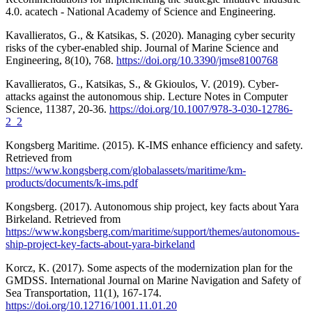
4.0. acatech - National Academy of Science and Engineering.
Kavallieratos, G., & Katsikas, S. (2020). Managing cyber security
risks of the cyber-enabled ship. Journal of Marine Science and
Engineering, 8(10), 768.
https://doi.org/10.3390/jmse8100768
Kavallieratos, G., Katsikas, S., & Gkioulos, V. (2019). Cyber-
attacks against the autonomous ship. Lecture Notes in Computer
Science, 11387, 20-36.
https://doi.org/10.1007/978-3-030-12786-
2_2
Kongsberg Maritime. (2015). K-IMS enhance efficiency and safety.
Retrieved from
https://www.kongsberg.com/globalassets/maritime/km-
products/documents/k-ims.pdf
Kongsberg. (2017). Autonomous ship project, key facts about Yara
Birkeland. Retrieved from
https://www.kongsberg.com/maritime/support/themes/autonomous-
ship-project-key-facts-about-yara-birkeland
Korcz, K. (2017). Some aspects of the modernization plan for the
GMDSS. International Journal on Marine Navigation and Safety of
Sea Transportation, 11(1), 167-174.
https://doi.org/10.12716/1001.11.01.20