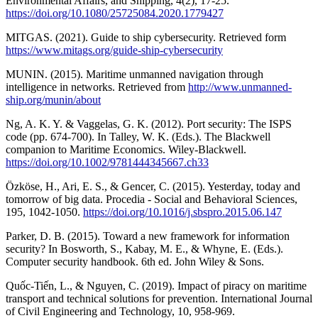
Environmental Affairs, and Shipping, 4(2), 17-25.
https://doi.org/10.1080/25725084.2020.1779427
MITGAS. (2021). Guide to ship cybersecurity. Retrieved form
https://www.mitags.org/guide-ship-cybersecurity
MUNIN. (2015). Maritime unmanned navigation through
intelligence in networks. Retrieved from
http://www.unmanned-
ship.org/munin/about
Ng, A. K. Y. & Vaggelas, G. K. (2012). Port security: The ISPS
code (pp. 674-700). In Talley, W. K. (Eds.). The Blackwell
companion to Maritime Economics. Wiley-Blackwell.
https://doi.org/10.1002/9781444345667.ch33
Özköse, H., Ari, E. S., & Gencer, C. (2015). Yesterday, today and
tomorrow of big data. Procedia - Social and Behavioral Sciences,
195, 1042-1050.
https://doi.org/10.1016/j.sbspro.2015.06.147
Parker, D. B. (2015). Toward a new framework for information
security? In Bosworth, S., Kabay, M. E., & Whyne, E. (Eds.).
Computer security handbook. 6th ed. John Wiley & Sons.
Quốc-Tiến, L., & Nguyen, C. (2019). Impact of piracy on maritime
transport and technical solutions for prevention. International Journal
of Civil Engineering and Technology, 10, 958-969.