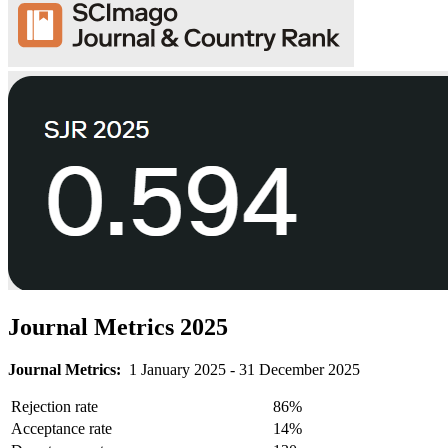
Journal Metrics 2025
Journal Metrics:
1 January 2025 - 31 December 2025
Rejection rate
86%
Acceptance rate
14%