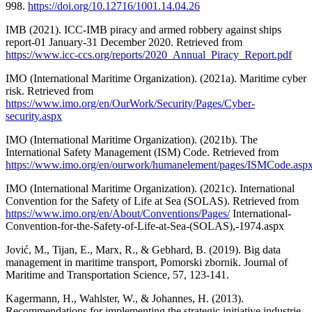
998.
https://doi.org/10.12716/1001.14.04.26
IMB (2021). ICC-IMB piracy and armed robbery against ships
report-01 January-31 December 2020. Retrieved from
https://www.icc-ccs.org/reports/2020_Annual_Piracy_Report.pdf
IMO (International Maritime Organization). (2021a). Maritime cyber
risk. Retrieved from
https://www.imo.org/en/OurWork/Security/Pages/Cyber-
security.aspx
IMO (International Maritime Organization). (2021b). The
International Safety Management (ISM) Code. Retrieved from
https://www.imo.org/en/ourwork/humanelement/pages/ISMCode.asp
IMO (International Maritime Organization). (2021c). International
Convention for the Safety of Life at Sea (SOLAS). Retrieved from
https://www.imo.org/en/About/Conventions/Pages/
International-
Convention-for-the-Safety-of-Life-at-Sea-(SOLAS),-1974.aspx
Jović, M., Tijan, E., Marx, R., & Gebhard, B. (2019). Big data
management in maritime transport, Pomorski zbornik. Journal of
Maritime and Transportation Science, 57, 123-141.
Kagermann, H., Wahlster, W., & Johannes, H. (2013).
Recommendations for implementing the strategic initiative industrie