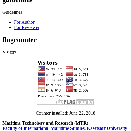
Guidelines
For Author
For Reviewer
flagcounter
Visitors
Counter installed: June 22, 2018
Maritime Technology and Research (MTR)
Faculty of International Maritime Studies, Kasetsart University