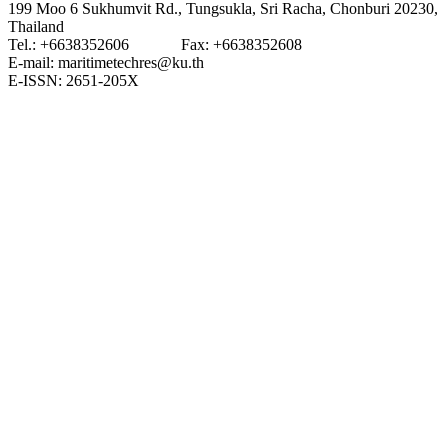
199 Moo 6 Sukhumvit Rd., Tungsukla, Sri Racha, Chonburi 20230,
Thailand
Tel.: +6638352606 Fax: +6638352608
E-mail: maritimetechres@ku.th
E-ISSN: 2651-205X