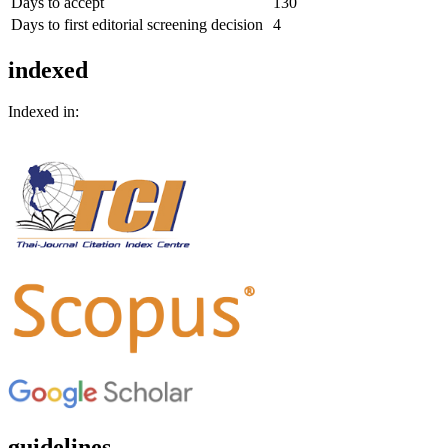
Days to accept
130
Days to first editorial screening decision
4
indexed
Indexed in:
guidelines