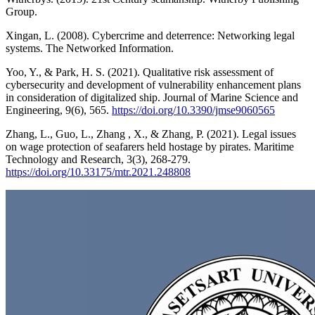
Group.
Xingan, L. (2008). Cybercrime and deterrence: Networking legal
systems. The Networked Information.
Yoo, Y., & Park, H. S. (2021). Qualitative risk assessment of
cybersecurity and development of vulnerability enhancement plans
in consideration of digitalized ship. Journal of Marine Science and
Engineering, 9(6), 565.
https://doi.org/10.3390/jmse9060565
Zhang, L., Guo, L., Zhang , X., & Zhang, P. (2021). Legal issues
on wage protection of seafarers held hostage by pirates. Maritime
Technology and Research, 3(3), 268-279.
https://doi.org/10.33175/mtr.2021.248808