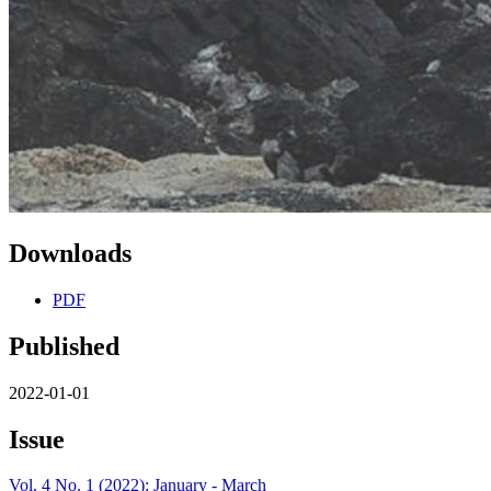
Downloads
PDF
Published
2022-01-01
Issue
Vol. 4 No. 1 (2022): January - March