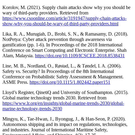
Korolov, M. (2021). Supply chain attacks show why you should be
wary of third-party providers. Retrieved from
https://www.csoonline.com/article/3191947/supply-chain-attacks-
show-why-you-should-be-wary-of-third-party-providers.html
Lika, R. A., Murugiah, D., Brohi, S. N., & Ramasamy, D. (2018).
NotPetya: Cyber attack prevention through awareness via
gamification (pp. 1-6). In Proceedings of the 2018 International
Conference on Smart Computing and Electronic Enterprise. Shah
Alam, Malaysia.
https://doi.org/10.1109/ICSCEE.2018.8538431
Line, M. B., Nordland, O., Røstad, L., & Tøndel, I. A. (2006).
Safety vs. Security? In Proceedings of the 8th International
Conference on Probabilistic Safety Assessment & Management.
ASME Press.
https://doi.org/10.1115/1.802442.paper151
Lloyd’s Register, QinetiQ and University of Southampton. (2015).
Global marine technology trends 2030. Retrieved from
https://www.lr.org/en/insights/global-marine-trends-2030/global-
marine-technology-trends-2030
Mingyu, K., Tae-Hwan, J., Byongug, J., & Han-Seon, P. (2020).
Autonomous shipping and its impact on regulations, technologies,
and industries. Journal of International Maritime Safety,