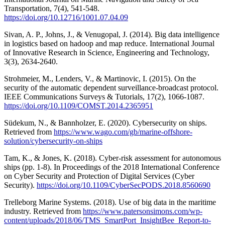
Transportation, 7(4), 541-548.
https://doi.org/10.12716/1001.07.04.09
Sivan, A. P., Johns, J., & Venugopal, J. (2014). Big data intelligence
in logistics based on hadoop and map reduce. International Journal
of Innovative Research in Science, Engineering and Technology,
3(3), 2634-2640.
Strohmeier, M., Lenders, V., & Martinovic, I. (2015). On the
security of the automatic dependent surveillance-broadcast protocol.
IEEE Communications Surveys & Tutorials, 17(2), 1066-1087.
https://doi.org/10.1109/COMST.2014.2365951
Südekum, N., & Bannholzer, E. (2020). Cybersecurity on ships.
Retrieved from
https://www.wago.com/gb/marine-offshore-
solution/cybersecurity-on-ships
Tam, K., & Jones, K. (2018). Cyber-risk assessment for autonomous
ships (pp. 1-8). In Proceedings of the 2018 International Conference
on Cyber Security and Protection of Digital Services (Cyber
Security).
https://doi.org/10.1109/CyberSecPODS.2018.8560690
Trelleborg Marine Systems. (2018). Use of big data in the maritime
industry. Retrieved from
https://www.patersonsimons.com/wp-
content/uploads/2018/06/TMS_SmartPort_InsightBee_Report-to-