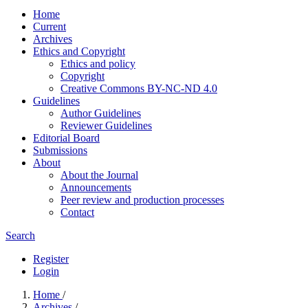
Home
Current
Archives
Ethics and Copyright
Ethics and policy
Copyright
Creative Commons BY-NC-ND 4.0
Guidelines
Author Guidelines
Reviewer Guidelines
Editorial Board
Submissions
About
About the Journal
Announcements
Peer review and production processes
Contact
Search
Register
Login
Home
/
Archives
/