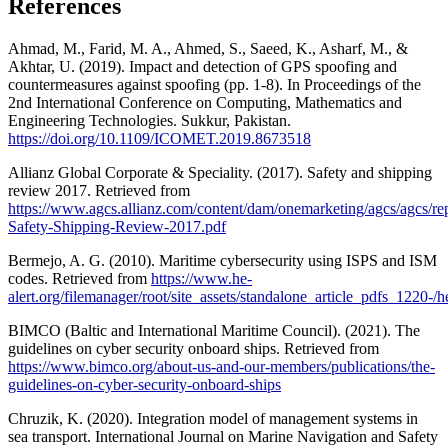
References
Ahmad, M., Farid, M. A., Ahmed, S., Saeed, K., Asharf, M., &
Akhtar, U. (2019). Impact and detection of GPS spoofing and
countermeasures against spoofing (pp. 1-8). In Proceedings of the
2nd International Conference on Computing, Mathematics and
Engineering Technologies. Sukkur, Pakistan.
https://doi.org/10.1109/ICOMET.2019.8673518
Allianz Global Corporate & Speciality. (2017). Safety and shipping
review 2017. Retrieved from
https://www.agcs.allianz.com/content/dam/onemarketing/agcs/agcs/r
Safety-Shipping-Review-2017.pdf
Bermejo, A. G. (2010). Maritime cybersecurity using ISPS and ISM
codes. Retrieved from
https://www.he-
alert.org/filemanager/root/site_assets/standalone_article_pdfs_1220-/
BIMCO (Baltic and International Maritime Council). (2021). The
guidelines on cyber security onboard ships. Retrieved from
https://www.bimco.org/about-us-and-our-members/publications/the-
guidelines-on-cyber-security-onboard-ships
Chruzik, K. (2020). Integration model of management systems in
sea transport. International Journal on Marine Navigation and Safety