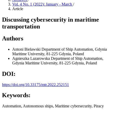
Vol. 4 No. 1 (2022): January - March
/
Article
Discussing cybersecurity in maritime
transportation
Authors
Antoni Bielawski
Department of Ship Automation, Gdynia
Maritime University, 81-225 Gdynia, Poland
Agnieszka Lazarowska
Department of Ship Automation,
Gdynia Maritime University, 81-225 Gdynia, Poland
DOI:
https://doi.org/10.33175/mtr.2022.252151
Keywords:
Automation, Autonomous ships, Maritime cybersecurity, Piracy