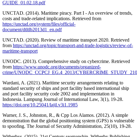
GUIDE_01.02.18.pdf
UNCTAD. (2014). Maritime piracy. Part I - An overview of trends,
costs and trade-related implications. Retrieved from
https://unctad.org/system/files/official-
document/dtltlb2013d1_en.pdf
UNCTAD. (2020). Review of maritime transport 2020. Retrieved
from
https://unctad.org/topic/transport-and-trade-logistics/review-of-
maritime-transport
UNODC. (2013). Comprehensive study on cybercrime. Retrieved
from
https://www.unodc.org/documents/organized-
crime/UNODC_CCPCJ_EG.4_2013/CYBERCRIME_STUDY_2102
Wardani, A. (2021). Maritime security arrangements relating to
standard security of ships and port facility based international ship
and port facility security code 2002 and implementation in
Indonesia. Lampung Journal of International Law, 3(1), 19-28.
https://doi.org/10.25041/lajil.v3i1.1985
Warner, J. S., Johnston, R., & Cpp Los Alamos. (2012). A simple
demonstration that the global positioning system (GPS) is vulnerable
to spoofing. The Journal of Security Administration, 25(10), 19-28.
Witherbys. (2015). 21st Century seamanship. Witherby Publishing