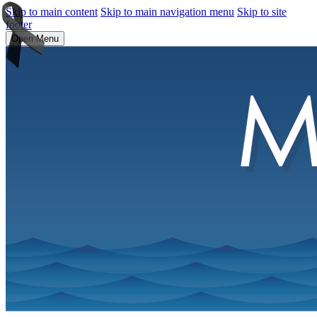
Skip to main content
Skip to main navigation menu
Skip to site
footer
Open Menu