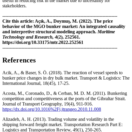
useful in reducing risk in the market due to uncertainty for
stakeholders.
------------------------------------------------------------------------------
Cite this article: Açık, A., Doymuş, M. (2022). The price
behavior of the MGO bunker market: An integrated causality
and interpretive structural modeling approach.
Maritime
Technology and Research, 4
(2), 252561.
https://doi.org/10.33175/mtr.2022.252561
------------------------------------------------------------------------------
References
Acik, A., & Baser, S. Ö. (2018). The reaction of vessel speeds to
bunker price changes in dry bulk market. Transport & Logistics: The
International Journal, 18(45), 17-25.
Acosta, M., Coronado, D., & Cerban, M. D. M. (2011). Bunkering
competition and competitiveness at the ports of the Gibraltar Strait.
Journal of Transport Geography, 19(4), 911-916.
https://dx.doi.org/10.1016%2Fj.jtrangeo.2010.11.008
Alizadeh, A. H. (2013). Trading volume and volatility in the
shipping forward freight market. Transportation Research Part E:
Logistics and Transportation Review, 49(1), 250-265.