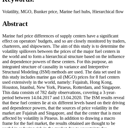
Volatility, MGO, Bunker price, Marine fuel hubs, Hierarchical flow
Abstract
Marine fuel price differences of supply centers have a significant
effect on operators’ budgets, and so are closely monitored by traders,
charterers, and shipowners. The aim of this study is to determine the
volatility spillovers between the prices of the major fuel centers in
the world and to form a hierarchical structure based on the influence
and dependence powers of these centers. For this purpose, an
integrated structure of causality in variance and Interpretive
Structural Modeling (ISM) methods are used. The data set used in
this study includes marine gas oil (MGO) prices for 8 fuel centers
used extensively in the world, namely: Fujairah, Hong Kong,
Houston, Istanbul, New York, Piraeus, Rotterdam, and Singapore.
This data consists of 782 daily observations, covering a 3-year-
period between 14.04.2017 and 13.04.2020. The ISM results reveal
that these fuel centers lie at six different levels based on their driving
and dependence powers, that the sources of price volatility in the
market are Fujairah and Singapore, and that the center that is most
affected by volatility is Piraeus. In addition to drawing a macro
frame for the fuel market, the results obtained are thought to be