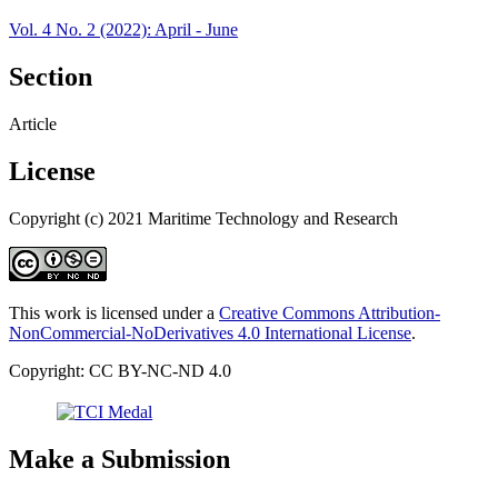
Vol. 4 No. 2 (2022): April - June
Section
Article
License
Copyright (c) 2021 Maritime Technology and Research
This work is licensed under a
Creative Commons Attribution-
NonCommercial-NoDerivatives 4.0 International License
.
Copyright: CC BY-NC-ND 4.0
Make a Submission