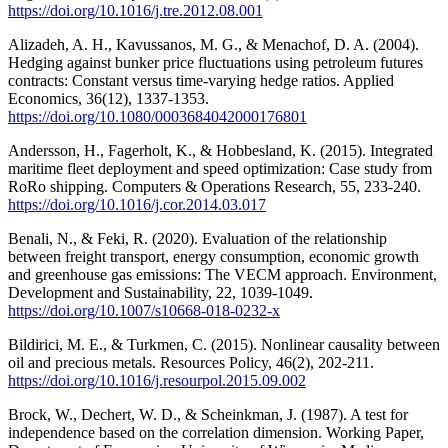
https://doi.org/10.1016/j.tre.2012.08.001
Alizadeh, A. H., Kavussanos, M. G., & Menachof, D. A. (2004).
Hedging against bunker price fluctuations using petroleum futures
contracts: Constant versus time-varying hedge ratios. Applied
Economics, 36(12), 1337-1353.
https://doi.org/10.1080/0003684042000176801
Andersson, H., Fagerholt, K., & Hobbesland, K. (2015). Integrated
maritime fleet deployment and speed optimization: Case study from
RoRo shipping. Computers & Operations Research, 55, 233-240.
https://doi.org/10.1016/j.cor.2014.03.017
Benali, N., & Feki, R. (2020). Evaluation of the relationship
between freight transport, energy consumption, economic growth
and greenhouse gas emissions: The VECM approach. Environment,
Development and Sustainability, 22, 1039-1049.
https://doi.org/10.1007/s10668-018-0232-x
Bildirici, M. E., & Turkmen, C. (2015). Nonlinear causality between
oil and precious metals. Resources Policy, 46(2), 202-211.
https://doi.org/10.1016/j.resourpol.2015.09.002
Brock, W., Dechert, W. D., & Scheinkman, J. (1987). A test for
independence based on the correlation dimension. Working Paper,