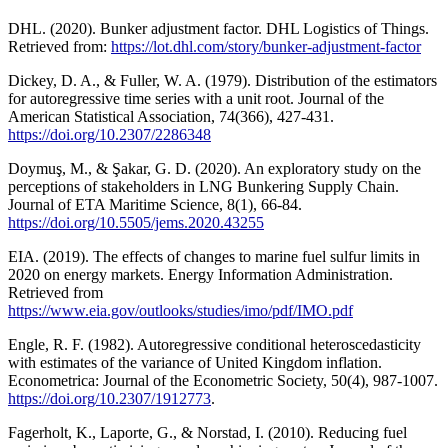
DHL. (2020). Bunker adjustment factor. DHL Logistics of Things.
Retrieved from:
https://lot.dhl.com/story/bunker-adjustment-factor
Dickey, D. A., & Fuller, W. A. (1979). Distribution of the estimators
for autoregressive time series with a unit root. Journal of the
American Statistical Association, 74(366), 427-431.
https://doi.org/10.2307/2286348
Doymuş, M., & Şakar, G. D. (2020). An exploratory study on the
perceptions of stakeholders in LNG Bunkering Supply Chain.
Journal of ETA Maritime Science, 8(1), 66-84.
https://doi.org/10.5505/jems.2020.43255
EIA. (2019). The effects of changes to marine fuel sulfur limits in
2020 on energy markets. Energy Information Administration.
Retrieved from
https://www.eia.gov/outlooks/studies/imo/pdf/IMO.pdf
Engle, R. F. (1982). Autoregressive conditional heteroscedasticity
with estimates of the variance of United Kingdom inflation.
Econometrica: Journal of the Econometric Society, 50(4), 987-1007.
https://doi.org/10.2307/1912773
.
Fagerholt, K., Laporte, G., & Norstad, I. (2010). Reducing fuel