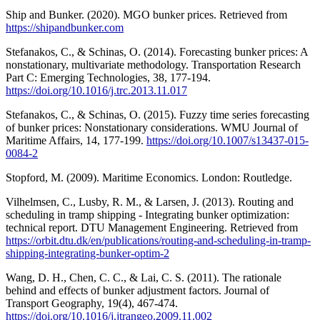
Ship and Bunker. (2020). MGO bunker prices. Retrieved from
https://shipandbunker.com
Stefanakos, C., & Schinas, O. (2014). Forecasting bunker prices: A
nonstationary, multivariate methodology. Transportation Research
Part C: Emerging Technologies, 38, 177-194.
https://doi.org/10.1016/j.trc.2013.11.017
Stefanakos, C., & Schinas, O. (2015). Fuzzy time series forecasting
of bunker prices: Nonstationary considerations. WMU Journal of
Maritime Affairs, 14, 177-199.
https://doi.org/10.1007/s13437-015-
0084-2
Stopford, M. (2009). Maritime Economics. London: Routledge.
Vilhelmsen, C., Lusby, R. M., & Larsen, J. (2013). Routing and
scheduling in tramp shipping - Integrating bunker optimization:
technical report. DTU Management Engineering. Retrieved from
https://orbit.dtu.dk/en/publications/routing-and-scheduling-in-tramp-
shipping-integrating-bunker-optim-2
Wang, D. H., Chen, C. C., & Lai, C. S. (2011). The rationale
behind and effects of bunker adjustment factors. Journal of
Transport Geography, 19(4), 467-474.
https://doi.org/10.1016/j.jtrangeo.2009.11.002