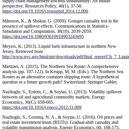
supply chain management towards sustainability: An Indian
perspective. Resources Policy, 46(1), 37-50.
https://doi.org/10.1016/j.resourpol.2014.12.006
Månsson, K., & Shukur, G. (2009). Granger causality test in the
presence of spillover effects. Communications in Statistics-
Simulation and Computation, 38(10), 2039-2059.
https://doi.org/10.1080/03610910903243695
Meyers, K. (2013). Liquid fuels infrastructure in northern New
Jersey. Retrieved from
http://www.nyc.gov/html/sirr/downloads/pdf/final_report/Ch_7_Liq
Mietzner, A. (2015). The Northern Sea Route: A comprehensive
analysis (pp. 107-122). In Keupp, M. M. (Eds.). The Northern Sea
Routes as an alternative container shipping route: A hypothetical
question or a future growth path? Switzerland: Springer Gabler.
Nazlioglu, S., Erdem, C., & Soytas, U. (2013). Volatility spillover
between oil and agricultural commodity markets. Energy
Economics, 36(C), 658-665.
https://doi.org/10.1016/j.eneco.2012.11.009
Nazlioglu, S., Gormuş, N. A., & Soytas, U. (2016). Oil prices and
real estate investment trusts (REITs): Gradual-shift causality and
volatility transmission analysis. Energy Economics, 60, 168-175.