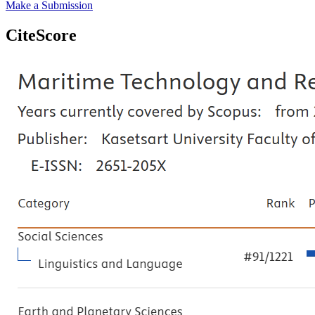
Make a Submission
CiteScore