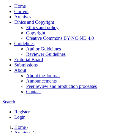
Home
Current
Archives
Ethics and Copyright
Ethics and policy
Copyright
Creative Commons BY-NC-ND 4.0
Guidelines
Author Guidelines
Reviewer Guidelines
Editorial Board
Submissions
About
About the Journal
Announcements
Peer review and production processes
Contact
Search
Register
Login
Home
/
Archives
/