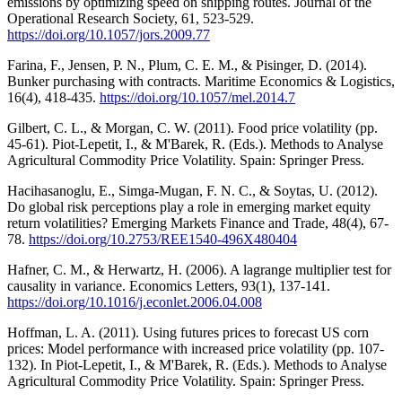
emissions by optimizing speed on shipping routes. Journal of the
Operational Research Society, 61, 523-529.
https://doi.org/10.1057/jors.2009.77
Farina, F., Jensen, P. N., Plum, C. E. M., & Pisinger, D. (2014).
Bunker purchasing with contracts. Maritime Economics & Logistics,
16(4), 418-435.
https://doi.org/10.1057/mel.2014.7
Gilbert, C. L., & Morgan, C. W. (2011). Food price volatility (pp.
45-61). Piot-Lepetit, I., & M'Barek, R. (Eds.). Methods to Analyse
Agricultural Commodity Price Volatility. Spain: Springer Press.
Hacihasanoglu, E., Simga-Mugan, F. N. C., & Soytas, U. (2012).
Do global risk perceptions play a role in emerging market equity
return volatilities? Emerging Markets Finance and Trade, 48(4), 67-
78.
https://doi.org/10.2753/REE1540-496X480404
Hafner, C. M., & Herwartz, H. (2006). A lagrange multiplier test for
causality in variance. Economics Letters, 93(1), 137-141.
https://doi.org/10.1016/j.econlet.2006.04.008
Hoffman, L. A. (2011). Using futures prices to forecast US corn
prices: Model performance with increased price volatility (pp. 107-
132). In Piot-Lepetit, I., & M'Barek, R. (Eds.). Methods to Analyse
Agricultural Commodity Price Volatility. Spain: Springer Press.