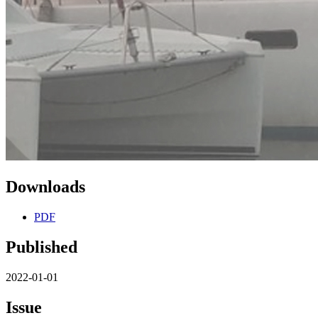
Downloads
PDF
Published
2022-01-01
Issue