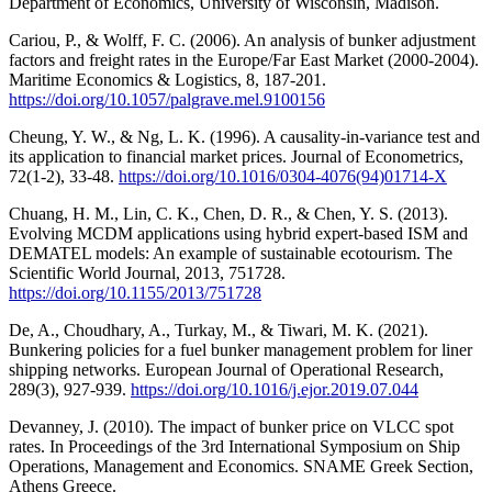
Department of Economics, University of Wisconsin, Madison.
Cariou, P., & Wolff, F. C. (2006). An analysis of bunker adjustment
factors and freight rates in the Europe/Far East Market (2000-2004).
Maritime Economics & Logistics, 8, 187-201.
https://doi.org/10.1057/palgrave.mel.9100156
Cheung, Y. W., & Ng, L. K. (1996). A causality-in-variance test and
its application to financial market prices. Journal of Econometrics,
72(1-2), 33-48.
https://doi.org/10.1016/0304-4076(94)01714-X
Chuang, H. M., Lin, C. K., Chen, D. R., & Chen, Y. S. (2013).
Evolving MCDM applications using hybrid expert-based ISM and
DEMATEL models: An example of sustainable ecotourism. The
Scientific World Journal, 2013, 751728.
https://doi.org/10.1155/2013/751728
De, A., Choudhary, A., Turkay, M., & Tiwari, M. K. (2021).
Bunkering policies for a fuel bunker management problem for liner
shipping networks. European Journal of Operational Research,
289(3), 927-939.
https://doi.org/10.1016/j.ejor.2019.07.044
Devanney, J. (2010). The impact of bunker price on VLCC spot
rates. In Proceedings of the 3rd International Symposium on Ship
Operations, Management and Economics. SNAME Greek Section,
Athens Greece.