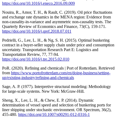
https://doi.org/10.1016/j.eneco.2016.09.009
Nouira, R., Amor, T. H., & Rault, C. (2019). Oil price fluctuations
and exchange rate dynamics in the MENA region: Evidence from
non-causality-in-variance and asymmetric non-causality tests. The
Quarterly Review of Economics and Finance, 73(C), 159-171.
https://doi.org/10.1016/j.qref.2018.07.011
Pedrielli, G., Lee, L. H., & Ng, S. H. (2015). Optimal bunkering
contract in a buyer-seller supply chain under price and consumption
uncertainty. Transportation Research Part E: Logistics and
Transportation Review, 77, 77-94.
https://doi.org/10.1016/j.tre.2015.02.010
PoR. (2020). Refining and chemicals | Port of Rotterdam. Retrieved
from
https://www.portofrotterdam.com/en/doing-business/setting-
up/existing-industry/refining-and-chemicals
Sage, A. P. (1977). Interpretive structural modeling: Methodology
for large-scale systems. New York: McGraw-Hill.
Sheng, X., Lee, L. H., & Chew, E. P. (2014). Dynamic
determination of vessel speed and selection of bunkering ports for
liner shipping under stochastic environment. OR Spectrum, 36(2),
455-480.
https://doi.org/10.1007/s00291-012-0316-1