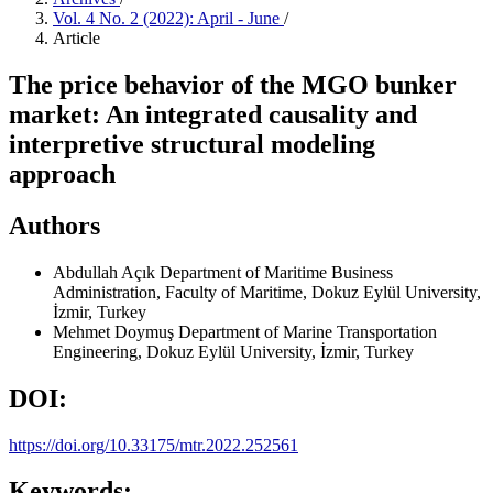
Vol. 4 No. 2 (2022): April - June
/
Article
The price behavior of the MGO bunker
market: An integrated causality and
interpretive structural modeling
approach
Authors
Abdullah Açık
Department of Maritime Business
Administration, Faculty of Maritime, Dokuz Eylül University,
İzmir, Turkey
Mehmet Doymuş
Department of Marine Transportation
Engineering, Dokuz Eylül University, İzmir, Turkey
DOI:
https://doi.org/10.33175/mtr.2022.252561
Keywords: