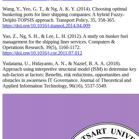
Wang, Y., Yeo, G. T., & Ng, A. K. Y. (2014). Choosing optimal
bunkering ports for liner shipping companies: A hybrid Fuzzy-
Delphi-TOPSIS approach. Transport Policy, 35, 358-365.
https://doi.org/10.1016/j.tranpol.2014.04.009
Yao, Z., Ng, S. H., & Lee, L. H. (2012). A study on bunker fuel
management for the shipping liner services. Computers &
Operations Research, 39(5), 1160-1172.
https://doi.org/10.1016/j.cor.2011.07.012
Yudatama, U., Hidayanto, A. N., & Nazief, B. A. A. (2018).
Approach using interpretive structural model (ISM) to determine key
sub-factors at factors: Benefits, risk reductions, opportunities and
obstacles in awareness IT Governance. Journal of Theoretical and
Applied Information Technology, 96(16), 5537-5549.