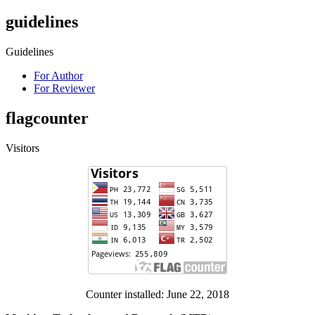
guidelines
Guidelines
For Author
For Reviewer
flagcounter
Visitors
Counter installed: June 22, 2018