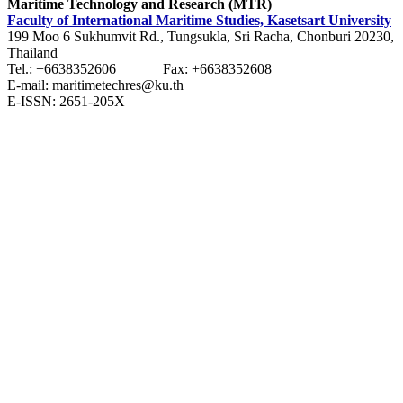
Maritime Technology and Research (MTR)
Faculty of International Maritime Studies, Kasetsart University
199 Moo 6 Sukhumvit Rd., Tungsukla, Sri Racha, Chonburi 20230,
Thailand
Tel.: +6638352606 Fax: +6638352608
E-mail: maritimetechres@ku.th
E-ISSN: 2651-205X