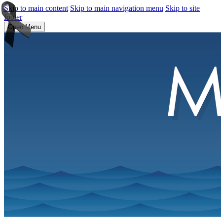
Skip to main content
Skip to main navigation menu
Skip to site
footer
Open Menu