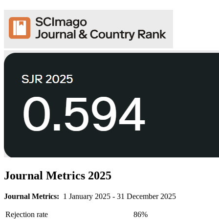
Journal Metrics 2025
Journal Metrics:
1 January 2025 - 31 December 2025
Rejection rate
86%