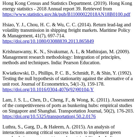
Hong Kong Census and Statistics Department. (2019). Hong Kong
energy statistics - 2018 Annual report 39. Retrieved from
https://www.statistics.gov.hk/pub/B11000022018AN18B0100.pdf
Hsiao, Y. J., Chou, H. C. & Wu, C. C. (2014). Return lead-lag and
volatility transmission in shipping freight markets. Maritime Policy
& Management, 41(7), 697-714.
https://doi.org/10.1080/03088839.2013.865849
Krishnaswamy, K. N., Sivakumar, A. I., & Mathirajan, M. (2009).
Management research methodology: Integration of principles,
methods and techniques. India: Pearson Education.
Kwiatkowski, D., Phillips, P. C. B., Schmidt, P., & Shin, Y. (1992).
Testing the null hypothesis of stationarity against the alternative of a
unit root. Journal of Econometrics, 54(1-3), 159-178.
https://doi.org/10.1016/0304-4076(92)90104-Y
Lam, J. S. L., Chen, D., Cheng, F., & Wong, K. (2011). Assessment
of the competitiveness of ports as bunkering hubs: empirical studies
on Singapore and Shanghai. Transportation Journal, 50(2), 176-203.
https://doi.org/10.5325/transportationj.50.2.0176
Luthra, S., Garg, D., & Haleem, A. (2015). An analysis of
interactions among critical success factors to implement green