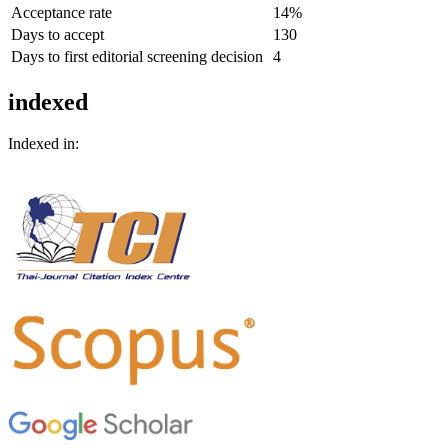
Acceptance rate
14%
Days to accept
130
Days to first editorial screening decision
4
indexed
Indexed in: