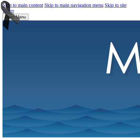
Skip to main content
Skip to main navigation menu
Skip to site
footer
Open Menu