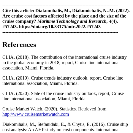
------------------------------------------------------------------------------
Cite this article: Diakomihalis, M., Diakomichalis, N.-M. (2022).
Are cruise cost factors affected by the place and the size of the
cruise company?
Maritime Technology and Research, 4
(4),
257243. https://doi.org/10.33175/mtr.2022.257243
------------------------------------------------------------------------------
References
CLIA. (2018). The contribution of the international cruise industry
to the global economy in 2018, report, Cruise line international
association, Miami, Florida.
CLIA. (2019). Cruise trends industry outlook, report, Cruise line
international association, Miami, Florida.
CLIA. (2020). State of the cruise industry outlook, report, Cruise
line international association, Miami, Florida.
Cruise Market Watch. (2020). Statistics. Retrieved from
http://www.cruisemarketwatch.com
Diakomihalis, M., Stefanidaki, E., & Chytis, E. (2016). Cruise ship
cost analysis: An AHP study on cost components. International