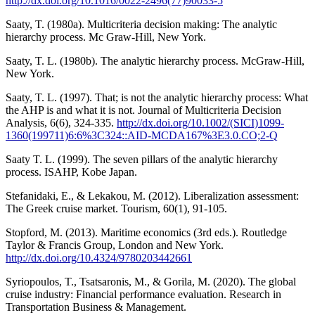
http://dx.doi.org/10.1016/0022-2496(77)90033-5
Saaty, T. (1980a). Multicriteria decision making: The analytic
hierarchy process. Mc Graw-Hill, New York.
Saaty, T. L. (1980b). The analytic hierarchy process. McGraw-Hill,
New York.
Saaty, T. L. (1997). That; is not the analytic hierarchy process: What
the AHP is and what it is not. Journal of Multicriteria Decision
Analysis, 6(6), 324-335.
http://dx.doi.org/10.1002/(SICI)1099-
1360(199711)6:6%3C324::AID-MCDA167%3E3.0.CO;2-Q
Saaty T. L. (1999). The seven pillars of the analytic hierarchy
process. ISAHP, Kobe Japan.
Stefanidaki, E., & Lekakou, M. (2012). Liberalization assessment:
The Greek cruise market. Tourism, 60(1), 91-105.
Stopford, M. (2013). Maritime economics (3rd eds.). Routledge
Taylor & Francis Group, London and New York.
http://dx.doi.org/10.4324/9780203442661
Syriopoulos, T., Tsatsaronis, M., & Gorila, M. (2020). The global
cruise industry: Financial performance evaluation. Research in
Transportation Business & Management.