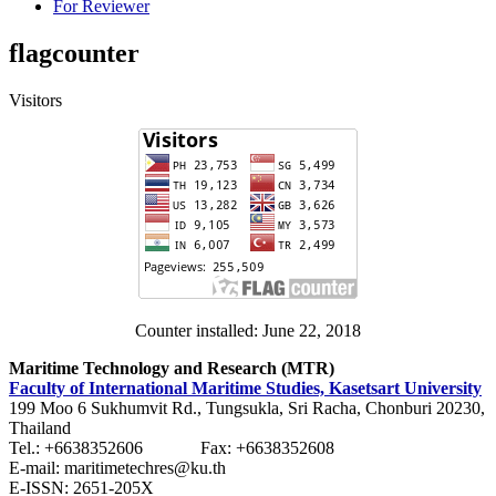
For Reviewer
flagcounter
Visitors
Counter installed: June 22, 2018
Maritime Technology and Research (MTR)
Faculty of International Maritime Studies, Kasetsart University
199 Moo 6 Sukhumvit Rd., Tungsukla, Sri Racha, Chonburi 20230,
Thailand
Tel.: +6638352606 Fax: +6638352608
E-mail: maritimetechres@ku.th
E-ISSN: 2651-205X