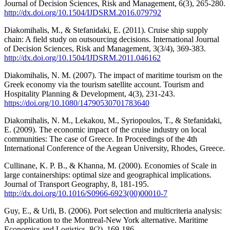
Journal of Decision Sciences, Risk and Management, 6(3), 265-280.
http://dx.doi.org/10.1504/IJDSRM.2016.079792
Diakomihalis, M., & Stefanidaki, E. (2011). Cruise ship supply
chain: A field study on outsourcing decisions. International Journal
of Decision Sciences, Risk and Management, 3(3/4), 369-383.
http://dx.doi.org/10.1504/IJDSRM.2011.046162
Diakomihalis, N. M. (2007). The impact of maritime tourism on the
Greek economy via the tourism satellite account. Tourism and
Hospitality Planning & Development, 4(3), 231-243.
https://doi.org/10.1080/14790530701783640
Diakomihalis, N. M., Lekakou, M., Syriopoulos, T., & Stefanidaki,
E. (2009). The economic impact of the cruise industry on local
communities: The case of Greece. In Proceedings of the 4th
International Conference of the Aegean University, Rhodes, Greece.
Cullinane, K. P. B., & Khanna, M. (2000). Economies of Scale in
large containerships: optimal size and geographical implications.
Journal of Transport Geography, 8, 181-195.
http://dx.doi.org/10.1016/S0966-6923(00)00010-7
Guy, E., & Urli, B. (2006). Port selection and multicriteria analysis:
An application to the Montreal-New York alternative. Maritime
Economics and Logistics, 8(2), 169-186.