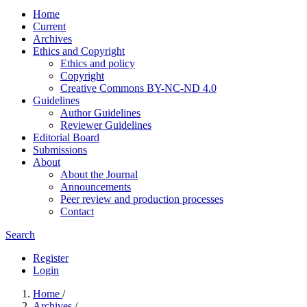
Home
Current
Archives
Ethics and Copyright
Ethics and policy
Copyright
Creative Commons BY-NC-ND 4.0
Guidelines
Author Guidelines
Reviewer Guidelines
Editorial Board
Submissions
About
About the Journal
Announcements
Peer review and production processes
Contact
Search
Register
Login
Home
/
Archives
/