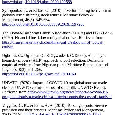
https://doi.org/10.1016/j.rtbm.2020.100558
Syriopoulos, T., & Bakos, G. (2019). Investor herding behaviour in
globally listed shipping stock returns. Maritime Policy &
Management, 46(5), 545-564.
http://dx.doi.org/10.1080/03088839.2019.1597288
The Florida-Caribbean Cruise Association (FCCA) and DVB Bank.
(2020). Financial breakdown of typical cruiser. Retrieved from
https://cruisemarketwatch.com/financial-breakdown-of-typical-
cruiser
Ugboma, C., Ugboma, O., & Ogwude, I. C. (2006). An analytic
hierarchy process (AHP) approach to port selection. Decisions-
empirical evidence from Nigerian ports. Maritime Economics and
Logistics, 8(3), 251-266.
https://doi.org/10.1057/palgrave.mel.9100160
UNWTO. (2020). Impact of COVID-19 on global tourism made
clear as UNWTO counts the cost of standstill. UNWTO Report.
Retrieved from
https://www.unwto.org/news/impact-of-covid-19-
on-global-tourism-made-clear-as-unwto-counts-the-cost-of-standstill
Vaggelas, G. K., & Pallis, A. A. (2010). Passenger ports: Services
provision and their benefits. Maritime Policy and Management,
37(1), 73-89.
http://dx.doi.org/10.1080/03088830903461209