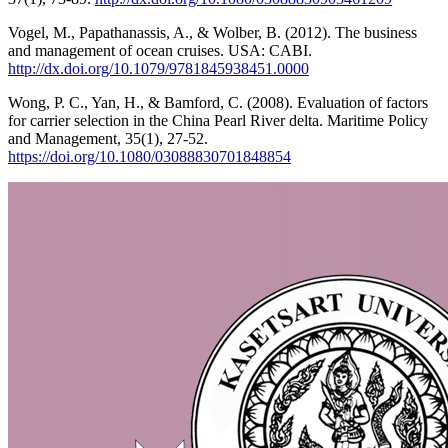
Vogel, M., Papathanassis, A., & Wolber, B. (2012). The business
and management of ocean cruises. USA: CABI.
http://dx.doi.org/10.1079/9781845938451.0000
Wong, P. C., Yan, H., & Bamford, C. (2008). Evaluation of factors
for carrier selection in the China Pearl River delta. Maritime Policy
and Management, 35(1), 27-52.
https://doi.org/10.1080/03088830701848854