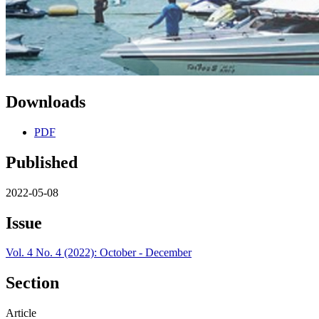
Downloads
PDF
Published
2022-05-08
Issue
Vol. 4 No. 4 (2022): October - December
Section
Article