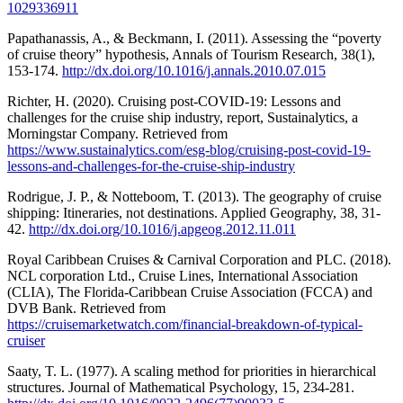
1029336911
Papathanassis, A., & Beckmann, I. (2011). Assessing the “poverty
of cruise theory” hypothesis, Annals of Tourism Research, 38(1),
153-174.
http://dx.doi.org/10.1016/j.annals.2010.07.015
Richter, H. (2020). Cruising post-COVID-19: Lessons and
challenges for the cruise ship industry, report, Sustainalytics, a
Morningstar Company. Retrieved from
https://www.sustainalytics.com/esg-blog/cruising-post-covid-19-
lessons-and-challenges-for-the-cruise-ship-industry
Rodrigue, J. P., & Notteboom, T. (2013). The geography of cruise
shipping: Itineraries, not destinations. Applied Geography, 38, 31-
42.
http://dx.doi.org/10.1016/j.apgeog.2012.11.011
Royal Caribbean Cruises & Carnival Corporation and PLC. (2018).
NCL corporation Ltd., Cruise Lines, International Association
(CLIA), The Florida-Caribbean Cruise Association (FCCA) and
DVB Bank. Retrieved from
https://cruisemarketwatch.com/financial-breakdown-of-typical-
cruiser
Saaty, T. L. (1977). A scaling method for priorities in hierarchical
structures. Journal of Mathematical Psychology, 15, 234-281.