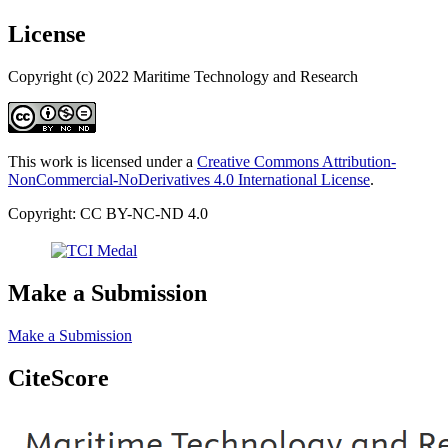
License
Copyright (c) 2022 Maritime Technology and Research
This work is licensed under a
Creative Commons Attribution-
NonCommercial-NoDerivatives 4.0 International License
.
Copyright: CC BY-NC-ND 4.0
Make a Submission
Make a Submission
CiteScore