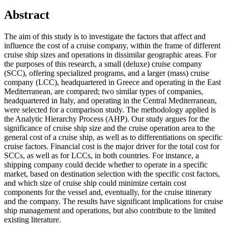
Abstract
The aim of this study is to investigate the factors that affect and
influence the cost of a cruise company, within the frame of different
cruise ship sizes and operations in dissimilar geographic areas. For
the purposes of this research, a small (deluxe) cruise company
(SCC), offering specialized programs, and a larger (mass) cruise
company (LCC), headquartered in Greece and operating in the East
Mediterranean, are compared; two similar types of companies,
headquartered in Italy, and operating in the Central Mediterranean,
were selected for a comparison study. The methodology applied is
the Analytic Hierarchy Process (AHP). Our study argues for the
significance of cruise ship size and the cruise operation area to the
general cost of a cruise ship, as well as to differentiations on specific
cruise factors. Financial cost is the major driver for the total cost for
SCCs, as well as for LCCs, in both countries. For instance, a
shipping company could decide whether to operate in a specific
market, based on destination selection with the specific cost factors,
and which size of cruise ship could minimize certain cost
components for the vessel and, eventually, for the cruise itinerary
and the company. The results have significant implications for cruise
ship management and operations, but also contribute to the limited
existing literature.