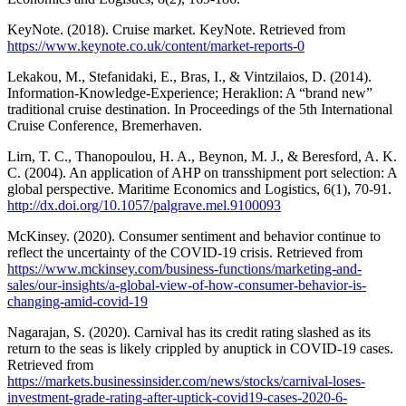
KeyNote. (2018). Cruise market. KeyNote. Retrieved from
https://www.keynote.co.uk/content/market-reports-0
Lekakou, M., Stefanidaki, E., Bras, I., & Vintzilaios, D. (2014).
Information-Knowledge-Experience; Heraklion: A “brand new”
traditional cruise destination. In Proceedings of the 5th International
Cruise Conference, Bremerhaven.
Lirn, T. C., Thanopoulou, H. A., Beynon, M. J., & Beresford, A. K.
C. (2004). An application of AHP on transshipment port selection: A
global perspective. Maritime Economics and Logistics, 6(1), 70-91.
http://dx.doi.org/10.1057/palgrave.mel.9100093
McKinsey. (2020). Consumer sentiment and behavior continue to
reflect the uncertainty of the COVID-19 crisis. Retrieved from
https://www.mckinsey.com/business-functions/marketing-and-
sales/our-insights/a-global-view-of-how-consumer-behavior-is-
changing-amid-covid-19
Nagarajan, S. (2020). Carnival has its credit rating slashed as its
return to the seas is likely crippled by anuptick in COVID-19 cases.
Retrieved from
https://markets.businessinsider.com/news/stocks/carnival-loses-
investment-grade-rating-after-uptick-covid19-cases-2020-6-