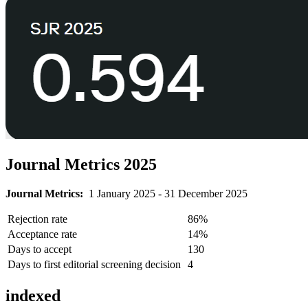
Journal Metrics 2025
Journal Metrics:
1 January 2025 - 31 December 2025
Rejection rate
86%
Acceptance rate
14%
Days to accept
130
Days to first editorial screening decision
4
indexed