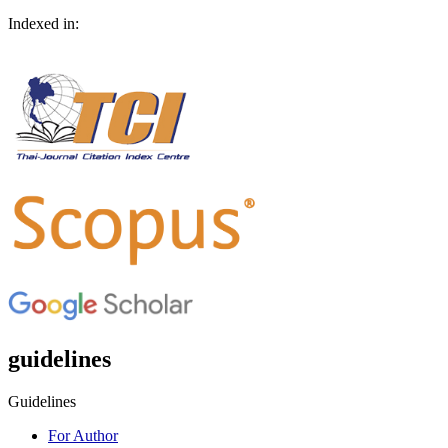
Indexed in:
guidelines
Guidelines
For Author