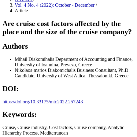
Vol. 4 No. 4 (2022): October - December
/
Article
Are cruise cost factors affected by the
place and the size of the cruise company?
Authors
Mihail Diakomihalis
Department of Accounting and Finance,
University of Ioannina, Preveza, Greece
Nikolaos-marios Diakomichalis
Business Consultant, Ph.D.
Candidate, University of West Attica, Thessaloniki, Greece
DOI:
https://doi.org/10.33175/mtr.2022.257243
Keywords:
Cruise, Cruise industry, Cost factors, Cruise company, Analytic
Hierarchy Process, Mediterranean