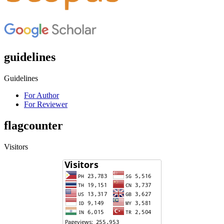
guidelines
Guidelines
For Author
For Reviewer
flagcounter
Visitors