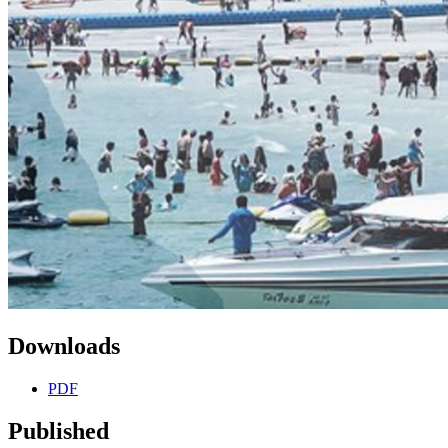
Downloads
PDF
Published