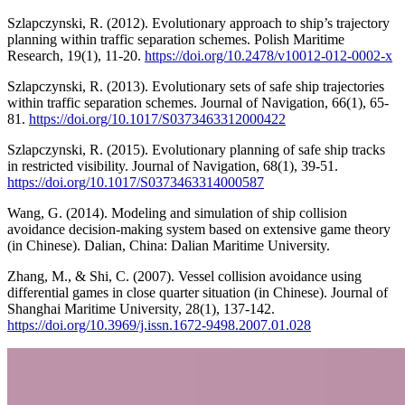
Szlapczynski, R. (2012). Evolutionary approach to ship’s trajectory
planning within traffic separation schemes. Polish Maritime
Research, 19(1), 11-20.
https://doi.org/10.2478/v10012-012-0002-x
Szlapczynski, R. (2013). Evolutionary sets of safe ship trajectories
within traffic separation schemes. Journal of Navigation, 66(1), 65-
81.
https://doi.org/10.1017/S0373463312000422
Szlapczynski, R. (2015). Evolutionary planning of safe ship tracks
in restricted visibility. Journal of Navigation, 68(1), 39-51.
https://doi.org/10.1017/S0373463314000587
Wang, G. (2014). Modeling and simulation of ship collision
avoidance decision-making system based on extensive game theory
(in Chinese). Dalian, China: Dalian Maritime University.
Zhang, M., & Shi, C. (2007). Vessel collision avoidance using
differential games in close quarter situation (in Chinese). Journal of
Shanghai Maritime University, 28(1), 137-142.
https://doi.org/10.3969/j.issn.1672-9498.2007.01.028