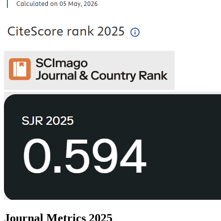
Journal Metrics 2025