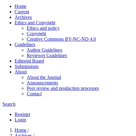
Home
Current
Archives
Ethics and Copyright
Ethics and policy
Copyright
Creative Commons BY-NC-ND 4.0
Guidelines
Author Guidelines
Reviewer Guidelines
Editorial Board
Submissions
About
About the Journal
Announcements
Peer review and production processes
Contact
Search
Register
Login
Home
/
Archives
/