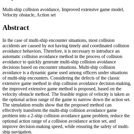
Multi-ship collision avoidance, Improved extensive game model,
Velocity obstacle, Action set
Abstract
In the case of multi-ship encounter situations, most collision
accidents are caused by not having timely and coordinated collision
avoidance behaviors. Therefore, it is necessary to introduce an
automatic collision avoidance method in the process of collision
avoidance to quickly generate multi-ship collision avoidance
decisions based on encounter situations. Multi-ship collision
avoidance is a dynamic game used among officers under situations
of multi-ship encounters. Considering the defects of the classic
extensive game method in ship collision avoidance decision-making,
the improved extensive game method is proposed, based on the
velocity obstacle method. The feasible region of velocity is taken as
the optional action range of the game to narrow down the action set.
The simulation results show that the proposed method can
effectively transform the multi-ship collision avoidance game
problem into a 2-ship collision avoidance game problem, reduce the
optional action range of a collision avoidance action set, and
improve decision-making speed, while ensuring the safety of multi-
ship navigation.