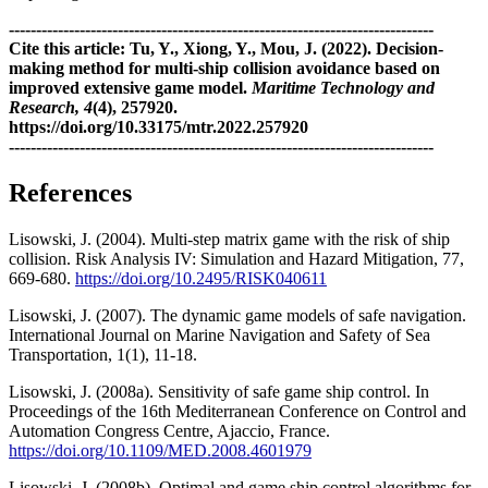
------------------------------------------------------------------------------
Cite this article: Tu, Y., Xiong, Y., Mou, J. (2022). Decision-
making method for multi-ship collision avoidance based on
improved extensive game model.
Maritime Technology and
Research, 4
(4), 257920.
https://doi.org/10.33175/mtr.2022.257920
------------------------------------------------------------------------------
References
Lisowski, J. (2004). Multi-step matrix game with the risk of ship
collision. Risk Analysis IV: Simulation and Hazard Mitigation, 77,
669-680.
https://doi.org/10.2495/RISK040611
Lisowski, J. (2007). The dynamic game models of safe navigation.
International Journal on Marine Navigation and Safety of Sea
Transportation, 1(1), 11-18.
Lisowski, J. (2008a). Sensitivity of safe game ship control. In
Proceedings of the 16th Mediterranean Conference on Control and
Automation Congress Centre, Ajaccio, France.
https://doi.org/10.1109/MED.2008.4601979
Lisowski, J. (2008b). Optimal and game ship control algorithms for