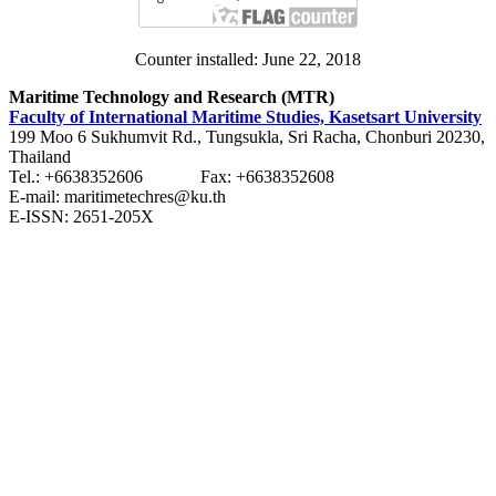
Counter installed: June 22, 2018
Maritime Technology and Research (MTR)
Faculty of International Maritime Studies, Kasetsart University
199 Moo 6 Sukhumvit Rd., Tungsukla, Sri Racha, Chonburi 20230,
Thailand
Tel.: +6638352606 Fax: +6638352608
E-mail: maritimetechres@ku.th
E-ISSN: 2651-205X