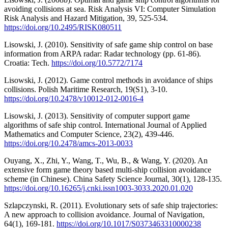
avoiding collisions at sea. Risk Analysis VI: Computer Simulation
Risk Analysis and Hazard Mitigation, 39, 525-534.
https://doi.org/10.2495/RISK080511
Lisowski, J. (2010). Sensitivity of safe game ship control on base
information from ARPA radar: Radar technology (pp. 61-86).
Croatia: Tech.
https://doi.org/10.5772/7174
Lisowski, J. (2012). Game control methods in avoidance of ships
collisions. Polish Maritime Research, 19(S1), 3-10.
https://doi.org/10.2478/v10012-012-0016-4
Lisowski, J. (2013). Sensitivity of computer support game
algorithms of safe ship control. International Journal of Applied
Mathematics and Computer Science, 23(2), 439-446.
https://doi.org/10.2478/amcs-2013-0033
Ouyang, X., Zhi, Y., Wang, T., Wu, B., & Wang, Y. (2020). An
extensive form game theory based multi-ship collision avoidance
scheme (in Chinese). China Safety Science Journal, 30(1), 128-135.
https://doi.org/10.16265/j.cnki.issn1003-3033.2020.01.020
Szlapczynski, R. (2011). Evolutionary sets of safe ship trajectories:
A new approach to collision avoidance. Journal of Navigation,
64(1), 169-181.
https://doi.org/10.1017/S0373463310000238