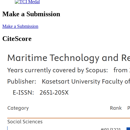
Make a Submission
Make a Submission
CiteScore