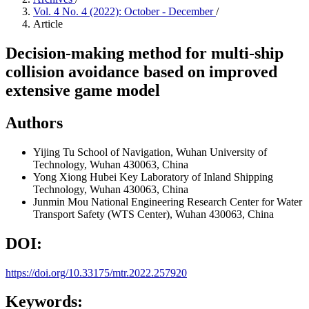
Vol. 4 No. 4 (2022): October - December
/
Article
Decision-making method for multi-ship
collision avoidance based on improved
extensive game model
Authors
Yijing Tu
School of Navigation, Wuhan University of
Technology, Wuhan 430063, China
Yong Xiong
Hubei Key Laboratory of Inland Shipping
Technology, Wuhan 430063, China
Junmin Mou
National Engineering Research Center for Water
Transport Safety (WTS Center), Wuhan 430063, China
DOI:
https://doi.org/10.33175/mtr.2022.257920
Keywords: