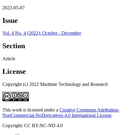
2022-05-07
Issue
Vol. 4 No. 4 (2022): October - December
Section
Article
License
Copyright (c) 2022 Maritime Technology and Research
This work is licensed under a
Creative Commons Attribution-
NonCommercial-NoDerivatives 4.0 International License
.
Copyright: CC BY-NC-ND 4.0