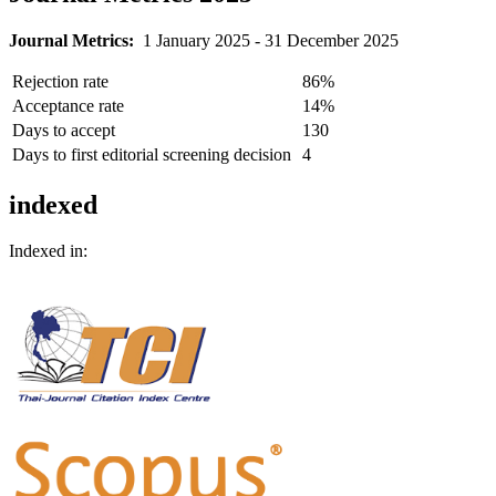
Journal Metrics:
1 January 2025 - 31 December 2025
Rejection rate
86%
Acceptance rate
14%
Days to accept
130
Days to first editorial screening decision
4
indexed
Indexed in: