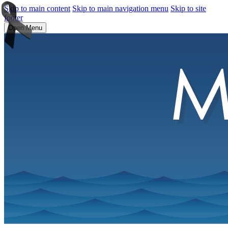
Skip to main content
Skip to main navigation menu
Skip to site
footer
Open Menu