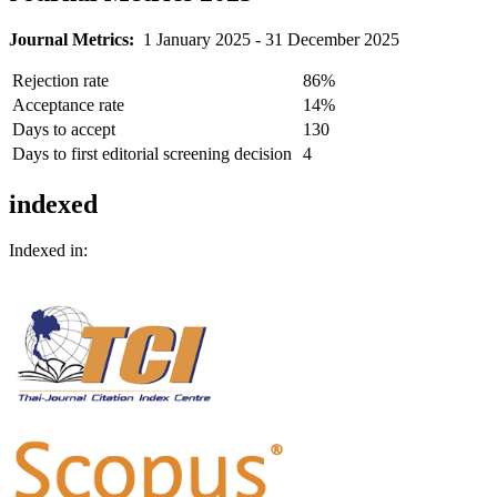
Journal Metrics:
1 January 2025 - 31 December 2025
Rejection rate
86%
Acceptance rate
14%
Days to accept
130
Days to first editorial screening decision
4
indexed
Indexed in: