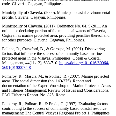
code. Claveria, Cagayan, Philippines.
Municipality of Claveria. (2009). Municipal coastal environmental
profile. Claveria, Cagayan, Philippines.
Municipality of Claveria. (2011). Ordinance No. 04, S-2011. An
ordinance declaring portion of the municipal waters of Claveria,
Cagayan as marine protected area, providing penalties thereof and
for other purposes. Claveria, Cagayan, Philippines.
Pollnac, R., Crawford, B., & Gorospe, M. (2001). Discovering
factors that influence the success of community-based marine
protected areas in the Visayas, Philippines. Ocean & Coastal
Management, 44(11-12), 683-710.
https://doi.org/10.1016/S0964-
5691(01)00075-8
Pomeroy, R., Mascia, M., & Pollnac, R. (2007). Marine protected
areas: The social dimension (pp. 149-275). Report and
documentation of the Expert Workshop on Marine Protected Areas
and Fisheries Management: Review of Issues and Considerations.
FAO Fisheries Report. No. 825, Rome.
Pomeroy, R., Pollnac, R., & Predo, C. (1997). Evaluating factors
contributing to the success of community-based coastal resource
management: The Central Visayas Regional Project 1, Philippines.