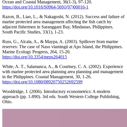
Ocean and Coastal Management, 36(1-3), 97-120.
https://doi.org/10.1016/S0964-5691(97)00016-1
Razon, B., Liao, L., & Nakagoshi, N. (2012). Success and failure of
marine protected area management affecting the fish catch by
adjacent fishermen in Saranggani Bay, Mindanao, Philippines.
South Pacific Studies, 33(1), 1-23.
Russ, G., Alcala, A., & Maypa, A. (2003). Spillover from marine
reserves: The case of Naso vlamingii at Apo Island, the Philippines.
Marine Ecology Progress, 264, 15-20.
https://doi.org/10.3354/meps264015
White, A. T., Salamanca, A., & Courtney, C. A. (2002). Experience
with marine protected area planning area planning and management
in the Philippines. Coastal Management, 30, 1-26.
https://doi.org/10.1080/08920750252692599
Wooldridge, J. (2006). Introductory econometrics: A modern
approach (pp. 1-890). 3rd eds. South Western College Publishing,
Ohio.