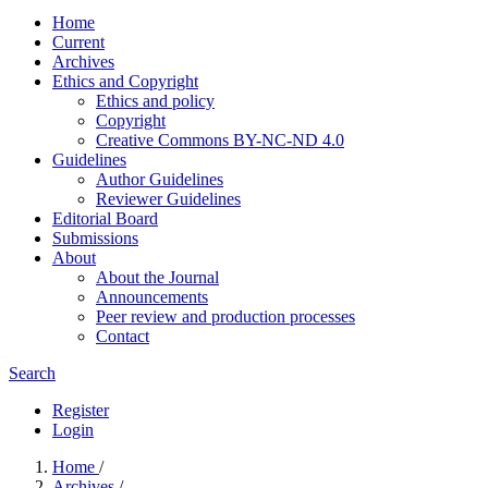
Home
Current
Archives
Ethics and Copyright
Ethics and policy
Copyright
Creative Commons BY-NC-ND 4.0
Guidelines
Author Guidelines
Reviewer Guidelines
Editorial Board
Submissions
About
About the Journal
Announcements
Peer review and production processes
Contact
Search
Register
Login
Home
/
Archives
/