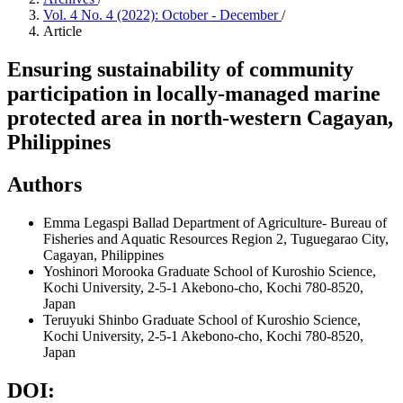
Vol. 4 No. 4 (2022): October - December
/
Article
Ensuring sustainability of community
participation in locally-managed marine
protected area in north-western Cagayan,
Philippines
Authors
Emma Legaspi Ballad
Department of Agriculture- Bureau of
Fisheries and Aquatic Resources Region 2, Tuguegarao City,
Cagayan, Philippines
Yoshinori Morooka
Graduate School of Kuroshio Science,
Kochi University, 2-5-1 Akebono-cho, Kochi 780-8520,
Japan
Teruyuki Shinbo
Graduate School of Kuroshio Science,
Kochi University, 2-5-1 Akebono-cho, Kochi 780-8520,
Japan
DOI: