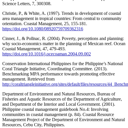
Science Letters, 7, 300308.
Christie, P., & White, A. (1997). Trends in development of coastal
area management in tropical countries: From central to community
orientation. Coastal Management, 25, 155-181.
https://doi.org/10.1080/08920759709362316
Cinner, J., & Pollnac, R. (2004). Poverty, perceptions and planning:
why socio-economics matter in the planning of Mexican reef. Ocean
Coastal Management, 47, 479-493.
https://doi.org/10.1016/j.ocecoaman.2004.09.002
Conservation International Philippines for the Philippine’s National
Coral Triangle Initiative, Coordinating Committee. (2013).
Benchmarking MPA performance towards promoting effective
management. Retrieved from
http://coraltriangleinitiative.org/sites/default/files/resource
Department of Environment and Natural Resources, Bureau of
Fisheries and Aquatic Resources of the Department of Agriculture,
and Department of the Interior and Local Government. (2001).
Philippine coastal management guidebook No.4: Involving
communities in coastal management (p. 84). Coastal Resource
Management Project of the Department of Environment and Natural
Resources, Cebu City, Philippines.