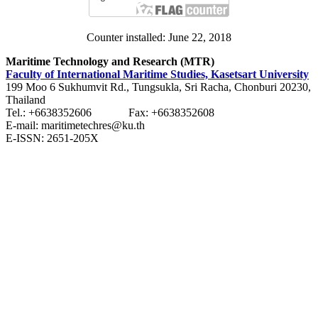
Counter installed: June 22, 2018
Maritime Technology and Research (MTR)
Faculty of International Maritime Studies, Kasetsart University
199 Moo 6 Sukhumvit Rd., Tungsukla, Sri Racha, Chonburi 20230,
Thailand
Tel.: +6638352606 Fax: +6638352608
E-mail: maritimetechres@ku.th
E-ISSN: 2651-205X