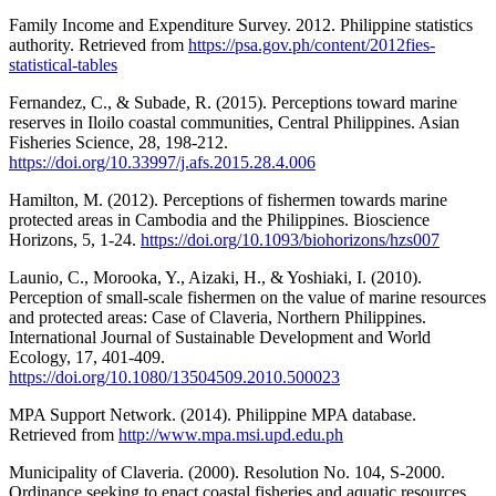
Family Income and Expenditure Survey. 2012. Philippine statistics
authority. Retrieved from
https://psa.gov.ph/content/2012fies-
statistical-tables
Fernandez, C., & Subade, R. (2015). Perceptions toward marine
reserves in Iloilo coastal communities, Central Philippines. Asian
Fisheries Science, 28, 198-212.
https://doi.org/10.33997/j.afs.2015.28.4.006
Hamilton, M. (2012). Perceptions of fishermen towards marine
protected areas in Cambodia and the Philippines. Bioscience
Horizons, 5, 1-24.
https://doi.org/10.1093/biohorizons/hzs007
Launio, C., Morooka, Y., Aizaki, H., & Yoshiaki, I. (2010).
Perception of small-scale fishermen on the value of marine resources
and protected areas: Case of Claveria, Northern Philippines.
International Journal of Sustainable Development and World
Ecology, 17, 401-409.
https://doi.org/10.1080/13504509.2010.500023
MPA Support Network. (2014). Philippine MPA database.
Retrieved from
http://www.mpa.msi.upd.edu.ph
Municipality of Claveria. (2000). Resolution No. 104, S-2000.
Ordinance seeking to enact coastal fisheries and aquatic resources