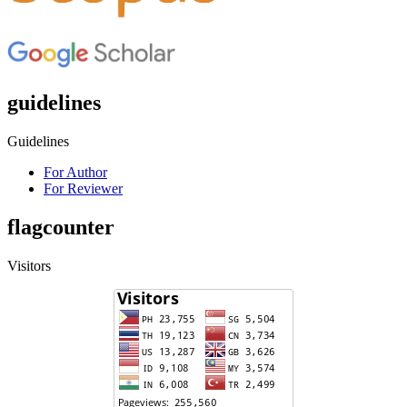
guidelines
Guidelines
For Author
For Reviewer
flagcounter
Visitors