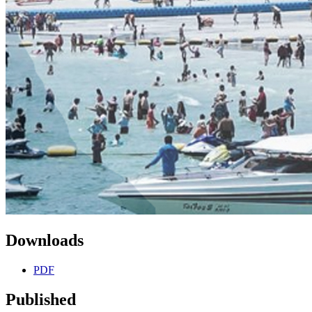
Downloads
PDF
Published