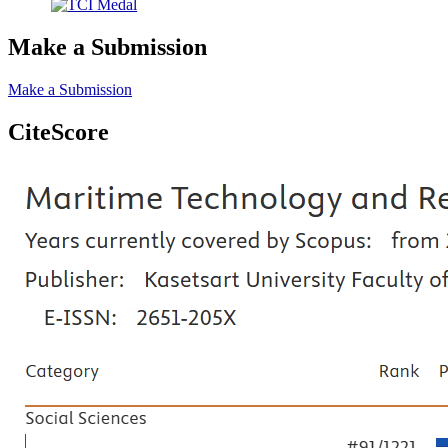
Make a Submission
Make a Submission
CiteScore