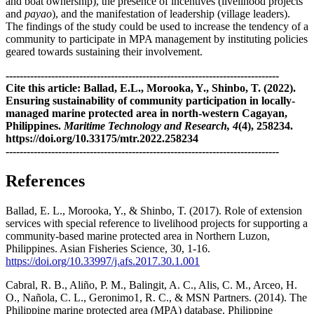
and boat ownership), the presence of incentives (livelihood projects
and
payao
), and the manifestation of leadership (village leaders).
The findings of the study could be used to increase the tendency of a
community to participate in MPA management by instituting policies
geared towards sustaining their involvement.
------------------------------------------------------------------------------
Cite this article: Ballad, E.L., Morooka, Y., Shinbo, T. (2022).
Ensuring sustainability of community participation in locally-
managed marine protected area in north-western Cagayan,
Philippines.
Maritime Technology and Research, 4
(4), 258234.
https://doi.org/10.33175/mtr.2022.258234
------------------------------------------------------------------------------
References
Ballad, E. L., Morooka, Y., & Shinbo, T. (2017). Role of extension
services with special reference to livelihood projects for supporting a
community-based marine protected area in Northern Luzon,
Philippines. Asian Fisheries Science, 30, 1-16.
https://doi.org/10.33997/j.afs.2017.30.1.001
Cabral, R. B., Aliño, P. M., Balingit, A. C., Alis, C. M., Arceo, H.
O., Nañola, C. L., Geronimo1, R. C., & MSN Partners. (2014). The
Philippine marine protected area (MPA) database. Philippine