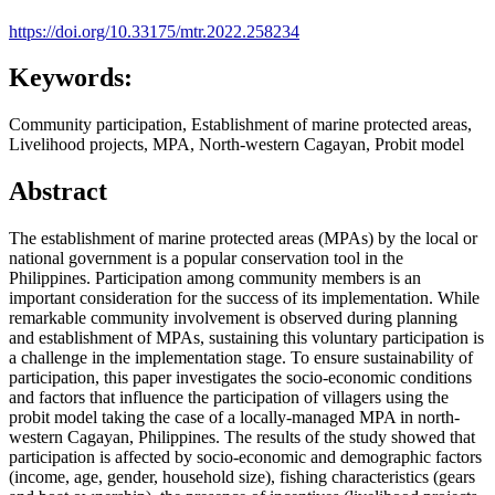
https://doi.org/10.33175/mtr.2022.258234
Keywords:
Community participation, Establishment of marine protected areas,
Livelihood projects, MPA, North-western Cagayan, Probit model
Abstract
The establishment of marine protected areas (MPAs) by the local or
national government is a popular conservation tool in the
Philippines. Participation among community members is an
important consideration for the success of its implementation. While
remarkable community involvement is observed during planning
and establishment of MPAs, sustaining this voluntary participation is
a challenge in the implementation stage. To ensure sustainability of
participation, this paper investigates the socio-economic conditions
and factors that influence the participation of villagers using the
probit model taking the case of a locally-managed MPA in north-
western Cagayan, Philippines. The results of the study showed that
participation is affected by socio-economic and demographic factors
(income, age, gender, household size), fishing characteristics (gears