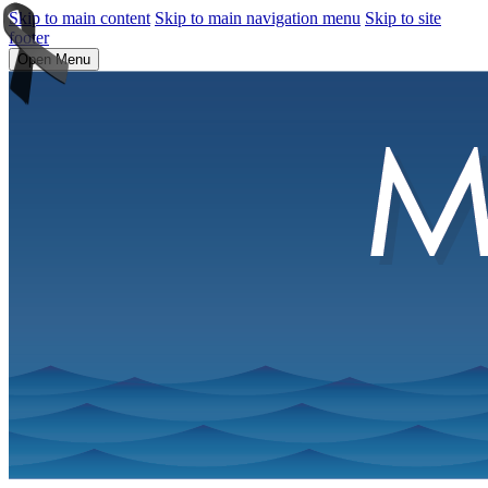
Skip to main content
Skip to main navigation menu
Skip to site
footer
Open Menu