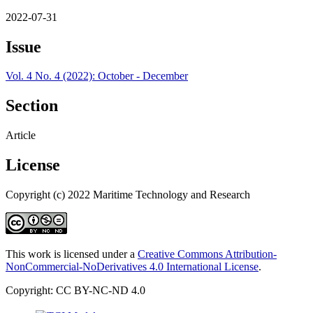
2022-07-31
Issue
Vol. 4 No. 4 (2022): October - December
Section
Article
License
Copyright (c) 2022 Maritime Technology and Research
This work is licensed under a
Creative Commons Attribution-
NonCommercial-NoDerivatives 4.0 International License
.
Copyright: CC BY-NC-ND 4.0