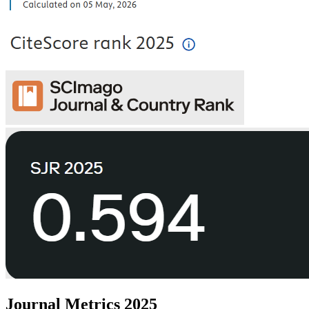
Journal Metrics 2025