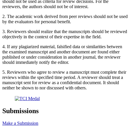
should not be used as criteria for review decisions. For the
reviewers, the authors should not be of interest.
2. The academic work derived from peer reviews should not be used
by the evaluators for personal benefit.
3. Reviewers should realize that the manuscripts should be reviewed
objectively in the context of their expertise in the field.
4. If any plagiarized material, falsified data or similarities between
the examined manuscript and another document are found either
published or under consideration in another journal, the reviewer
should immediately notify the editor.
5. Reviewers who agree to review a manuscript must complete their
reviews within the specified time period. A reviewer should treat a
manuscript sent for review as a confidential document. It should
neither be shown to nor discussed with others.
Submissions
Make a Submission