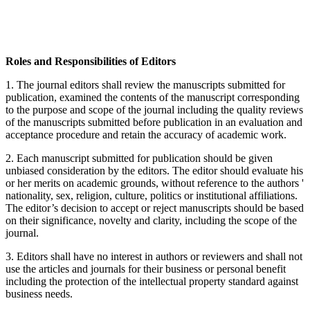
Roles and Responsibilities of Editors
1. The journal editors shall review the manuscripts submitted for
publication, examined the contents of the manuscript corresponding
to the purpose and scope of the journal including the quality reviews
of the manuscripts submitted before publication in an evaluation and
acceptance procedure and retain the accuracy of academic work.
2. Each manuscript submitted for publication should be given
unbiased consideration by the editors. The editor should evaluate his
or her merits on academic grounds, without reference to the authors '
nationality, sex, religion, culture, politics or institutional affiliations.
The editor’s decision to accept or reject manuscripts should be based
on their significance, novelty and clarity, including the scope of the
journal.
3. Editors shall have no interest in authors or reviewers and shall not
use the articles and journals for their business or personal benefit
including the protection of the intellectual property standard against
business needs.