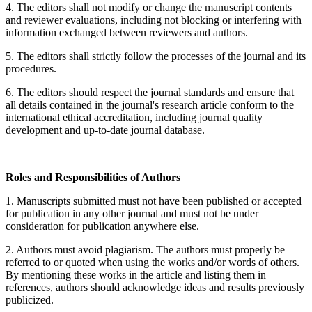
4. The editors shall not modify or change the manuscript contents
and reviewer evaluations, including not blocking or interfering with
information exchanged between reviewers and authors.
5. The editors shall strictly follow the processes of the journal and its
procedures.
6. The editors should respect the journal standards and ensure that
all details contained in the journal's research article conform to the
international ethical accreditation, including journal quality
development and up-to-date journal database.
Roles and Responsibilities of Authors
1. Manuscripts submitted must not have been published or accepted
for publication in any other journal and must not be under
consideration for publication anywhere else.
2. Authors must avoid plagiarism. The authors must properly be
referred to or quoted when using the works and/or words of others.
By mentioning these works in the article and listing them in
references, authors should acknowledge ideas and results previously
publicized.