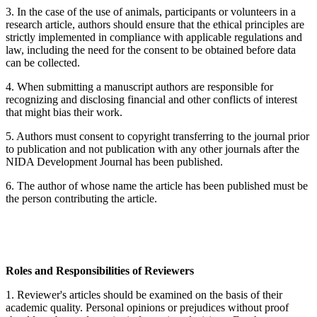
3. In the case of the use of animals, participants or volunteers in a
research article, authors should ensure that the ethical principles are
strictly implemented in compliance with applicable regulations and
law, including the need for the consent to be obtained before data
can be collected.
4. When submitting a manuscript authors are responsible for
recognizing and disclosing financial and other conflicts of interest
that might bias their work.
5. Authors must consent to copyright transferring to the journal prior
to publication and not publication with any other journals after the
NIDA Development Journal has been published.
6. The author of whose name the article has been published must be
the person contributing the article.
Roles and Responsibilities of Reviewers
1. Reviewer's articles should be examined on the basis of their
academic quality. Personal opinions or prejudices without proof