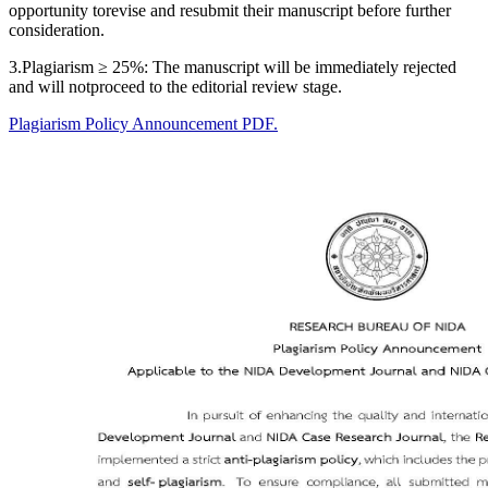
opportunity torevise and resubmit their manuscript before further
consideration.
3.Plagiarism ≥ 25%: The manuscript will be immediately rejected
and will notproceed to the editorial review stage.
Plagiarism Policy Announcement PDF.