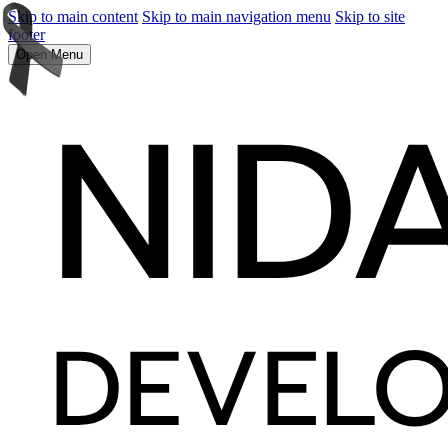
Skip to main content
Skip to main navigation menu
Skip to site
footer
Open Menu