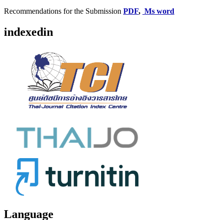
Recommendations for the Submission
PDF
,
Ms word
indexedin
Language