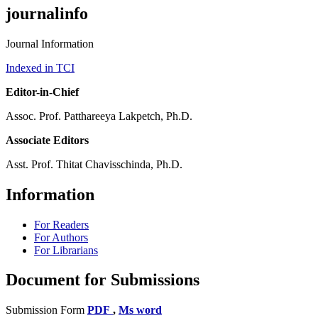
journalinfo
Journal Information
Indexed in TCI
Editor-in-Chief
Assoc. Prof. Patthareeya Lakpetch, Ph.D.
Associate Editors
Asst. Prof. Thitat Chavisschinda, Ph.D.
Information
For Readers
For Authors
For Librarians
Document for Submissions
Submission Form
PDF
,
Ms word