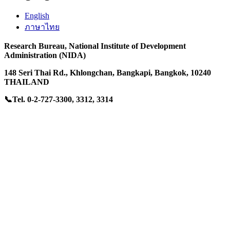
English
ภาษาไทย
Research Bureau,
National Institute of Development
Administration (NIDA)
148 Seri Thai Rd.
, Khlongchan,
Bangkapi, Bangkok, 10240
THAILAND
📞Tel. 0-2-727-3300, 3312, 3314