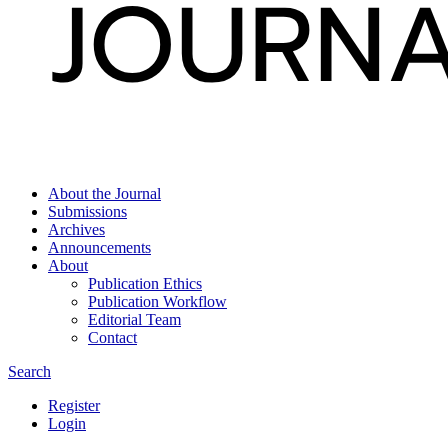
About the Journal
Submissions
Archives
Announcements
About
Publication Ethics
Publication Workflow
Editorial Team
Contact
Search
Register
Login