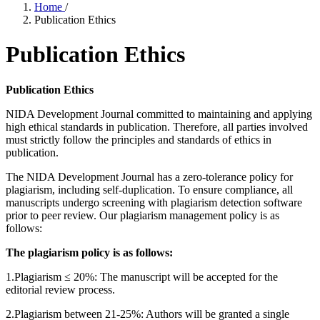
Home
/
Publication Ethics
Publication Ethics
Publication Ethics
NIDA Development Journal committed to maintaining and applying
high ethical standards in publication. Therefore, all parties involved
must strictly follow the principles and standards of ethics in
publication.
The NIDA Development Journal has a zero-tolerance policy for
plagiarism, including self-duplication. To ensure compliance, all
manuscripts undergo screening with plagiarism detection software
prior to peer review. Our plagiarism management policy is as
follows:
The plagiarism policy is as follows:
1.Plagiarism ≤ 20%: The manuscript will be accepted for the
editorial review process.
2.Plagiarism between 21-25%: Authors will be granted a single