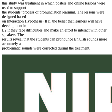
this study was treatment in which posters and online lessons were
used to support
the students’ process of pronunciation learning. The lessons were
designed based
on Interaction Hypothesis (IH), the belief that learners will have
development in
L2 if they face difficulties and make an effort to interact with other
speakers. The
results reveal that the students can pronounce English sounds more
accurately as
problematic sounds were corrected during the treatment.