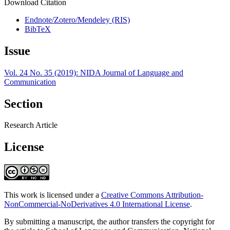
Download Citation
Endnote/Zotero/Mendeley (RIS)
BibTeX
Issue
Vol. 24 No. 35 (2019): NIDA Journal of Language and
Communication
Section
Research Article
License
This work is licensed under a
Creative Commons Attribution-
NonCommercial-NoDerivatives 4.0 International License
.
By submitting a manuscript, the author transfers the copyright for