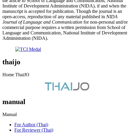
the article to School of Language and Communication, National
Institute of Development Administration (NIDA), if and when the
manuscript is accepted for publication. Though the journal is an
open-access, reproduction of any material published in
NIDA
Journal of Language and Communication
for non-personal and/or
commercial purpose requires a written permission from School of
Language and Communication, National Institute of Development
Administration (NIDA).
thaijo
Home ThaiJO
manual
Manual
For Author (Thai)
For Reviewer (Thai)