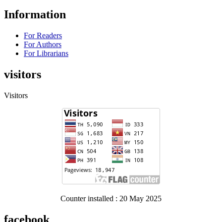
Information
For Readers
For Authors
For Librarians
visitors
Visitors
Counter installed : 20 May 2025
facebook