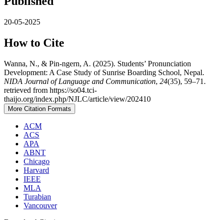
Published
20-05-2025
How to Cite
Wanna, N., & Pin-ngern, A. (2025). Students’ Pronunciation
Development: A Case Study of Sunrise Boarding School, Nepal.
NIDA Journal of Language and Communication
,
24
(35), 59–71.
retrieved from https://so04.tci-
thaijo.org/index.php/NJLC/article/view/202410
More Citation Formats
ACM
ACS
APA
ABNT
Chicago
Harvard
IEEE
MLA
Turabian
Vancouver