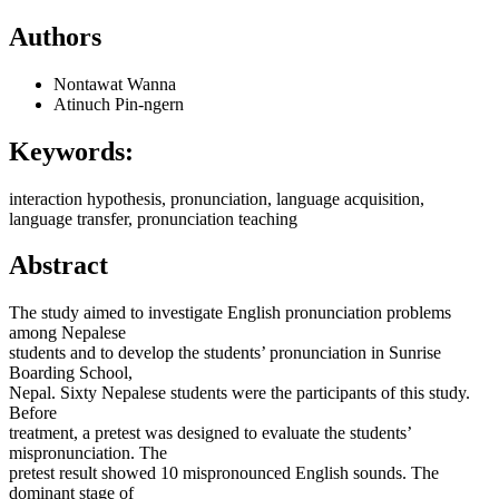
Authors
Nontawat Wanna
Atinuch Pin-ngern
Keywords:
interaction hypothesis, pronunciation, language acquisition,
language transfer, pronunciation teaching
Abstract
The study aimed to investigate English pronunciation problems
among Nepalese
students and to develop the students’ pronunciation in Sunrise
Boarding School,
Nepal. Sixty Nepalese students were the participants of this study.
Before
treatment, a pretest was designed to evaluate the students’
mispronunciation. The
pretest result showed 10 mispronounced English sounds. The
dominant stage of