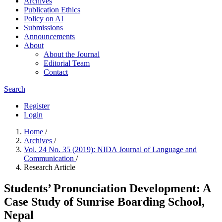
Archives
Publication Ethics
Policy on AI
Submissions
Announcements
About
About the Journal
Editorial Team
Contact
Search
Register
Login
Home
/
Archives
/
Vol. 24 No. 35 (2019): NIDA Journal of Language and
Communication
/
Research Article
Students’ Pronunciation Development: A
Case Study of Sunrise Boarding School,
Nepal