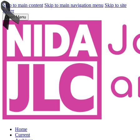
Skip to main content
Skip to main navigation menu
Skip to site
footer
Open Menu
Home
Current