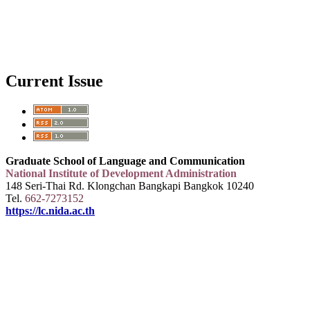
Current Issue
Graduate School of Language and Communication
National Institute of Development Administration
148 Seri-Thai Rd. Klongchan Bangkapi Bangkok 10240
Tel.
662-7273152
https://lc.nida.ac.th