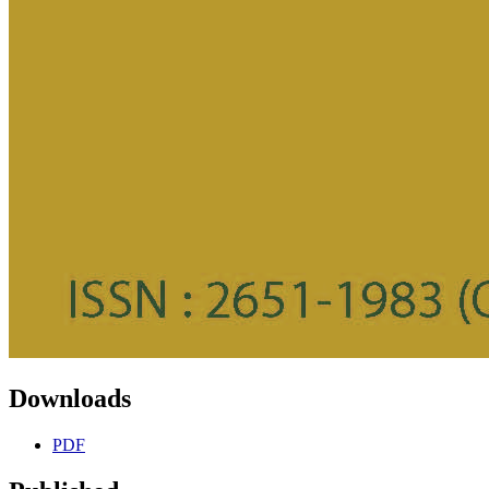
Downloads
PDF