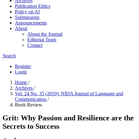
Archives
Publication Ethics
Policy on AI
Submissions
Announcements
About
About the Journal
Editorial Team
Contact
Search
Register
Login
Home
/
Archives
/
Vol. 24 No. 35 (2019): NIDA Journal of Language and
Communication
/
Book Review
Grit: Why Passion and Resilience are the
Secrets to Success