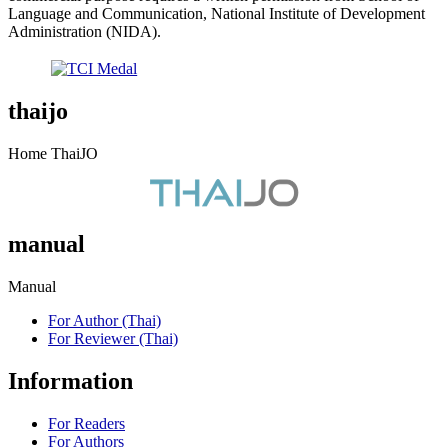
Language and Communication, National Institute of Development
Administration (NIDA).
thaijo
Home ThaiJO
manual
Manual
For Author (Thai)
For Reviewer (Thai)
Information
For Readers
For Authors