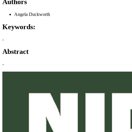
Authors
Angela Duckworth
Keywords:
-
Abstract
-