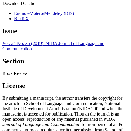
Download Citation
Endnote/Zotero/Mendeley (RIS)
BibTeX
Issue
Vol. 24 No. 35 (2019): NIDA Journal of Language and
Communication
Section
Book Review
License
By submitting a manuscript, the author transfers the copyright for
the article to School of Language and Communication, National
Institute of Development Administration (NIDA), if and when the
manuscript is accepted for publication. Though the journal is an
open-access, reproduction of any material published in
NIDA
Journal of Language and Communication
for non-personal and/or
commercial purpose requires a written permission from School of