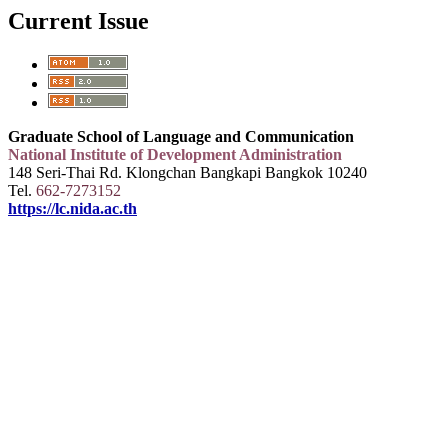
Current Issue
Graduate School of Language and Communication
National Institute of Development Administration
148 Seri-Thai Rd. Klongchan Bangkapi Bangkok 10240
Tel.
662-7273152
https://lc.nida.ac.th