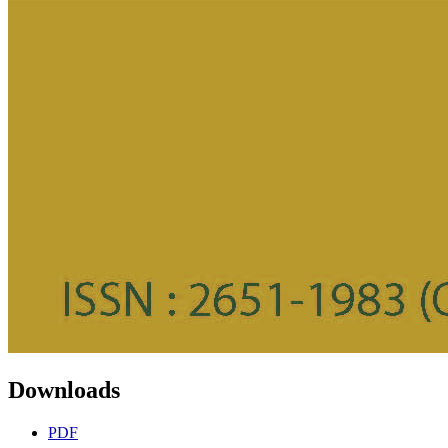
Downloads
PDF