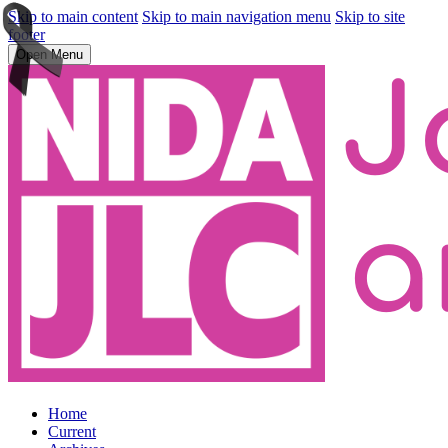
Skip to main content
Skip to main navigation menu
Skip to site
footer
Open Menu
Home
Current