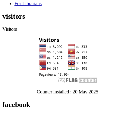
For Librarians
visitors
Visitors
Counter installed : 20 May 2025
facebook