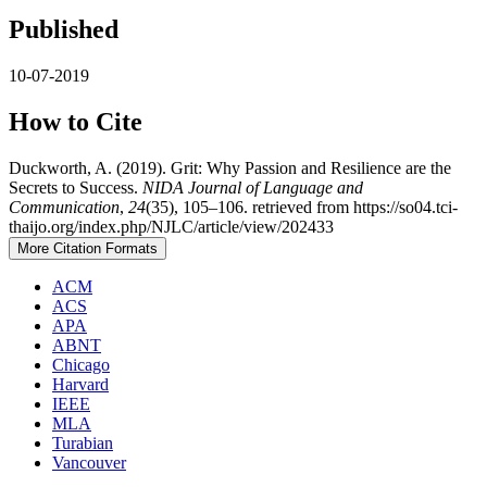
Published
10-07-2019
How to Cite
Duckworth, A. (2019). Grit: Why Passion and Resilience are the
Secrets to Success.
NIDA Journal of Language and
Communication
,
24
(35), 105–106. retrieved from https://so04.tci-
thaijo.org/index.php/NJLC/article/view/202433
More Citation Formats
ACM
ACS
APA
ABNT
Chicago
Harvard
IEEE
MLA
Turabian
Vancouver