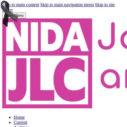
Skip to main content
Skip to main navigation menu
Skip to site
footer
Open Menu
Home
Current