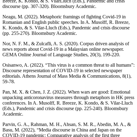
Breeze, K. Kondo, & S. VilarLluch (Eds.), Pandemic and crisis
discourse (pp. 307-320). Bloomsbury Academic.
Neagu, M. (2022). Metaphoric framings of fighting Covid-19 in
Romanian and English public speeches. In A. Musolff, R. Breeze,
K. Kondo, & S. Vilar-Lluch (Eds.), Pandemic and crisis discourse
(pp. 255-270). Bloomsbury Academic.
Nor, N. F. M., & Zulcafli, A. S. (2020). Corpus driven analysis of
news reports about Covid-19 in a Malaysian online newspaper.
GEMA Online Journal of Language Studies, 20(3), 199-220.
Osisanwo, A. (2022). “This virus is a common threat to all humans”:
Discourse representation of COVID-19 in selected newspaper
editorials. Athens Journal of Mass Media & Communications, 8(1),
59-78.
Pan, M. X. & Chen, J. Z. (2022). When wars are good: Emotional
unpacking anticoronavirus measures through metaphors in HK press
conferences. In A. Musolff, R. Breeze, K. Kondo, & S. Vilar-Lluch
(Eds.), Pandemic and crisis discourse (pp. 225-240). Bloomsbury
Academic.
Parvin, G. A., Rahman, M. H., Ahsan, S. M. R., Abedin, M. A., &
Basu, M. (2022), “Media discourse in China and Japan on the
COVID-19 pandemic: Comparative analysis of the first three