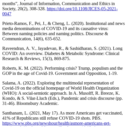
months”, Journal of Information, Communication and Ethics in
Society, 20(2), 308-328.
https://doi.org/10.1108/JICES-05-2021-
0047
Prieto-Ramos, F., Pei, J., & Cheng, L. (2020). Institutional and news
media denominations of COVID-19 and its causative virus:
Between naming policies and naming politics. Discourse &
Communication, 14(6), 635-652.
Raveendran, A. V., Jayadevan, R., & Sashidharan, S. (2021). Long
COVID: An overview. Diabetes & Metabolic Syndrome: Clinical
Research & Reviews, 15(3), 869-875.
Roberts, K. M. (2022). Performing crisis? Trump, populism and the
GOP in the age of Covid-19. Government and Opposition, 1-19.
Salama, A. (2022). Exploring the multimodal representation of
Covid-19 on the official homepage of World Health Organization
(WHO): A social-semiotic approach. In A. Musolff, R. Breeze, K.
Kondo, & S. Vilar-Lluch (Eds.), Pandemic and crisis discourse (pp.
31-46). Bloomsbury Academic.
Santhanam, L. (2021, May 17). As more Americans get vaccinated,
41% of Republicans still refuse COVID-19 shots. PBS.
https://www.pbs.org/newshour/health/asmore-americans-get-