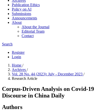
Archives
Publication Ethics
Policy on AI
Submissions
Announcements
About
About the Journal
Editorial Team
Contact
Search
Register
Login
Home
/
Archives
/
Vol. 28 No. 44 (2023): July - December 2023
/
Research Article
Corpus-Driven Analysis on Covid-19
Discourse in China Daily
Authors