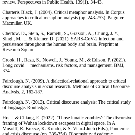
review. Perspectives in Public Health, 139(1), 34-43.
Charteris-Black, J. (2004). Critical metaphor analysis. In Corpus
approaches to critical metaphor analysis (pp. 243-253). Palgrave
Macmillan UK.
Chertow, D., Stein, S., Ramelli, S., Grazioli, A., Chung, J. Y.,
Singh, M., ... & Kleiner, D. (2021). SARS-CoV-2 infection and
persistence throughout the human body and brain. Preprint at
Research Square.
Crook, H., Raza, S., Nowell, J., Young, M., & Edison, P. (2021).
Long covid— mechanisms, risk factors, and management. BMJ,
374.
Fairclough, N. (2009). A dialectical-relational approach to critical
discourse analysis in social research. Methods of Critical Discourse
Analysis, 2, 162-187.
Fairclough, N. (2013). Critical discourse analysis: The critical study
of language. Routledge.
Ho, J. & Chiang, E. (2022). ‘Those lunatic zombies’: The discursive
framing of Wuhan lockdown escapees in digital space. In A.
Musolff, R. Breeze, K. Kondo, & S. Vilar-Lluch (Eds.), Pandemic
and crisis discourse (pp. 339-354). Bloomsbury Academic