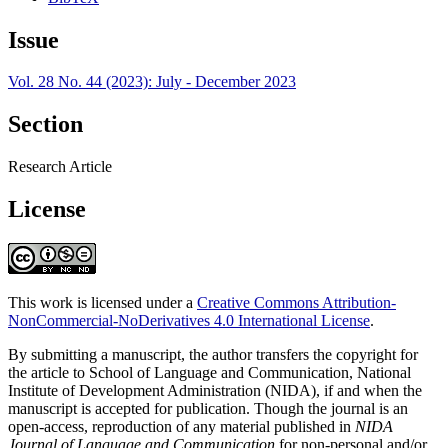
Issue
Vol. 28 No. 44 (2023): July - December 2023
Section
Research Article
License
This work is licensed under a
Creative Commons Attribution-
NonCommercial-NoDerivatives 4.0 International License
.
By submitting a manuscript, the author transfers the copyright for
the article to School of Language and Communication, National
Institute of Development Administration (NIDA), if and when the
manuscript is accepted for publication. Though the journal is an
open-access, reproduction of any material published in
NIDA
Journal of Language and Communication
for non-personal and/or