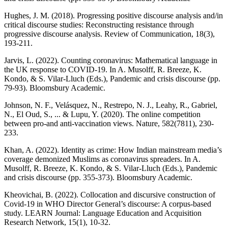
Hughes, J. M. (2018). Progressing positive discourse analysis and/in
critical discourse studies: Reconstructing resistance through
progressive discourse analysis. Review of Communication, 18(3),
193-211.
Jarvis, L. (2022). Counting coronavirus: Mathematical language in
the UK response to COVID-19. In A. Musolff, R. Breeze, K.
Kondo, & S. Vilar-Lluch (Eds.), Pandemic and crisis discourse (pp.
79-93). Bloomsbury Academic.
Johnson, N. F., Velásquez, N., Restrepo, N. J., Leahy, R., Gabriel,
N., El Oud, S., ... & Lupu, Y. (2020). The online competition
between pro-and anti-vaccination views. Nature, 582(7811), 230-
233.
Khan, A. (2022). Identity as crime: How Indian mainstream media’s
coverage demonized Muslims as coronavirus spreaders. In A.
Musolff, R. Breeze, K. Kondo, & S. Vilar-Lluch (Eds.), Pandemic
and crisis discourse (pp. 355-373). Bloomsbury Academic.
Kheovichai, B. (2022). Collocation and discursive construction of
Covid-19 in WHO Director General’s discourse: A corpus-based
study. LEARN Journal: Language Education and Acquisition
Research Network, 15(1), 10-32.