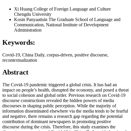
Xi Huang
College of Foreign Language and Culture
Chengdu University
Kosin Panyaatisin
The Graduate School of Language and
Communication, National Institute of Development
Administration
Keywords:
Covid-19, China Daily, corpus-driven, positive discourse,
recontextualization
Abstract
The Covid-19 pandemic triggered a global crisis. It has had an
impact on people’s health, disrupted the economy, and posed a threat
to social cohesion and global order. Previous research on Covid-19
discourse constructions revealed the hidden powers of media
discourses in shaping public perception. While the majority of
information disseminated elsewhere via the media tends to be fearful
and negative, there remains a research gap regarding the potential
contribution of dominant newspapers in promoting positive
discourse during the crisis. Therefore, this study examines the