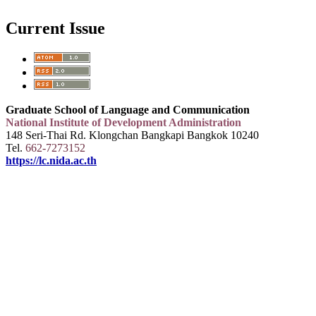
Current Issue
Graduate School of Language and Communication
National Institute of Development Administration
148 Seri-Thai Rd. Klongchan Bangkapi Bangkok 10240
Tel.
662-7273152
https://lc.nida.ac.th