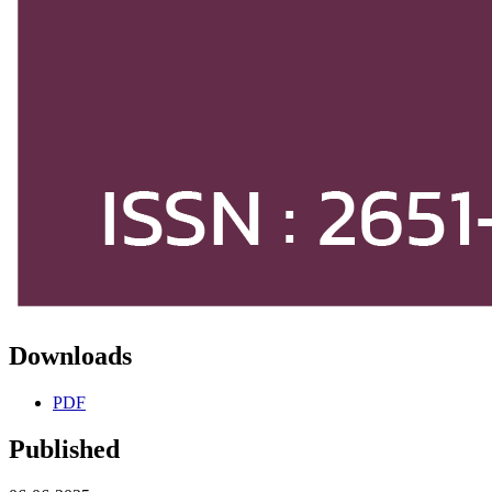
Downloads
PDF
Published