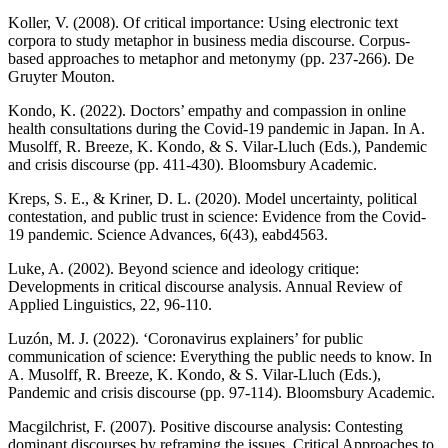
Koller, V. (2008). Of critical importance: Using electronic text
corpora to study metaphor in business media discourse. Corpus-
based approaches to metaphor and metonymy (pp. 237-266). De
Gruyter Mouton.
Kondo, K. (2022). Doctors’ empathy and compassion in online
health consultations during the Covid-19 pandemic in Japan. In A.
Musolff, R. Breeze, K. Kondo, & S. Vilar-Lluch (Eds.), Pandemic
and crisis discourse (pp. 411-430). Bloomsbury Academic.
Kreps, S. E., & Kriner, D. L. (2020). Model uncertainty, political
contestation, and public trust in science: Evidence from the Covid-
19 pandemic. Science Advances, 6(43), eabd4563.
Luke, A. (2002). Beyond science and ideology critique:
Developments in critical discourse analysis. Annual Review of
Applied Linguistics, 22, 96-110.
Luzón, M. J. (2022). ‘Coronavirus explainers’ for public
communication of science: Everything the public needs to know. In
A. Musolff, R. Breeze, K. Kondo, & S. Vilar-Lluch (Eds.),
Pandemic and crisis discourse (pp. 97-114). Bloomsbury Academic.
Macgilchrist, F. (2007). Positive discourse analysis: Contesting
dominant discourses by reframing the issues. Critical Approaches to