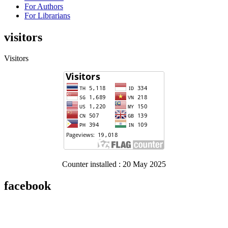
For Authors
For Librarians
visitors
Visitors
Counter installed : 20 May 2025
facebook