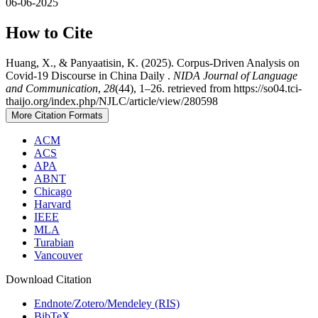
06-06-2025
How to Cite
Huang, X., & Panyaatisin, K. (2025). Corpus-Driven Analysis on
Covid-19 Discourse in China Daily .
NIDA Journal of Language
and Communication
,
28
(44), 1–26. retrieved from https://so04.tci-
thaijo.org/index.php/NJLC/article/view/280598
More Citation Formats
ACM
ACS
APA
ABNT
Chicago
Harvard
IEEE
MLA
Turabian
Vancouver
Download Citation
Endnote/Zotero/Mendeley (RIS)
BibTeX