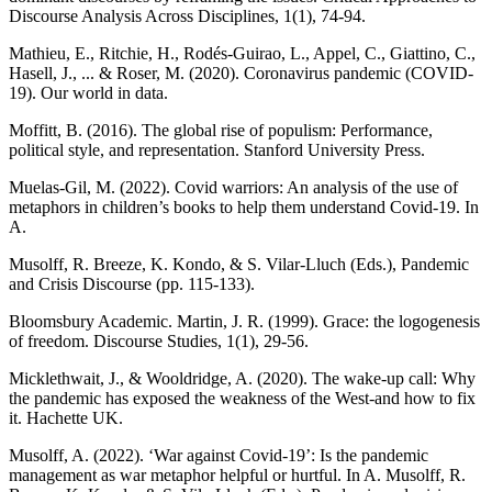
Discourse Analysis Across Disciplines, 1(1), 74-94.
Mathieu, E., Ritchie, H., Rodés-Guirao, L., Appel, C., Giattino, C.,
Hasell, J., ... & Roser, M. (2020). Coronavirus pandemic (COVID-
19). Our world in data.
Moffitt, B. (2016). The global rise of populism: Performance,
political style, and representation. Stanford University Press.
Muelas-Gil, M. (2022). Covid warriors: An analysis of the use of
metaphors in children’s books to help them understand Covid-19. In
A.
Musolff, R. Breeze, K. Kondo, & S. Vilar-Lluch (Eds.), Pandemic
and Crisis Discourse (pp. 115-133).
Bloomsbury Academic. Martin, J. R. (1999). Grace: the logogenesis
of freedom. Discourse Studies, 1(1), 29-56.
Micklethwait, J., & Wooldridge, A. (2020). The wake-up call: Why
the pandemic has exposed the weakness of the West-and how to fix
it. Hachette UK.
Musolff, A. (2022). ‘War against Covid-19’: Is the pandemic
management as war metaphor helpful or hurtful. In A. Musolff, R.