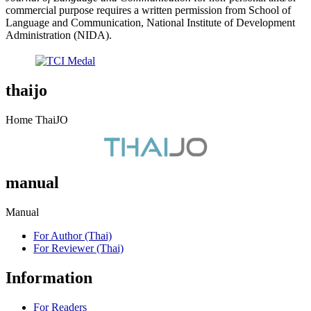
commercial purpose requires a written permission from School of
Language and Communication, National Institute of Development
Administration (NIDA).
thaijo
Home ThaiJO
manual
Manual
For Author (Thai)
For Reviewer (Thai)
Information
For Readers