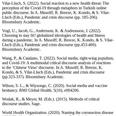
Vilar-Lluch, S. (2022). Social reaction to a new health threat: The
perception of the Covid-19 through metaphors in Turkish online
public discourse. In A. Musolff, R. Breeze, K. Kondo, & S. Vilar-
Lluch (Eds.), Pandemic and crisis discourse (pp. 185-206).
Bloomsbury Academic.
Vogl, U., Jacob, G., Andersson, K. & Andreasson, J. (2022).
Choosing to stay fit? globalized ideologies of health and fitness
during a pandemic. In A. Musolff, R. Breeze, K. Kondo, & S. Vilar-
Lluch (Eds.), Pandemic and crisis discourse (pp.453-469).
Bloomsbury Academic.
Wang, P., & Catalano, T. (2022). Social media, right-wing populism,
and Covid-19: A multimodal critical discourse analysis of reactions
to the ‘Chinese Virus’ discourse. In A. Musolff, R. Breeze, K.
Kondo, & S. Vilar-Lluch (Eds.), Pandemic and crisis discourse
(pp.323-337). Bloomsbury Academic.
Wilson, S. L., & Wiysonge, C. (2020). Social media and vaccine
hesitancy. BMJ Global Health, 5(10), e004206.
Wodak, R., & Meyer, M. (Eds.). (2015). Methods of critical
discourse studies. Sage.
World Health Organization. (2020). Naming the coronavirus disease