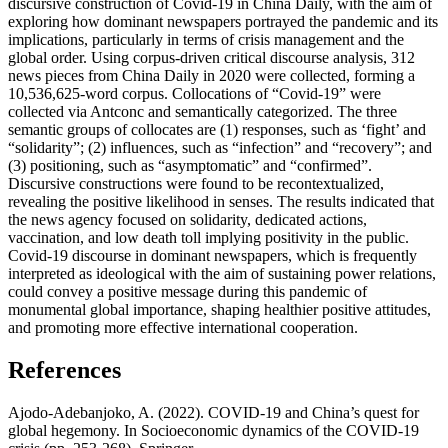
discursive construction of Covid-19 in China Daily, with the aim of
exploring how dominant newspapers portrayed the pandemic and its
implications, particularly in terms of crisis management and the
global order. Using corpus-driven critical discourse analysis, 312
news pieces from China Daily in 2020 were collected, forming a
10,536,625-word corpus. Collocations of “Covid-19” were
collected via Antconc and semantically categorized. The three
semantic groups of collocates are (1) responses, such as ‘fight’ and
“solidarity”; (2) influences, such as “infection” and “recovery”; and
(3) positioning, such as “asymptomatic” and “confirmed”.
Discursive constructions were found to be recontextualized,
revealing the positive likelihood in senses. The results indicated that
the news agency focused on solidarity, dedicated actions,
vaccination, and low death toll implying positivity in the public.
Covid-19 discourse in dominant newspapers, which is frequently
interpreted as ideological with the aim of sustaining power relations,
could convey a positive message during this pandemic of
monumental global importance, shaping healthier positive attitudes,
and promoting more effective international cooperation.
References
Ajodo-Adebanjoko, A. (2022). COVID-19 and China’s quest for
global hegemony. In Socioeconomic dynamics of the COVID-19