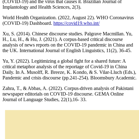
(COVID-19) and the virus that causes it. Brazilian Journal of
Implantology and Health Sciences, 2(3).
World Health Organization. (2022, August 22). WHO Coronavirus
(COVID-19) Dashboard.
https://covid19.who.int/
Xu, S. (2014). Chinese discourse studies. Palgrave Macmillan. Yu,
H., Lu, H., & Hu, J. (2021). A corpus-based critical discourse
analysis of news reports on the COVID-19 pandemic in China and
the UK. International Journal of English Linguistics, 11(2), 36-45.
Yu, Y. (2022). Legitimizing a global fight for a shared future: A
critical metaphor analysis of the reportage of Covid-19 in China
Daily. In A. Musolff, R. Breeze, K. Kondo, & S. Vilar-Lluch (Eds.),
Pandemic and crisis discourse (pp.241-254). Bloomsbury Academic.
Zahra, T., & Abbas, A. (2022). Corpus-driven analysis of Pakistani
newspaper editorials on COVID-19 discourse. GEMA Online
Journal of Language Studies, 22(1),16- 33.