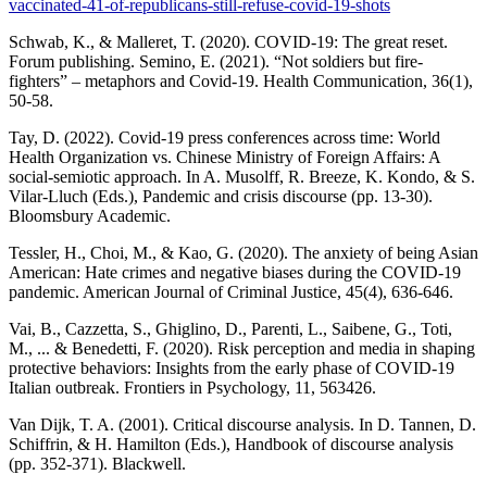
vaccinated-41-of-republicans-still-refuse-covid-19-shots
Schwab, K., & Malleret, T. (2020). COVID-19: The great reset.
Forum publishing. Semino, E. (2021). “Not soldiers but fire-
fighters” – metaphors and Covid-19. Health Communication, 36(1),
50-58.
Tay, D. (2022). Covid-19 press conferences across time: World
Health Organization vs. Chinese Ministry of Foreign Affairs: A
social-semiotic approach. In A. Musolff, R. Breeze, K. Kondo, & S.
Vilar-Lluch (Eds.), Pandemic and crisis discourse (pp. 13-30).
Bloomsbury Academic.
Tessler, H., Choi, M., & Kao, G. (2020). The anxiety of being Asian
American: Hate crimes and negative biases during the COVID-19
pandemic. American Journal of Criminal Justice, 45(4), 636-646.
Vai, B., Cazzetta, S., Ghiglino, D., Parenti, L., Saibene, G., Toti,
M., ... & Benedetti, F. (2020). Risk perception and media in shaping
protective behaviors: Insights from the early phase of COVID-19
Italian outbreak. Frontiers in Psychology, 11, 563426.
Van Dijk, T. A. (2001). Critical discourse analysis. In D. Tannen, D.
Schiffrin, & H. Hamilton (Eds.), Handbook of discourse analysis
(pp. 352-371). Blackwell.