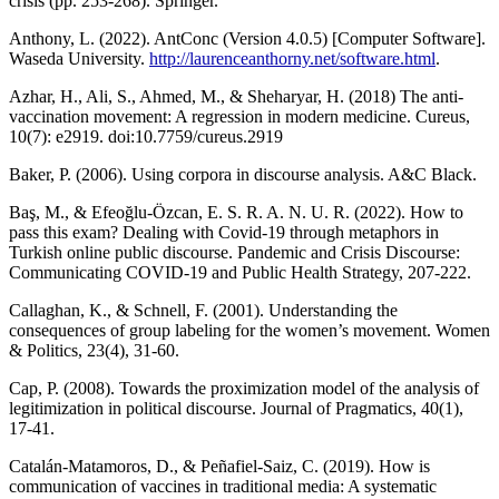
crisis (pp. 253-268). Springer.
Anthony, L. (2022). AntConc (Version 4.0.5) [Computer Software].
Waseda University.
http://laurenceanthorny.net/software.html
.
Azhar, H., Ali, S., Ahmed, M., & Sheharyar, H. (2018) The anti-
vaccination movement: A regression in modern medicine. Cureus,
10(7): e2919. doi:10.7759/cureus.2919
Baker, P. (2006). Using corpora in discourse analysis. A&C Black.
Baş, M., & Efeoğlu-Özcan, E. S. R. A. N. U. R. (2022). How to
pass this exam? Dealing with Covid-19 through metaphors in
Turkish online public discourse. Pandemic and Crisis Discourse:
Communicating COVID-19 and Public Health Strategy, 207-222.
Callaghan, K., & Schnell, F. (2001). Understanding the
consequences of group labeling for the women’s movement. Women
& Politics, 23(4), 31-60.
Cap, P. (2008). Towards the proximization model of the analysis of
legitimization in political discourse. Journal of Pragmatics, 40(1),
17-41.
Catalán-Matamoros, D., & Peñafiel-Saiz, C. (2019). How is
communication of vaccines in traditional media: A systematic