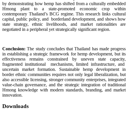
by demonstrating how hemp has shifted from a culturally embedded
Hmong plant to a state-promoted economic crop within
contemporary Thailand’s BCG regime. This research links cultural
capital, public policy, and borderland development, and shows how
state strategy, ethnic livelihoods, and market rationalities are
negotiated in a peripheral yet strategically significant region.
Conclusion:
The study concludes that Thailand has made progress
in establishing a strategic framework for hemp development, but its
effectiveness remains constrained by uneven state capacity,
fragmented institutional mechanisms, limited infrastructure, and
uncertain market formation. Sustainable hemp development in
border ethnic communities requires not only legal liberalization, but
also accessible licensing, stronger community enterprises, integrated
value-chain governance, and the strategic integration of traditional
Hmong knowledge with modern standards, branding, and market
innovation.
Downloads