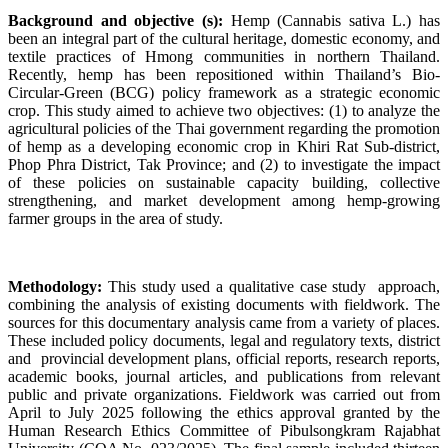
Background and objective (s):
Hemp (Cannabis sativa L.) has
been an integral part of the cultural heritage, domestic economy, and
textile practices of Hmong communities in northern Thailand.
Recently, hemp has been repositioned within Thailand’s Bio-
Circular-Green (BCG) policy framework as a strategic economic
crop. This study aimed to achieve two objectives: (1) to analyze the
agricultural policies of the Thai government regarding the promotion
of hemp as a developing economic crop in Khiri Rat Sub-district,
Phop Phra District, Tak Province; and (2) to investigate the impact
of these policies on sustainable capacity building, collective
strengthening, and market development among hemp-growing
farmer groups in the area of study.
Methodology:
This study used a qualitative case study approach,
combining the analysis of existing documents with fieldwork. The
sources for this documentary analysis came from a variety of places.
These included policy documents, legal and regulatory texts, district
and provincial development plans, official reports, research reports,
academic books, journal articles, and publications from relevant
public and private organizations. Fieldwork was carried out from
April to July 2025 following the ethics approval granted by the
Human Research Ethics Committee of Pibulsongkram Rajabhat