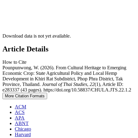
Download data is not yet available.
Article Details
How to Cite
Pounpunwong, W. (2026). From Cultural Heritage to Emerging
Economic Crop: State Agricultural Policy and Local Hemp
Development in Khiri Rat Subdistrict, Phop Phra District, Tak
Province, Thailand.
Journal of Thai Studies
,
22
(1), Article ID:
e283337 (43 pages). https://doi.org/10.58837/CHULA.JTS.22.1.2
More Citation Formats
ACM
ACS
APA
ABNT
Chicago
Harvard