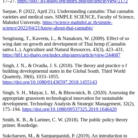
17–27.
https://so07.tci-thaijo.org/index.php/dsr/article/view/2172
Saepae, P. (2022, April 21). Understanding cannabis: Thai cannabis
varieties and medical uses. SIMPLE SCIENCE, Faculty of Science,
Mahidol University.
https://science.mahidol.ac.th/simple-
science/2022/04/21/know-about-thai-cannabis/
Sengloung, T., Kaveeta, L., & Nanakorn, W. (2009). Effect of so
wing date on growth and development of Thai hemp (Cannabis
sativa L.). Agriculture and Natural Resources, 43(3), 423–431.
https://li01.tci-thaijo.org/index.php/anres/article/view/244687
Singh, J. N., & Ovadia, J. S. (2018). The theory and practice o f
building developmental states in the Global South. Third World
Quarterly, 39(6), 1033–1055.
https://doi.org/10.1080/01436597.2018.1455143
Singh, S. H., Maiyar, L. M., & Bhowmick, B. (2020). Assessing the
appropriate grassroots technological innovation for sustainable
development. Technology Analysis & Strategic Management, 32(2),
175–194.
https://doi.org/10.1080/09537325.2019.1646420
Smith, K. B., & Larimer, C. W. (2018). The public policy theory
primer. Routledge.
Sukcharoen, M., & Sampanpanish, P. (2019). An introduction to