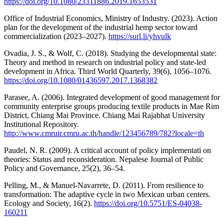
https://doi.org/10.1080/23311886.2019.1653531
Office of Industrial Economics, Ministry of Industry. (2023). Action
plan for the development of the industrial hemp sector toward
commercialization (2023–2027).
https://surl.li/yhvulk
Ovadia, J. S., & Wolf, C. (2018). Studying the developmental state:
Theory and method in research on industrial policy and state-led
development in Africa. Third World Quarterly, 39(6), 1056–1076.
https://doi.org/10.1080/01436597.2017.1368382
Parasee, A. (2006). Integrated development of good management for
community enterprise groups producing textile products in Mae Rim
District, Chiang Mai Province. Chiang Mai Rajabhat University
Institutional Repository.
http://www.cmruir.cmru.ac.th/handle/123456789/782?locale=th
Paudel, N. R. (2009). A critical account of policy implementati on
theories: Status and reconsideration. Nepalese Journal of Public
Policy and Governance, 25(2), 36–54.
Pelling, M., & Manuel-Navarrete, D. (2011). From resilience to
transformation: The adaptive cycle in two Mexican urban centers.
Ecology and Society, 16(2).
https://doi.org/10.5751/ES-04038-
160211