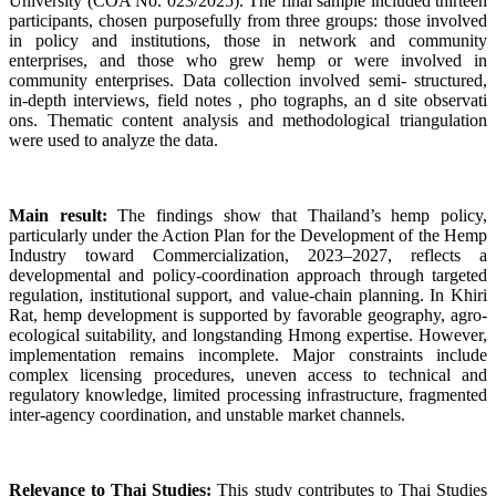
University (COA No. 023/2025). The final sample included thirteen
participants, chosen purposefully from three groups: those involved
in policy and institutions, those in network and community
enterprises, and those who grew hemp or were involved in
community enterprises. Data collection involved semi- structured,
in-depth interviews, field notes , pho tographs, an d site observati
ons. Thematic content analysis and methodological triangulation
were used to analyze the data.
Main result:
The findings show that Thailand’s hemp policy,
particularly under the Action Plan for the Development of the Hemp
Industry toward Commercialization, 2023–2027, reflects a
developmental and policy-coordination approach through targeted
regulation, institutional support, and value-chain planning. In Khiri
Rat, hemp development is supported by favorable geography, agro-
ecological suitability, and longstanding Hmong expertise. However,
implementation remains incomplete. Major constraints include
complex licensing procedures, uneven access to technical and
regulatory knowledge, limited processing infrastructure, fragmented
inter-agency coordination, and unstable market channels.
Relevance to Thai Studies:
This study contributes to Thai Studies