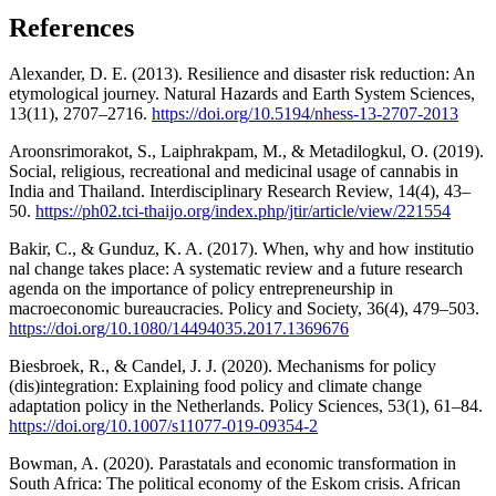
References
Alexander, D. E. (2013). Resilience and disaster risk reduction: An
etymological journey. Natural Hazards and Earth System Sciences,
13(11), 2707–2716.
https://doi.org/10.5194/nhess-13-2707-2013
Aroonsrimorakot, S., Laiphrakpam, M., & Metadilogkul, O. (2019).
Social, religious, recreational and medicinal usage of cannabis in
India and Thailand. Interdisciplinary Research Review, 14(4), 43–
50.
https://ph02.tci-thaijo.org/index.php/jtir/article/view/221554
Bakir, C., & Gunduz, K. A. (2017). When, why and how institutio
nal change takes place: A systematic review and a future research
agenda on the importance of policy entrepreneurship in
macroeconomic bureaucracies. Policy and Society, 36(4), 479–503.
https://doi.org/10.1080/14494035.2017.1369676
Biesbroek, R., & Candel, J. J. (2020). Mechanisms for policy
(dis)integration: Explaining food policy and climate change
adaptation policy in the Netherlands. Policy Sciences, 53(1), 61–84.
https://doi.org/10.1007/s11077-019-09354-2
Bowman, A. (2020). Parastatals and economic transformation in
South Africa: The political economy of the Eskom crisis. African