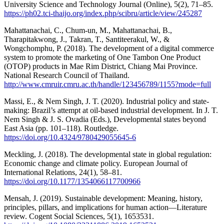
University Science and Technology Journal (Online), 5(2), 71–85.
https://ph02.tci-thaijo.org/index.php/scibru/article/view/245287
Mahattanachai, C., Chum-un, M., Mahattanachai, B.,
Tharapitakwong, J., Takran, T., Santiteerakul, W., &
Wongchomphu, P. (2018). The development of a digital commerce
system to promote the marketing of One Tambon One Product
(OTOP) products in Mae Rim District, Chiang Mai Province.
National Research Council of Thailand.
http://www.cmruir.cmru.ac.th/handle/123456789/1155?mode=full
Massi, E., & Nem Singh, J. T. (2020). Industrial policy and state-
making: Brazil’s attempt at oil-based industrial development. In J. T.
Nem Singh & J. S. Ovadia (Eds.), Developmental states beyond
East Asia (pp. 101–118). Routledge.
https://doi.org/10.4324/9780429055645-6
Meckling, J. (2018). The developmental state in global regulation:
Economic change and climate policy. European Journal of
International Relations, 24(1), 58–81.
https://doi.org/10.1177/1354066117700966
Mensah, J. (2019). Sustainable development: Meaning, history,
principles, pillars, and implications for human action—Literature
review. Cogent Social Sciences, 5(1), 1653531.