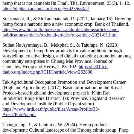
hemp that is not cannabis [in Thai]. Thai Environment, 23(3), 1–12.
https://digital.car.chula.ac.th/cuej/vol23/iss3/2/
Suksanapat, R., & Sirikanchanarak, D. (2021, January 15). Brewing
hemp from a narcotic into a new economic crop. Bank of Thailand.
https://www.bot.or.th/th/research-andpublications/articles-and-
publications/articles/regional-articles/reg-article-2021-01.html
Suthat Na Ayutthaya, B., Mekphat, S., & Tajumpa, N. (2023).
Development of hemp fiber products for value addition through
storytelling, creative design, and digital marketing promotion among
community enterprises in Chiang Mai Province. Journal of
Cannabis, Hemp and Herbs, 2, 88–102.
https://he01.tci-
thaijo.org/index.php/JCHH/article/view/262808
Tak Agricultural Occupation Promotion and Development Center
(Highland Agriculture). (2017). Basic information on the Royal
Project–based highland development project in Khiri Rat
Subdistrict, Phop Phra District, Tak Province. Highland Research
and Development Institute (Public Organization).
https://www.hrdi.or.th/public/files/Areas-Profile/33-
Areas/PobPra.pdf
Thangruang, T., & Panturee, W. (2024). Hemp products
development: Cultural landscape of the Hmong ethnic group, Phop