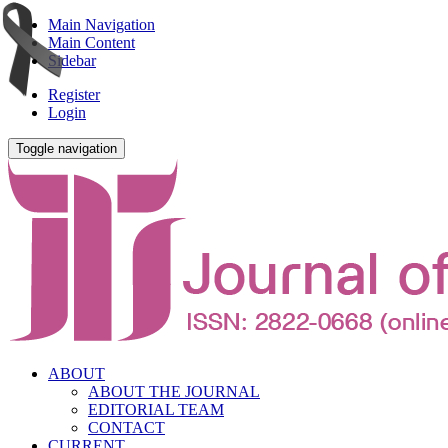
Main Navigation
Main Content
Sidebar
Register
Login
Toggle navigation
ABOUT
ABOUT THE JOURNAL
EDITORIAL TEAM
CONTACT
CURRENT