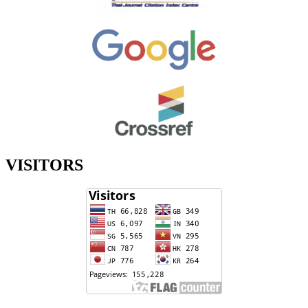
VISITORS