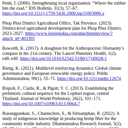
Pettit, J. (2000). Strengthening local organisation: “Where the rubber
hits the road.” IDS Bulletin, 31(3), 57–67.
https://doi.org/10.1111/j.1759-5436.2000.mp31003006.x
Phop Phra District Agricultural Office, Tak Province. (2023).
District-level agricultural development plan for Phop Phra District,
2023–2027.
https://www.loengnokta.com/attachments/view/?
attach_id=403395
Raworth, K. (2017). A doughnut for the Anthropocene: Humanity’s
compass in the 21st century. The Lancet Planetary Health, 1(2),
e48–e49.
https://doi.org/10.1016/S2542-5196(17)30028-1
Rietig, K. (2021). Multilevel reinforcing dynamics: Global climate
governance and European renewable energy policy. Public
Administration, 99(1), 55–71.
https://doi.org/10.1111/padm.12674
Rispoli, F., Ciarla, R., & Pigott, V. C. (2013). Establishing the
prehistoric cultural sequence for the Lopburi region, central
Thailand. Journal of World Prehistory, 26(2), 101–171.
https://doi.org/10.1007/s10963-013-9064-7
Rueangpankan, S., Chantachon, S., & Sirisamphan, R. (2022). A
study of indigenous knowledge in producing hemp fiber for the
community textile industry. Dhammasuksa Research Journal, 5(2),