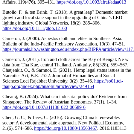
Affairs, 119(476), 395–431.
https://doi.org/10.1093/afraf/adaa013
Butollo, F., & ten Brink, T. (2018). A great leap? Domestic market
growth and local state support in the upgrading of China’s LED
lighting industry. Global Networks, 18(2), 285–306.
https://doi.org/10.1111/glob.12160
Cameron, J. (2000). Asbestos cloth and elites in Southeast Asia.
Bulletin of the Indo-Pacific Prehistory Association, 19(3), 47–51.
https://journals.lib.washington.edu/index.php/BIPPA/article/view/11
Cameron, J. (2011). Iron and cloth across the Bay of Bengal: Ne w
data from Tha Kae, central Thailand. Antiquity, 85(328), 559–567.
Chatjenkit, O., & Sarnnoi, E. (2021). Hemp legal status issues in the
Narcotics Act, B.E. 2522. Journal of Humanities and Social
Sciences Loei Rajabhat University, 3(2), 35–46.
https://so01.tci-
thaijo.org/index.php/husolru/article/view/249154
Cheang, B. (2024). What can industrial policy do? Evidence from
Singapore. The Review of Austrian Economics, 37(1), 1–34.
https://doi.org/10.1007/s11138-022-00589-6
Chen, G. C., & Lees, C. (2016). Growing China’s renewables
sector: A developmental state approach. New Political Economy,
21(6), 574–586.
https://doi.org/10.1080/13563467
. 2016.1183113