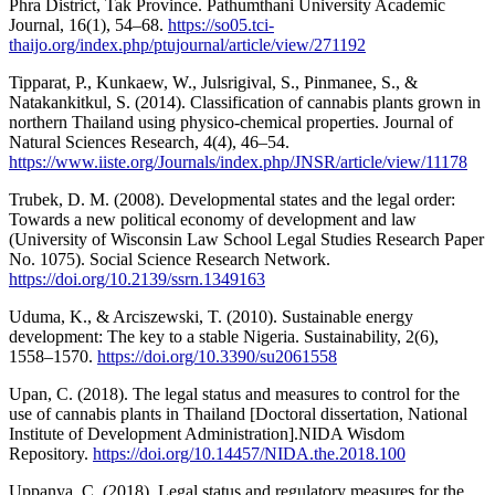
Phra District, Tak Province. Pathumthani University Academic
Journal, 16(1), 54–68.
https://so05.tci-
thaijo.org/index.php/ptujournal/article/view/271192
Tipparat, P., Kunkaew, W., Julsrigival, S., Pinmanee, S., &
Natakankitkul, S. (2014). Classification of cannabis plants grown in
northern Thailand using physico-chemical properties. Journal of
Natural Sciences Research, 4(4), 46–54.
https://www.iiste.org/Journals/index.php/JNSR/article/view/11178
Trubek, D. M. (2008). Developmental states and the legal order:
Towards a new political economy of development and law
(University of Wisconsin Law School Legal Studies Research Paper
No. 1075). Social Science Research Network.
https://doi.org/10.2139/ssrn.1349163
Uduma, K., & Arciszewski, T. (2010). Sustainable energy
development: The key to a stable Nigeria. Sustainability, 2(6),
1558–1570.
https://doi.org/10.3390/su2061558
Upan, C. (2018). The legal status and measures to control for the
use of cannabis plants in Thailand [Doctoral dissertation, National
Institute of Development Administration].NIDA Wisdom
Repository.
https://doi.org/10.14457/NIDA.the.2018.100
Uppanya, C. (2018). Legal status and regulatory measures for the