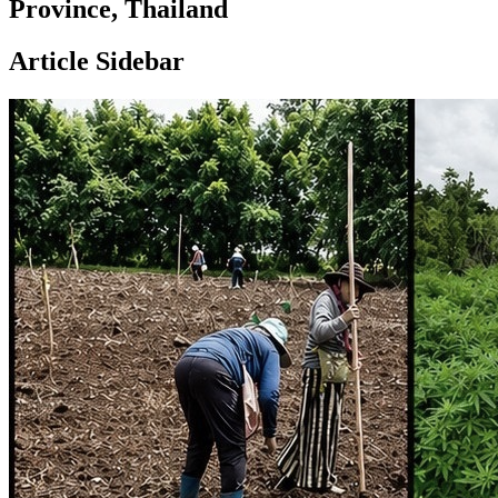
Province, Thailand
Article Sidebar