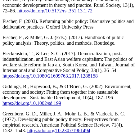
economic development in theory and practice. Rural Society, 13(1),
72–86.
https://doi.org/10.5172/rsj.351.13.1.72
Fischer, F. (2003). Reframing public policy: Discursive politics and
deliberative practices. Oxford University Press.
Fischer, F., & Miller, G. J. (Eds.). (2017). Handbook of public
policy analysis: Theory, politics, and methods. Routledge.
Fleckenstein, T., & Lee, S. C. (2017). Democratization, post-
industrialization, and East Asian welfare capitalism: The politics of
welfare state reform in Jap an, South Korea, and Taiwan. Journal of
International and Comparative Social Policy, 33(1), 36–54.
https://doi.org/10.1080/21699763.2017.1288158
Giddings, B., Hopwood, B., & O’Brien, G. (2002). Environment,
economy and society: Fitting them together into sustainable
development. Sustainable Development, 10(4), 187–196.
https://doi.org/10.1002/sd.199
Greenberg, G. D., Miller, J. A., Mohr, L. B., & Vladeck, B. C.
(1977). Developing public policy theory: Perspectives from
empirical research. American Political Science Review, 71(4),
1532–1543.
https://doi.org/10.2307/1961494