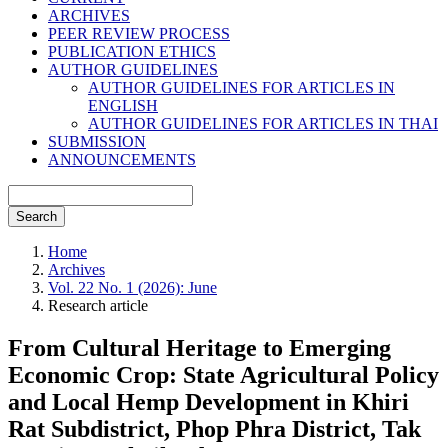
ARCHIVES
PEER REVIEW PROCESS
PUBLICATION ETHICS
AUTHOR GUIDELINES
AUTHOR GUIDELINES FOR ARTICLES IN
ENGLISH
AUTHOR GUIDELINES FOR ARTICLES IN THAI
SUBMISSION
ANNOUNCEMENTS
Search
Home
Archives
Vol. 22 No. 1 (2026): June
Research article
From Cultural Heritage to Emerging
Economic Crop: State Agricultural Policy
and Local Hemp Development in Khiri
Rat Subdistrict, Phop Phra District, Tak