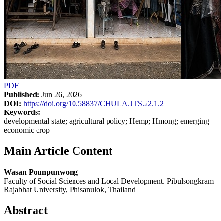
PDF
Published:
Jun 26, 2026
DOI:
https://doi.org/10.58837/CHULA.JTS.22.1.2
Keywords:
developmental state; agricultural policy; Hemp; Hmong; emerging
economic crop
Main Article Content
Wasan Pounpunwong
Faculty of Social Sciences and Local Development, Pibulsongkram
Rajabhat University, Phisanulok, Thailand
Abstract