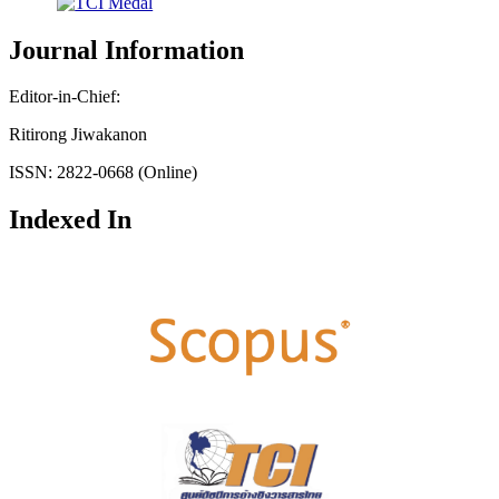
Journal Information
Editor-in-Chief:
Ritirong Jiwakanon
ISSN: 2822-0668 (Online)
Indexed In