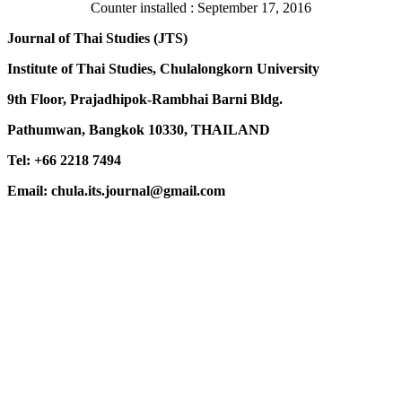
Counter installed : September 17, 2016
Journal of Thai Studies (JTS)
Institute of Thai Studies, Chulalongkorn University
9th Floor, Prajadhipok-Rambhai Barni Bldg.
Pathumwan, Bangkok 10330, THAILAND
Tel: +66 2218 7494
Email: chula.its.journal@gmail.com