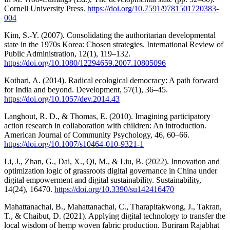
Cornell University Press.
https://doi.org/10.7591/9781501720383-
004
Kim, S.-Y. (2007). Consolidating the authoritarian developmental
state in the 1970s Korea: Chosen strategies. International Review of
Public Administration, 12(1), 119–132.
https://doi.org/10.1080/12294659.2007.10805096
Kothari, A. (2014). Radical ecological democracy: A path forward
for India and beyond. Development, 57(1), 36–45.
https://doi.org/10.1057/dev.2014.43
Langhout, R. D., & Thomas, E. (2010). Imagining participatory
action research in collaboration with children: An introduction.
American Journal of Community Psychology, 46, 60–66.
https://doi.org/10.1007/s10464-010-9321-1
Li, J., Zhan, G., Dai, X., Qi, M., & Liu, B. (2022). Innovation and
optimization logic of grassroots digital governance in China under
digital empowerment and digital sustainability. Sustainability,
14(24), 16470.
https://doi.org/10.3390/su142416470
Mahattanachai, B., Mahattanachai, C., Tharapitakwong, J., Takran,
T., & Chaibut, D. (2021). Applying digital technology to transfer the
local wisdom of hemp woven fabric production. Buriram Rajabhat