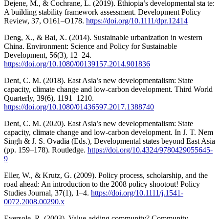
Dejene, M., & Cochrane, L. (2019). Ethiopia’s developmental sta te:
A building stability framework assessment. Development Policy
Review, 37, O161–O178.
https://doi.org/10.1111/dpr.12414
Deng, X., & Bai, X. (2014). Sustainable urbanization in western
China. Environment: Science and Policy for Sustainable
Development, 56(3), 12–24.
https://doi.org/10.1080/00139157.2014.901836
Dent, C. M. (2018). East Asia’s new developmentalism: State
capacity, climate change and low-carbon development. Third World
Quarterly, 39(6), 1191–1210.
https://doi.org/10.1080/01436597.2017.1388740
Dent, C. M. (2020). East Asia’s new developmentalism: State
capacity, climate change and low-carbon development. In J. T. Nem
Singh & J. S. Ovadia (Eds.), Developmental states beyond East Asia
(pp. 159–178). Routledge.
https://doi.org/10.4324/9780429055645-
9
Eller, W., & Krutz, G. (2009). Policy process, scholarship, and the
road ahead: An introduction to the 2008 policy shootout! Policy
Studies Journal, 37(1), 1–4.
https://doi.org/10.1111/j.1541-
0072.2008.00290.x
Eversole, R. (2003). Value-adding community? Community