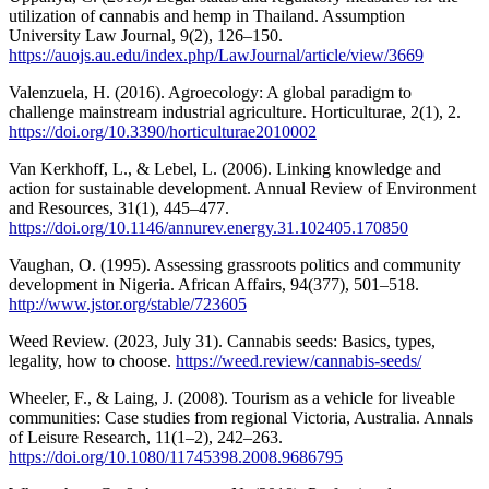
utilization of cannabis and hemp in Thailand. Assumption
University Law Journal, 9(2), 126–150.
https://auojs.au.edu/index.php/LawJournal/article/view/3669
Valenzuela, H. (2016). Agroecology: A global paradigm to
challenge mainstream industrial agriculture. Horticulturae, 2(1), 2.
https://doi.org/10.3390/horticulturae2010002
Van Kerkhoff, L., & Lebel, L. (2006). Linking knowledge and
action for sustainable development. Annual Review of Environment
and Resources, 31(1), 445–477.
https://doi.org/10.1146/annurev.energy.31.102405.170850
Vaughan, O. (1995). Assessing grassroots politics and community
development in Nigeria. African Affairs, 94(377), 501–518.
http://www.jstor.org/stable/723605
Weed Review. (2023, July 31). Cannabis seeds: Basics, types,
legality, how to choose.
https://weed.review/cannabis-seeds/
Wheeler, F., & Laing, J. (2008). Tourism as a vehicle for liveable
communities: Case studies from regional Victoria, Australia. Annals
of Leisure Research, 11(1–2), 242–263.
https://doi.org/10.1080/11745398.2008.9686795