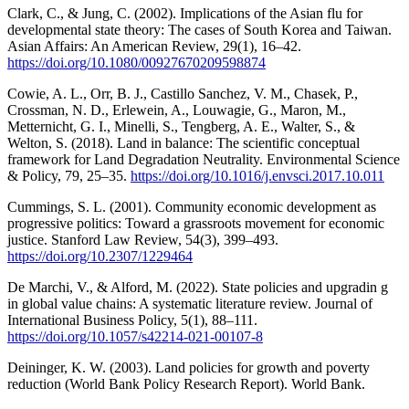
Clark, C., & Jung, C. (2002). Implications of the Asian flu for
developmental state theory: The cases of South Korea and Taiwan.
Asian Affairs: An American Review, 29(1), 16–42.
https://doi.org/10.1080/00927670209598874
Cowie, A. L., Orr, B. J., Castillo Sanchez, V. M., Chasek, P.,
Crossman, N. D., Erlewein, A., Louwagie, G., Maron, M.,
Metternicht, G. I., Minelli, S., Tengberg, A. E., Walter, S., &
Welton, S. (2018). Land in balance: The scientific conceptual
framework for Land Degradation Neutrality. Environmental Science
& Policy, 79, 25–35.
https://doi.org/10.1016/j.envsci.2017.10.011
Cummings, S. L. (2001). Community economic development as
progressive politics: Toward a grassroots movement for economic
justice. Stanford Law Review, 54(3), 399–493.
https://doi.org/10.2307/1229464
De Marchi, V., & Alford, M. (2022). State policies and upgradin g
in global value chains: A systematic literature review. Journal of
International Business Policy, 5(1), 88–111.
https://doi.org/10.1057/s42214-021-00107-8
Deininger, K. W. (2003). Land policies for growth and poverty
reduction (World Bank Policy Research Report). World Bank.