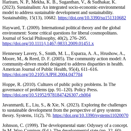
Hariram, N. P., Mekha, K. B., Suganthan, V., & Sudhakar, K.
(2023). Sustainalism: An integrated socio-economic-environmental
model to address sustainable development and sustainability.
Sustainability, 15(13), 10682.
https://doi.org/10.3390/su151310682
Hayward, T. (2009). International political theory and the global
environment: Some critical questions for liberal cosmopolitans.
Journal of Social Philosophy, 40(2), 276–295.
https://doi.org/10.1111/j.1467-9833.2009.01451.x
Hennessey Lavery, S., Smith, M. L., Esparza, A. A., Hrushow, A.,
Moore, M., & Reed, D. F. (2005). The community action model: A
community-driven model designed to address disparities in health.
American Journal of Public Health, 95(4), 611–616.
https://doi.org/10.2105/AJPH.2004.047704
Hoppe, R. (2010). Cultures of public policy problems. In The
governance of problems (pp. 91–120). Policy Press.
https://doi.org/10.51952/9781847426307.ch004
Javanmardi, E., Liu, S., & Xie, N. (2023). Exploring the challenges
to sustainable development from the perspective of grey systems
theory. Systems, 11(2), 70.
https://doi.org/10.3390/systems11020070
Johnson, C. (1999). The developmental state: Odyssey of a concept.
In M. Woo-Cumings (Ed.), The developmental state (pp. 32–60).