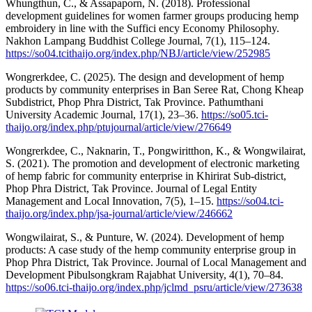
Whungthun, C., & Assapaporn, N. (2018). Professional
development guidelines for women farmer groups producing hemp
embroidery in line with the Suffici ency Economy Philosophy.
Nakhon Lampang Buddhist College Journal, 7(1), 115–124.
https://so04.tcithaijo.org/index.php/NBJ/article/view/252985
Wongrerkdee, C. (2025). The design and development of hemp
products by community enterprises in Ban Seree Rat, Chong Kheap
Subdistrict, Phop Phra District, Tak Province. Pathumthani
University Academic Journal, 17(1), 23–36.
https://so05.tci-
thaijo.org/index.php/ptujournal/article/view/276649
Wongrerkdee, C., Naknarin, T., Pongwiritthon, K., & Wongwilairat,
S. (2021). The promotion and development of electronic marketing
of hemp fabric for community enterprise in Khirirat Sub-district,
Phop Phra District, Tak Province. Journal of Legal Entity
Management and Local Innovation, 7(5), 1–15.
https://so04.tci-
thaijo.org/index.php/jsa-journal/article/view/246662
Wongwilairat, S., & Punture, W. (2024). Development of hemp
products: A case study of the hemp community enterprise group in
Phop Phra District, Tak Province. Journal of Local Management and
Development Pibulsongkram Rajabhat University, 4(1), 70–84.
https://so06.tci-thaijo.org/index.php/jclmd_psru/article/view/273638