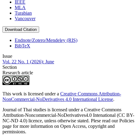
IEEE
MLA
Turabian
Vancouver
Download Citation
Endnote/Zotero/Mendeley (RIS)
BibTeX
Issue
Vol. 22 No. 1 (2026): June
Section
Research article
This work is licensed under a
Creative Commons Attribution-
NonCommercial-NoDerivatives 4.0 International License
.
Journal of Thai studies is licensed under a Creative Commons
Attribution-Noncommercial-NoDerivatives4.0 Intenational (CC BY-
NC-ND 4.0) licence, unless otherwise stated. Plese read our Policies
page for more information on Open Access, copyright and
permissions.