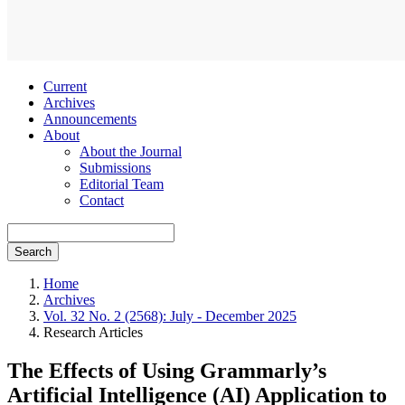
Current
Archives
Announcements
About
About the Journal
Submissions
Editorial Team
Contact
Search
Home
Archives
Vol. 32 No. 2 (2568): July - December 2025
Research Articles
The Effects of Using Grammarly’s
Artificial Intelligence (AI) Application to