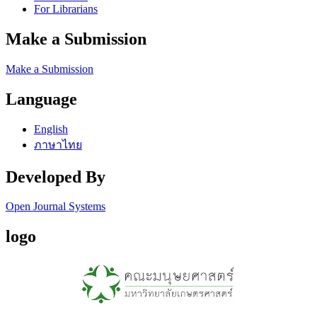
For Librarians
Make a Submission
Make a Submission
Language
English
ภาษาไทย
Developed By
Open Journal Systems
logo