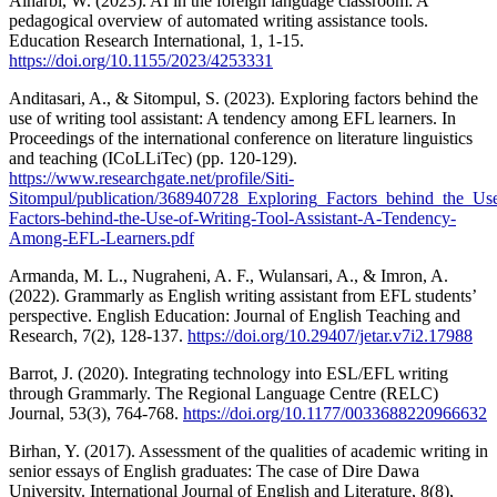
Alharbi, W. (2023). AI in the foreign language classroom: A
pedagogical overview of automated writing assistance tools.
Education Research International, 1, 1-15.
https://doi.org/10.1155/2023/4253331
Anditasari, A., & Sitompul, S. (2023). Exploring factors behind the
use of writing tool assistant: A tendency among EFL learners. In
Proceedings of the international conference on literature linguistics
and teaching (ICoLLiTec) (pp. 120-129).
https://www.researchgate.net/profile/Siti-
Sitompul/publication/368940728_Exploring_Factors_behind_the_U
Factors-behind-the-Use-of-Writing-Tool-Assistant-A-Tendency-
Among-EFL-Learners.pdf
Armanda, M. L., Nugraheni, A. F., Wulansari, A., & Imron, A.
(2022). Grammarly as English writing assistant from EFL students’
perspective. English Education: Journal of English Teaching and
Research, 7(2), 128-137.
https://doi.org/10.29407/jetar.v7i2.17988
Barrot, J. (2020). Integrating technology into ESL/EFL writing
through Grammarly. The Regional Language Centre (RELC)
Journal, 53(3), 764-768.
https://doi.org/10.1177/0033688220966632
Birhan, Y. (2017). Assessment of the qualities of academic writing in
senior essays of English graduates: The case of Dire Dawa
University. International Journal of English and Literature, 8(8),