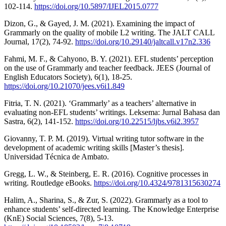
102-114.
https://doi.org/10.5897/IJEL2015.0777
Dizon, G., & Gayed, J. M. (2021). Examining the impact of
Grammarly on the quality of mobile L2 writing. The JALT CALL
Journal, 17(2), 74-92.
https://doi.org/10.29140/jaltcall.v17n2.336
Fahmi, M. F., & Cahyono, B. Y. (2021). EFL students’ perception
on the use of Grammarly and teacher feedback. JEES (Journal of
English Educators Society), 6(1), 18-25.
https://doi.org/10.21070/jees.v6i1.849
Fitria, T. N. (2021). ‘Grammarly’ as a teachers’ alternative in
evaluating non-EFL students’ writings. Leksema: Jurnal Bahasa dan
Sastra, 6(2), 141-152.
https://doi.org/10.22515/ljbs.v6i2.3957
Giovanny, T. P. M. (2019). Virtual writing tutor software in the
development of academic writing skills [Master’s thesis].
Universidad Técnica de Ambato.
Gregg, L. W., & Steinberg, E. R. (2016). Cognitive processes in
writing. Routledge eBooks.
https://doi.org/10.4324/9781315630274
Halim, A., Sharina, S., & Zur, S. (2022). Grammarly as a tool to
enhance students’ self-directed learning. The Knowledge Enterprise
(KnE) Social Sciences, 7(8), 5-13.