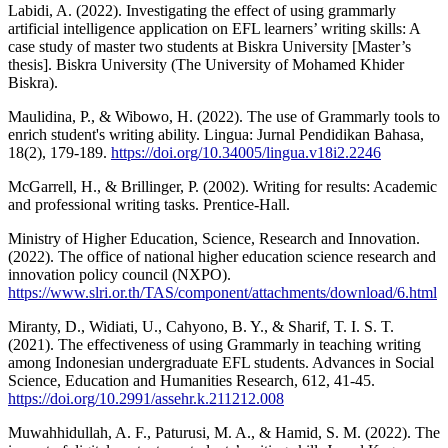
Labidi, A. (2022). Investigating the effect of using grammarly
artificial intelligence application on EFL learners’ writing skills: A
case study of master two students at Biskra University [Master’s
thesis]. Biskra University (The University of Mohamed Khider
Biskra).
Maulidina, P., & Wibowo, H. (2022). The use of Grammarly tools to
enrich student's writing ability. Lingua: Jurnal Pendidikan Bahasa,
18(2), 179-189.
https://doi.org/10.34005/lingua.v18i2.2246
McGarrell, H., & Brillinger, P. (2002). Writing for results: Academic
and professional writing tasks. Prentice-Hall.
Ministry of Higher Education, Science, Research and Innovation.
(2022). The office of national higher education science research and
innovation policy council (NXPO).
https://www.slri.or.th/TAS/component/attachments/download/6.html
Miranty, D., Widiati, U., Cahyono, B. Y., & Sharif, T. I. S. T.
(2021). The effectiveness of using Grammarly in teaching writing
among Indonesian undergraduate EFL students. Advances in Social
Science, Education and Humanities Research, 612, 41-45.
https://doi.org/10.2991/assehr.k.211212.008
Muwahhidullah, A. F., Paturusi, M. A., & Hamid, S. M. (2022). The