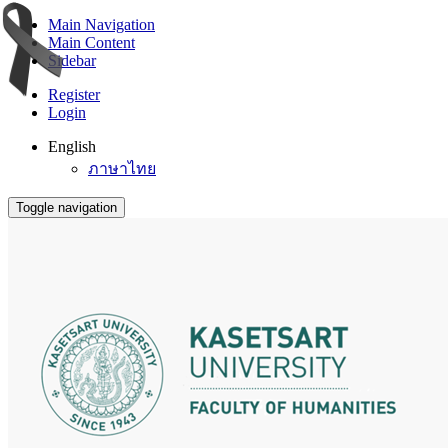
Main Navigation
Main Content
Sidebar
Register
Login
English
ภาษาไทย
Toggle navigation