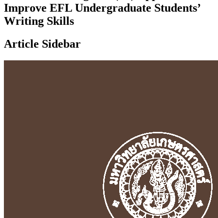
Improve EFL Undergraduate Students’
Writing Skills
Article Sidebar