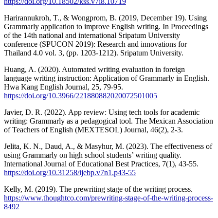
https://doi.org/10.18502/kss.v7i8.10719
Harirannukroh, T., & Wongprom, B. (2019, December 19). Using
Grammarly application to improve English writing. In Proceedings
of the 14th national and international Sripatum University
conference (SPUCON 2019): Research and innovations for
Thailand 4.0 vol. 3, (pp. 1203-1212). Sripatum University.
Huang, A. (2020). Automated writing evaluation in foreign
language writing instruction: Application of Grammarly in English.
Hwa Kang English Journal, 25, 79-95.
https://doi.org/10.3966/221880882020072501005
Javier, D. R. (2022). App review: Using tech tools for academic
writing: Grammarly as a pedagogical tool. The Mexican Association
of Teachers of English (MEXTESOL) Journal, 46(2), 2-3.
Jelita, K. N., Daud, A., & Masyhur, M. (2023). The effectiveness of
using Grammarly on high school students’ writing quality.
International Journal of Educational Best Practices, 7(1), 43-55.
https://doi.org/10.31258/ijebp.v7n1.p43-55
Kelly, M. (2019). The prewriting stage of the writing process.
https://www.thoughtco.com/prewriting-stage-of-the-writing-process-
8492