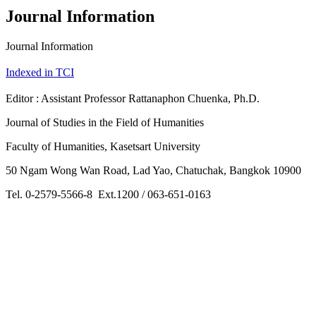
Journal Information
Journal Information
Indexed in TCI
Editor : Assistant Professor Rattanaphon Chuenka, Ph.D.
Journal of Studies in the Field of Humanities
Faculty of Humanities, Kasetsart University
50 Ngam Wong Wan Road, Lad Yao, Chatuchak, Bangkok 10900
Tel. 0-2579-5566-8 Ext.1200 / 063-651-0163