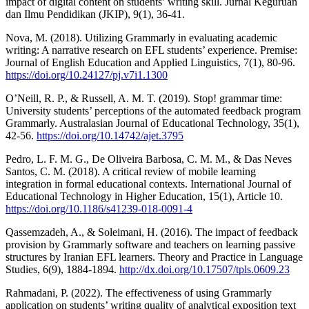
impact of digital content on students’ writing skill. Jurnal Keguruan
dan Ilmu Pendidikan (JKIP), 9(1), 36-41.
Nova, M. (2018). Utilizing Grammarly in evaluating academic
writing: A narrative research on EFL students’ experience. Premise:
Journal of English Education and Applied Linguistics, 7(1), 80-96.
https://doi.org/10.24127/pj.v7i1.1300
O’Neill, R. P., & Russell, A. M. T. (2019). Stop! grammar time:
University students’ perceptions of the automated feedback program
Grammarly. Australasian Journal of Educational Technology, 35(1),
42-56.
https://doi.org/10.14742/ajet.3795
Pedro, L. F. M. G., De Oliveira Barbosa, C. M. M., & Das Neves
Santos, C. M. (2018). A critical review of mobile learning
integration in formal educational contexts. International Journal of
Educational Technology in Higher Education, 15(1), Article 10.
https://doi.org/10.1186/s41239-018-0091-4
Qassemzadeh, A., & Soleimani, H. (2016). The impact of feedback
provision by Grammarly software and teachers on learning passive
structures by Iranian EFL learners. Theory and Practice in Language
Studies, 6(9), 1884-1894.
http://dx.doi.org/10.17507/tpls.0609.23
Rahmadani, P. (2022). The effectiveness of using Grammarly
application on students’ writing quality of analytical exposition text