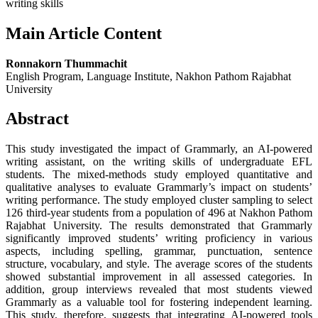
writing skills
Main Article Content
Ronnakorn Thummachit
English Program, Language Institute, Nakhon Pathom Rajabhat
University
Abstract
This study investigated the impact of Grammarly, an AI-powered
writing assistant, on the writing skills of undergraduate EFL
students. The mixed-methods study employed quantitative and
qualitative analyses to evaluate Grammarly’s impact on students’
writing performance. The study employed cluster sampling to select
126 third-year students from a population of 496 at Nakhon Pathom
Rajabhat University. The results demonstrated that Grammarly
significantly improved students’ writing proficiency in various
aspects, including spelling, grammar, punctuation, sentence
structure, vocabulary, and style. The average scores of the students
showed substantial improvement in all assessed categories. In
addition, group interviews revealed that most students viewed
Grammarly as a valuable tool for fostering independent learning.
This study, therefore, suggests that integrating AI-powered tools