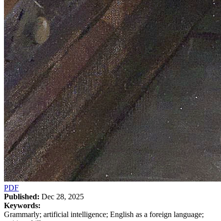
PDF
Published:
Dec 28, 2025
Keywords:
Grammarly; artificial intelligence; English as a foreign language;