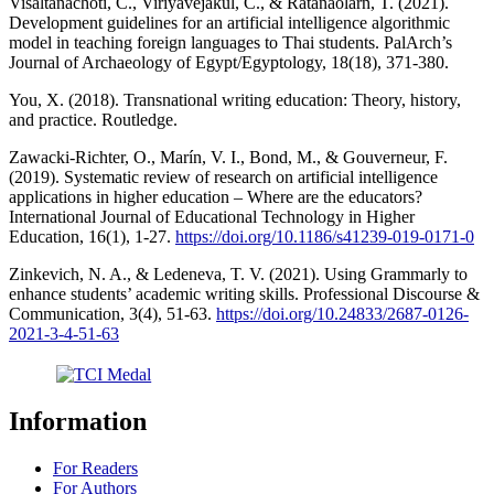
Visaltanachoti, C., Viriyavejakul, C., & Ratanaolarn, T. (2021).
Development guidelines for an artificial intelligence algorithmic
model in teaching foreign languages to Thai students. PalArch’s
Journal of Archaeology of Egypt/Egyptology, 18(18), 371-380.
You, X. (2018). Transnational writing education: Theory, history,
and practice. Routledge.
Zawacki-Richter, O., Marín, V. I., Bond, M., & Gouverneur, F.
(2019). Systematic review of research on artificial intelligence
applications in higher education – Where are the educators?
International Journal of Educational Technology in Higher
Education, 16(1), 1-27.
https://doi.org/10.1186/s41239-019-0171-0
Zinkevich, N. A., & Ledeneva, T. V. (2021). Using Grammarly to
enhance students’ academic writing skills. Professional Discourse &
Communication, 3(4), 51-63.
https://doi.org/10.24833/2687-0126-
2021-3-4-51-63
Information
For Readers
For Authors