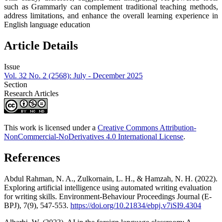
such as Grammarly can complement traditional teaching methods,
address limitations, and enhance the overall learning experience in
English language education
Article Details
Issue
Vol. 32 No. 2 (2568): July - December 2025
Section
Research Articles
This work is licensed under a
Creative Commons Attribution-
NonCommercial-NoDerivatives 4.0 International License
.
References
Abdul Rahman, N. A., Zulkornain, L. H., & Hamzah, N. H. (2022).
Exploring artificial intelligence using automated writing evaluation
for writing skills. Environment-Behaviour Proceedings Journal (E-
BPJ), 7(9), 547-553.
https://doi.org/10.21834/ebpj.v7iSI9.4304