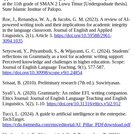
at the 11th grade of SMAN 2 Luwu Timur [Undergraduate thesis].
State Islamic Institue of Palopo.
Roe, J., Renandya, W. A., & Jacobs, G. M. (2023). A review of AI-
powered writing tools and their implications for academic integrity
in the language classroom. Journal of English and Applied
Linguistics, 2(1), Article 3.
https://doi.org/10.59588/2961-
3094.1035
Setyowati, Y., Priyambudi, S., & Wijayanti, G. C. (2024). Students’
reflections on Grammarly as a tool for academic writing support:
Perceived knowledge and challenges in higher education. Scope:
Journal of English Language Teaching, 9(1), 577-587.
https://doi.org/10.30998/scope.v9i1.24854
Srisaat, B. (2010). Preliminary research (7th ed.). Suwiriyasan.
Syafi’i, A. (2020). Grammarly: An online EFL writing companion.
Eltics Journal: Journal of English Language Teaching and English
Linguistics, 5(2), 1-10.
https://doi.org/10.31316/eltics.v5i2.912
Tucci, L. (2024). A guide to artificial intelligence in the enterprise.
TechTarget.
https://cdn.ttgtmedia.com/rms/editorial/AI_Pillar_PDFdownload.pdf