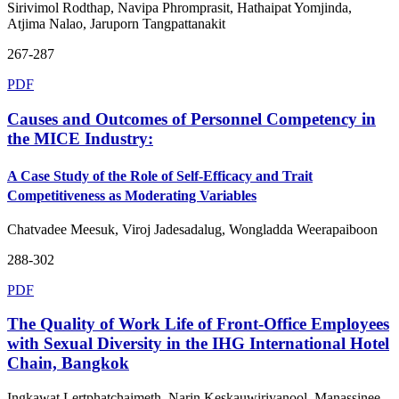
Sirivimol Rodthap, Navipa Phromprasit, Hathaipat Yomjinda,
Atjima Nalao, Jaruporn Tangpattanakit
267-287
PDF
Causes and Outcomes of Personnel Competency in
the MICE Industry:
A Case Study of the Role of Self-Efficacy and Trait
Competitiveness as Moderating Variables
Chatvadee Meesuk, Viroj Jadesadalug, Wongladda Weerapaiboon
288-302
PDF
The Quality of Work Life of Front-Office Employees
with Sexual Diversity in the IHG International Hotel
Chain, Bangkok
Ingkawat Lertphatchaimeth, Narin Keskauwiriyanool, Manassinee