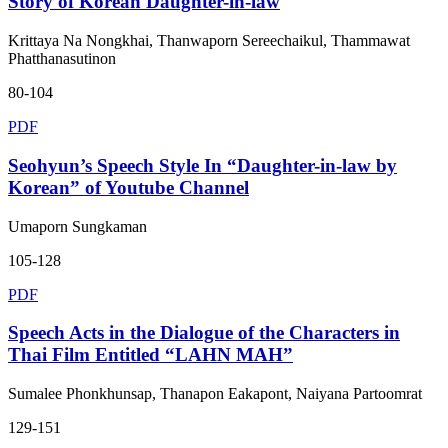
Story of Korean Daughter-in-law
Krittaya Na Nongkhai, Thanwaporn Sereechaikul, Thammawat
Phatthanasutinon
80-104
PDF
Seohyun’s Speech Style In “Daughter-in-law by
Korean” of Youtube Channel
Umaporn Sungkaman
105-128
PDF
Speech Acts in the Dialogue of the Characters in
Thai Film Entitled “LAHN MAH”
Sumalee Phonkhunsap, Thanapon Eakapont, Naiyana Partoomrat
129-151