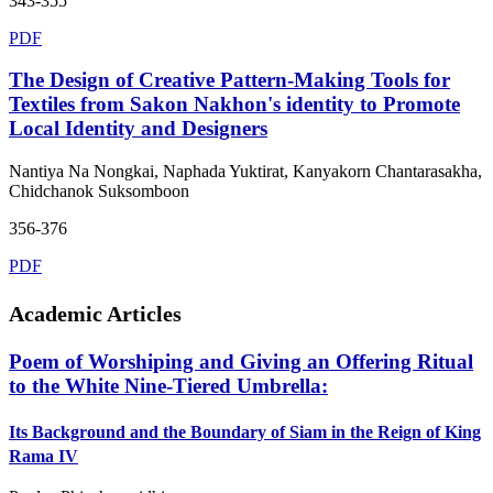
343-355
PDF
The Design of Creative Pattern-Making Tools for
Textiles from Sakon Nakhon's identity to Promote
Local Identity and Designers
Nantiya Na Nongkai, Naphada Yuktirat, Kanyakorn Chantarasakha,
Chidchanok Suksomboon
356-376
PDF
Academic Articles
Poem of Worshiping and Giving an Offering Ritual
to the White Nine-Tiered Umbrella:
Its Background and the Boundary of Siam in the Reign of King
Rama IV