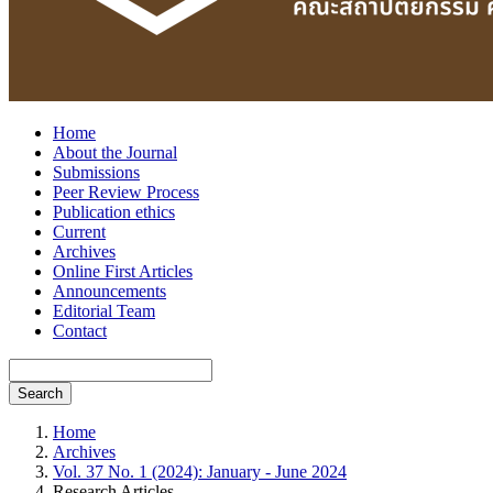
Home
About the Journal
Submissions
Peer Review Process
Publication ethics
Current
Archives
Online First Articles
Announcements
Editorial Team
Contact
Search
Home
Archives
Vol. 37 No. 1 (2024): January - June 2024
Research Articles