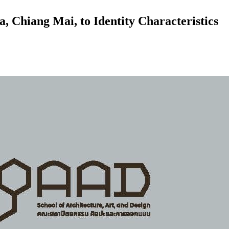
, Chiang Mai, to Identity Characteristics