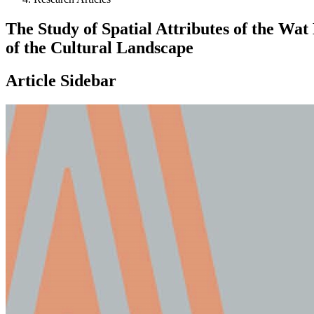
The Study of Spatial Attributes of the Wa
of the Cultural Landscape
Article Sidebar