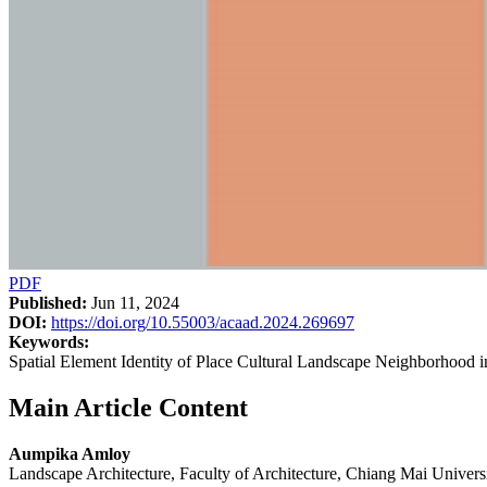
PDF
Published:
Jun 11, 2024
DOI:
https://doi.org/10.55003/acaad.2024.269697
Keywords:
Spatial Element Identity of Place Cultural Landscape Neighborhood 
Main Article Content
Aumpika Amloy
Landscape Architecture, Faculty of Architecture, Chiang Mai Univers