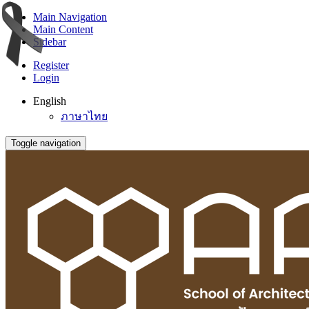
Main Navigation
Main Content
Sidebar
Register
Login
English
ภาษาไทย
Toggle navigation