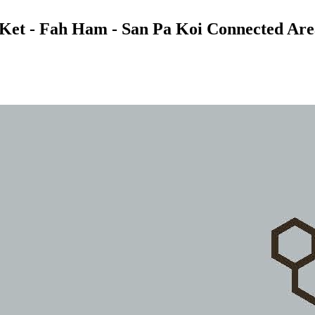
t Ket - Fah Ham - San Pa Koi Connected Area