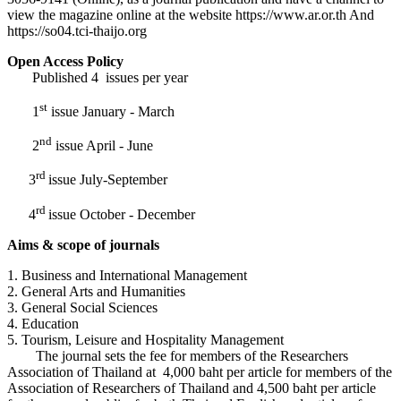
view the magazine online at the website https://www.ar.or.th And
https://so04.tci-thaijo.org
Open Access Policy
Published 4 issues per year
st
1
issue January - March
nd
2
issue April - June
rd
3
issue July-September
rd
4
issue October - December
Aims & scope of journals
1. Business and International Management
2. General Arts and Humanities
3. General Social Sciences
4. Education
5. Tourism, Leisure and Hospitality Management
The journal sets the fee for members of the Researchers
Association of Thailand at 4,000 baht per article for members of the
Association of Researchers of Thailand and 4,500 baht per article