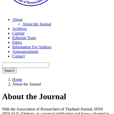
About
About the Journal
Archives
Current
Editorial Team
Ethics
Information For Authors
Announcements
Contact
Search
Home
About the Journal
About the Journal
With the Association of Researchers of Thailand Journal, ISSN
3056-9141 (Online), as a journal publication and have a channel to