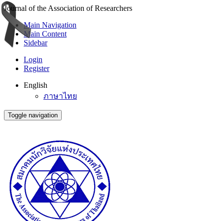
Journal of the Association of Researchers
Main Navigation
Main Content
Sidebar
Login
Register
English
ภาษาไทย
Toggle navigation