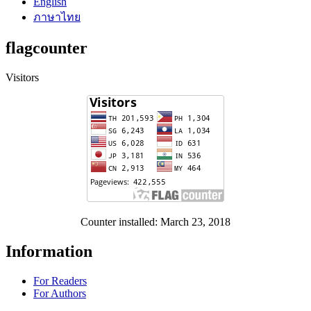
English
ภาษาไทย
flagcounter
Visitors
Counter installed: March 23, 2018
Information
For Readers
For Authors