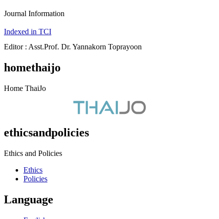
Journal Information
Indexed in TCI
Editor : Asst.Prof. Dr. Yannakorn Toprayoon
homethaijo
Home ThaiJo
ethicsandpolicies
Ethics and Policies
Ethics
Policies
Language