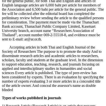
for the general public, for both Thai and English and articles of
English language articles are 6,000 baht per article for members of
the Association and 6,500 baht per article for the general public. The
fee will be collected after the editorial board has completed the
preliminary review before sending the article to the qualified persons
for consideration. The payment must be made via the Thanachart
Bank account, Thanachart Public Company Limited, Kasetsart
University branch, account name “Researchers Association of
Thailand”, account number 069-2-55518-8, and evidence must be
sent to E-mail: ar@ar.or.th.
Accepting articles in both Thai and English Journal of the
Society of Researchers The purpose is to promote the study And to
disseminate research articles and academic articles to researchers,
scholars, faculty and students at the graduate level. In the dimension
to support education, teaching, research, and journals focusing on
applied and interdisciplinary studies in humanities and social
sciences Every article is published. The type of peer-review has
been considered by experts. There is an evaluation by specifying the
number of experts evaluating 3 or more articles in a concealed title
of the article owner. And conceal the assessor's name as double
blinded
Types of works published in journals
1) Research Article (Research Article) is an article that presents