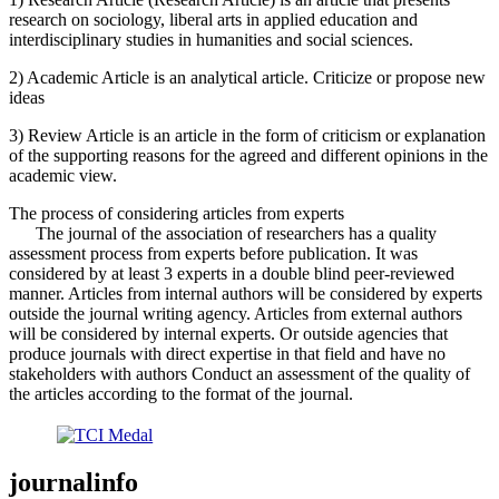
research on sociology, liberal arts in applied education and
interdisciplinary studies in humanities and social sciences.
2) Academic Article is an analytical article. Criticize or propose new
ideas
3) Review Article is an article in the form of criticism or explanation
of the supporting reasons for the agreed and different opinions in the
academic view.
The process of considering articles from experts
The journal of the association of researchers has a quality
assessment process from experts before publication. It was
considered by at least 3 experts in a double blind peer-reviewed
manner. Articles from internal authors will be considered by experts
outside the journal writing agency. Articles from external authors
will be considered by internal experts. Or outside agencies that
produce journals with direct expertise in that field and have no
stakeholders with authors Conduct an assessment of the quality of
the articles according to the format of the journal.
journalinfo