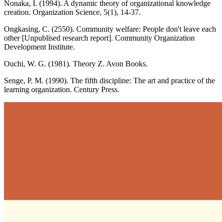
Nonaka, I. (1994). A dynamic theory of organizational knowledge
creation. Organization Science, 5(1), 14-37.
Ongkasing, C. (2550). Community welfare: People don't leave each
other [Unpublised research report]. Community Organization
Development Institute.
Ouchi, W. G. (1981). Theory Z. Avon Books.
Senge, P. M. (1990). The fifth discipline: The art and practice of the
learning organization. Century Press.