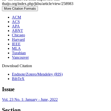
thaijo.org/index.php/jkbu/article/view/258983
More Citation Formats
ACM
ACS
APA
ABNT
Chicago
Harvard
IEEE
MLA
Turabian
Vancouver
Download Citation
Endnote/Zotero/Mendeley (RIS)
BibTeX
Issue
Vol. 23 No. 1: January - June, 2022
Section