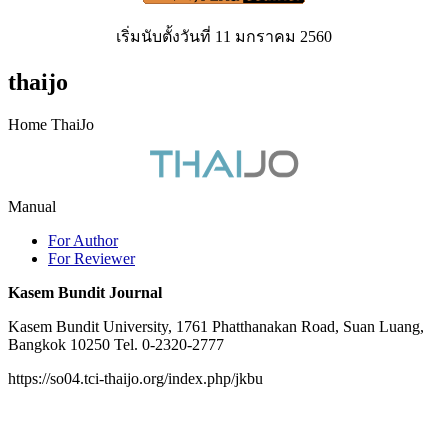
เริ่มนับตั้งวันที่ 11 มกราคม 2560
thaijo
Home ThaiJo
Manual
For Author
For Reviewer
Kasem Bundit Journal
Kasem Bundit University, 1761 Phatthanakan Road, Suan Luang,
Bangkok 10250 Tel. 0-2320-2777
https://so04.tci-thaijo.org/index.php/jkbu