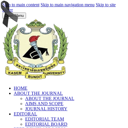
Skip to main content
Skip to main navigation menu
Skip to site
footer
Open Menu
HOME
ABOUT THE JOURNAL
ABOUT THE JOURNAL
AIMS AND SCOPE
JOURNAL HISTORY
EDITORAL
EDITORIAL TEAM
EDITORIAL BOARD