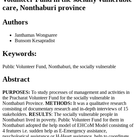
care, Nonthaburi province
Authors
Janthamas Wongsaree
Bunsom Kesapradist
Keywords:
Public Volunteer Fund, Nonthaburi, the socially vulnerable
Abstract
PURPOSES:
To study processes of management and activities in
the Pracharat Volunteer Fund for the socially vulnerable in
Nonthaburi Province.
METHODS:
It was a qualitative research
consisting of documentary research and in-depth interviews of 15
stakeholders.
RESULTS
: The socially vulnerable people in
Nonthaburi lived in poverty. Public Volunteer Fund for them in
Nonthaburi adopted the help model of EHCoM Model consisting of
4 features i.e. sudden help as E-Emergency assistance,
psychological assistance or H-Heart assistance, help to coordinate