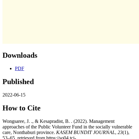
Downloads
PDF
Published
2022-06-15
How to Cite
Wongsaree, J. ., & Kesapradist, B. . (2022). Management
approaches of the Public Volunteer Fund in the socially vulnerable
care, Nonthaburi province.
KASEM BUNDIT JOURNAL
,
23
(1),
53–65. retrieved from https://so04.tci-