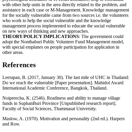
with other help units in the area directly related to the problem, and
assistance in each case or M-Management. Knowledge management
for the socially vulnerable came from two sources i.e. the volunteers
who work to help the social vulnerable and the knowledge
management process implemented to educate the social vulnerable
on new ways of thinking and new approaches.
THEORY/POLICY IMPLICATIONS
: The government could
adopt the Nonthaburi Public Volunteer Fund Management model,
with special emplanes on people participation for application in
other areas.
References
Leerapan, B. (2017, January 30). The last mile of UHC in Thailand:
Do we reach the vulnerable [Paper presentation]. Mahidol Award
International Academic Conference, Bangkok, Thailand.
Noipreecha, K. (2546). Readiness and ability to manage village
funds in SuphanBuri Province [Unpublished research report].
Faculty of Social Sciences, Thammasat University.
Maslow, A. (1970). Motivation and personality (2nd ed.). Harpers
and Row.