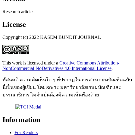
Research articles
License
Copyright (c) 2022 KASEM BUNDIT JOURNAL
This work is licensed under a
Creative Commons Attribution-
NonCommercial-NoDerivatives 4.0 International License
.
ทัศนคติ ความคิดเห็นใด ๆ ที่ปรากฏในวารสารเกษมบัณฑิตฉบับ
นี้เป็นของผู้เขียน โดยเฉพาะ มหาวิทยาลัยเกษมบัณฑิตและ
บรรณาธิการ ไม่จำเป็นต้องมีความเห็นพ้องด้วย
Information
For Readers