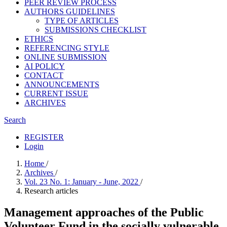
PEER REVIEW PROCESS
AUTHORS GUIDELINES
TYPE OF ARTICLES
SUBMISSIONS CHECKLIST
ETHICS
REFERENCING STYLE
ONLINE SUBMISSION
AI POLICY
CONTACT
ANNOUNCEMENTS
CURRENT ISSUE
ARCHIVES
Search
REGISTER
Login
Home
/
Archives
/
Vol. 23 No. 1: January - June, 2022
/
Research articles
Management approaches of the Public
Volunteer Fund in the socially vulnerable