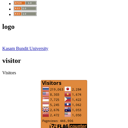
logo
Kasam Bundit University
visitor
Visitors