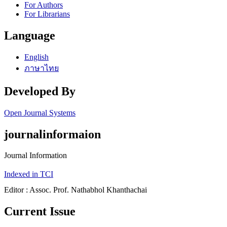
For Authors
For Librarians
Language
English
ภาษาไทย
Developed By
Open Journal Systems
journalinformaion
Journal Information
Indexed in TCI
Editor : Assoc. Prof. Nathabhol Khanthachai
Current Issue